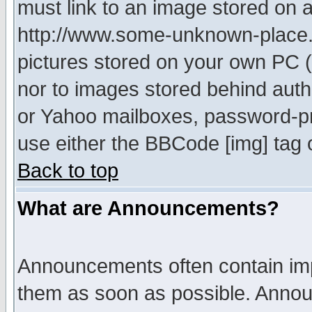
must link to an image stored on a
http://www.some-unknown-place.ne
pictures stored on your own PC (u
nor to images stored behind aut
or Yahoo mailboxes, password-pro
use either the BBCode [img] tag 
Back to top
What are Announcements?
Announcements often contain imp
them as soon as possible. Annou