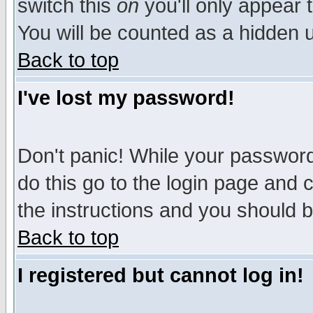
switch this
on
you'll only appear t
You will be counted as a hidden u
Back to top
I've lost my password!
Don't panic! While your password 
do this go to the login page and 
the instructions and you should b
Back to top
I registered but cannot log in!