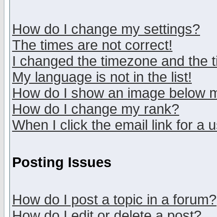
How do I change my settings?
The times are not correct!
I changed the timezone and the ti
My language is not in the list!
How do I show an image below
How do I change my rank?
When I click the email link for a u
Posting Issues
How do I post a topic in a forum?
How do I edit or delete a post?