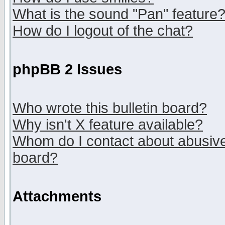
What is the sound "Pan" feature
How do I logout of the chat?
phpBB 2 Issues
Who wrote this bulletin board?
Why isn't X feature available?
Whom do I contact about abusive 
board?
Attachments