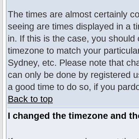
The times are almost certainly c
seeing are times displayed in a t
in. If this is the case, you should
timezone to match your particula
Sydney, etc. Please note that cha
can only be done by registered use
a good time to do so, if you pard
Back to top
I changed the timezone and the