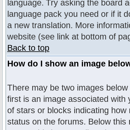
language. Try asking the board adm
language pack you need or if it do
a new translation. More informa
website (see link at bottom of pa
Back to top
How do I show an image bel
There may be two images below 
first is an image associated with
of stars or blocks indicating h
status on the forums. Below thi