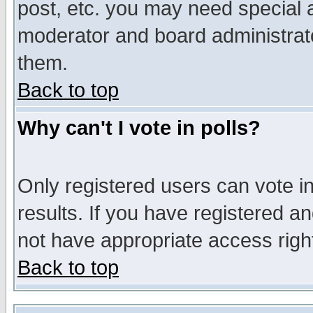
post, etc. you may need special 
moderator and board administrato
them.
Back to top
Why can't I vote in polls?
Only registered users can vote in
results. If you have registered a
not have appropriate access righ
Back to top