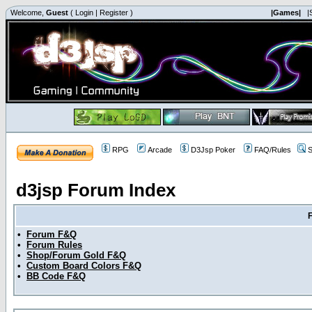
Welcome,
Guest
(
Login
|
Register
)
|Games|
|
RPG
Arcade
D3Jsp Poker
FAQ/Rules
S
d3jsp Forum Index
•
Forum F&Q
•
Forum Rules
•
Shop/Forum Gold F&Q
•
Custom Board Colors F&Q
•
BB Code F&Q