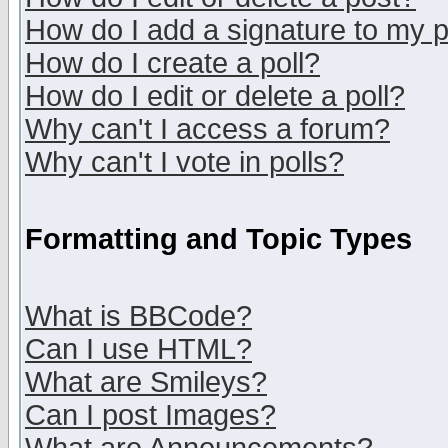
How do I add a signature to my 
How do I create a poll?
How do I edit or delete a poll?
Why can't I access a forum?
Why can't I vote in polls?
Formatting and Topic Types
What is BBCode?
Can I use HTML?
What are Smileys?
Can I post Images?