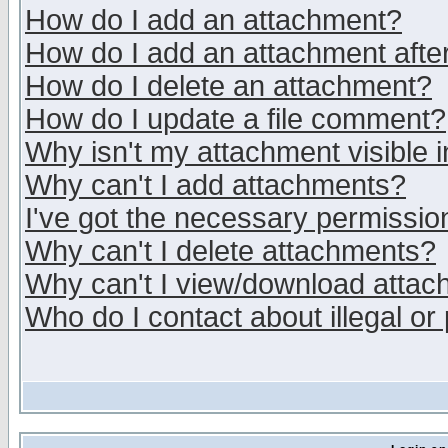
How do I add an attachment?
How do I add an attachment after 
How do I delete an attachment?
How do I update a file comment?
Why isn't my attachment visible i
Why can't I add attachments?
I've got the necessary permissio
Why can't I delete attachments?
Why can't I view/download atta
Who do I contact about illegal or