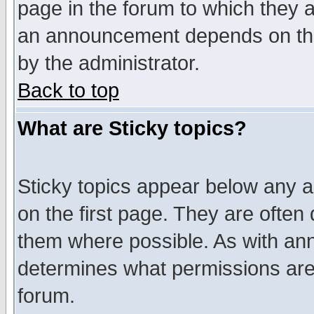
page in the forum to which they 
an announcement depends on the
by the administrator.
Back to top
What are Sticky topics?
Sticky topics appear below any 
on the first page. They are often
them where possible. As with an
determines what permissions are 
forum.