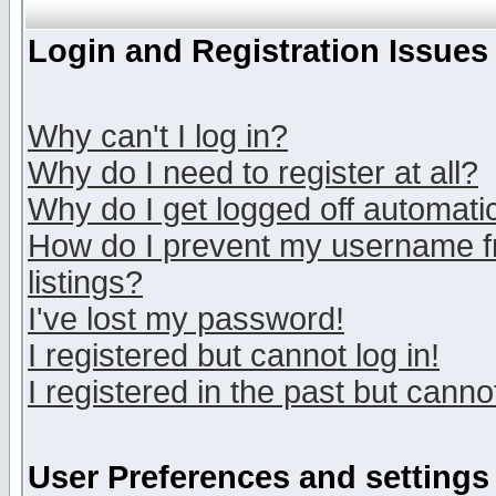
Login and Registration Issues
Why can't I log in?
Why do I need to register at all?
Why do I get logged off automatic
How do I prevent my username fr
listings?
I've lost my password!
I registered but cannot log in!
I registered in the past but canno
User Preferences and settings