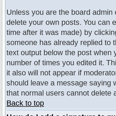
Unless you are the board admin o
delete your own posts. You can ed
time after it was made) by clicki
someone has already replied to th
text output below the post when yo
number of times you edited it. Thi
it also will not appear if moderat
should leave a message saying w
that normal users cannot delete
Back to top