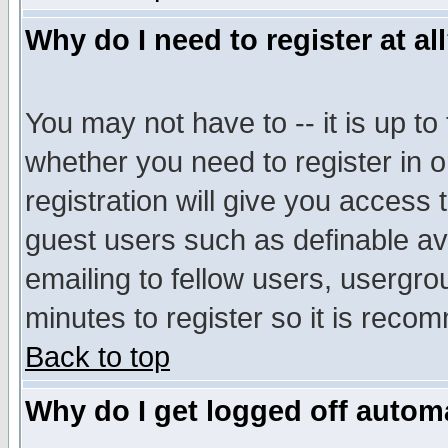
Why do I need to register at al
You may not have to -- it is up to
whether you need to register in 
registration will give you access t
guest users such as definable a
emailing to fellow users, usergrou
minutes to register so it is rec
Back to top
Why do I get logged off automa