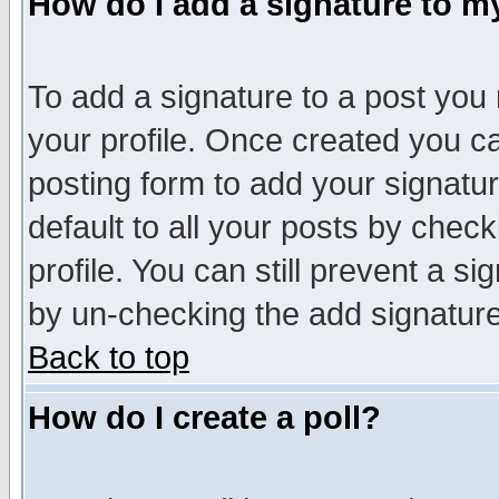
How do I add a signature to m
To add a signature to a post you m
your profile. Once created you 
posting form to add your signatu
default to all your posts by check
profile. You can still prevent a s
by un-checking the add signature
Back to top
How do I create a poll?