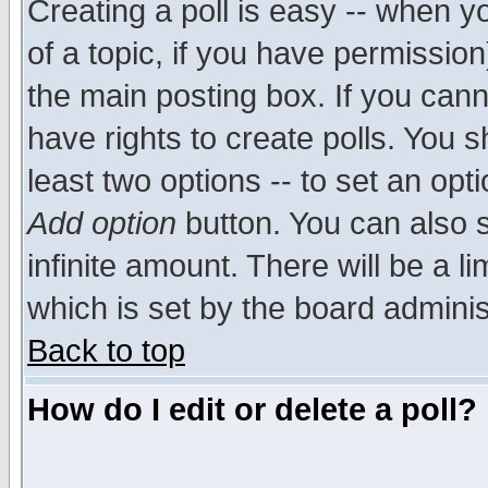
Creating a poll is easy -- when yo
of a topic, if you have permissio
the main posting box. If you cann
have rights to create polls. You sh
least two options -- to set an opti
Add option
button. You can also se
infinite amount. There will be a li
which is set by the board adminis
Back to top
How do I edit or delete a poll?