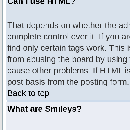
Can I use HTML?
That depends on whether the admi
complete control over it. If you ar
find only certain tags work. This 
from abusing the board by using 
cause other problems. If HTML is
post basis from the posting form.
Back to top
What are Smileys?