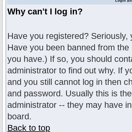
Login an
Why can't I log in?
Have you registered? Seriously, y
Have you been banned from the b
you have.) If so, you should con
administrator to find out why. If
and you still cannot log in then
and password. Usually this is the
administrator -- they may have inc
board.
Back to top