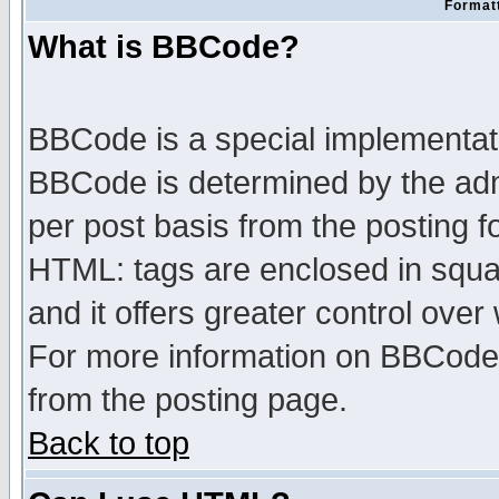
Formatt
What is BBCode?
BBCode is a special implementa
BBCode is determined by the admi
per post basis from the posting fo
HTML: tags are enclosed in squar
and it offers greater control ove
For more information on BBCode
from the posting page.
Back to top