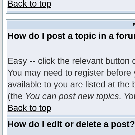
Back to top
P
How do I post a topic in a for
Easy -- click the relevant button 
You may need to register before 
available to you are listed at th
(the
You can post new topics, You 
Back to top
How do I edit or delete a post?