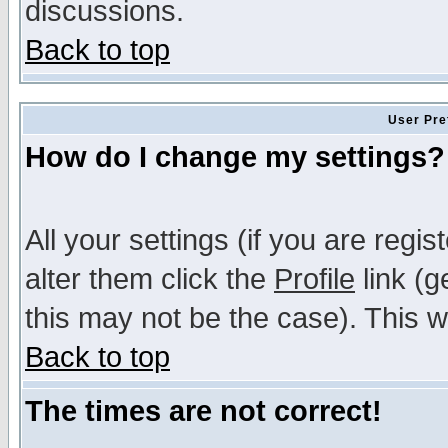
discussions.
Back to top
User Pre
How do I change my settings?
All your settings (if you are regi
alter them click the
Profile
link (g
this may not be the case). This wi
Back to top
The times are not correct!