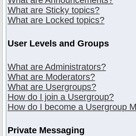
What are Announcements?
What are Sticky topics?
What are Locked topics?
User Levels and Groups
What are Administrators?
What are Moderators?
What are Usergroups?
How do I join a Usergroup?
How do I become a Usergroup M
Private Messaging