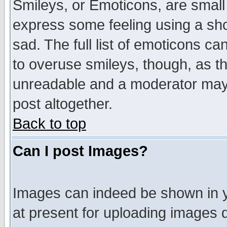
Smileys, or Emoticons, are small
express some feeling using a sho
sad. The full list of emoticons ca
to overuse smileys, though, as t
unreadable and a moderator may 
post altogether.
Back to top
Can I post Images?
Images can indeed be shown in yo
at present for uploading images d