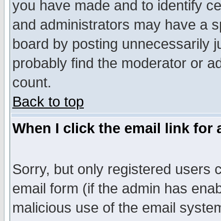
you have made and to identify c
and administrators may have a s
board by posting unnecessarily ju
probably find the moderator or ad
count.
Back to top
When I click the email link for 
Sorry, but only registered users c
email form (if the admin has enabl
malicious use of the email syst