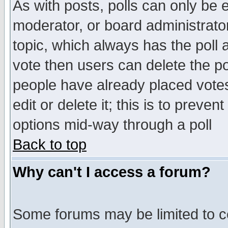
As with posts, polls can only be e
moderator, or board administrator. 
topic, which always has the poll a
vote then users can delete the pol
people have already placed vote
edit or delete it; this is to preve
options mid-way through a poll
Back to top
Why can't I access a forum?
Some forums may be limited to ce