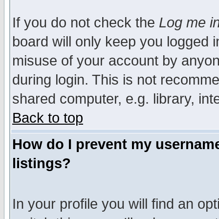
If you do not check the
Log me in
board will only keep you logged i
misuse of your account by anyone
during login. This is not recomm
shared computer, e.g. library, inte
Back to top
How do I prevent my username 
listings?
In your profile you will find an op