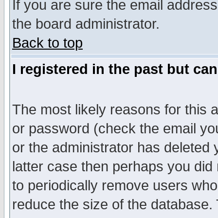
If you are sure the email address
the board administrator.
Back to top
I registered in the past but ca
The most likely reasons for this
or password (check the email you
or the administrator has deleted y
latter case then perhaps you did 
to periodically remove users who
reduce the size of the database. 