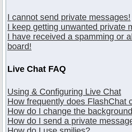
I cannot send private messages!
I keep getting unwanted private
I have received a spamming or a
board!
Live Chat FAQ
Using & Configuring Live Chat
How frequently does FlashChat 
How do I change the backgroun
How do I send a private messag
How do I use smilies?