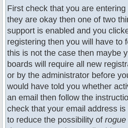
First check that you are enterin
they are okay then one of two t
support is enabled and you click
registering then you will have to f
this is not the case then maybe 
boards will require all new regist
or by the administrator before yo
would have told you whether acti
an email then follow the instructi
check that your email address is 
to reduce the possibility of
rogue