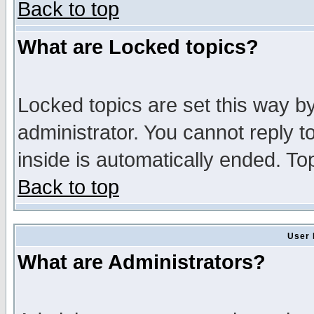
Back to top
What are Locked topics?
Locked topics are set this way b
administrator. You cannot reply t
inside is automatically ended. T
Back to top
User 
What are Administrators?