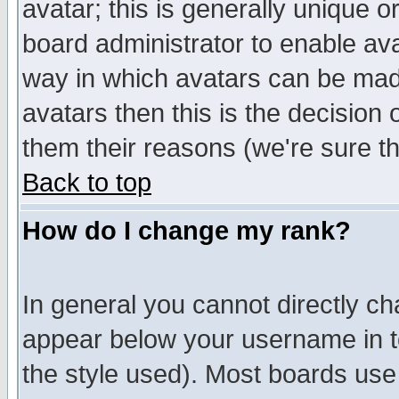
avatar; this is generally unique or
board administrator to enable av
way in which avatars can be made
avatars then this is the decision
them their reasons (we're sure th
Back to top
How do I change my rank?
In general you cannot directly c
appear below your username in t
the style used). Most boards use