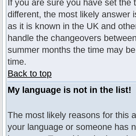
If you are sure you have set the t
different, the most likely answer
as it is known in the UK and othe
handle the changeovers between 
summer months the time may be an
time.
Back to top
My language is not in the list!
The most likely reasons for this ar
your language or someone has not