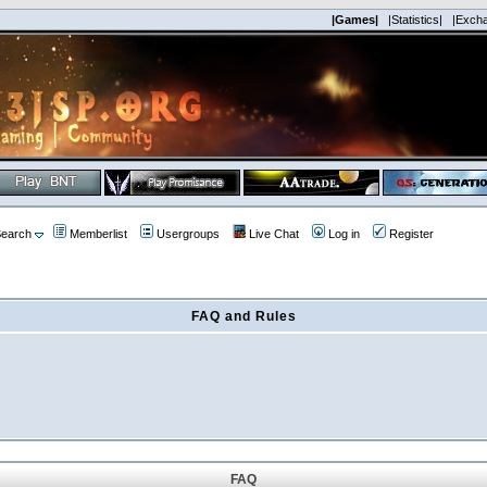
|Games|
|Statistics|
|Exch
earch
Memberlist
Usergroups
Live Chat
Log in
Register
FAQ and Rules
FAQ