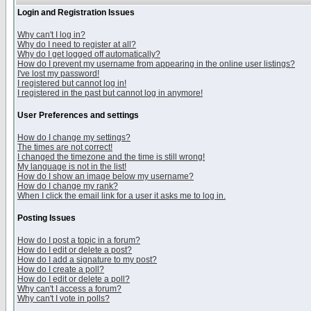
Login and Registration Issues
Why can't I log in?
Why do I need to register at all?
Why do I get logged off automatically?
How do I prevent my username from appearing in the online user listings?
I've lost my password!
I registered but cannot log in!
I registered in the past but cannot log in anymore!
User Preferences and settings
How do I change my settings?
The times are not correct!
I changed the timezone and the time is still wrong!
My language is not in the list!
How do I show an image below my username?
How do I change my rank?
When I click the email link for a user it asks me to log in.
Posting Issues
How do I post a topic in a forum?
How do I edit or delete a post?
How do I add a signature to my post?
How do I create a poll?
How do I edit or delete a poll?
Why can't I access a forum?
Why can't I vote in polls?