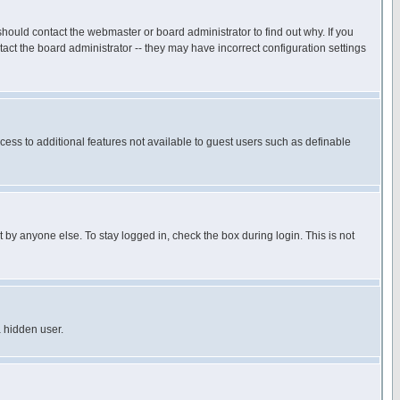
hould contact the webmaster or board administrator to find out why. If you
ct the board administrator -- they may have incorrect configuration settings
ccess to additional features not available to guest users such as definable
 by anyone else. To stay logged in, check the box during login. This is not
a hidden user.