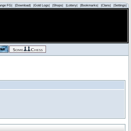
ange FG|
|Download|
|Gold Logs|
|Shops|
|Lottery|
|Bookmarks|
|Clans|
|Settings|