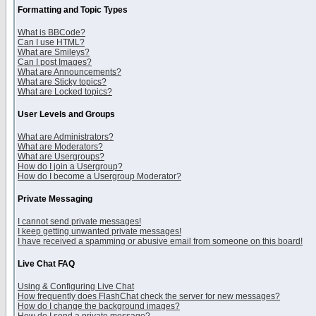
Formatting and Topic Types
What is BBCode?
Can I use HTML?
What are Smileys?
Can I post Images?
What are Announcements?
What are Sticky topics?
What are Locked topics?
User Levels and Groups
What are Administrators?
What are Moderators?
What are Usergroups?
How do I join a Usergroup?
How do I become a Usergroup Moderator?
Private Messaging
I cannot send private messages!
I keep getting unwanted private messages!
I have received a spamming or abusive email from someone on this board!
Live Chat FAQ
Using & Configuring Live Chat
How frequently does FlashChat check the server for new messages?
How do I change the background images?