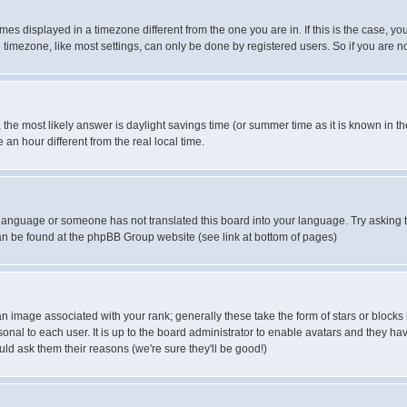
es displayed in a timezone different from the one you are in. If this is the case, yo
imezone, like most settings, can only be done by registered users. So if you are not
ent, the most likely answer is daylight savings time (or summer time as it is known 
 hour different from the real local time.
ur language or someone has not translated this board into your language. Try asking t
 can be found at the phpBB Group website (see link at bottom of pages)
 image associated with your rank; generally these take the form of stars or block
onal to each user. It is up to the board administrator to enable avatars and they h
ld ask them their reasons (we're sure they'll be good!)