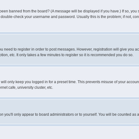
 been banned from the board? (A message will be displayed if you have.) If so, you s
double-check your username and password. Usually this is the problem; if not, conta
you need to register in order to post messages. However, registration will give you a
ion, etc. It only takes a few minutes to register so it is recommended you do so.
will only keep you logged in for a preset time. This prevents misuse of your account
et cafe, university cluster, etc.
on
you'll only appear to board administrators or to yourself. You will be counted as 