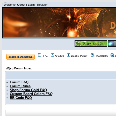
Welcome,
Guest
(
Login
|
Register
)
RPG
Arcade
D3Jsp Poker
FAQ/Rules
S
d3jsp Forum Index
•
Forum F&Q
•
Forum Rules
•
Shop/Forum Gold F&Q
•
Custom Board Colors F&Q
•
BB Code F&Q