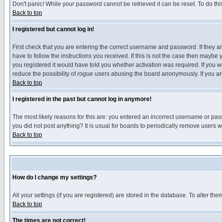
Don't panic! While your password cannot be retrieved it can be reset. To do thi
Back to top
I registered but cannot log in!
First check that you are entering the correct username and password. If they
have to follow the instructions you received. If this is not the case then maybe
you registered it would have told you whether activation was required. If you we
reduce the possibility of
rogue
users abusing the board anonymously. If you are 
Back to top
I registered in the past but cannot log in anymore!
The most likely reasons for this are: you entered an incorrect username or pass
you did not post anything? It is usual for boards to periodically remove users 
Back to top
How do I change my settings?
All your settings (if you are registered) are stored in the database. To alter the
Back to top
The times are not correct!