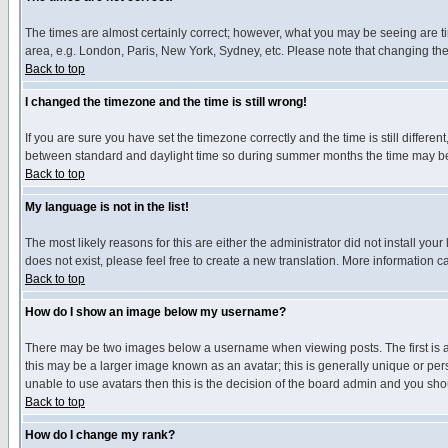
The times are almost certainly correct; however, what you may be seeing are tim
area, e.g. London, Paris, New York, Sydney, etc. Please note that changing the t
Back to top
I changed the timezone and the time is still wrong!
If you are sure you have set the timezone correctly and the time is still differ
between standard and daylight time so during summer months the time may be an
Back to top
My language is not in the list!
The most likely reasons for this are either the administrator did not install yo
does not exist, please feel free to create a new translation. More information
Back to top
How do I show an image below my username?
There may be two images below a username when viewing posts. The first is an
this may be a larger image known as an avatar; this is generally unique or pers
unable to use avatars then this is the decision of the board admin and you shou
Back to top
How do I change my rank?