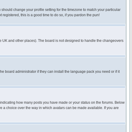
u should change your profile setting for the timezone to match your particular
 registered, this is a good time to do so, if you pardon the pun!
in the UK and other places). The board is not designed to handle the changeovers
he board administrator if they can install the language pack you need or if it
s indicating how many posts you have made or your status on the forums. Below
ave a choice over the way in which avatars can be made available. If you are