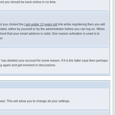
 and you should be back online in no time.
nd you clicked the
I am under 13 years old
link while registering then you will
ivated, either by yourself or by the administrator before you can log on. When
heck that your email address is valid. One reason activation is used is to
or.
has deleted your account for some reason. If it is the latter case then perhaps
ng again and get involved in discussions.
se). This will allow you to change all your settings.