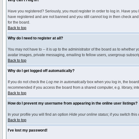
Why can't I log in?
Have you registered? Seriously, you must register in order to log in. Have you
have registered and are not banned and you still cannot log in then check and 
for the board.
Back to top
Why do I need to register at all?
You may not have to -- it is up to the administrator of the board as to whether 
avatar images, private messaging, emailing to fellow users, usergroup subscript
Back to top
Why do I get logged off automatically?
If you do not check the
Log me in automatically
box when you log in, the board 
recommended if you access the board from a shared computer, e.g. library, intern
Back to top
How do I prevent my username from appearing in the online user listings?
In your profile you will find an option
Hide your online status
; if you switch this
Back to top
I've lost my password!