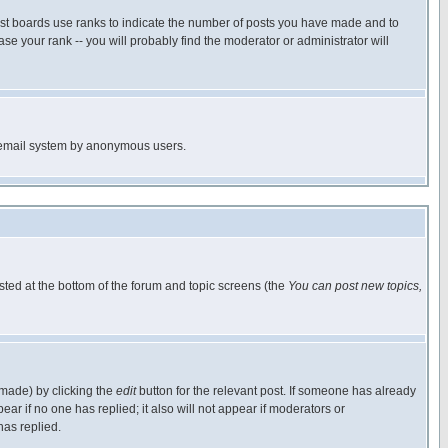
ost boards use ranks to indicate the number of posts you have made and to
e your rank -- you will probably find the moderator or administrator will
the email system by anonymous users.
isted at the bottom of the forum and topic screens (the
You can post new topics,
 made) by clicking the
edit
button for the relevant post. If someone has already
pear if no one has replied; it also will not appear if moderators or
has replied.