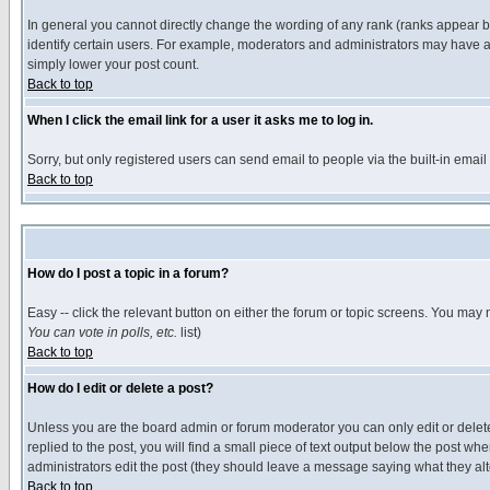
In general you cannot directly change the wording of any rank (ranks appear 
identify certain users. For example, moderators and administrators may have a 
simply lower your post count.
Back to top
When I click the email link for a user it asks me to log in.
Sorry, but only registered users can send email to people via the built-in emai
Back to top
How do I post a topic in a forum?
Easy -- click the relevant button on either the forum or topic screens. You may 
You can vote in polls, etc.
list)
Back to top
How do I edit or delete a post?
Unless you are the board admin or forum moderator you can only edit or delete 
replied to the post, you will find a small piece of text output below the post when
administrators edit the post (they should leave a message saying what they a
Back to top