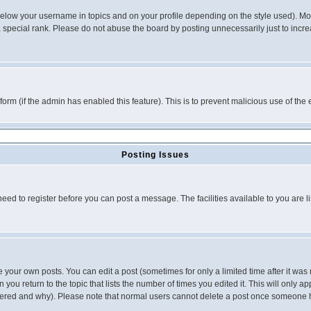
below your username in topics and on your profile depending on the style used). M
special rank. Please do not abuse the board by posting unnecessarily just to increas
l form (if the admin has enabled this feature). This is to prevent malicious use of 
Posting Issues
need to register before you can post a message. The facilities available to you are l
your own posts. You can edit a post (sometimes for only a limited time after it was
 you return to the topic that lists the number of times you edited it. This will only ap
ltered and why). Please note that normal users cannot delete a post once someone 