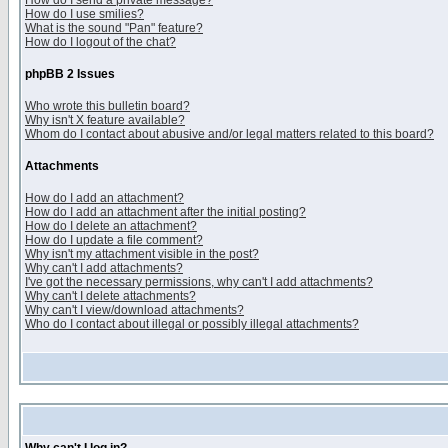
How do I send a private message?
How do I use smilies?
What is the sound "Pan" feature?
How do I logout of the chat?
phpBB 2 Issues
Who wrote this bulletin board?
Why isn't X feature available?
Whom do I contact about abusive and/or legal matters related to this board?
Attachments
How do I add an attachment?
How do I add an attachment after the initial posting?
How do I delete an attachment?
How do I update a file comment?
Why isn't my attachment visible in the post?
Why can't I add attachments?
I've got the necessary permissions, why can't I add attachments?
Why can't I delete attachments?
Why can't I view/download attachments?
Who do I contact about illegal or possibly illegal attachments?