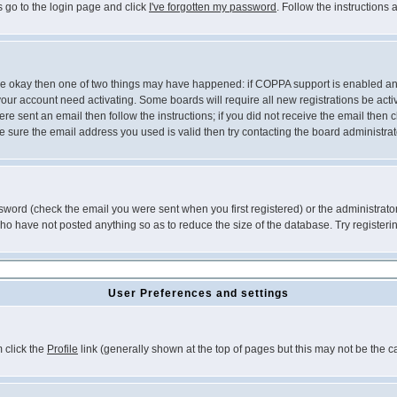
s go to the login page and click
I've forgotten my password
. Follow the instructions
 are okay then one of two things may have happened: if COPPA support is enabled a
 your account need activating. Some boards will require all new registrations be act
re sent an email then follow the instructions; if you did not receive the email then c
sure the email address you used is valid then try contacting the board administrat
word (check the email you were sent when you first registered) or the administrator 
who have not posted anything so as to reduce the size of the database. Try registeri
User Preferences and settings
m click the
Profile
link (generally shown at the top of pages but this may not be the ca