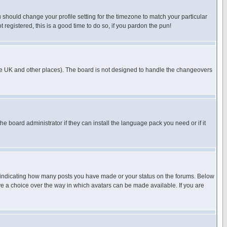
u should change your profile setting for the timezone to match your particular
 registered, this is a good time to do so, if you pardon the pun!
in the UK and other places). The board is not designed to handle the changeovers
he board administrator if they can install the language pack you need or if it
s indicating how many posts you have made or your status on the forums. Below
ave a choice over the way in which avatars can be made available. If you are