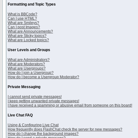
Formatting and Topic Types
What is BBCode?
Can I use HTML?
What are Smileys?
Can I post Images?
What are Announcements?
What are Sticky topics?
What are Locked topics?
User Levels and Groups
What are Administrators?
What are Moderators?
What are Usergroups?
How do I join a Usergroup?
How do I become a Usergroup Moderator?
Private Messaging
I cannot send private messages!
I keep getting unwanted private messages!
I have received a spamming or abusive email from someone on this board!
Live Chat FAQ
Using & Configuring Live Chat
How frequently does FlashChat check the server for new messages?
How do I change the background images?