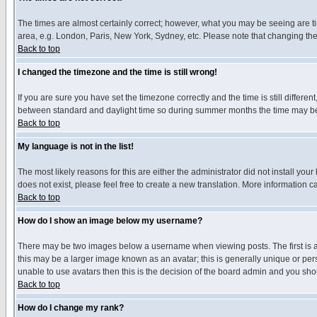
The times are almost certainly correct; however, what you may be seeing are tim
area, e.g. London, Paris, New York, Sydney, etc. Please note that changing the t
Back to top
I changed the timezone and the time is still wrong!
If you are sure you have set the timezone correctly and the time is still differ
between standard and daylight time so during summer months the time may be an
Back to top
My language is not in the list!
The most likely reasons for this are either the administrator did not install yo
does not exist, please feel free to create a new translation. More information
Back to top
How do I show an image below my username?
There may be two images below a username when viewing posts. The first is an
this may be a larger image known as an avatar; this is generally unique or pers
unable to use avatars then this is the decision of the board admin and you shou
Back to top
How do I change my rank?