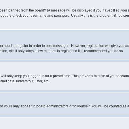
 been banned from the board? (A message will be displayed if you have.) If so, you s
double-check your username and password. Usually this is the problem; if not, conta
you need to register in order to post messages. However, registration will give you a
ion, etc. It only takes a few minutes to register so it is recommended you do so.
will only keep you logged in for a preset time. This prevents misuse of your account
et cafe, university cluster, etc.
on
you'll only appear to board administrators or to yourself. You will be counted as 