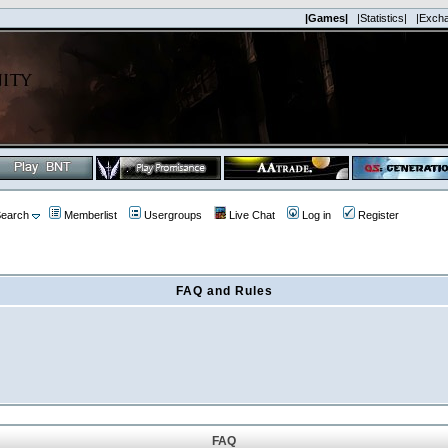
|Games|
|Statistics|
|Exch
earch
Memberlist
Usergroups
Live Chat
Log in
Register
FAQ and Rules
FAQ