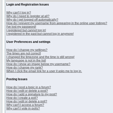
Login and Registration Issues
Why can't I log in?
Why do I need to register at all?
Why do I get logged off automatically?
How do I prevent my username from appearing in the online user listings?
I've lost my password!
I registered but cannot log in!
I registered in the past but cannot log in anymore!
User Preferences and settings
How do I change my settings?
The times are not correct!
I changed the timezone and the time is still wrong!
My language is not in the list!
How do I show an image below my username?
How do I change my rank?
When I click the email link for a user it asks me to log in.
Posting Issues
How do I post a topic in a forum?
How do I edit or delete a post?
How do I add a signature to my post?
How do I create a poll?
How do I edit or delete a poll?
Why can't I access a forum?
Why can't I vote in polls?