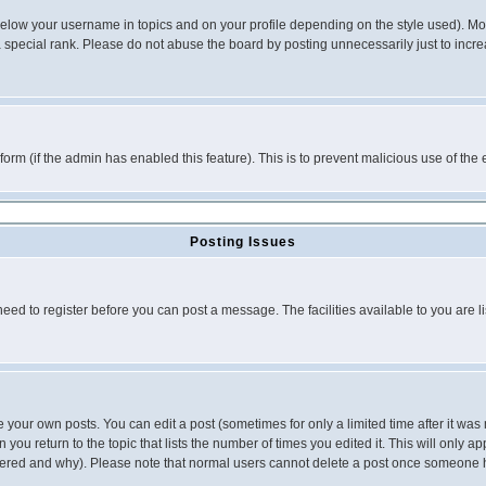
below your username in topics and on your profile depending on the style used). M
special rank. Please do not abuse the board by posting unnecessarily just to increas
l form (if the admin has enabled this feature). This is to prevent malicious use of 
Posting Issues
need to register before you can post a message. The facilities available to you are l
your own posts. You can edit a post (sometimes for only a limited time after it was
 you return to the topic that lists the number of times you edited it. This will only ap
ltered and why). Please note that normal users cannot delete a post once someone 