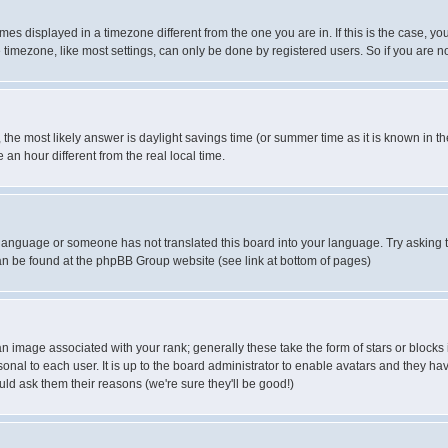
es displayed in a timezone different from the one you are in. If this is the case, yo
imezone, like most settings, can only be done by registered users. So if you are not
ent, the most likely answer is daylight savings time (or summer time as it is known 
 hour different from the real local time.
ur language or someone has not translated this board into your language. Try asking t
 can be found at the phpBB Group website (see link at bottom of pages)
 image associated with your rank; generally these take the form of stars or block
onal to each user. It is up to the board administrator to enable avatars and they h
ld ask them their reasons (we're sure they'll be good!)