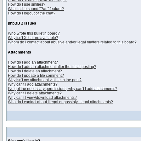
How do I send a private message?
How do I use smilies?
What is the sound "Pan" feature?
How do I logout of the chat?
phpBB 2 Issues
Who wrote this bulletin board?
Why isn't X feature available?
Whom do I contact about abusive and/or legal matters related to this board?
Attachments
How do I add an attachment?
How do I add an attachment after the initial posting?
How do I delete an attachment?
How do I update a file comment?
Why isn't my attachment visible in the post?
Why can't I add attachments?
I've got the necessary permissions, why can't I add attachments?
Why can't I delete attachments?
Why can't I view/download attachments?
Who do I contact about illegal or possibly illegal attachments?