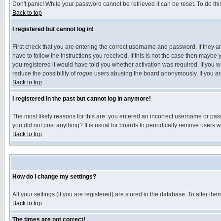
Don't panic! While your password cannot be retrieved it can be reset. To do thi
Back to top
I registered but cannot log in!
First check that you are entering the correct username and password. If they
have to follow the instructions you received. If this is not the case then maybe
you registered it would have told you whether activation was required. If you we
reduce the possibility of
rogue
users abusing the board anonymously. If you are 
Back to top
I registered in the past but cannot log in anymore!
The most likely reasons for this are: you entered an incorrect username or pass
you did not post anything? It is usual for boards to periodically remove users 
Back to top
How do I change my settings?
All your settings (if you are registered) are stored in the database. To alter the
Back to top
The times are not correct!