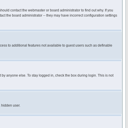
hould contact the webmaster or board administrator to find out why. If you
ct the board administrator -- they may have incorrect configuration settings
ccess to additional features not available to guest users such as definable
 by anyone else. To stay logged in, check the box during login. This is not
a hidden user.