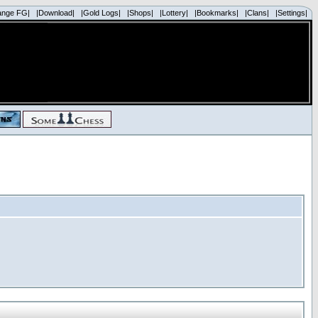
ange FG|
|Download|
|Gold Logs|
|Shops|
|Lottery|
|Bookmarks|
|Clans|
|Settings|