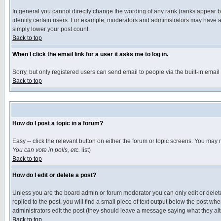
In general you cannot directly change the wording of any rank (ranks appear 
identify certain users. For example, moderators and administrators may have a 
simply lower your post count.
Back to top
When I click the email link for a user it asks me to log in.
Sorry, but only registered users can send email to people via the built-in emai
Back to top
How do I post a topic in a forum?
Easy -- click the relevant button on either the forum or topic screens. You may 
You can vote in polls, etc.
list)
Back to top
How do I edit or delete a post?
Unless you are the board admin or forum moderator you can only edit or delete 
replied to the post, you will find a small piece of text output below the post when
administrators edit the post (they should leave a message saying what they a
Back to top