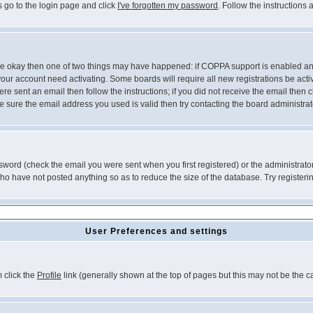
s go to the login page and click
I've forgotten my password
. Follow the instructions
 are okay then one of two things may have happened: if COPPA support is enabled a
 your account need activating. Some boards will require all new registrations be act
re sent an email then follow the instructions; if you did not receive the email then c
sure the email address you used is valid then try contacting the board administrat
word (check the email you were sent when you first registered) or the administrator 
who have not posted anything so as to reduce the size of the database. Try registeri
User Preferences and settings
m click the
Profile
link (generally shown at the top of pages but this may not be the ca