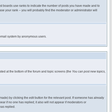
ost boards use ranks to indicate the number of posts you have made and to
e your rank -- you will probably find the moderator or administrator will
the email system by anonymous users.
isted at the bottom of the forum and topic screens (the
You can post new topics,
 made) by clicking the
edit
button for the relevant post. If someone has already
pear if no one has replied; it also will not appear if moderators or
has replied.