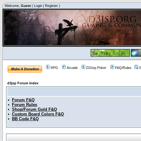
Welcome,
Guest
(
Login
|
Register
)
RPG
Arcade
D3Jsp Poker
FAQ/Rules
S
d3jsp Forum Index
•
Forum F&Q
•
Forum Rules
•
Shop/Forum Gold F&Q
•
Custom Board Colors F&Q
•
BB Code F&Q