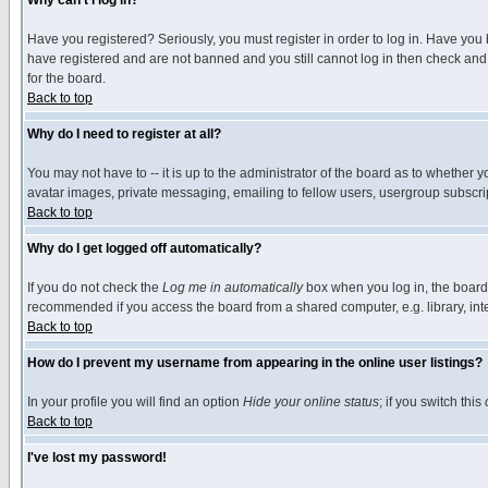
Why can't I log in?
Have you registered? Seriously, you must register in order to log in. Have you
have registered and are not banned and you still cannot log in then check and 
for the board.
Back to top
Why do I need to register at all?
You may not have to -- it is up to the administrator of the board as to whether 
avatar images, private messaging, emailing to fellow users, usergroup subscript
Back to top
Why do I get logged off automatically?
If you do not check the
Log me in automatically
box when you log in, the board 
recommended if you access the board from a shared computer, e.g. library, intern
Back to top
How do I prevent my username from appearing in the online user listings?
In your profile you will find an option
Hide your online status
; if you switch this
Back to top
I've lost my password!