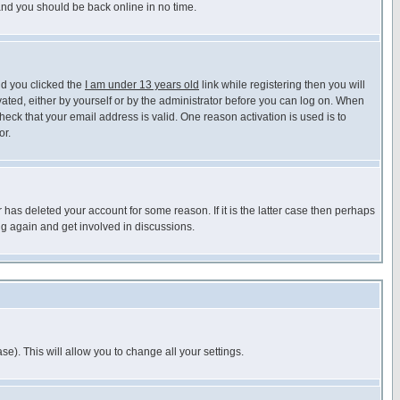
 and you should be back online in no time.
nd you clicked the
I am under 13 years old
link while registering then you will
ivated, either by yourself or by the administrator before you can log on. When
heck that your email address is valid. One reason activation is used is to
or.
has deleted your account for some reason. If it is the latter case then perhaps
ng again and get involved in discussions.
se). This will allow you to change all your settings.