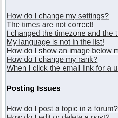
How do I change my settings?
The times are not correct!
I changed the timezone and the ti
My language is not in the list!
How do I show an image below
How do I change my rank?
When I click the email link for a u
Posting Issues
How do I post a topic in a forum?
How do I edit or delete a post?