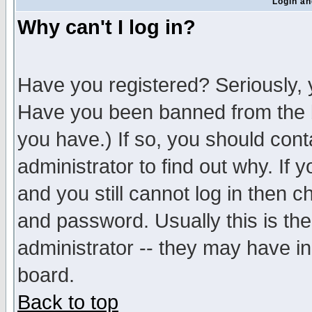
Login an
Why can't I log in?
Have you registered? Seriously, y
Have you been banned from the b
you have.) If so, you should con
administrator to find out why. If
and you still cannot log in then
and password. Usually this is the
administrator -- they may have inc
board.
Back to top