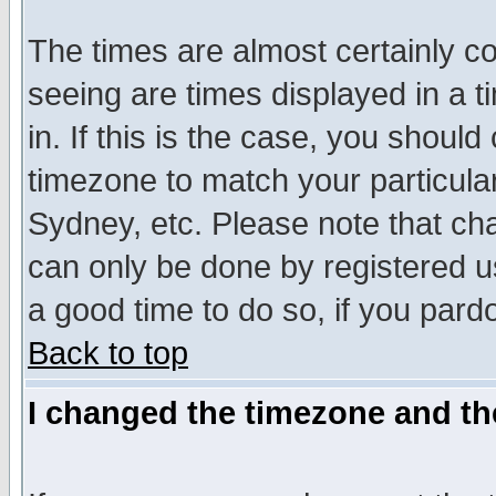
The times are almost certainly c
seeing are times displayed in a t
in. If this is the case, you should
timezone to match your particula
Sydney, etc. Please note that cha
can only be done by registered use
a good time to do so, if you pard
Back to top
I changed the timezone and the