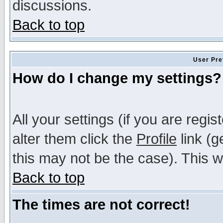
discussions.
Back to top
User Pre
How do I change my settings?
All your settings (if you are regi
alter them click the
Profile
link (g
this may not be the case). This wi
Back to top
The times are not correct!