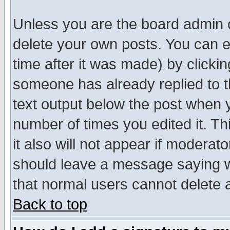
Unless you are the board admin o
delete your own posts. You can ed
time after it was made) by clicki
someone has already replied to th
text output below the post when yo
number of times you edited it. Thi
it also will not appear if moderat
should leave a message saying w
that normal users cannot delete
Back to top