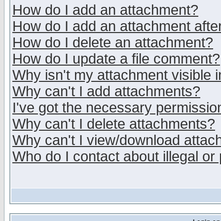
How do I add an attachment?
How do I add an attachment after 
How do I delete an attachment?
How do I update a file comment?
Why isn't my attachment visible i
Why can't I add attachments?
I've got the necessary permissio
Why can't I delete attachments?
Why can't I view/download atta
Who do I contact about illegal or