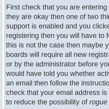
First check that you are enterin
they are okay then one of two t
support is enabled and you click
registering then you will have to f
this is not the case then maybe 
boards will require all new regist
or by the administrator before yo
would have told you whether acti
an email then follow the instructi
check that your email address is 
to reduce the possibility of
rogue