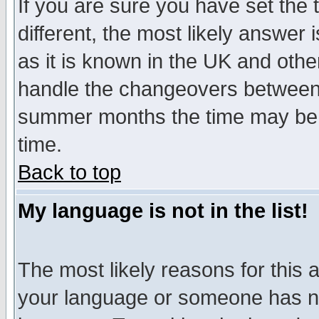
If you are sure you have set the t
different, the most likely answer
as it is known in the UK and othe
handle the changeovers between 
summer months the time may be an
time.
Back to top
My language is not in the list!
The most likely reasons for this ar
your language or someone has not