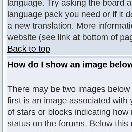
language. Try asking the board adm
language pack you need or if it do
a new translation. More informa
website (see link at bottom of pa
Back to top
How do I show an image bel
There may be two images below 
first is an image associated with
of stars or blocks indicating h
status on the forums. Below thi