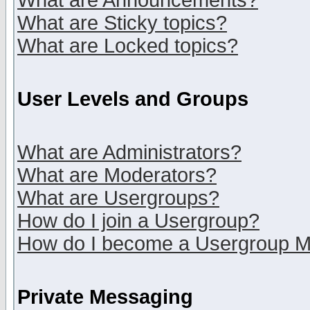
What are Announcements?
What are Sticky topics?
What are Locked topics?
User Levels and Groups
What are Administrators?
What are Moderators?
What are Usergroups?
How do I join a Usergroup?
How do I become a Usergroup M
Private Messaging