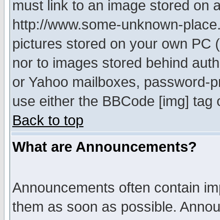
must link to an image stored on a
http://www.some-unknown-place.ne
pictures stored on your own PC (u
nor to images stored behind aut
or Yahoo mailboxes, password-pro
use either the BBCode [img] tag 
Back to top
What are Announcements?
Announcements often contain imp
them as soon as possible. Annou