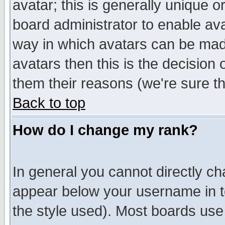
avatar; this is generally unique or
board administrator to enable av
way in which avatars can be made
avatars then this is the decision
them their reasons (we're sure th
Back to top
How do I change my rank?
In general you cannot directly c
appear below your username in t
the style used). Most boards use