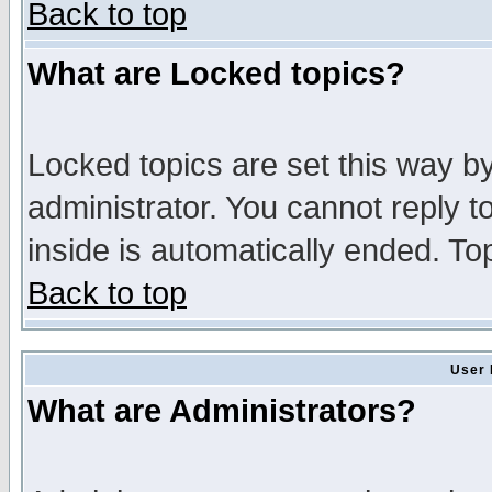
Back to top
What are Locked topics?
Locked topics are set this way b
administrator. You cannot reply t
inside is automatically ended. T
Back to top
User 
What are Administrators?