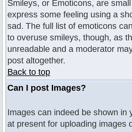
Smileys, or Emoticons, are small
express some feeling using a sho
sad. The full list of emoticons ca
to overuse smileys, though, as t
unreadable and a moderator may 
post altogether.
Back to top
Can I post Images?
Images can indeed be shown in yo
at present for uploading images d