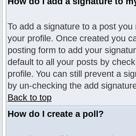
How do I add a signature to m
To add a signature to a post you m
your profile. Once created you 
posting form to add your signatu
default to all your posts by check
profile. You can still prevent a s
by un-checking the add signature
Back to top
How do I create a poll?