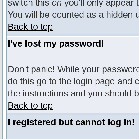
switch this
on
you'll only appear t
You will be counted as a hidden u
Back to top
I've lost my password!
Don't panic! While your password 
do this go to the login page and 
the instructions and you should b
Back to top
I registered but cannot log in!