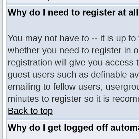
Why do I need to register at al
You may not have to -- it is up to
whether you need to register in 
registration will give you access t
guest users such as definable a
emailing to fellow users, usergrou
minutes to register so it is rec
Back to top
Why do I get logged off automa