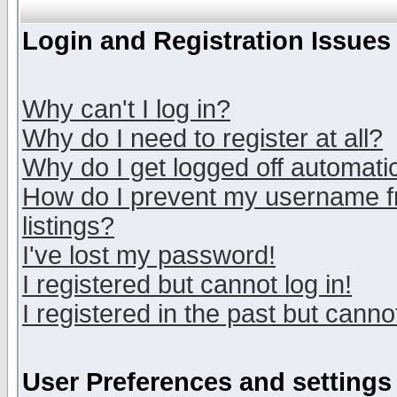
Login and Registration Issues
Why can't I log in?
Why do I need to register at all?
Why do I get logged off automatic
How do I prevent my username fr
listings?
I've lost my password!
I registered but cannot log in!
I registered in the past but canno
User Preferences and settings