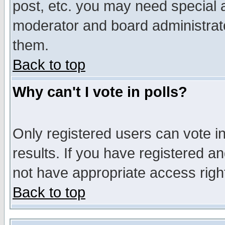
post, etc. you may need special 
moderator and board administrato
them.
Back to top
Why can't I vote in polls?
Only registered users can vote in
results. If you have registered a
not have appropriate access righ
Back to top