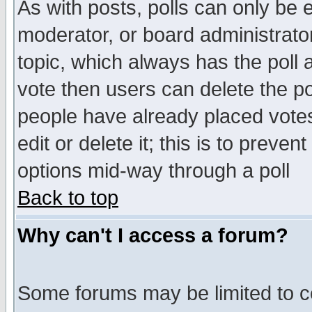
As with posts, polls can only be e
moderator, or board administrator. 
topic, which always has the poll a
vote then users can delete the pol
people have already placed vote
edit or delete it; this is to preve
options mid-way through a poll
Back to top
Why can't I access a forum?
Some forums may be limited to ce