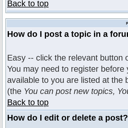
Back to top
P
How do I post a topic in a for
Easy -- click the relevant button 
You may need to register before 
available to you are listed at th
(the
You can post new topics, You 
Back to top
How do I edit or delete a post?