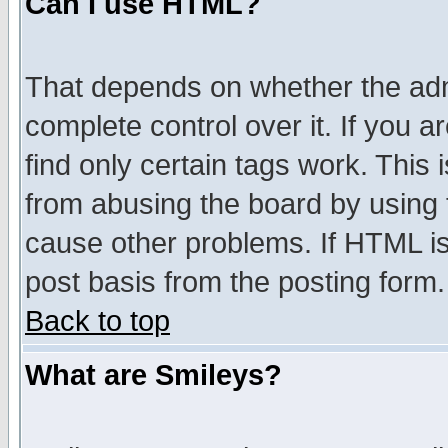
Can I use HTML?
That depends on whether the admi
complete control over it. If you ar
find only certain tags work. This 
from abusing the board by using 
cause other problems. If HTML is
post basis from the posting form.
Back to top
What are Smileys?