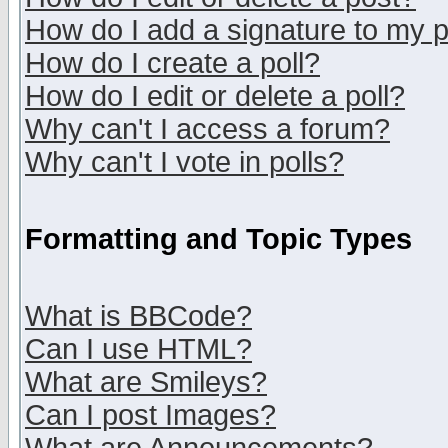
How do I add a signature to my 
How do I create a poll?
How do I edit or delete a poll?
Why can't I access a forum?
Why can't I vote in polls?
Formatting and Topic Types
What is BBCode?
Can I use HTML?
What are Smileys?
Can I post Images?