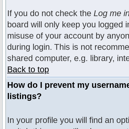
If you do not check the
Log me in
board will only keep you logged i
misuse of your account by anyone
during login. This is not recomm
shared computer, e.g. library, inte
Back to top
How do I prevent my username 
listings?
In your profile you will find an op