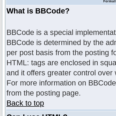
Formatt
What is BBCode?
BBCode is a special implementa
BBCode is determined by the admi
per post basis from the posting fo
HTML: tags are enclosed in squar
and it offers greater control ove
For more information on BBCode
from the posting page.
Back to top