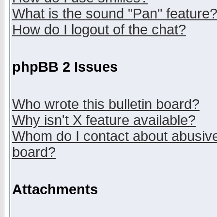
What is the sound "Pan" feature
How do I logout of the chat?
phpBB 2 Issues
Who wrote this bulletin board?
Why isn't X feature available?
Whom do I contact about abusive 
board?
Attachments