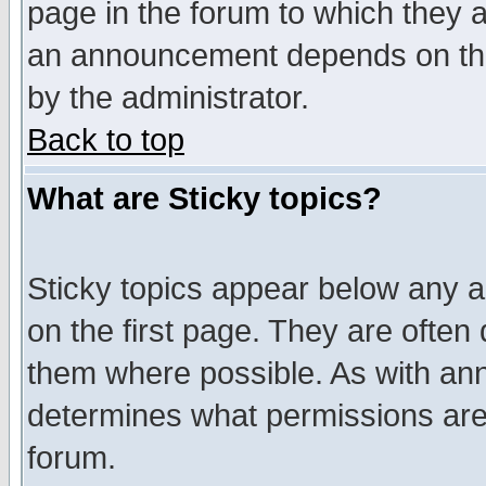
page in the forum to which they 
an announcement depends on the
by the administrator.
Back to top
What are Sticky topics?
Sticky topics appear below any 
on the first page. They are often
them where possible. As with an
determines what permissions are 
forum.