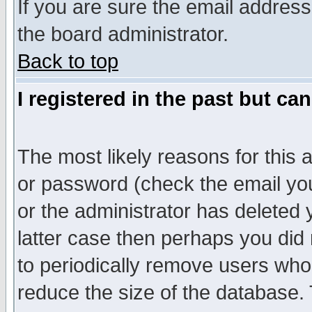
If you are sure the email address
the board administrator.
Back to top
I registered in the past but ca
The most likely reasons for this
or password (check the email you
or the administrator has deleted y
latter case then perhaps you did 
to periodically remove users who
reduce the size of the database. 