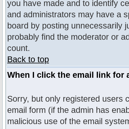
you have made and to identify c
and administrators may have a s
board by posting unnecessarily ju
probably find the moderator or ad
count.
Back to top
When I click the email link for 
Sorry, but only registered users c
email form (if the admin has enabl
malicious use of the email syst