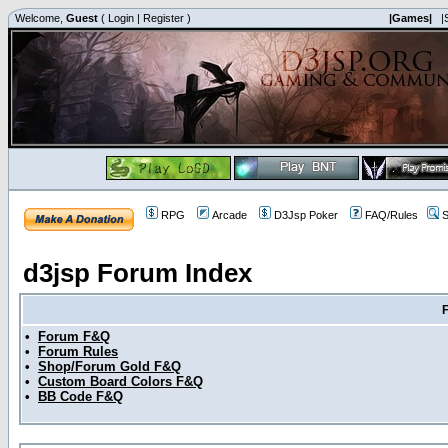
Welcome,
Guest
(
Login
|
Register
)
|Games|
|
RPG
Arcade
D3Jsp Poker
FAQ/Rules
S
d3jsp Forum Index
•
Forum F&Q
•
Forum Rules
•
Shop/Forum Gold F&Q
•
Custom Board Colors F&Q
•
BB Code F&Q