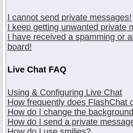
I cannot send private messages!
I keep getting unwanted private
I have received a spamming or a
board!
Live Chat FAQ
Using & Configuring Live Chat
How frequently does FlashChat 
How do I change the backgroun
How do I send a private messag
How do I use smilies?