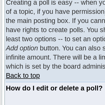
Creating a poll is easy -- when yo
of a topic, if you have permissio
the main posting box. If you cann
have rights to create polls. You sh
least two options -- to set an opti
Add option
button. You can also se
infinite amount. There will be a li
which is set by the board adminis
Back to top
How do I edit or delete a poll?