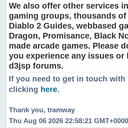
We also offer other services i
gaming groups, thousands of 
Diablo 2 Guides, webbased g
Dragon, Promisance, Black No
made arcade games. Please do n
you experience any issues or
d3jsp forums.
If you need to get in touch with
clicking
here
.
Thank you, tramway
Thu Aug 06 2026 22:58:21 GMT+0000 