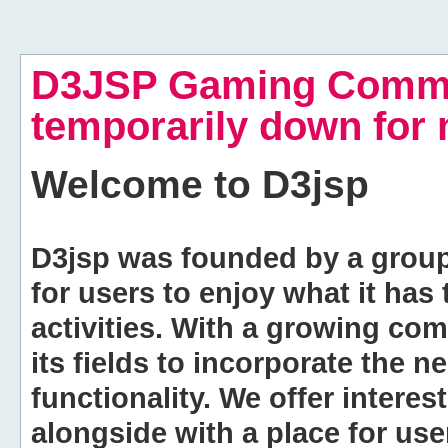
D3JSP Gaming Commu
temporarily down for
Welcome to
D3jsp
D3jsp was founded by a group of
for users to enjoy what it has
activities. With a growing co
its fields to incorporate the 
functionality. We offer intere
alongside with a place for us