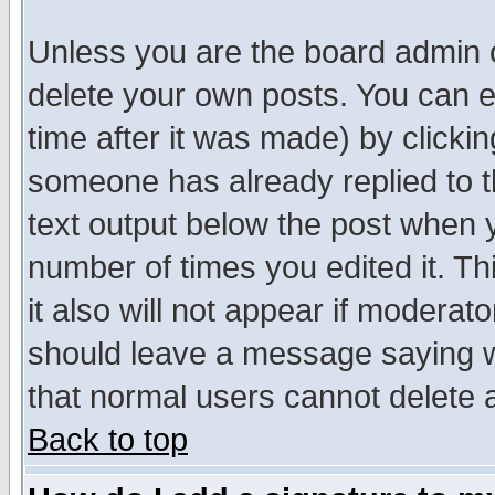
Unless you are the board admin o
delete your own posts. You can ed
time after it was made) by clicki
someone has already replied to th
text output below the post when yo
number of times you edited it. Thi
it also will not appear if moderat
should leave a message saying w
that normal users cannot delete
Back to top