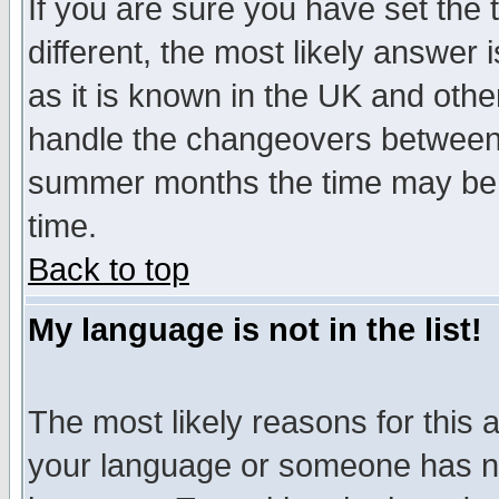
If you are sure you have set the t
different, the most likely answer
as it is known in the UK and othe
handle the changeovers between 
summer months the time may be an
time.
Back to top
My language is not in the list!
The most likely reasons for this ar
your language or someone has not