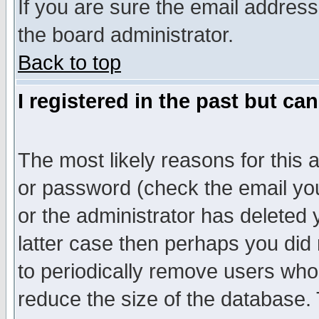
If you are sure the email address
the board administrator.
Back to top
I registered in the past but ca
The most likely reasons for this
or password (check the email you
or the administrator has deleted y
latter case then perhaps you did 
to periodically remove users who
reduce the size of the database. 