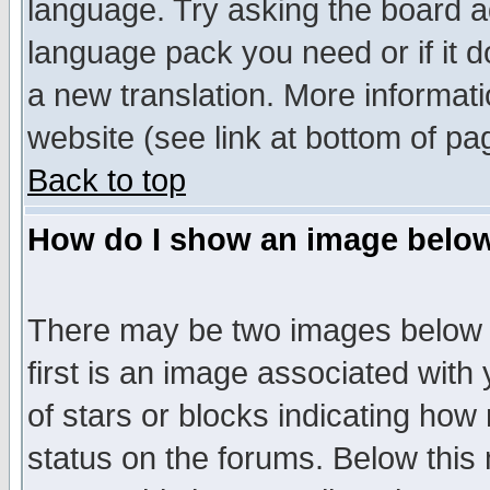
language. Try asking the board adm
language pack you need or if it do
a new translation. More informa
website (see link at bottom of pa
Back to top
How do I show an image bel
There may be two images below 
first is an image associated with
of stars or blocks indicating h
status on the forums. Below thi