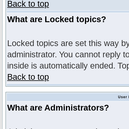
Back to top
What are Locked topics?
Locked topics are set this way b
administrator. You cannot reply t
inside is automatically ended. T
Back to top
User 
What are Administrators?