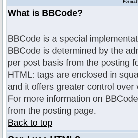
Formatt
What is BBCode?
BBCode is a special implementa
BBCode is determined by the admi
per post basis from the posting fo
HTML: tags are enclosed in squar
and it offers greater control ove
For more information on BBCode
from the posting page.
Back to top