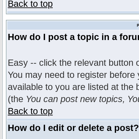
Back to top
P
How do I post a topic in a for
Easy -- click the relevant button 
You may need to register before 
available to you are listed at th
(the
You can post new topics, You 
Back to top
How do I edit or delete a post?