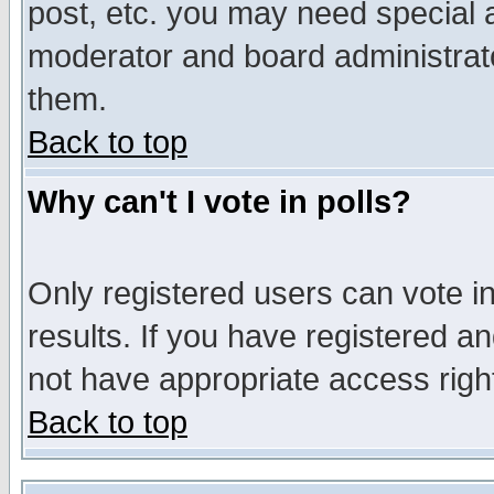
post, etc. you may need special 
moderator and board administrato
them.
Back to top
Why can't I vote in polls?
Only registered users can vote in
results. If you have registered a
not have appropriate access righ
Back to top