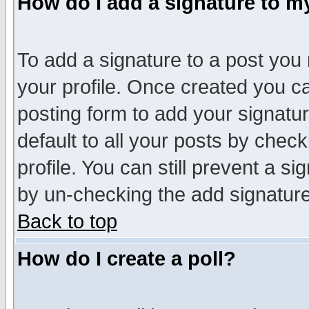
How do I add a signature to m
To add a signature to a post you m
your profile. Once created you 
posting form to add your signatu
default to all your posts by check
profile. You can still prevent a s
by un-checking the add signature
Back to top
How do I create a poll?