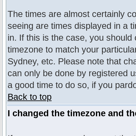
The times are almost certainly c
seeing are times displayed in a t
in. If this is the case, you should
timezone to match your particula
Sydney, etc. Please note that cha
can only be done by registered use
a good time to do so, if you pard
Back to top
I changed the timezone and the