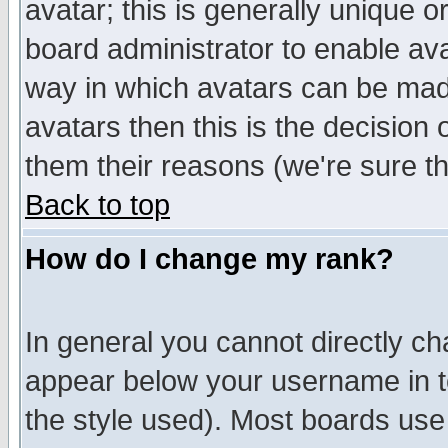
avatar; this is generally unique or
board administrator to enable av
way in which avatars can be made
avatars then this is the decision
them their reasons (we're sure th
Back to top
How do I change my rank?
In general you cannot directly c
appear below your username in t
the style used). Most boards use