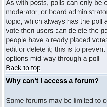
As with posts, polls can only be e
moderator, or board administrator. 
topic, which always has the poll a
vote then users can delete the pol
people have already placed vote
edit or delete it; this is to preve
options mid-way through a poll
Back to top
Why can't I access a forum?
Some forums may be limited to ce