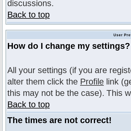
discussions.
Back to top
User Pre
How do I change my settings?
All your settings (if you are regi
alter them click the
Profile
link (g
this may not be the case). This wi
Back to top
The times are not correct!