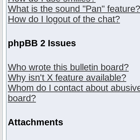
What is the sound "Pan" feature
How do I logout of the chat?
phpBB 2 Issues
Who wrote this bulletin board?
Why isn't X feature available?
Whom do I contact about abusive 
board?
Attachments