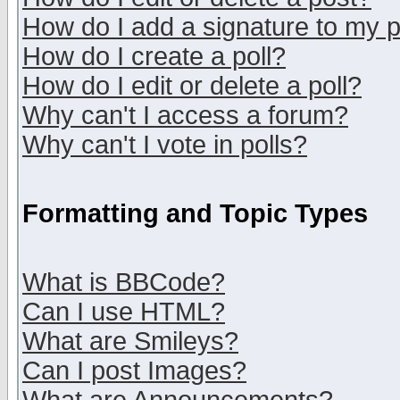
How do I add a signature to my 
How do I create a poll?
How do I edit or delete a poll?
Why can't I access a forum?
Why can't I vote in polls?
Formatting and Topic Types
What is BBCode?
Can I use HTML?
What are Smileys?
Can I post Images?