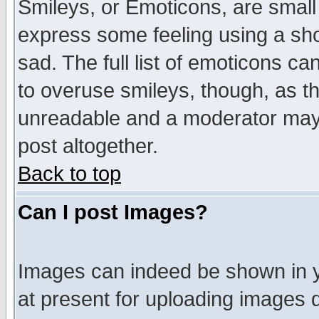
Smileys, or Emoticons, are small
express some feeling using a sho
sad. The full list of emoticons ca
to overuse smileys, though, as t
unreadable and a moderator may 
post altogether.
Back to top
Can I post Images?
Images can indeed be shown in yo
at present for uploading images d