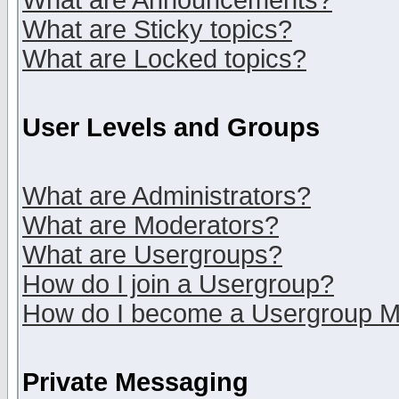
What are Announcements?
What are Sticky topics?
What are Locked topics?
User Levels and Groups
What are Administrators?
What are Moderators?
What are Usergroups?
How do I join a Usergroup?
How do I become a Usergroup M
Private Messaging