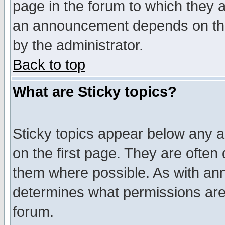
page in the forum to which they 
an announcement depends on the
by the administrator.
Back to top
What are Sticky topics?
Sticky topics appear below any 
on the first page. They are often
them where possible. As with an
determines what permissions are 
forum.