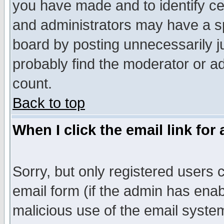
you have made and to identify c
and administrators may have a s
board by posting unnecessarily ju
probably find the moderator or ad
count.
Back to top
When I click the email link for 
Sorry, but only registered users c
email form (if the admin has enabl
malicious use of the email syst