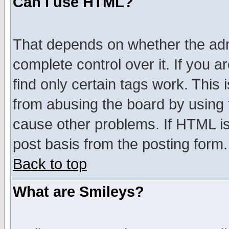
Can I use HTML?
That depends on whether the admi
complete control over it. If you ar
find only certain tags work. This 
from abusing the board by using 
cause other problems. If HTML is
post basis from the posting form.
Back to top
What are Smileys?