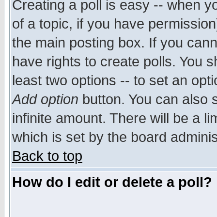
Creating a poll is easy -- when yo
of a topic, if you have permissio
the main posting box. If you cann
have rights to create polls. You sh
least two options -- to set an opti
Add option
button. You can also se
infinite amount. There will be a li
which is set by the board adminis
Back to top
How do I edit or delete a poll?