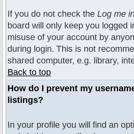
If you do not check the
Log me in
board will only keep you logged i
misuse of your account by anyone
during login. This is not recomm
shared computer, e.g. library, inte
Back to top
How do I prevent my username 
listings?
In your profile you will find an op