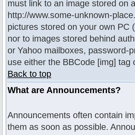
must link to an image stored on a
http://www.some-unknown-place.ne
pictures stored on your own PC (u
nor to images stored behind aut
or Yahoo mailboxes, password-pro
use either the BBCode [img] tag 
Back to top
What are Announcements?
Announcements often contain imp
them as soon as possible. Annou