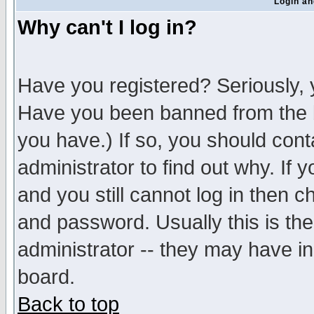
Login an
Why can't I log in?
Have you registered? Seriously, y
Have you been banned from the b
you have.) If so, you should con
administrator to find out why. If
and you still cannot log in then
and password. Usually this is the
administrator -- they may have inc
board.
Back to top