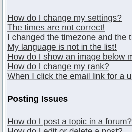
How do I change my settings?
The times are not correct!
I changed the timezone and the ti
My language is not in the list!
How do I show an image below
How do I change my rank?
When I click the email link for a u
Posting Issues
How do I post a topic in a forum?
How do I edit or delete a post?