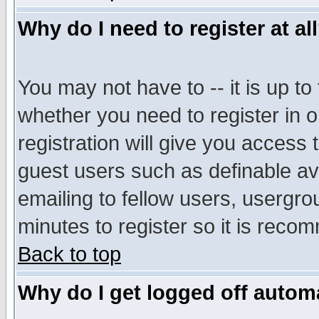
Why do I need to register at al
You may not have to -- it is up to
whether you need to register in 
registration will give you access t
guest users such as definable a
emailing to fellow users, usergrou
minutes to register so it is rec
Back to top
Why do I get logged off automa