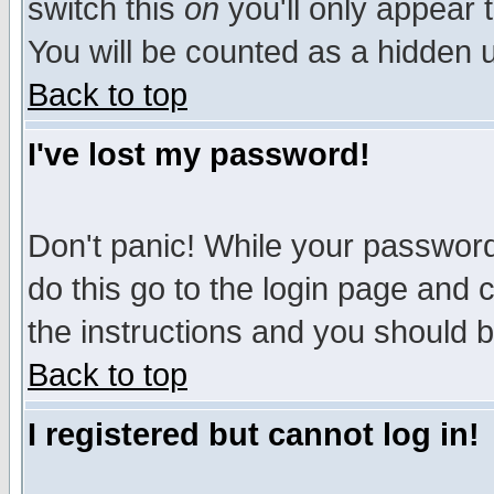
switch this
on
you'll only appear t
You will be counted as a hidden u
Back to top
I've lost my password!
Don't panic! While your password 
do this go to the login page and 
the instructions and you should b
Back to top
I registered but cannot log in!