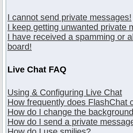
I cannot send private messages!
I keep getting unwanted private
I have received a spamming or a
board!
Live Chat FAQ
Using & Configuring Live Chat
How frequently does FlashChat 
How do I change the backgroun
How do I send a private messag
How do I use smilies?