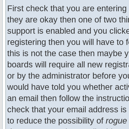
First check that you are enterin
they are okay then one of two t
support is enabled and you click
registering then you will have to f
this is not the case then maybe 
boards will require all new regist
or by the administrator before yo
would have told you whether acti
an email then follow the instructi
check that your email address is 
to reduce the possibility of
rogue