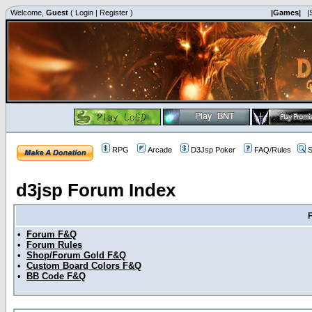
Welcome,
Guest
(
Login
|
Register
)
|Games|
|
RPG
Arcade
D3Jsp Poker
FAQ/Rules
S
d3jsp Forum Index
•
Forum F&Q
•
Forum Rules
•
Shop/Forum Gold F&Q
•
Custom Board Colors F&Q
•
BB Code F&Q