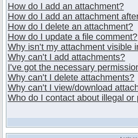
How do I add an attachment?
How do I add an attachment after 
How do I delete an attachment?
How do I update a file comment?
Why isn't my attachment visible i
Why can't I add attachments?
I've got the necessary permissio
Why can't I delete attachments?
Why can't I view/download atta
Who do I contact about illegal or