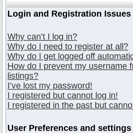
Login and Registration Issues
Why can't I log in?
Why do I need to register at all?
Why do I get logged off automatic
How do I prevent my username fr
listings?
I've lost my password!
I registered but cannot log in!
I registered in the past but canno
User Preferences and settings