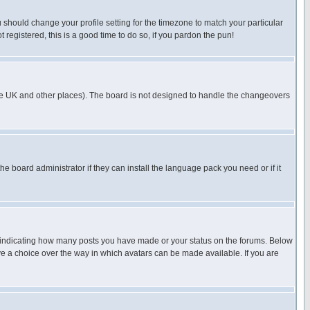
u should change your profile setting for the timezone to match your particular
 registered, this is a good time to do so, if you pardon the pun!
in the UK and other places). The board is not designed to handle the changeovers
he board administrator if they can install the language pack you need or if it
s indicating how many posts you have made or your status on the forums. Below
ave a choice over the way in which avatars can be made available. If you are