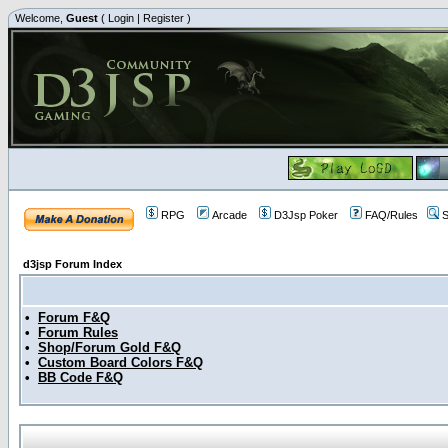
Welcome,
Guest
(
Login
|
Register
)
RPG
Arcade
D3Jsp Poker
FAQ/Rules
S
d3jsp Forum Index
•
Forum F&Q
•
Forum Rules
•
Shop/Forum Gold F&Q
•
Custom Board Colors F&Q
•
BB Code F&Q