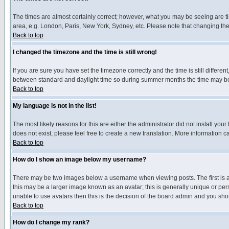
The times are almost certainly correct; however, what you may be seeing are tim
area, e.g. London, Paris, New York, Sydney, etc. Please note that changing the t
Back to top
I changed the timezone and the time is still wrong!
If you are sure you have set the timezone correctly and the time is still differ
between standard and daylight time so during summer months the time may be an
Back to top
My language is not in the list!
The most likely reasons for this are either the administrator did not install yo
does not exist, please feel free to create a new translation. More information
Back to top
How do I show an image below my username?
There may be two images below a username when viewing posts. The first is an
this may be a larger image known as an avatar; this is generally unique or pers
unable to use avatars then this is the decision of the board admin and you shou
Back to top
How do I change my rank?