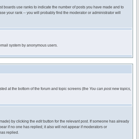
ost boards use ranks to indicate the number of posts you have made and to
e your rank -- you will probably find the moderator or administrator will
the email system by anonymous users.
isted at the bottom of the forum and topic screens (the
You can post new topics,
 made) by clicking the
edit
button for the relevant post. If someone has already
pear if no one has replied; it also will not appear if moderators or
has replied.