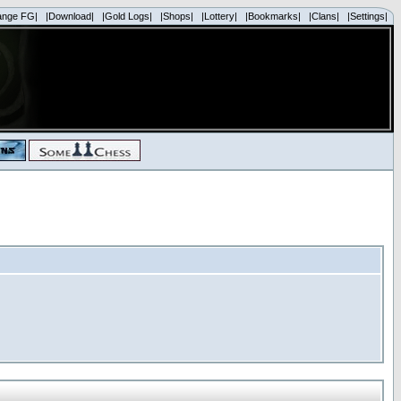
ange FG|
|Download|
|Gold Logs|
|Shops|
|Lottery|
|Bookmarks|
|Clans|
|Settings|