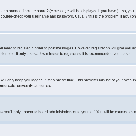
 been banned from the board? (A message will be displayed if you have.) If so, you s
double-check your username and password. Usually this is the problem; if not, conta
you need to register in order to post messages. However, registration will give you a
ion, etc. It only takes a few minutes to register so it is recommended you do so.
will only keep you logged in for a preset time. This prevents misuse of your account
et cafe, university cluster, etc.
on
you'll only appear to board administrators or to yourself. You will be counted as 