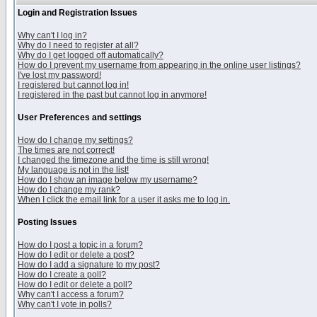
Login and Registration Issues
Why can't I log in?
Why do I need to register at all?
Why do I get logged off automatically?
How do I prevent my username from appearing in the online user listings?
I've lost my password!
I registered but cannot log in!
I registered in the past but cannot log in anymore!
User Preferences and settings
How do I change my settings?
The times are not correct!
I changed the timezone and the time is still wrong!
My language is not in the list!
How do I show an image below my username?
How do I change my rank?
When I click the email link for a user it asks me to log in.
Posting Issues
How do I post a topic in a forum?
How do I edit or delete a post?
How do I add a signature to my post?
How do I create a poll?
How do I edit or delete a poll?
Why can't I access a forum?
Why can't I vote in polls?