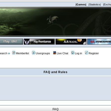
|Games|
|Statistics|
|Exch
earch
Memberlist
Usergroups
Live Chat
Log in
Register
FAQ and Rules
FAQ