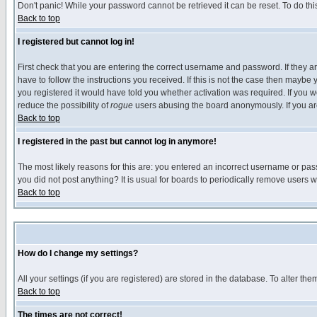
Don't panic! While your password cannot be retrieved it can be reset. To do thi
Back to top
I registered but cannot log in!
First check that you are entering the correct username and password. If they
have to follow the instructions you received. If this is not the case then maybe
you registered it would have told you whether activation was required. If you we
reduce the possibility of
rogue
users abusing the board anonymously. If you are 
Back to top
I registered in the past but cannot log in anymore!
The most likely reasons for this are: you entered an incorrect username or pass
you did not post anything? It is usual for boards to periodically remove users 
Back to top
How do I change my settings?
All your settings (if you are registered) are stored in the database. To alter the
Back to top
The times are not correct!