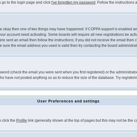
s go to the login page and click
I've forgotten my password
. Follow the instructions
 are okay then one of two things may have happened: if COPPA support is enabled a
 your account need activating. Some boards will require all new registrations be act
re sent an email then follow the instructions; if you did not receive the email then c
sure the email address you used is valid then try contacting the board administrat
word (check the email you were sent when you first registered) or the administrator 
who have not posted anything so as to reduce the size of the database. Try registeri
User Preferences and settings
m click the
Profile
link (generally shown at the top of pages but this may not be the ca