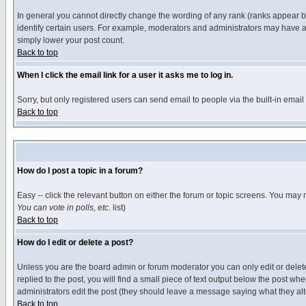
In general you cannot directly change the wording of any rank (ranks appear 
identify certain users. For example, moderators and administrators may have a 
simply lower your post count.
Back to top
When I click the email link for a user it asks me to log in.
Sorry, but only registered users can send email to people via the built-in emai
Back to top
How do I post a topic in a forum?
Easy -- click the relevant button on either the forum or topic screens. You may 
You can vote in polls, etc.
list)
Back to top
How do I edit or delete a post?
Unless you are the board admin or forum moderator you can only edit or delete 
replied to the post, you will find a small piece of text output below the post when
administrators edit the post (they should leave a message saying what they a
Back to top