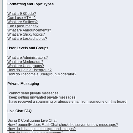
Formatting and Topic Types
What is BBCode?
Can I use HTML?
What are Smileys?
Can I post Images?
What are Announcements?
What are Sticky topics?
What are Locked topics?
User Levels and Groups
What are Administrators?
What are Moderators?
What are Usergroups?
How do I join a Usergroup?
How do I become a Usergroup Moderator?
Private Messaging
I cannot send private messages!
I keep getting unwanted private messages!
I have received a spamming or abusive email from someone on this board!
Live Chat FAQ
Using & Configuring Live Chat
How frequently does FlashChat check the server for new messages?
How do I change the background images?