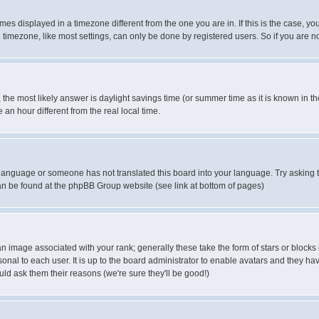
es displayed in a timezone different from the one you are in. If this is the case, yo
imezone, like most settings, can only be done by registered users. So if you are not
ent, the most likely answer is daylight savings time (or summer time as it is known 
 hour different from the real local time.
ur language or someone has not translated this board into your language. Try asking t
 can be found at the phpBB Group website (see link at bottom of pages)
 image associated with your rank; generally these take the form of stars or block
onal to each user. It is up to the board administrator to enable avatars and they h
ld ask them their reasons (we're sure they'll be good!)