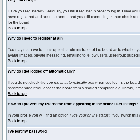
Why can't I log in?
Have you registered? Seriously, you must register in order to log in. Have you
have registered and are not banned and you still cannot log in then check and 
for the board.
Back to top
Why do I need to register at all?
You may not have to -- it is up to the administrator of the board as to whether 
avatar images, private messaging, emailing to fellow users, usergroup subscript
Back to top
Why do I get logged off automatically?
If you do not check the
Log me in automatically
box when you log in, the board 
recommended if you access the board from a shared computer, e.g. library, intern
Back to top
How do I prevent my username from appearing in the online user listings?
In your profile you will find an option
Hide your online status
; if you switch this
Back to top
I've lost my password!