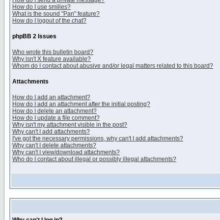
How do I send a private message?
How do I use smilies?
What is the sound "Pan" feature?
How do I logout of the chat?
phpBB 2 Issues
Who wrote this bulletin board?
Why isn't X feature available?
Whom do I contact about abusive and/or legal matters related to this board?
Attachments
How do I add an attachment?
How do I add an attachment after the initial posting?
How do I delete an attachment?
How do I update a file comment?
Why isn't my attachment visible in the post?
Why can't I add attachments?
I've got the necessary permissions, why can't I add attachments?
Why can't I delete attachments?
Why can't I view/download attachments?
Who do I contact about illegal or possibly illegal attachments?