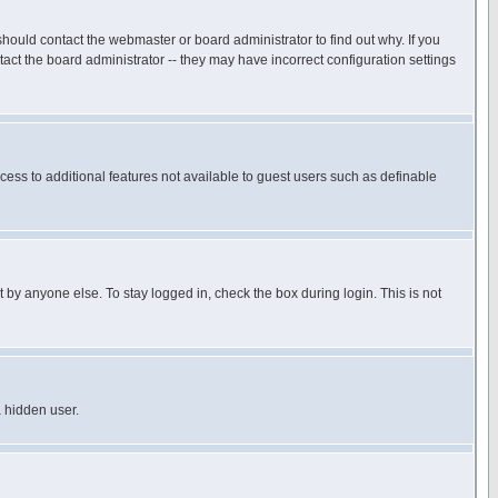
hould contact the webmaster or board administrator to find out why. If you
ct the board administrator -- they may have incorrect configuration settings
ccess to additional features not available to guest users such as definable
 by anyone else. To stay logged in, check the box during login. This is not
a hidden user.