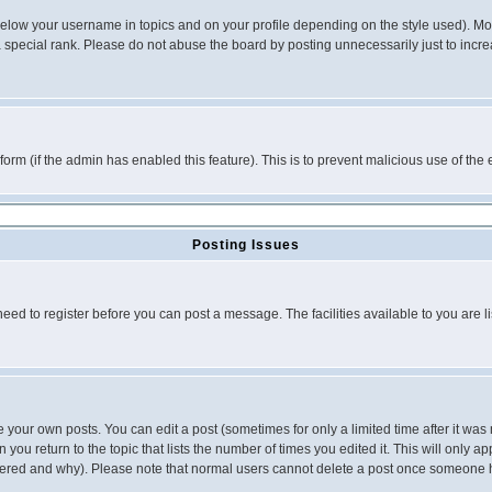
below your username in topics and on your profile depending on the style used). M
special rank. Please do not abuse the board by posting unnecessarily just to increas
l form (if the admin has enabled this feature). This is to prevent malicious use of 
Posting Issues
need to register before you can post a message. The facilities available to you are l
your own posts. You can edit a post (sometimes for only a limited time after it was
 you return to the topic that lists the number of times you edited it. This will only ap
ltered and why). Please note that normal users cannot delete a post once someone 