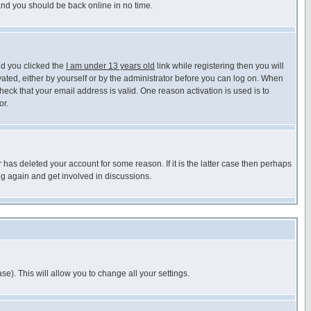
 and you should be back online in no time.
nd you clicked the
I am under 13 years old
link while registering then you will
ivated, either by yourself or by the administrator before you can log on. When
heck that your email address is valid. One reason activation is used is to
or.
has deleted your account for some reason. If it is the latter case then perhaps
ng again and get involved in discussions.
se). This will allow you to change all your settings.