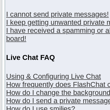
I cannot send private messages!
I keep getting unwanted private
I have received a spamming or a
board!
Live Chat FAQ
Using & Configuring Live Chat
How frequently does FlashChat 
How do I change the backgroun
How do I send a private messag
How do I use smilies?