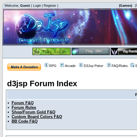
Welcome,
Guest
(
Login
|
Register
)
|Games|
|
RPG
Arcade
D3Jsp Poker
FAQ/Rules
S
d3jsp Forum Index
•
Forum F&Q
•
Forum Rules
•
Shop/Forum Gold F&Q
•
Custom Board Colors F&Q
•
BB Code F&Q