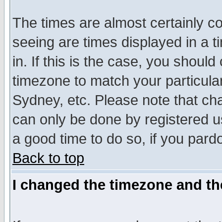
The times are almost certainly c
seeing are times displayed in a t
in. If this is the case, you should
timezone to match your particula
Sydney, etc. Please note that cha
can only be done by registered use
a good time to do so, if you pard
Back to top
I changed the timezone and the