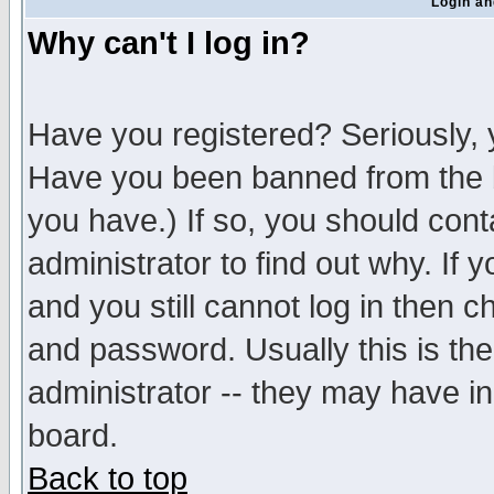
Login an
Why can't I log in?
Have you registered? Seriously, y
Have you been banned from the b
you have.) If so, you should con
administrator to find out why. If
and you still cannot log in then
and password. Usually this is the
administrator -- they may have inc
board.
Back to top