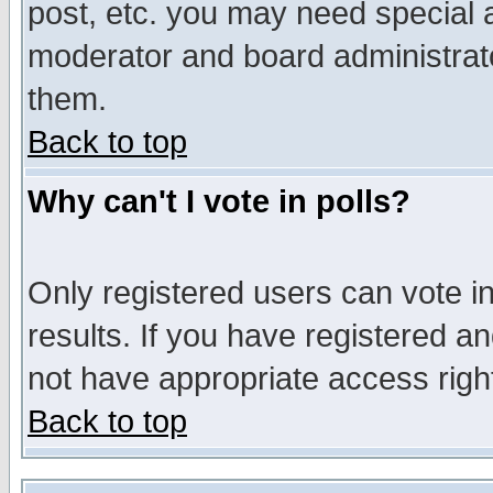
post, etc. you may need special 
moderator and board administrato
them.
Back to top
Why can't I vote in polls?
Only registered users can vote in
results. If you have registered a
not have appropriate access righ
Back to top