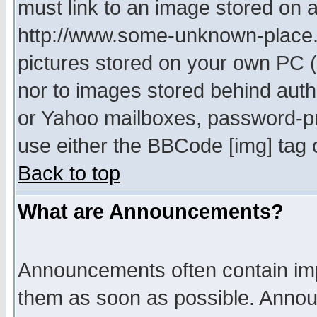
must link to an image stored on a
http://www.some-unknown-place.ne
pictures stored on your own PC (u
nor to images stored behind aut
or Yahoo mailboxes, password-pro
use either the BBCode [img] tag 
Back to top
What are Announcements?
Announcements often contain imp
them as soon as possible. Annou