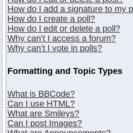
How do I add a signature to my 
How do I create a poll?
How do I edit or delete a poll?
Why can't I access a forum?
Why can't I vote in polls?
Formatting and Topic Types
What is BBCode?
Can I use HTML?
What are Smileys?
Can I post Images?