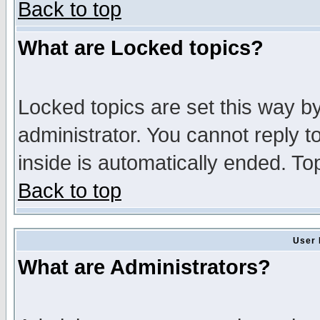
Back to top
What are Locked topics?
Locked topics are set this way b
administrator. You cannot reply t
inside is automatically ended. T
Back to top
User 
What are Administrators?