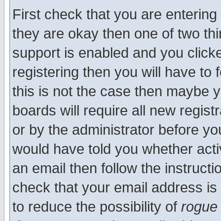
First check that you are enterin
they are okay then one of two t
support is enabled and you click
registering then you will have to f
this is not the case then maybe 
boards will require all new regist
or by the administrator before yo
would have told you whether acti
an email then follow the instructi
check that your email address is 
to reduce the possibility of
rogue