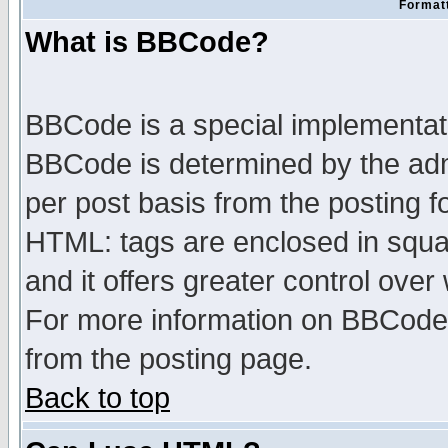
Formatt
What is BBCode?
BBCode is a special implementa
BBCode is determined by the admi
per post basis from the posting fo
HTML: tags are enclosed in squar
and it offers greater control ove
For more information on BBCode
from the posting page.
Back to top