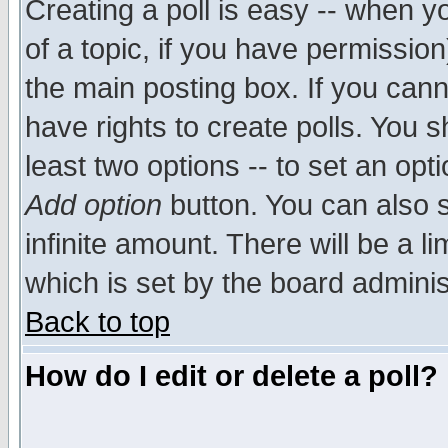
Creating a poll is easy -- when yo
of a topic, if you have permissio
the main posting box. If you cann
have rights to create polls. You sh
least two options -- to set an opti
Add option
button. You can also se
infinite amount. There will be a li
which is set by the board adminis
Back to top
How do I edit or delete a poll?