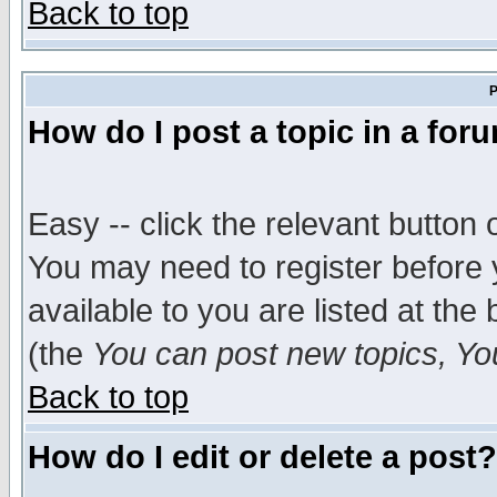
Back to top
P
How do I post a topic in a for
Easy -- click the relevant button 
You may need to register before 
available to you are listed at th
(the
You can post new topics, You 
Back to top
How do I edit or delete a post?