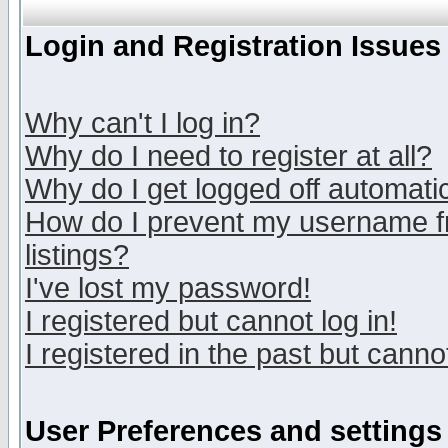
Login and Registration Issues
Why can't I log in?
Why do I need to register at all?
Why do I get logged off automatic
How do I prevent my username fr
listings?
I've lost my password!
I registered but cannot log in!
I registered in the past but canno
User Preferences and settings