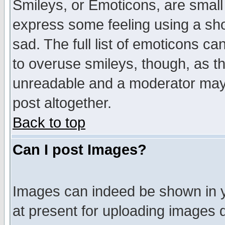
Smileys, or Emoticons, are small
express some feeling using a sho
sad. The full list of emoticons ca
to overuse smileys, though, as t
unreadable and a moderator may 
post altogether.
Back to top
Can I post Images?
Images can indeed be shown in yo
at present for uploading images d