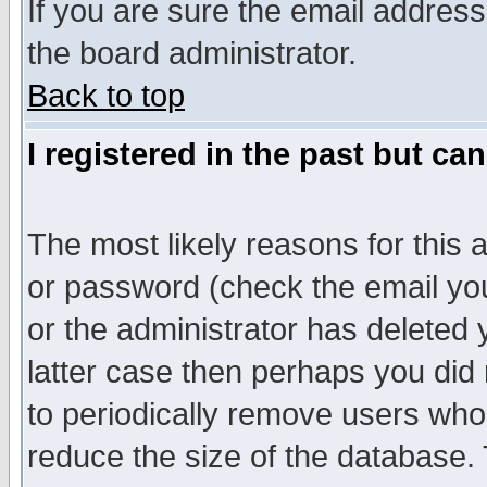
If you are sure the email address
the board administrator.
Back to top
I registered in the past but ca
The most likely reasons for this
or password (check the email you
or the administrator has deleted y
latter case then perhaps you did 
to periodically remove users who
reduce the size of the database. 