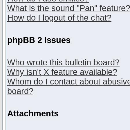
What is the sound "Pan" feature
How do I logout of the chat?
phpBB 2 Issues
Who wrote this bulletin board?
Why isn't X feature available?
Whom do I contact about abusive 
board?
Attachments