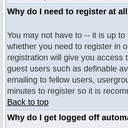
Why do I need to register at al
You may not have to -- it is up to
whether you need to register in 
registration will give you access t
guest users such as definable a
emailing to fellow users, usergrou
minutes to register so it is rec
Back to top
Why do I get logged off automa