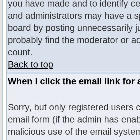
you have made and to identify c
and administrators may have a s
board by posting unnecessarily ju
probably find the moderator or ad
count.
Back to top
When I click the email link for 
Sorry, but only registered users c
email form (if the admin has enabl
malicious use of the email syst