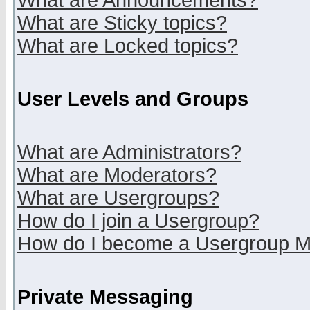
What are Announcements?
What are Sticky topics?
What are Locked topics?
User Levels and Groups
What are Administrators?
What are Moderators?
What are Usergroups?
How do I join a Usergroup?
How do I become a Usergroup M
Private Messaging