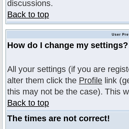
discussions.
Back to top
User Pre
How do I change my settings?
All your settings (if you are regi
alter them click the
Profile
link (g
this may not be the case). This wi
Back to top
The times are not correct!