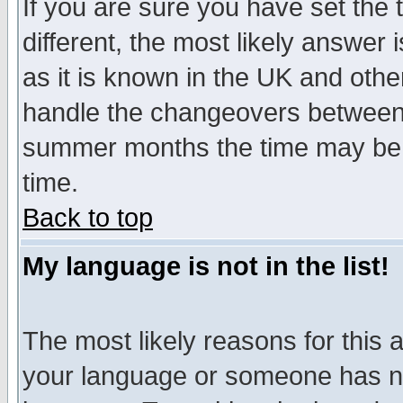
If you are sure you have set the t
different, the most likely answer
as it is known in the UK and othe
handle the changeovers between 
summer months the time may be an
time.
Back to top
My language is not in the list!
The most likely reasons for this ar
your language or someone has not