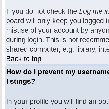
If you do not check the
Log me in
board will only keep you logged i
misuse of your account by anyone
during login. This is not recomm
shared computer, e.g. library, inte
Back to top
How do I prevent my username 
listings?
In your profile you will find an op