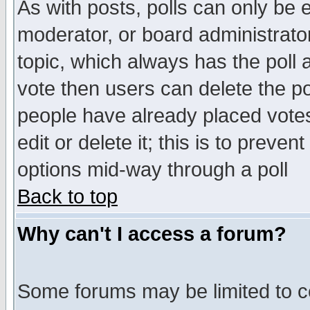
As with posts, polls can only be e
moderator, or board administrator. 
topic, which always has the poll a
vote then users can delete the pol
people have already placed vote
edit or delete it; this is to preve
options mid-way through a poll
Back to top
Why can't I access a forum?
Some forums may be limited to ce