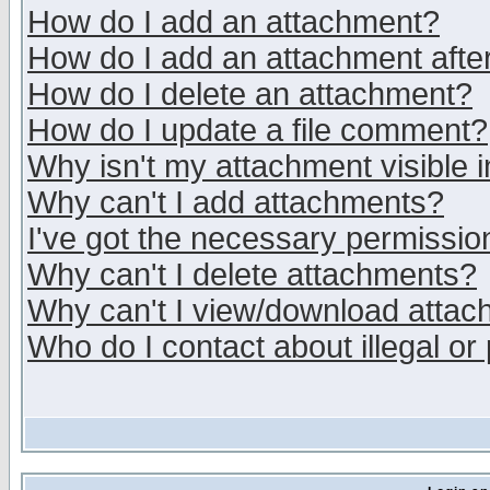
How do I add an attachment?
How do I add an attachment after 
How do I delete an attachment?
How do I update a file comment?
Why isn't my attachment visible i
Why can't I add attachments?
I've got the necessary permissio
Why can't I delete attachments?
Why can't I view/download atta
Who do I contact about illegal or