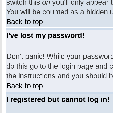
switch this
on
you'll only appear t
You will be counted as a hidden u
Back to top
I've lost my password!
Don't panic! While your password 
do this go to the login page and 
the instructions and you should b
Back to top
I registered but cannot log in!