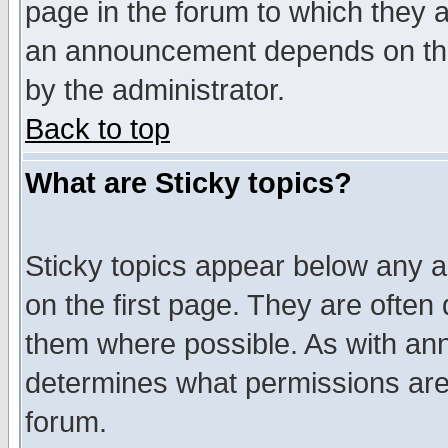
page in the forum to which they 
an announcement depends on the
by the administrator.
Back to top
What are Sticky topics?
Sticky topics appear below any 
on the first page. They are often
them where possible. As with an
determines what permissions are 
forum.