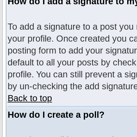
How do I add a signature to m
To add a signature to a post you m
your profile. Once created you 
posting form to add your signatu
default to all your posts by check
profile. You can still prevent a s
by un-checking the add signature
Back to top
How do I create a poll?