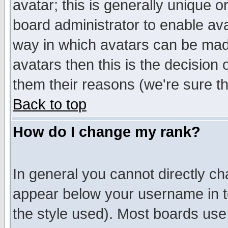
avatar; this is generally unique or
board administrator to enable av
way in which avatars can be made
avatars then this is the decision
them their reasons (we're sure th
Back to top
How do I change my rank?
In general you cannot directly c
appear below your username in t
the style used). Most boards use