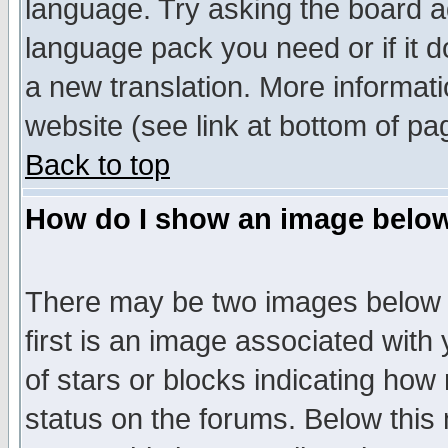
language. Try asking the board adm
language pack you need or if it do
a new translation. More informa
website (see link at bottom of pa
Back to top
How do I show an image bel
There may be two images below 
first is an image associated with
of stars or blocks indicating h
status on the forums. Below thi