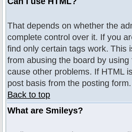
Can I use HTML?
That depends on whether the admi
complete control over it. If you ar
find only certain tags work. This 
from abusing the board by using 
cause other problems. If HTML is
post basis from the posting form.
Back to top
What are Smileys?