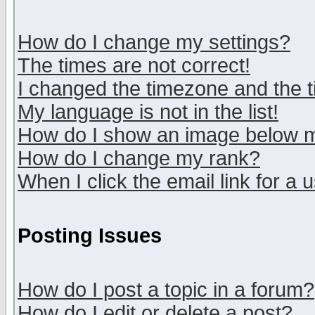
How do I change my settings?
The times are not correct!
I changed the timezone and the ti
My language is not in the list!
How do I show an image below
How do I change my rank?
When I click the email link for a u
Posting Issues
How do I post a topic in a forum?
How do I edit or delete a post?