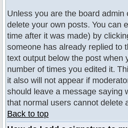
Unless you are the board admin o
delete your own posts. You can ed
time after it was made) by clicki
someone has already replied to th
text output below the post when yo
number of times you edited it. Thi
it also will not appear if moderat
should leave a message saying w
that normal users cannot delete
Back to top