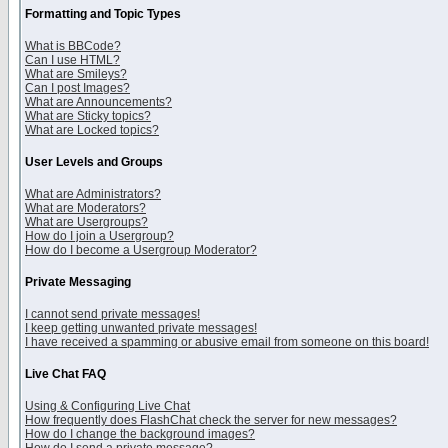
Formatting and Topic Types
What is BBCode?
Can I use HTML?
What are Smileys?
Can I post Images?
What are Announcements?
What are Sticky topics?
What are Locked topics?
User Levels and Groups
What are Administrators?
What are Moderators?
What are Usergroups?
How do I join a Usergroup?
How do I become a Usergroup Moderator?
Private Messaging
I cannot send private messages!
I keep getting unwanted private messages!
I have received a spamming or abusive email from someone on this board!
Live Chat FAQ
Using & Configuring Live Chat
How frequently does FlashChat check the server for new messages?
How do I change the background images?