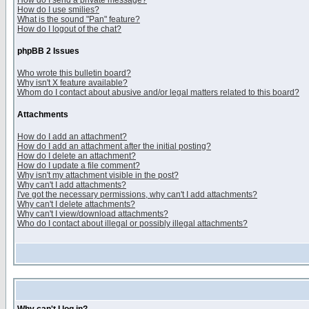
How do I send a private message?
How do I use smilies?
What is the sound "Pan" feature?
How do I logout of the chat?
phpBB 2 Issues
Who wrote this bulletin board?
Why isn't X feature available?
Whom do I contact about abusive and/or legal matters related to this board?
Attachments
How do I add an attachment?
How do I add an attachment after the initial posting?
How do I delete an attachment?
How do I update a file comment?
Why isn't my attachment visible in the post?
Why can't I add attachments?
I've got the necessary permissions, why can't I add attachments?
Why can't I delete attachments?
Why can't I view/download attachments?
Who do I contact about illegal or possibly illegal attachments?