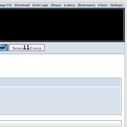
ange FG|
|Download|
|Gold Logs|
|Shops|
|Lottery|
|Bookmarks|
|Clans|
|Settings|