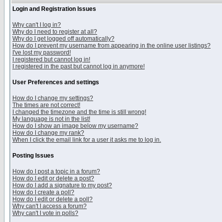
Login and Registration Issues
Why can't I log in?
Why do I need to register at all?
Why do I get logged off automatically?
How do I prevent my username from appearing in the online user listings?
I've lost my password!
I registered but cannot log in!
I registered in the past but cannot log in anymore!
User Preferences and settings
How do I change my settings?
The times are not correct!
I changed the timezone and the time is still wrong!
My language is not in the list!
How do I show an image below my username?
How do I change my rank?
When I click the email link for a user it asks me to log in.
Posting Issues
How do I post a topic in a forum?
How do I edit or delete a post?
How do I add a signature to my post?
How do I create a poll?
How do I edit or delete a poll?
Why can't I access a forum?
Why can't I vote in polls?