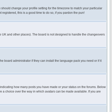
u should change your profile setting for the timezone to match your particular
 registered, this is a good time to do so, if you pardon the pun!
in the UK and other places). The board is not designed to handle the changeovers
he board administrator if they can install the language pack you need or if it
s indicating how many posts you have made or your status on the forums. Below
ave a choice over the way in which avatars can be made available. If you are