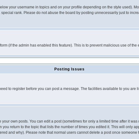
below your username in topics and on your profile depending on the style used). M
special rank. Please do not abuse the board by posting unnecessarily just to increas
l form (if the admin has enabled this feature). This is to prevent malicious use of 
Posting Issues
need to register before you can post a message. The facilities available to you are l
your own posts. You can edit a post (sometimes for only a limited time after it was
 you return to the topic that lists the number of times you edited it. This will only ap
ltered and why). Please note that normal users cannot delete a post once someone 