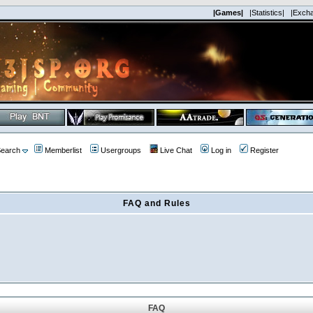
|Games|
|Statistics|
|Exch
earch
Memberlist
Usergroups
Live Chat
Log in
Register
FAQ and Rules
FAQ