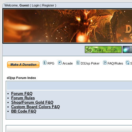
Welcome,
Guest
(
Login
|
Register
)
RPG
Arcade
D3Jsp Poker
FAQ/Rules
S
d3jsp Forum Index
•
Forum F&Q
•
Forum Rules
•
Shop/Forum Gold F&Q
•
Custom Board Colors F&Q
•
BB Code F&Q