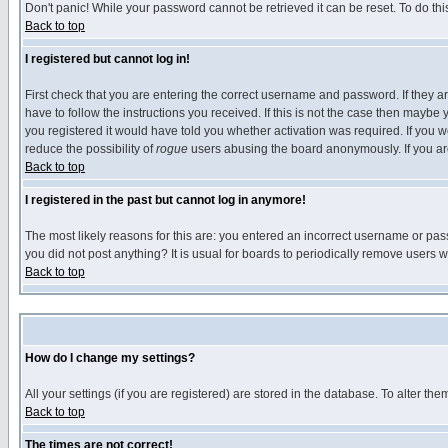
Don't panic! While your password cannot be retrieved it can be reset. To do thi
Back to top
I registered but cannot log in!
First check that you are entering the correct username and password. If they
have to follow the instructions you received. If this is not the case then maybe
you registered it would have told you whether activation was required. If you we
reduce the possibility of
rogue
users abusing the board anonymously. If you are 
Back to top
I registered in the past but cannot log in anymore!
The most likely reasons for this are: you entered an incorrect username or pass
you did not post anything? It is usual for boards to periodically remove users 
Back to top
How do I change my settings?
All your settings (if you are registered) are stored in the database. To alter the
Back to top
The times are not correct!