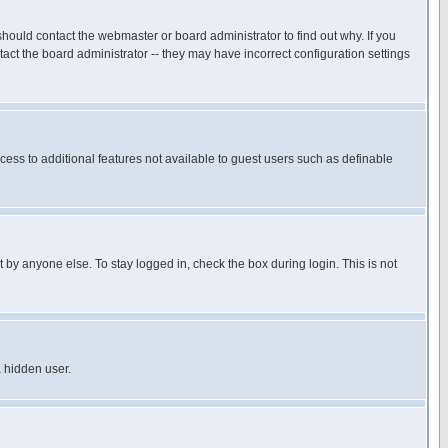
hould contact the webmaster or board administrator to find out why. If you
ct the board administrator -- they may have incorrect configuration settings
ccess to additional features not available to guest users such as definable
 by anyone else. To stay logged in, check the box during login. This is not
a hidden user.