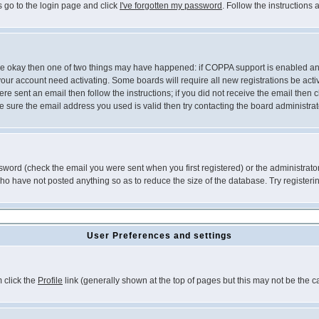
s go to the login page and click
I've forgotten my password
. Follow the instructions
 are okay then one of two things may have happened: if COPPA support is enabled a
 your account need activating. Some boards will require all new registrations be act
re sent an email then follow the instructions; if you did not receive the email then c
sure the email address you used is valid then try contacting the board administrat
word (check the email you were sent when you first registered) or the administrator 
who have not posted anything so as to reduce the size of the database. Try registeri
User Preferences and settings
m click the
Profile
link (generally shown at the top of pages but this may not be the ca