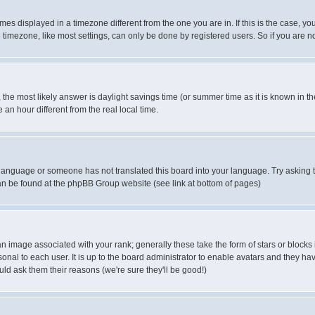
es displayed in a timezone different from the one you are in. If this is the case, yo
imezone, like most settings, can only be done by registered users. So if you are not
ent, the most likely answer is daylight savings time (or summer time as it is known 
 hour different from the real local time.
ur language or someone has not translated this board into your language. Try asking t
 can be found at the phpBB Group website (see link at bottom of pages)
 image associated with your rank; generally these take the form of stars or block
onal to each user. It is up to the board administrator to enable avatars and they h
ld ask them their reasons (we're sure they'll be good!)