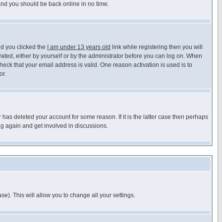
 and you should be back online in no time.
nd you clicked the
I am under 13 years old
link while registering then you will
ivated, either by yourself or by the administrator before you can log on. When
heck that your email address is valid. One reason activation is used is to
or.
has deleted your account for some reason. If it is the latter case then perhaps
ng again and get involved in discussions.
se). This will allow you to change all your settings.