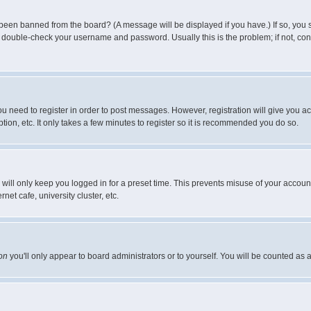
 been banned from the board? (A message will be displayed if you have.) If so, you s
double-check your username and password. Usually this is the problem; if not, conta
you need to register in order to post messages. However, registration will give you a
ion, etc. It only takes a few minutes to register so it is recommended you do so.
will only keep you logged in for a preset time. This prevents misuse of your account
et cafe, university cluster, etc.
on
you'll only appear to board administrators or to yourself. You will be counted as 