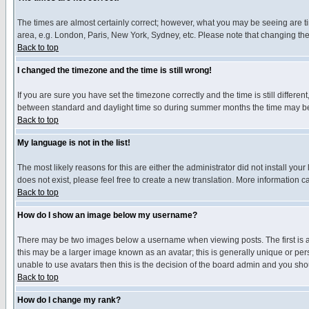
The times are almost certainly correct; however, what you may be seeing are tim
area, e.g. London, Paris, New York, Sydney, etc. Please note that changing the t
Back to top
I changed the timezone and the time is still wrong!
If you are sure you have set the timezone correctly and the time is still differ
between standard and daylight time so during summer months the time may be an
Back to top
My language is not in the list!
The most likely reasons for this are either the administrator did not install yo
does not exist, please feel free to create a new translation. More information
Back to top
How do I show an image below my username?
There may be two images below a username when viewing posts. The first is an
this may be a larger image known as an avatar; this is generally unique or pers
unable to use avatars then this is the decision of the board admin and you shou
Back to top
How do I change my rank?