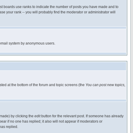
ost boards use ranks to indicate the number of posts you have made and to
e your rank -- you will probably find the moderator or administrator will
the email system by anonymous users.
isted at the bottom of the forum and topic screens (the
You can post new topics,
 made) by clicking the
edit
button for the relevant post. If someone has already
pear if no one has replied; it also will not appear if moderators or
has replied.