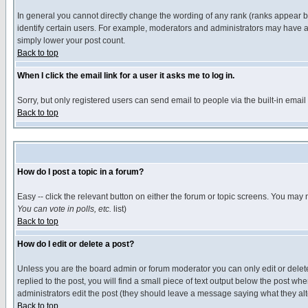
In general you cannot directly change the wording of any rank (ranks appear 
identify certain users. For example, moderators and administrators may have a 
simply lower your post count.
Back to top
When I click the email link for a user it asks me to log in.
Sorry, but only registered users can send email to people via the built-in emai
Back to top
How do I post a topic in a forum?
Easy -- click the relevant button on either the forum or topic screens. You may 
You can vote in polls, etc.
list)
Back to top
How do I edit or delete a post?
Unless you are the board admin or forum moderator you can only edit or delete 
replied to the post, you will find a small piece of text output below the post when
administrators edit the post (they should leave a message saying what they a
Back to top