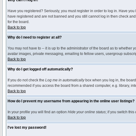
Why can't I log in?
Have you registered? Seriously, you must register in order to log in. Have you
have registered and are not banned and you still cannot log in then check and 
for the board.
Back to top
Why do I need to register at all?
You may not have to -- it is up to the administrator of the board as to whether 
avatar images, private messaging, emailing to fellow users, usergroup subscript
Back to top
Why do I get logged off automatically?
If you do not check the
Log me in automatically
box when you log in, the board 
recommended if you access the board from a shared computer, e.g. library, intern
Back to top
How do I prevent my username from appearing in the online user listings?
In your profile you will find an option
Hide your online status
; if you switch this
Back to top
I've lost my password!