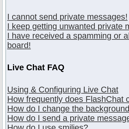
I cannot send private messages!
I keep getting unwanted private
I have received a spamming or a
board!
Live Chat FAQ
Using & Configuring Live Chat
How frequently does FlashChat 
How do I change the backgroun
How do I send a private messag
How do I use smilies?