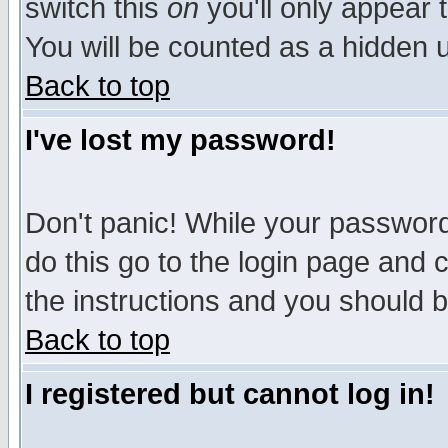
switch this
on
you'll only appear t
You will be counted as a hidden u
Back to top
I've lost my password!
Don't panic! While your password 
do this go to the login page and 
the instructions and you should b
Back to top
I registered but cannot log in!