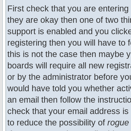
First check that you are enterin
they are okay then one of two t
support is enabled and you click
registering then you will have to f
this is not the case then maybe 
boards will require all new regist
or by the administrator before yo
would have told you whether acti
an email then follow the instructi
check that your email address is 
to reduce the possibility of
rogue