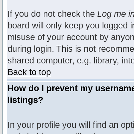
If you do not check the
Log me in
board will only keep you logged i
misuse of your account by anyone
during login. This is not recomm
shared computer, e.g. library, inte
Back to top
How do I prevent my username 
listings?
In your profile you will find an op