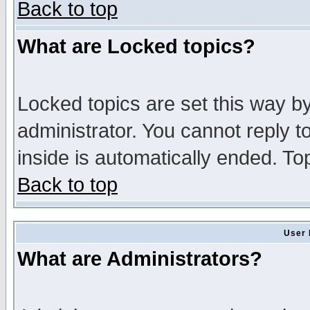
Back to top
What are Locked topics?
Locked topics are set this way b
administrator. You cannot reply t
inside is automatically ended. T
Back to top
User 
What are Administrators?