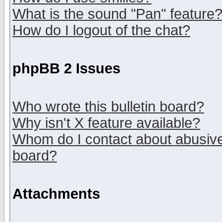
What is the sound "Pan" feature
How do I logout of the chat?
phpBB 2 Issues
Who wrote this bulletin board?
Why isn't X feature available?
Whom do I contact about abusive 
board?
Attachments