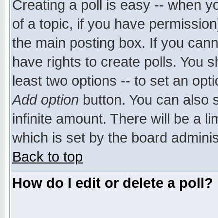
Creating a poll is easy -- when yo
of a topic, if you have permissio
the main posting box. If you cann
have rights to create polls. You sh
least two options -- to set an opti
Add option
button. You can also se
infinite amount. There will be a li
which is set by the board adminis
Back to top
How do I edit or delete a poll?