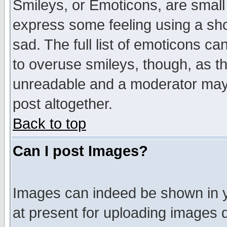
Smileys, or Emoticons, are small
express some feeling using a sho
sad. The full list of emoticons ca
to overuse smileys, though, as t
unreadable and a moderator may 
post altogether.
Back to top
Can I post Images?
Images can indeed be shown in yo
at present for uploading images d