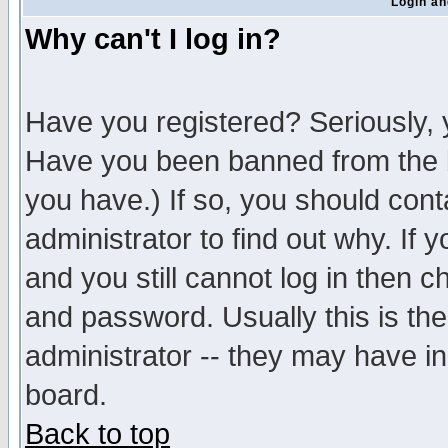
Login an
Why can't I log in?
Have you registered? Seriously, y
Have you been banned from the b
you have.) If so, you should con
administrator to find out why. If
and you still cannot log in then
and password. Usually this is the
administrator -- they may have inc
board.
Back to top