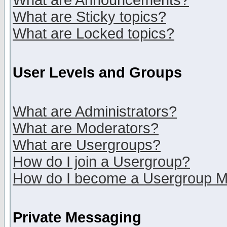
What are Announcements?
What are Sticky topics?
What are Locked topics?
User Levels and Groups
What are Administrators?
What are Moderators?
What are Usergroups?
How do I join a Usergroup?
How do I become a Usergroup M
Private Messaging