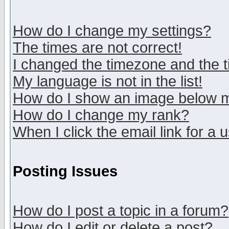
How do I change my settings?
The times are not correct!
I changed the timezone and the ti
My language is not in the list!
How do I show an image below
How do I change my rank?
When I click the email link for a u
Posting Issues
How do I post a topic in a forum?
How do I edit or delete a post?