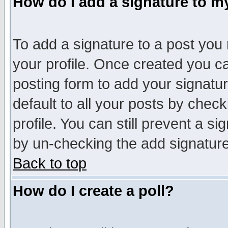
How do I add a signature to m
To add a signature to a post you m
your profile. Once created you 
posting form to add your signatu
default to all your posts by check
profile. You can still prevent a s
by un-checking the add signature
Back to top
How do I create a poll?