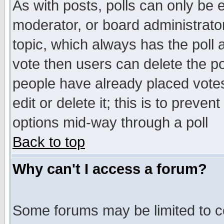
As with posts, polls can only be e
moderator, or board administrator. 
topic, which always has the poll a
vote then users can delete the pol
people have already placed vote
edit or delete it; this is to preve
options mid-way through a poll
Back to top
Why can't I access a forum?
Some forums may be limited to ce