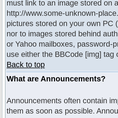
must link to an image stored on a
http://www.some-unknown-place.ne
pictures stored on your own PC (u
nor to images stored behind aut
or Yahoo mailboxes, password-pro
use either the BBCode [img] tag 
Back to top
What are Announcements?
Announcements often contain imp
them as soon as possible. Annou