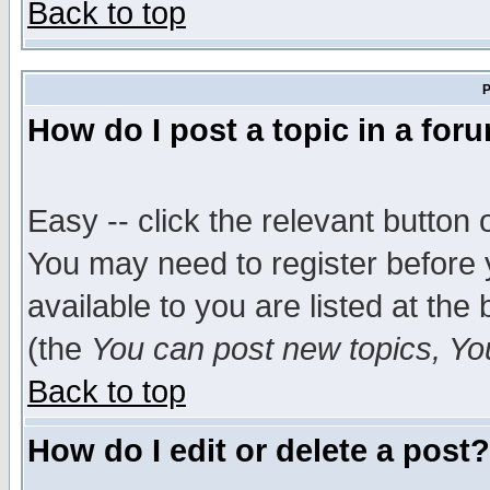
Back to top
P
How do I post a topic in a for
Easy -- click the relevant button 
You may need to register before 
available to you are listed at th
(the
You can post new topics, You 
Back to top
How do I edit or delete a post?