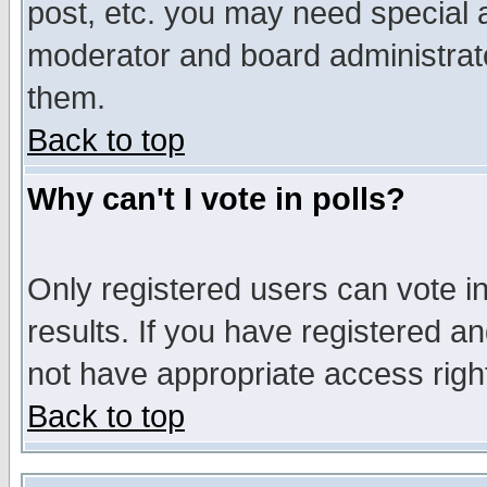
post, etc. you may need special 
moderator and board administrato
them.
Back to top
Why can't I vote in polls?
Only registered users can vote in
results. If you have registered a
not have appropriate access righ
Back to top