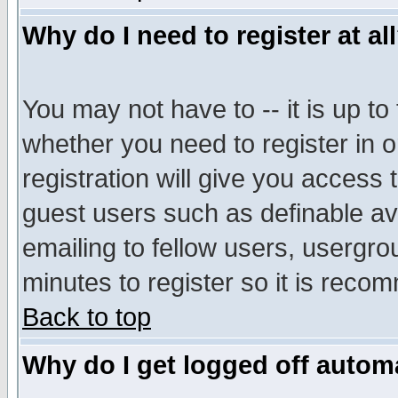
Why do I need to register at al
You may not have to -- it is up to
whether you need to register in 
registration will give you access t
guest users such as definable a
emailing to fellow users, usergrou
minutes to register so it is rec
Back to top
Why do I get logged off automa