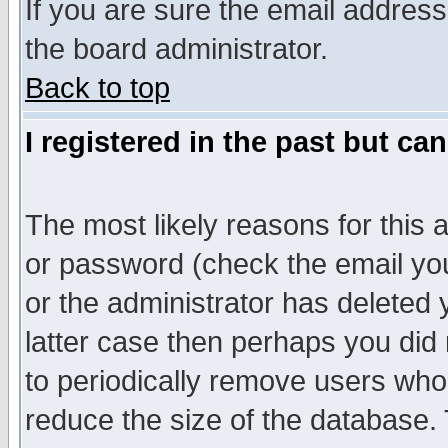
If you are sure the email address
the board administrator.
Back to top
I registered in the past but ca
The most likely reasons for this
or password (check the email you
or the administrator has deleted y
latter case then perhaps you did 
to periodically remove users who
reduce the size of the database. 