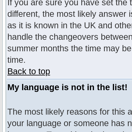
If you are sure you have set the t
different, the most likely answer
as it is known in the UK and othe
handle the changeovers between 
summer months the time may be an
time.
Back to top
My language is not in the list!
The most likely reasons for this ar
your language or someone has not