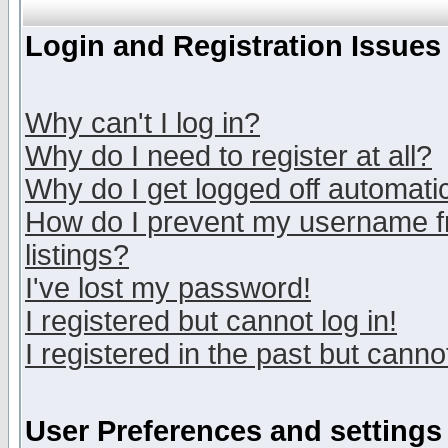
Login and Registration Issues
Why can't I log in?
Why do I need to register at all?
Why do I get logged off automatic
How do I prevent my username fr
listings?
I've lost my password!
I registered but cannot log in!
I registered in the past but canno
User Preferences and settings