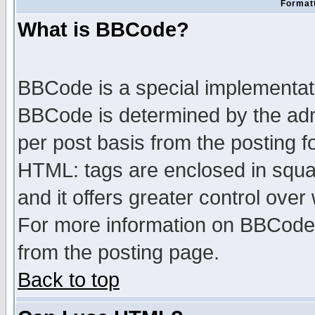
Formatt
What is BBCode?
BBCode is a special implementa
BBCode is determined by the admi
per post basis from the posting fo
HTML: tags are enclosed in squar
and it offers greater control ove
For more information on BBCode
from the posting page.
Back to top