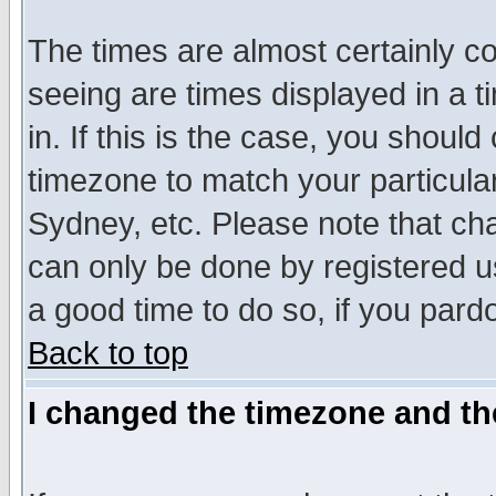
The times are almost certainly c
seeing are times displayed in a t
in. If this is the case, you should
timezone to match your particula
Sydney, etc. Please note that cha
can only be done by registered use
a good time to do so, if you pard
Back to top
I changed the timezone and the