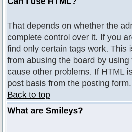
Can I use HTML?
That depends on whether the admi
complete control over it. If you ar
find only certain tags work. This 
from abusing the board by using 
cause other problems. If HTML is
post basis from the posting form.
Back to top
What are Smileys?