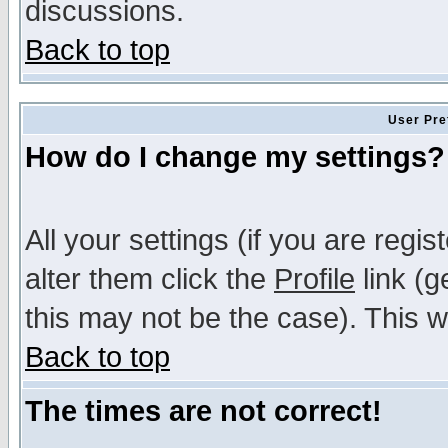
discussions.
Back to top
User Pre
How do I change my settings?
All your settings (if you are regi
alter them click the
Profile
link (g
this may not be the case). This wi
Back to top
The times are not correct!