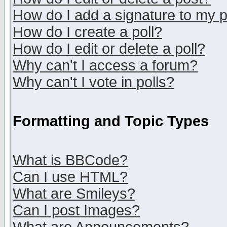
How do I add a signature to my 
How do I create a poll?
How do I edit or delete a poll?
Why can't I access a forum?
Why can't I vote in polls?
Formatting and Topic Types
What is BBCode?
Can I use HTML?
What are Smileys?
Can I post Images?