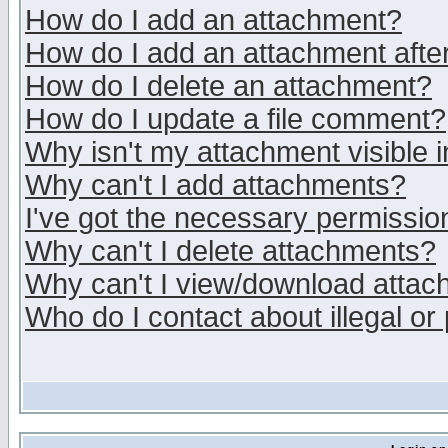
How do I add an attachment?
How do I add an attachment after 
How do I delete an attachment?
How do I update a file comment?
Why isn't my attachment visible i
Why can't I add attachments?
I've got the necessary permissio
Why can't I delete attachments?
Why can't I view/download atta
Who do I contact about illegal or