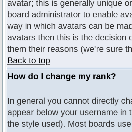
avatar; this is generally unique or
board administrator to enable av
way in which avatars can be made
avatars then this is the decision
them their reasons (we're sure th
Back to top
How do I change my rank?
In general you cannot directly c
appear below your username in t
the style used). Most boards use