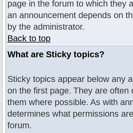
page in the forum to which they 
an announcement depends on the
by the administrator.
Back to top
What are Sticky topics?
Sticky topics appear below any 
on the first page. They are often
them where possible. As with an
determines what permissions are 
forum.