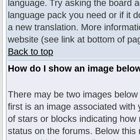
language. Try asking the board adm
language pack you need or if it do
a new translation. More informa
website (see link at bottom of pa
Back to top
How do I show an image bel
There may be two images below 
first is an image associated with
of stars or blocks indicating h
status on the forums. Below thi