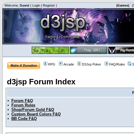
Welcome,
Guest
(
Login
|
Register
)
|Games|
|
RPG
Arcade
D3Jsp Poker
FAQ/Rules
S
d3jsp Forum Index
•
Forum F&Q
•
Forum Rules
•
Shop/Forum Gold F&Q
•
Custom Board Colors F&Q
•
BB Code F&Q