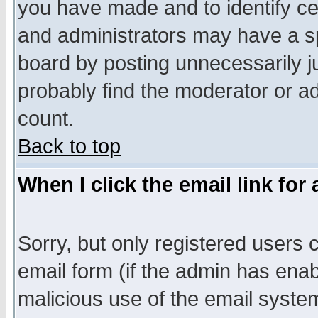
you have made and to identify c
and administrators may have a s
board by posting unnecessarily ju
probably find the moderator or ad
count.
Back to top
When I click the email link for 
Sorry, but only registered users c
email form (if the admin has enabl
malicious use of the email syst