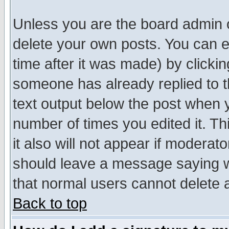
Unless you are the board admin o
delete your own posts. You can ed
time after it was made) by clicki
someone has already replied to th
text output below the post when yo
number of times you edited it. Thi
it also will not appear if moderat
should leave a message saying w
that normal users cannot delete
Back to top