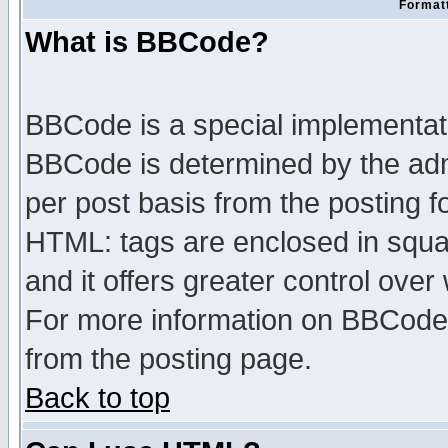
Formatt
What is BBCode?
BBCode is a special implementa
BBCode is determined by the admi
per post basis from the posting fo
HTML: tags are enclosed in squar
and it offers greater control ove
For more information on BBCode
from the posting page.
Back to top