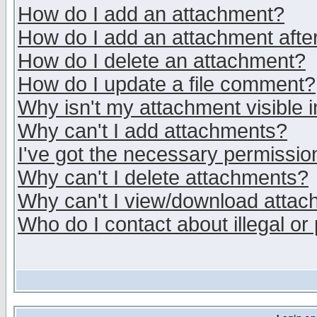
How do I add an attachment?
How do I add an attachment after 
How do I delete an attachment?
How do I update a file comment?
Why isn't my attachment visible i
Why can't I add attachments?
I've got the necessary permissio
Why can't I delete attachments?
Why can't I view/download atta
Who do I contact about illegal or