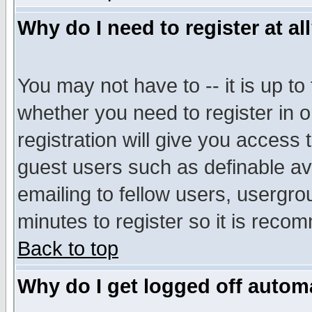
Why do I need to register at al
You may not have to -- it is up to
whether you need to register in 
registration will give you access t
guest users such as definable a
emailing to fellow users, usergrou
minutes to register so it is rec
Back to top
Why do I get logged off automa