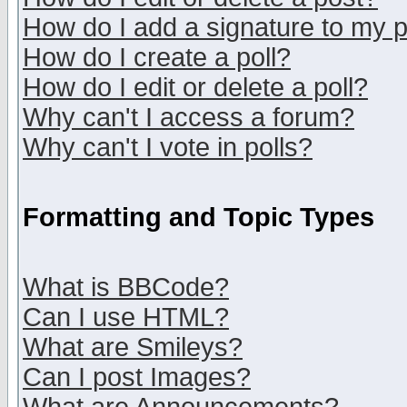
How do I add a signature to my 
How do I create a poll?
How do I edit or delete a poll?
Why can't I access a forum?
Why can't I vote in polls?
Formatting and Topic Types
What is BBCode?
Can I use HTML?
What are Smileys?
Can I post Images?