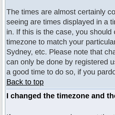
The times are almost certainly c
seeing are times displayed in a t
in. If this is the case, you should
timezone to match your particula
Sydney, etc. Please note that cha
can only be done by registered use
a good time to do so, if you pard
Back to top
I changed the timezone and the