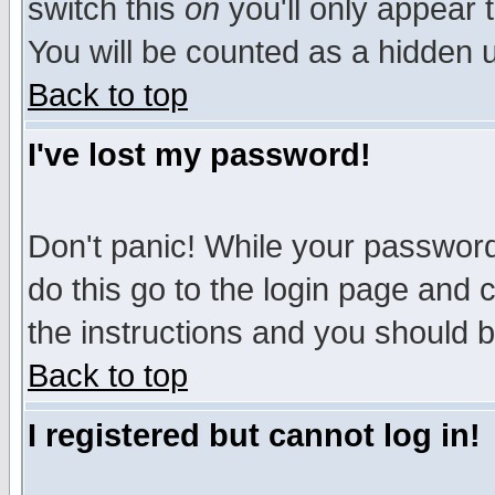
switch this
on
you'll only appear t
You will be counted as a hidden u
Back to top
I've lost my password!
Don't panic! While your password 
do this go to the login page and 
the instructions and you should b
Back to top
I registered but cannot log in!