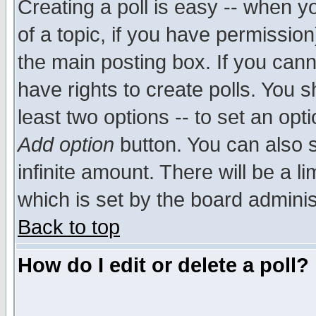
Creating a poll is easy -- when yo
of a topic, if you have permissio
the main posting box. If you cann
have rights to create polls. You sh
least two options -- to set an opti
Add option
button. You can also se
infinite amount. There will be a li
which is set by the board adminis
Back to top
How do I edit or delete a poll?