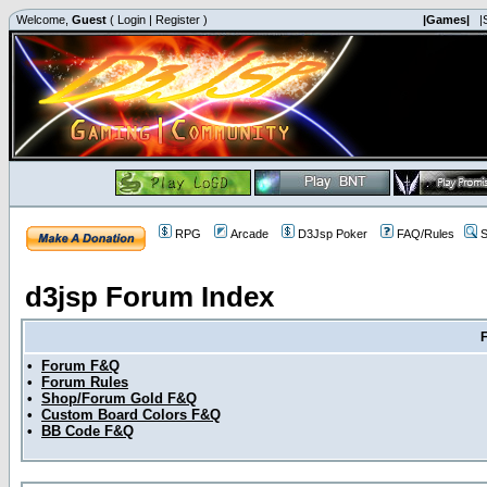
Welcome,
Guest
(
Login
|
Register
)
|Games|
|
RPG
Arcade
D3Jsp Poker
FAQ/Rules
S
d3jsp Forum Index
•
Forum F&Q
•
Forum Rules
•
Shop/Forum Gold F&Q
•
Custom Board Colors F&Q
•
BB Code F&Q