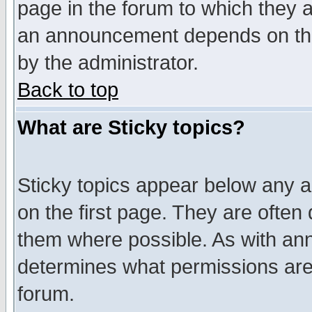
page in the forum to which they 
an announcement depends on the
by the administrator.
Back to top
What are Sticky topics?
Sticky topics appear below any 
on the first page. They are often
them where possible. As with an
determines what permissions are 
forum.