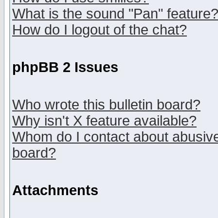
What is the sound "Pan" feature
How do I logout of the chat?
phpBB 2 Issues
Who wrote this bulletin board?
Why isn't X feature available?
Whom do I contact about abusive 
board?
Attachments