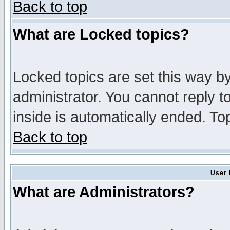
Back to top
What are Locked topics?
Locked topics are set this way b
administrator. You cannot reply t
inside is automatically ended. T
Back to top
User 
What are Administrators?