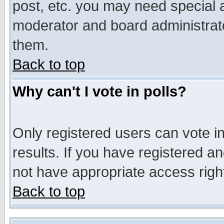
post, etc. you may need special 
moderator and board administrato
them.
Back to top
Why can't I vote in polls?
Only registered users can vote in
results. If you have registered a
not have appropriate access righ
Back to top