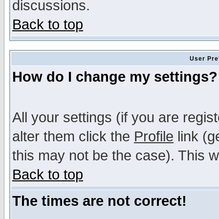
discussions.
Back to top
User Pre
How do I change my settings?
All your settings (if you are regi
alter them click the
Profile
link (g
this may not be the case). This wi
Back to top
The times are not correct!