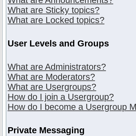
What are Announcements?
What are Sticky topics?
What are Locked topics?
User Levels and Groups
What are Administrators?
What are Moderators?
What are Usergroups?
How do I join a Usergroup?
How do I become a Usergroup M
Private Messaging