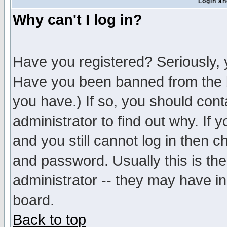
Login an
Why can't I log in?
Have you registered? Seriously, y
Have you been banned from the b
you have.) If so, you should con
administrator to find out why. If
and you still cannot log in then
and password. Usually this is the
administrator -- they may have inc
board.
Back to top