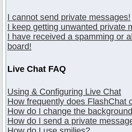
I cannot send private messages!
I keep getting unwanted private
I have received a spamming or a
board!
Live Chat FAQ
Using & Configuring Live Chat
How frequently does FlashChat 
How do I change the backgroun
How do I send a private messag
How do I use smilies?