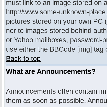
must link to an image stored on a
http://www.some-unknown-place.ne
pictures stored on your own PC (u
nor to images stored behind aut
or Yahoo mailboxes, password-pro
use either the BBCode [img] tag 
Back to top
What are Announcements?
Announcements often contain imp
them as soon as possible. Annou