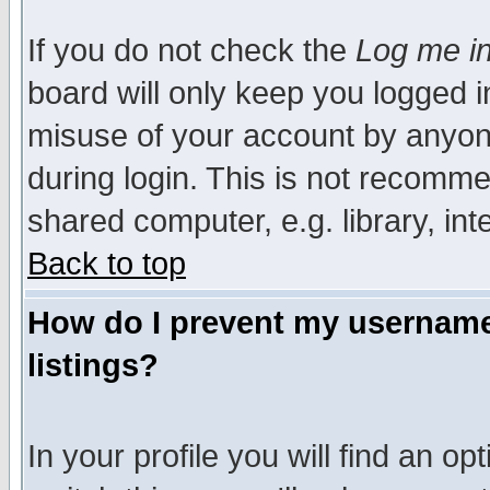
If you do not check the
Log me in
board will only keep you logged i
misuse of your account by anyone
during login. This is not recomm
shared computer, e.g. library, inte
Back to top
How do I prevent my username 
listings?
In your profile you will find an op