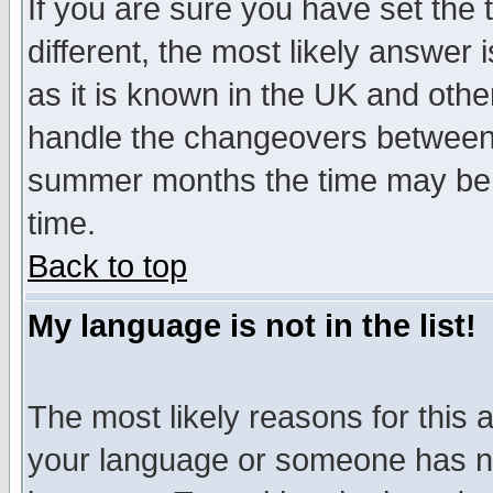
If you are sure you have set the t
different, the most likely answer
as it is known in the UK and othe
handle the changeovers between 
summer months the time may be an
time.
Back to top
My language is not in the list!
The most likely reasons for this ar
your language or someone has not