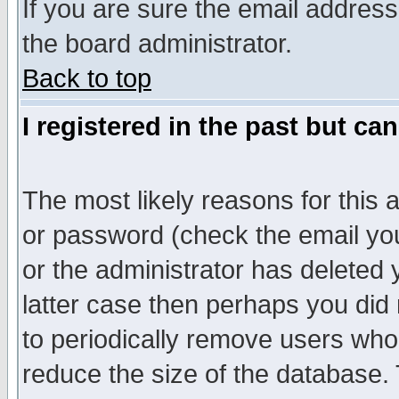
If you are sure the email address
the board administrator.
Back to top
I registered in the past but ca
The most likely reasons for this
or password (check the email you
or the administrator has deleted y
latter case then perhaps you did 
to periodically remove users who
reduce the size of the database. 