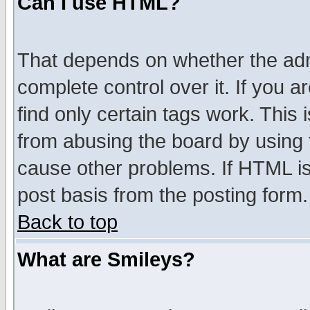
Can I use HTML?
That depends on whether the admi
complete control over it. If you ar
find only certain tags work. This 
from abusing the board by using 
cause other problems. If HTML is
post basis from the posting form.
Back to top
What are Smileys?