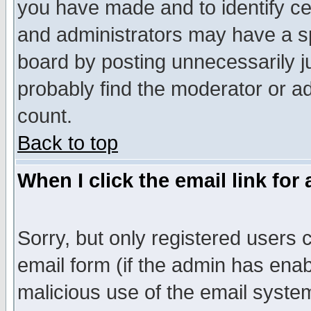
you have made and to identify c
and administrators may have a s
board by posting unnecessarily ju
probably find the moderator or ad
count.
Back to top
When I click the email link for 
Sorry, but only registered users c
email form (if the admin has enabl
malicious use of the email syst