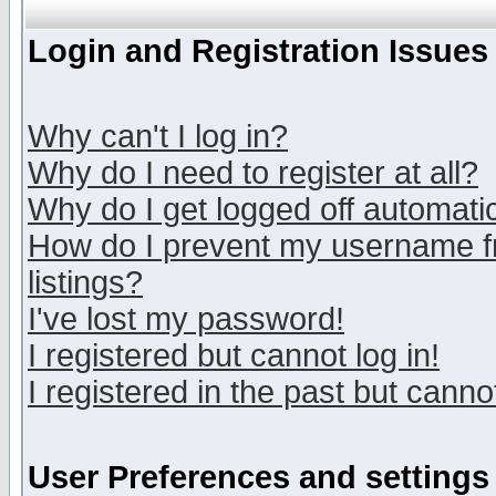
Login and Registration Issues
Why can't I log in?
Why do I need to register at all?
Why do I get logged off automatic
How do I prevent my username fr
listings?
I've lost my password!
I registered but cannot log in!
I registered in the past but canno
User Preferences and settings