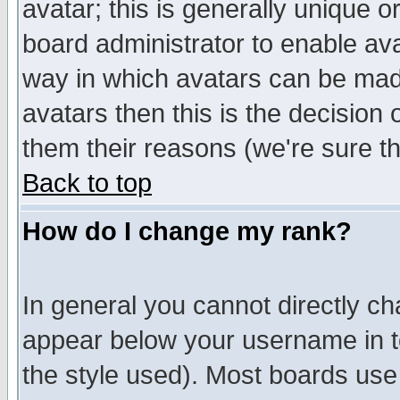
avatar; this is generally unique or
board administrator to enable av
way in which avatars can be made
avatars then this is the decision
them their reasons (we're sure th
Back to top
How do I change my rank?
In general you cannot directly c
appear below your username in t
the style used). Most boards use