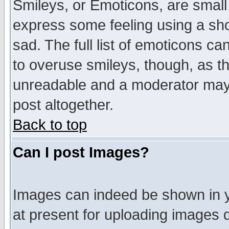
Smileys, or Emoticons, are small
express some feeling using a sho
sad. The full list of emoticons ca
to overuse smileys, though, as t
unreadable and a moderator may 
post altogether.
Back to top
Can I post Images?
Images can indeed be shown in yo
at present for uploading images d