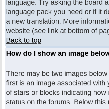
language. Try asking the board adm
language pack you need or if it do
a new translation. More informa
website (see link at bottom of pa
Back to top
How do I show an image bel
There may be two images below 
first is an image associated with
of stars or blocks indicating h
status on the forums. Below thi