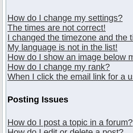
How do I change my settings?
The times are not correct!
I changed the timezone and the ti
My language is not in the list!
How do I show an image below
How do I change my rank?
When I click the email link for a u
Posting Issues
How do I post a topic in a forum?
How do I edit or delete a post?