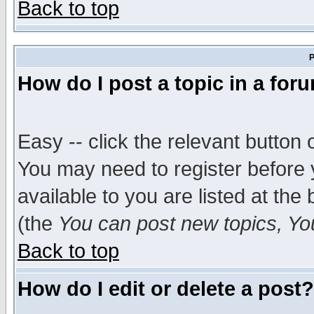
Back to top
P
How do I post a topic in a for
Easy -- click the relevant button 
You may need to register before 
available to you are listed at th
(the
You can post new topics, You 
Back to top
How do I edit or delete a post?