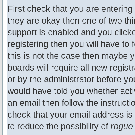
First check that you are enterin
they are okay then one of two t
support is enabled and you click
registering then you will have to f
this is not the case then maybe 
boards will require all new regist
or by the administrator before yo
would have told you whether acti
an email then follow the instructi
check that your email address is 
to reduce the possibility of
rogue