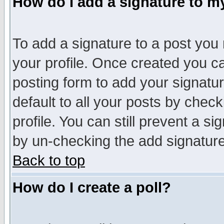
How do I add a signature to m
To add a signature to a post you m
your profile. Once created you 
posting form to add your signatu
default to all your posts by check
profile. You can still prevent a s
by un-checking the add signature
Back to top
How do I create a poll?