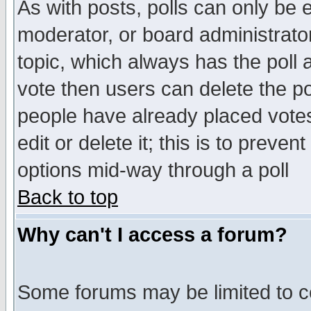
As with posts, polls can only be e
moderator, or board administrator. 
topic, which always has the poll a
vote then users can delete the pol
people have already placed vote
edit or delete it; this is to preve
options mid-way through a poll
Back to top
Why can't I access a forum?
Some forums may be limited to ce