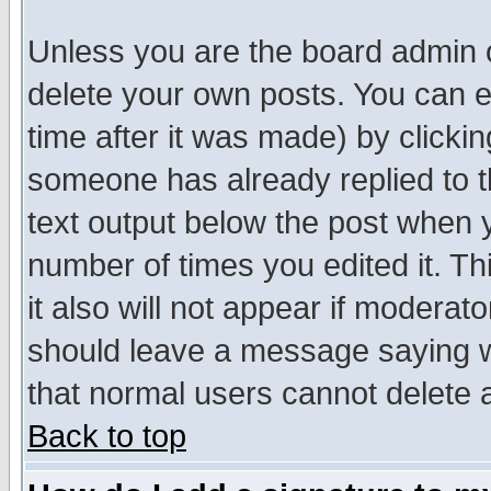
Unless you are the board admin o
delete your own posts. You can ed
time after it was made) by clicki
someone has already replied to th
text output below the post when yo
number of times you edited it. Thi
it also will not appear if moderat
should leave a message saying w
that normal users cannot delete
Back to top