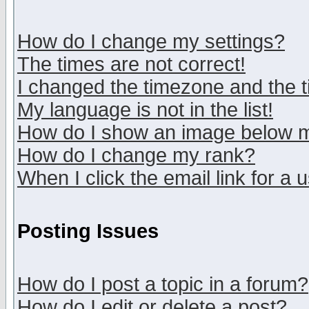
How do I change my settings?
The times are not correct!
I changed the timezone and the ti
My language is not in the list!
How do I show an image below
How do I change my rank?
When I click the email link for a u
Posting Issues
How do I post a topic in a forum?
How do I edit or delete a post?