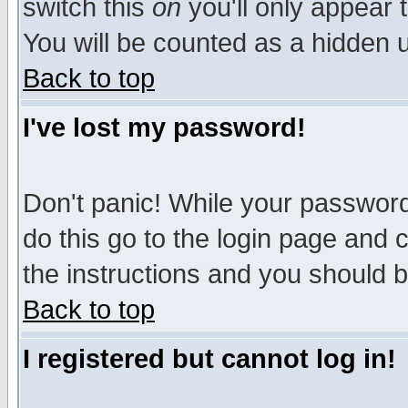
switch this
on
you'll only appear t
You will be counted as a hidden u
Back to top
I've lost my password!
Don't panic! While your password 
do this go to the login page and 
the instructions and you should b
Back to top
I registered but cannot log in!