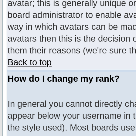
avatar; this is generally unique or
board administrator to enable av
way in which avatars can be made
avatars then this is the decision
them their reasons (we're sure th
Back to top
How do I change my rank?
In general you cannot directly c
appear below your username in t
the style used). Most boards use