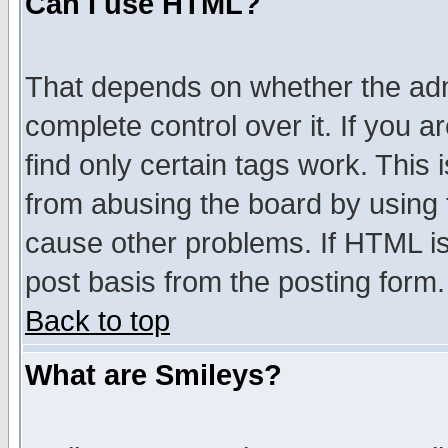
Can I use HTML?
That depends on whether the admi
complete control over it. If you ar
find only certain tags work. This 
from abusing the board by using 
cause other problems. If HTML is
post basis from the posting form.
Back to top
What are Smileys?