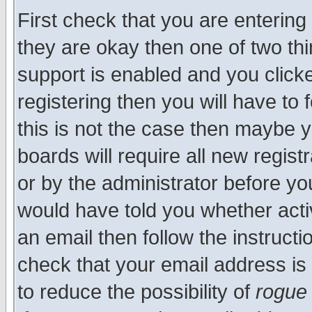
First check that you are enterin
they are okay then one of two t
support is enabled and you click
registering then you will have to f
this is not the case then maybe 
boards will require all new regist
or by the administrator before yo
would have told you whether acti
an email then follow the instructi
check that your email address is 
to reduce the possibility of
rogue