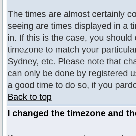
The times are almost certainly c
seeing are times displayed in a t
in. If this is the case, you should
timezone to match your particula
Sydney, etc. Please note that cha
can only be done by registered use
a good time to do so, if you pard
Back to top
I changed the timezone and the