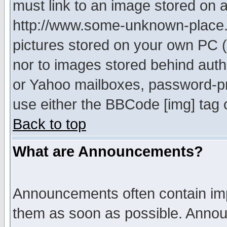
must link to an image stored on a
http://www.some-unknown-place.ne
pictures stored on your own PC (u
nor to images stored behind aut
or Yahoo mailboxes, password-pro
use either the BBCode [img] tag 
Back to top
What are Announcements?
Announcements often contain imp
them as soon as possible. Annou