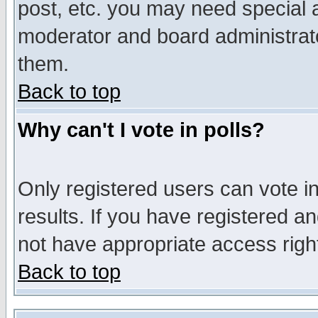
post, etc. you may need special 
moderator and board administrato
them.
Back to top
Why can't I vote in polls?
Only registered users can vote in
results. If you have registered a
not have appropriate access righ
Back to top