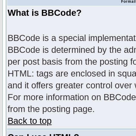
Formatt
What is BBCode?
BBCode is a special implementa
BBCode is determined by the admi
per post basis from the posting fo
HTML: tags are enclosed in squar
and it offers greater control ove
For more information on BBCode
from the posting page.
Back to top