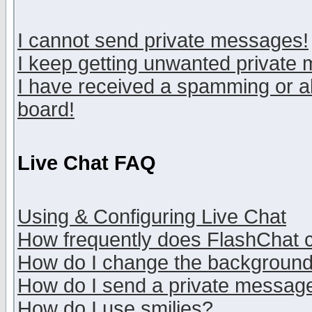
I cannot send private messages!
I keep getting unwanted private
I have received a spamming or a
board!
Live Chat FAQ
Using & Configuring Live Chat
How frequently does FlashChat 
How do I change the backgroun
How do I send a private messag
How do I use smilies?