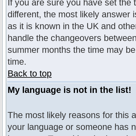
If you are sure you have set the t
different, the most likely answer
as it is known in the UK and othe
handle the changeovers between 
summer months the time may be an
time.
Back to top
My language is not in the list!
The most likely reasons for this ar
your language or someone has not