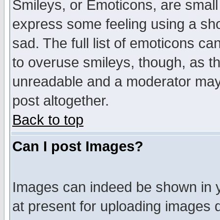
Smileys, or Emoticons, are small
express some feeling using a sho
sad. The full list of emoticons ca
to overuse smileys, though, as t
unreadable and a moderator may 
post altogether.
Back to top
Can I post Images?
Images can indeed be shown in yo
at present for uploading images d