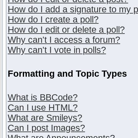
How do I add a signature to my 
How do I create a poll?
How do I edit or delete a poll?
Why can't I access a forum?
Why can't I vote in polls?
Formatting and Topic Types
What is BBCode?
Can I use HTML?
What are Smileys?
Can I post Images?