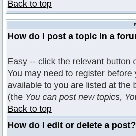
Back to top
P
How do I post a topic in a for
Easy -- click the relevant button 
You may need to register before 
available to you are listed at th
(the
You can post new topics, You 
Back to top
How do I edit or delete a post?