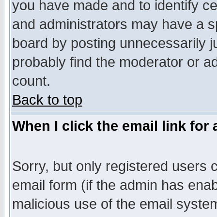
you have made and to identify c
and administrators may have a s
board by posting unnecessarily ju
probably find the moderator or ad
count.
Back to top
When I click the email link for 
Sorry, but only registered users c
email form (if the admin has enabl
malicious use of the email syst