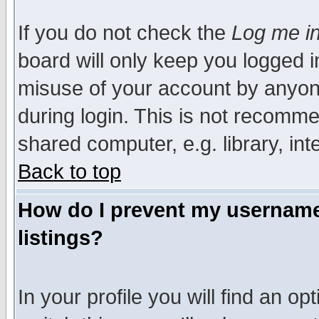
If you do not check the
Log me in
board will only keep you logged i
misuse of your account by anyone
during login. This is not recomm
shared computer, e.g. library, inte
Back to top
How do I prevent my username 
listings?
In your profile you will find an op