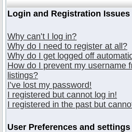
Login and Registration Issues
Why can't I log in?
Why do I need to register at all?
Why do I get logged off automatic
How do I prevent my username fr
listings?
I've lost my password!
I registered but cannot log in!
I registered in the past but canno
User Preferences and settings