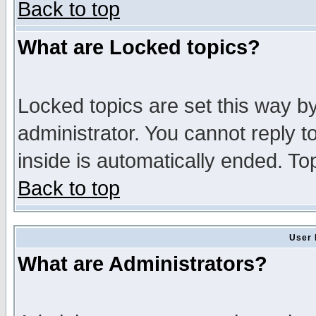
Back to top
What are Locked topics?
Locked topics are set this way b
administrator. You cannot reply t
inside is automatically ended. T
Back to top
User 
What are Administrators?