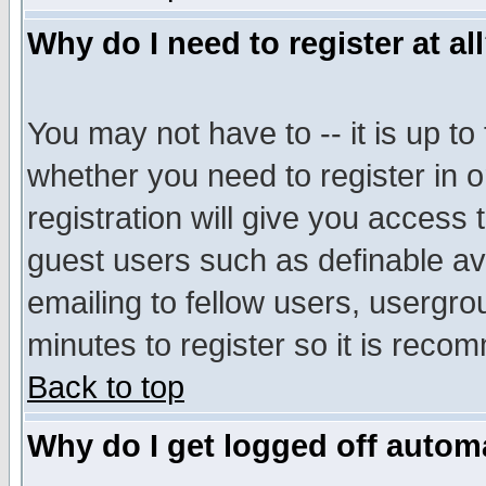
Why do I need to register at al
You may not have to -- it is up to
whether you need to register in 
registration will give you access t
guest users such as definable a
emailing to fellow users, usergrou
minutes to register so it is rec
Back to top
Why do I get logged off automa