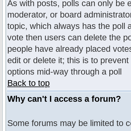
As with posts, polls can only be e
moderator, or board administrator. 
topic, which always has the poll a
vote then users can delete the pol
people have already placed vote
edit or delete it; this is to preve
options mid-way through a poll
Back to top
Why can't I access a forum?
Some forums may be limited to ce