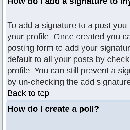
How do I add a signature to m
To add a signature to a post you m
your profile. Once created you 
posting form to add your signatu
default to all your posts by check
profile. You can still prevent a s
by un-checking the add signature
Back to top
How do I create a poll?