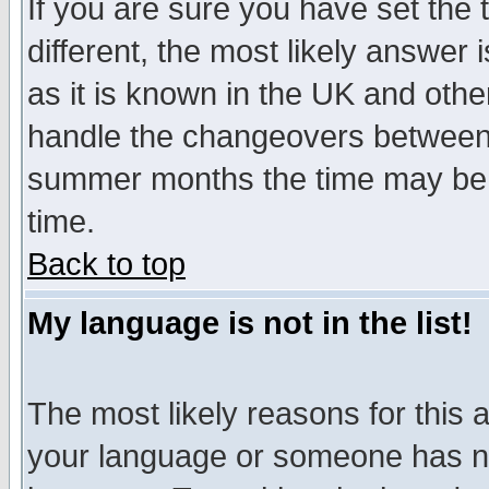
If you are sure you have set the t
different, the most likely answer
as it is known in the UK and othe
handle the changeovers between 
summer months the time may be an
time.
Back to top
My language is not in the list!
The most likely reasons for this ar
your language or someone has not