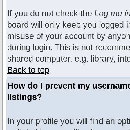
If you do not check the
Log me in
board will only keep you logged i
misuse of your account by anyone
during login. This is not recomm
shared computer, e.g. library, inte
Back to top
How do I prevent my username 
listings?
In your profile you will find an op