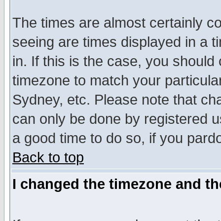
The times are almost certainly c
seeing are times displayed in a t
in. If this is the case, you should
timezone to match your particula
Sydney, etc. Please note that cha
can only be done by registered use
a good time to do so, if you pard
Back to top
I changed the timezone and the