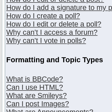
How do I add a signature to my 
How do I create a poll?
How do I edit or delete a poll?
Why can't I access a forum?
Why can't I vote in polls?
Formatting and Topic Types
What is BBCode?
Can I use HTML?
What are Smileys?
Can I post Images?