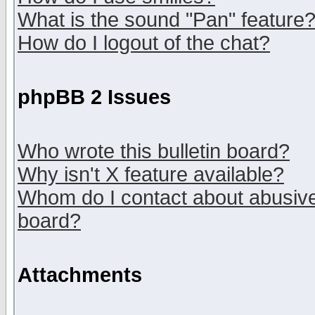
What is the sound "Pan" feature
How do I logout of the chat?
phpBB 2 Issues
Who wrote this bulletin board?
Why isn't X feature available?
Whom do I contact about abusive 
board?
Attachments