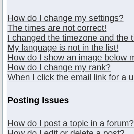
How do I change my settings?
The times are not correct!
I changed the timezone and the ti
My language is not in the list!
How do I show an image below
How do I change my rank?
When I click the email link for a u
Posting Issues
How do I post a topic in a forum?
How do I edit or delete a post?