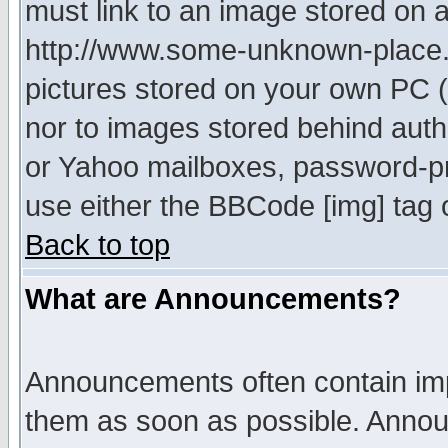
must link to an image stored on a
http://www.some-unknown-place.ne
pictures stored on your own PC (u
nor to images stored behind aut
or Yahoo mailboxes, password-pro
use either the BBCode [img] tag 
Back to top
What are Announcements?
Announcements often contain imp
them as soon as possible. Annou