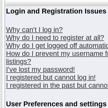
Login and Registration Issues
Why can't I log in?
Why do I need to register at all?
Why do I get logged off automatic
How do I prevent my username fr
listings?
I've lost my password!
I registered but cannot log in!
I registered in the past but canno
User Preferences and settings