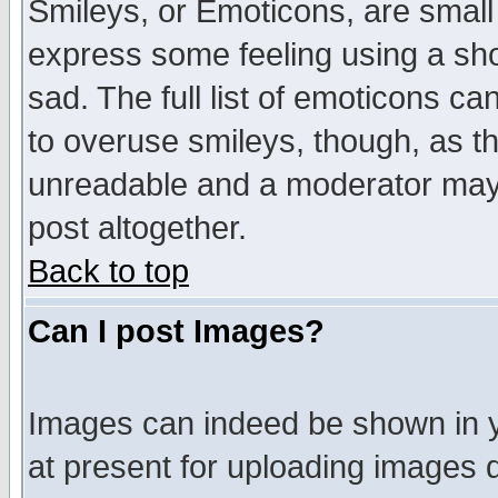
Smileys, or Emoticons, are small
express some feeling using a sho
sad. The full list of emoticons ca
to overuse smileys, though, as t
unreadable and a moderator may 
post altogether.
Back to top
Can I post Images?
Images can indeed be shown in yo
at present for uploading images d