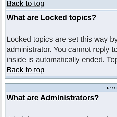
Back to top
What are Locked topics?
Locked topics are set this way b
administrator. You cannot reply t
inside is automatically ended. T
Back to top
User 
What are Administrators?