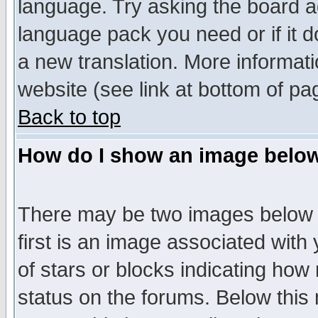
language. Try asking the board adm
language pack you need or if it do
a new translation. More informa
website (see link at bottom of pa
Back to top
How do I show an image bel
There may be two images below 
first is an image associated with
of stars or blocks indicating h
status on the forums. Below thi