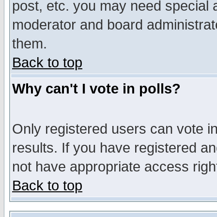
post, etc. you may need special 
moderator and board administrato
them.
Back to top
Why can't I vote in polls?
Only registered users can vote in
results. If you have registered a
not have appropriate access righ
Back to top