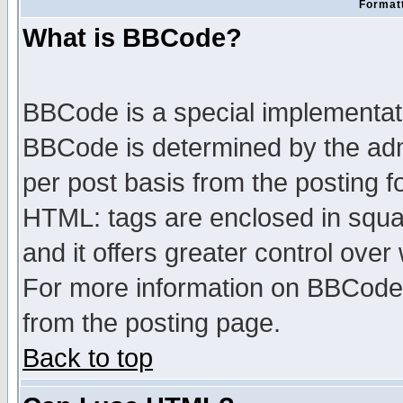
Formatt
What is BBCode?
BBCode is a special implementa
BBCode is determined by the admi
per post basis from the posting fo
HTML: tags are enclosed in squar
and it offers greater control ove
For more information on BBCode
from the posting page.
Back to top