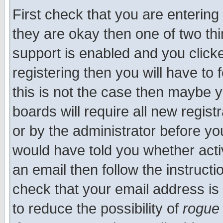
First check that you are enterin
they are okay then one of two t
support is enabled and you click
registering then you will have to f
this is not the case then maybe 
boards will require all new regist
or by the administrator before yo
would have told you whether acti
an email then follow the instructi
check that your email address is 
to reduce the possibility of
rogue