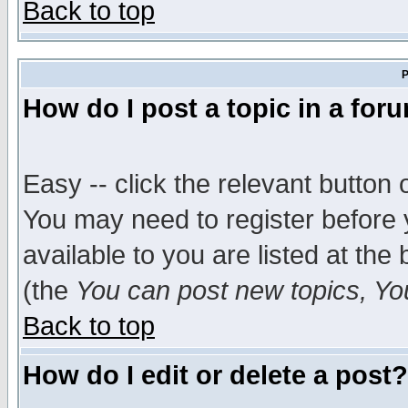
Back to top
P
How do I post a topic in a for
Easy -- click the relevant button 
You may need to register before 
available to you are listed at th
(the
You can post new topics, You 
Back to top
How do I edit or delete a post?