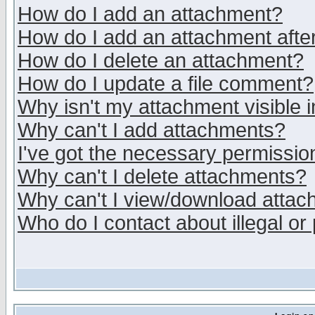
How do I add an attachment?
How do I add an attachment after 
How do I delete an attachment?
How do I update a file comment?
Why isn't my attachment visible i
Why can't I add attachments?
I've got the necessary permissio
Why can't I delete attachments?
Why can't I view/download atta
Who do I contact about illegal or