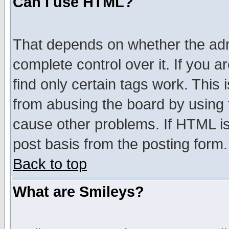
Can I use HTML?
That depends on whether the admi
complete control over it. If you ar
find only certain tags work. This 
from abusing the board by using 
cause other problems. If HTML is
post basis from the posting form.
Back to top
What are Smileys?