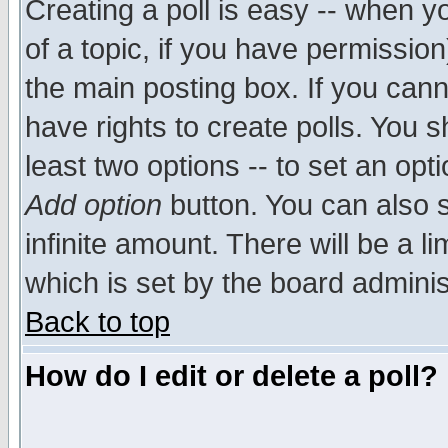
Creating a poll is easy -- when yo
of a topic, if you have permissio
the main posting box. If you cann
have rights to create polls. You sh
least two options -- to set an opti
Add option
button. You can also se
infinite amount. There will be a li
which is set by the board adminis
Back to top
How do I edit or delete a poll?