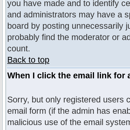
you have made and to identify c
and administrators may have a s
board by posting unnecessarily ju
probably find the moderator or ad
count.
Back to top
When I click the email link for 
Sorry, but only registered users c
email form (if the admin has enabl
malicious use of the email syst