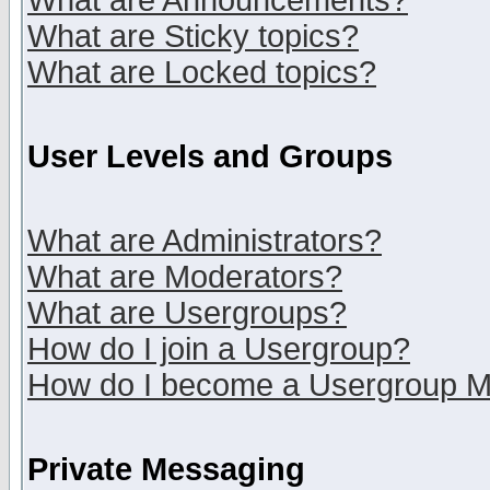
What are Announcements?
What are Sticky topics?
What are Locked topics?
User Levels and Groups
What are Administrators?
What are Moderators?
What are Usergroups?
How do I join a Usergroup?
How do I become a Usergroup M
Private Messaging