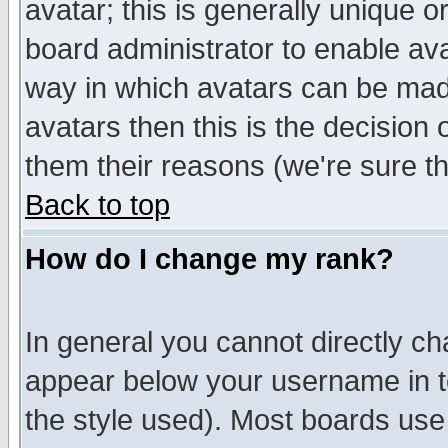
avatar; this is generally unique or
board administrator to enable av
way in which avatars can be made
avatars then this is the decision
them their reasons (we're sure th
Back to top
How do I change my rank?
In general you cannot directly c
appear below your username in t
the style used). Most boards use