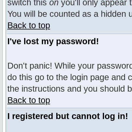
switch this
on
you'll only appear t
You will be counted as a hidden u
Back to top
I've lost my password!
Don't panic! While your password 
do this go to the login page and 
the instructions and you should b
Back to top
I registered but cannot log in!