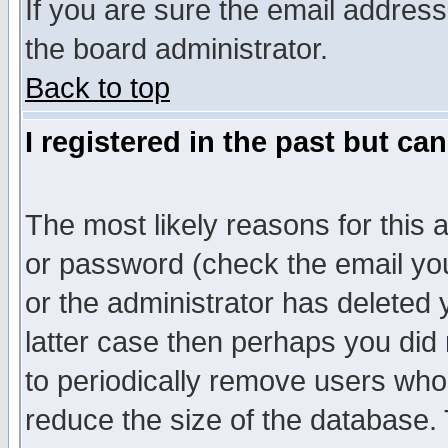
If you are sure the email address
the board administrator.
Back to top
I registered in the past but ca
The most likely reasons for this
or password (check the email you
or the administrator has deleted y
latter case then perhaps you did 
to periodically remove users who
reduce the size of the database. 