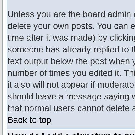
Unless you are the board admin o
delete your own posts. You can ed
time after it was made) by clicki
someone has already replied to th
text output below the post when yo
number of times you edited it. Thi
it also will not appear if moderat
should leave a message saying w
that normal users cannot delete
Back to top