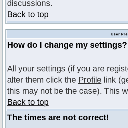
discussions.
Back to top
User Pre
How do I change my settings?
All your settings (if you are regi
alter them click the
Profile
link (g
this may not be the case). This wi
Back to top
The times are not correct!