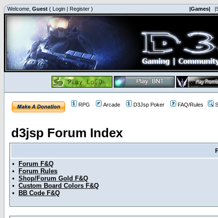
Welcome,
Guest
(
Login
|
Register
)
|Games|
|
RPG
Arcade
D3Jsp Poker
FAQ/Rules
S
d3jsp Forum Index
•
Forum F&Q
•
Forum Rules
•
Shop/Forum Gold F&Q
•
Custom Board Colors F&Q
•
BB Code F&Q