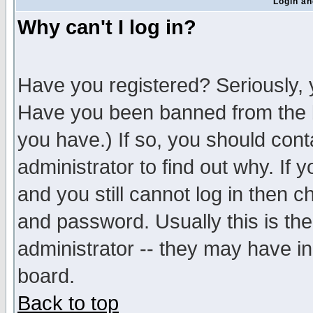
Login an
Why can't I log in?
Have you registered? Seriously, y
Have you been banned from the b
you have.) If so, you should con
administrator to find out why. If
and you still cannot log in then
and password. Usually this is the
administrator -- they may have inc
board.
Back to top