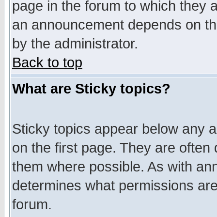
page in the forum to which they 
an announcement depends on the
by the administrator.
Back to top
What are Sticky topics?
Sticky topics appear below any 
on the first page. They are often
them where possible. As with an
determines what permissions are 
forum.