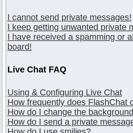
I cannot send private messages!
I keep getting unwanted private
I have received a spamming or a
board!
Live Chat FAQ
Using & Configuring Live Chat
How frequently does FlashChat 
How do I change the backgroun
How do I send a private messag
How do I use smilies?