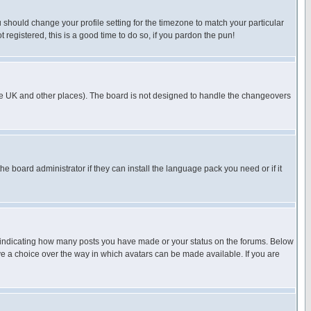
u should change your profile setting for the timezone to match your particular
 registered, this is a good time to do so, if you pardon the pun!
in the UK and other places). The board is not designed to handle the changeovers
he board administrator if they can install the language pack you need or if it
s indicating how many posts you have made or your status on the forums. Below
ave a choice over the way in which avatars can be made available. If you are