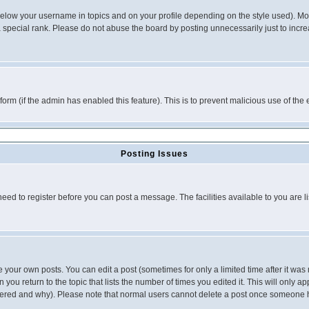
below your username in topics and on your profile depending on the style used). M
special rank. Please do not abuse the board by posting unnecessarily just to increas
l form (if the admin has enabled this feature). This is to prevent malicious use of 
Posting Issues
need to register before you can post a message. The facilities available to you are l
your own posts. You can edit a post (sometimes for only a limited time after it was
 you return to the topic that lists the number of times you edited it. This will only ap
ltered and why). Please note that normal users cannot delete a post once someone 