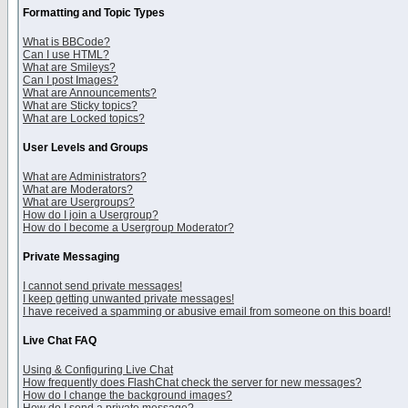
Formatting and Topic Types
What is BBCode?
Can I use HTML?
What are Smileys?
Can I post Images?
What are Announcements?
What are Sticky topics?
What are Locked topics?
User Levels and Groups
What are Administrators?
What are Moderators?
What are Usergroups?
How do I join a Usergroup?
How do I become a Usergroup Moderator?
Private Messaging
I cannot send private messages!
I keep getting unwanted private messages!
I have received a spamming or abusive email from someone on this board!
Live Chat FAQ
Using & Configuring Live Chat
How frequently does FlashChat check the server for new messages?
How do I change the background images?