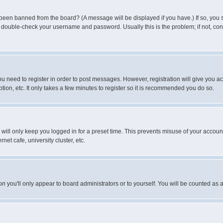
 been banned from the board? (A message will be displayed if you have.) If so, you s
double-check your username and password. Usually this is the problem; if not, conta
you need to register in order to post messages. However, registration will give you a
ion, etc. It only takes a few minutes to register so it is recommended you do so.
will only keep you logged in for a preset time. This prevents misuse of your account
et cafe, university cluster, etc.
on
you'll only appear to board administrators or to yourself. You will be counted as 