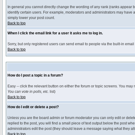
In general you cannot directly change the wording of any rank (ranks appear 
identify certain users. For example, moderators and administrators may have a 
simply lower your post count.
Back to top
When I click the email link for a user it asks me to log in.
Sorry, but only registered users can send email to people via the built-in emai
Back to top
How do I post a topic in a forum?
Easy -- click the relevant button on either the forum or topic screens. You may 
You can vote in polls, etc.
list)
Back to top
How do I edit or delete a post?
Unless you are the board admin or forum moderator you can only edit or delete 
replied to the post, you will find a small piece of text output below the post when
administrators edit the post (they should leave a message saying what they a
Back to top