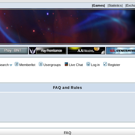
|Games|
|Statistics|
|Exch
earch
Memberlist
Usergroups
Live Chat
Log in
Register
FAQ and Rules
FAQ