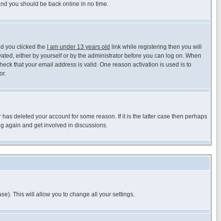
 and you should be back online in no time.
nd you clicked the
I am under 13 years old
link while registering then you will
ivated, either by yourself or by the administrator before you can log on. When
heck that your email address is valid. One reason activation is used is to
or.
has deleted your account for some reason. If it is the latter case then perhaps
ng again and get involved in discussions.
se). This will allow you to change all your settings.