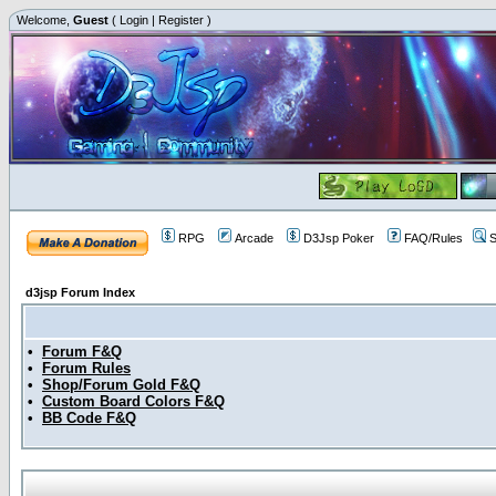
Welcome,
Guest
(
Login
|
Register
)
RPG
Arcade
D3Jsp Poker
FAQ/Rules
S
d3jsp Forum Index
•
Forum F&Q
•
Forum Rules
•
Shop/Forum Gold F&Q
•
Custom Board Colors F&Q
•
BB Code F&Q