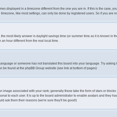
es displayed in a timezone different from the one you are in. If this is the case, yo
imezone, like most settings, can only be done by registered users. So if you are not
ent, the most likely answer is daylight savings time (or summer time as it is known 
 hour different from the real local time.
ur language or someone has not translated this board into your language. Try asking t
 can be found at the phpBB Group website (see link at bottom of pages)
 image associated with your rank; generally these take the form of stars or block
onal to each user. It is up to the board administrator to enable avatars and they h
ld ask them their reasons (we're sure they'll be good!)