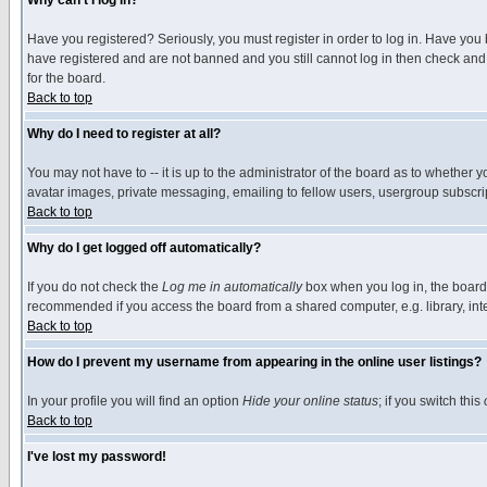
Why can't I log in?
Have you registered? Seriously, you must register in order to log in. Have you
have registered and are not banned and you still cannot log in then check and 
for the board.
Back to top
Why do I need to register at all?
You may not have to -- it is up to the administrator of the board as to whether 
avatar images, private messaging, emailing to fellow users, usergroup subscript
Back to top
Why do I get logged off automatically?
If you do not check the
Log me in automatically
box when you log in, the board 
recommended if you access the board from a shared computer, e.g. library, intern
Back to top
How do I prevent my username from appearing in the online user listings?
In your profile you will find an option
Hide your online status
; if you switch this
Back to top
I've lost my password!