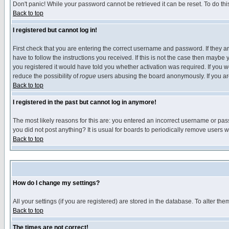
Don't panic! While your password cannot be retrieved it can be reset. To do thi
Back to top
I registered but cannot log in!
First check that you are entering the correct username and password. If they
have to follow the instructions you received. If this is not the case then maybe
you registered it would have told you whether activation was required. If you we
reduce the possibility of
rogue
users abusing the board anonymously. If you are 
Back to top
I registered in the past but cannot log in anymore!
The most likely reasons for this are: you entered an incorrect username or pass
you did not post anything? It is usual for boards to periodically remove users 
Back to top
How do I change my settings?
All your settings (if you are registered) are stored in the database. To alter the
Back to top
The times are not correct!