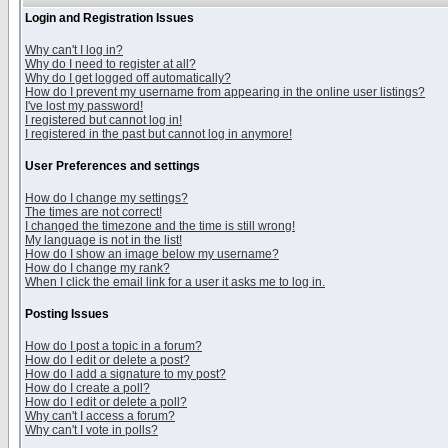
Login and Registration Issues
Why can't I log in?
Why do I need to register at all?
Why do I get logged off automatically?
How do I prevent my username from appearing in the online user listings?
I've lost my password!
I registered but cannot log in!
I registered in the past but cannot log in anymore!
User Preferences and settings
How do I change my settings?
The times are not correct!
I changed the timezone and the time is still wrong!
My language is not in the list!
How do I show an image below my username?
How do I change my rank?
When I click the email link for a user it asks me to log in.
Posting Issues
How do I post a topic in a forum?
How do I edit or delete a post?
How do I add a signature to my post?
How do I create a poll?
How do I edit or delete a poll?
Why can't I access a forum?
Why can't I vote in polls?