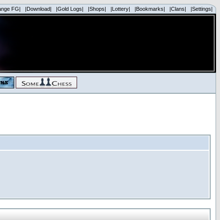
ange FG|
|Download|
|Gold Logs|
|Shops|
|Lottery|
|Bookmarks|
|Clans|
|Settings|