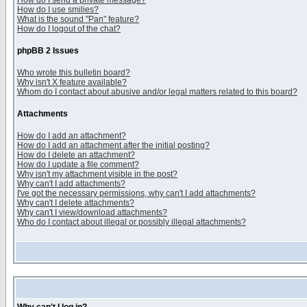
How do I send a private message?
How do I use smilies?
What is the sound "Pan" feature?
How do I logout of the chat?
phpBB 2 Issues
Who wrote this bulletin board?
Why isn't X feature available?
Whom do I contact about abusive and/or legal matters related to this board?
Attachments
How do I add an attachment?
How do I add an attachment after the initial posting?
How do I delete an attachment?
How do I update a file comment?
Why isn't my attachment visible in the post?
Why can't I add attachments?
I've got the necessary permissions, why can't I add attachments?
Why can't I delete attachments?
Why can't I view/download attachments?
Who do I contact about illegal or possibly illegal attachments?