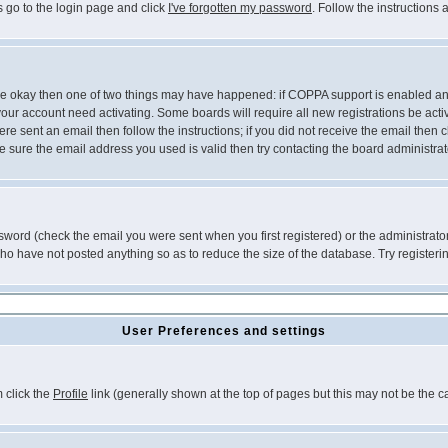
s go to the login page and click
I've forgotten my password
. Follow the instructions
 are okay then one of two things may have happened: if COPPA support is enabled a
 your account need activating. Some boards will require all new registrations be act
re sent an email then follow the instructions; if you did not receive the email then c
sure the email address you used is valid then try contacting the board administrat
word (check the email you were sent when you first registered) or the administrator 
who have not posted anything so as to reduce the size of the database. Try registeri
User Preferences and settings
m click the
Profile
link (generally shown at the top of pages but this may not be the ca