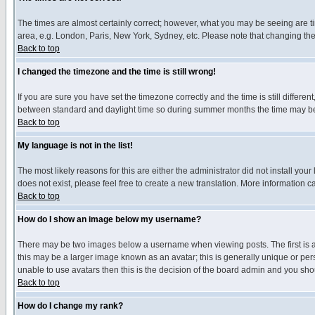
The times are almost certainly correct; however, what you may be seeing are tim
area, e.g. London, Paris, New York, Sydney, etc. Please note that changing the t
Back to top
I changed the timezone and the time is still wrong!
If you are sure you have set the timezone correctly and the time is still differ
between standard and daylight time so during summer months the time may be an
Back to top
My language is not in the list!
The most likely reasons for this are either the administrator did not install yo
does not exist, please feel free to create a new translation. More information
Back to top
How do I show an image below my username?
There may be two images below a username when viewing posts. The first is an
this may be a larger image known as an avatar; this is generally unique or pers
unable to use avatars then this is the decision of the board admin and you shou
Back to top
How do I change my rank?