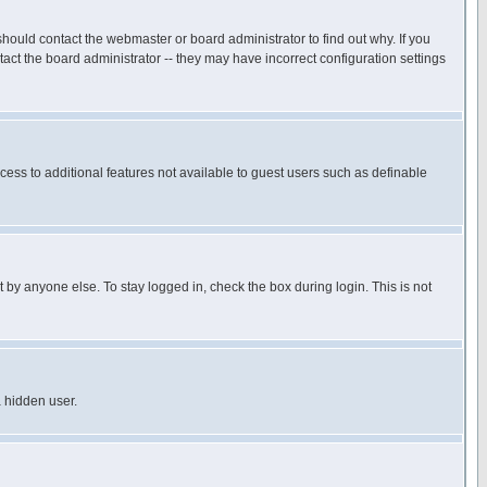
hould contact the webmaster or board administrator to find out why. If you
ct the board administrator -- they may have incorrect configuration settings
ccess to additional features not available to guest users such as definable
 by anyone else. To stay logged in, check the box during login. This is not
a hidden user.