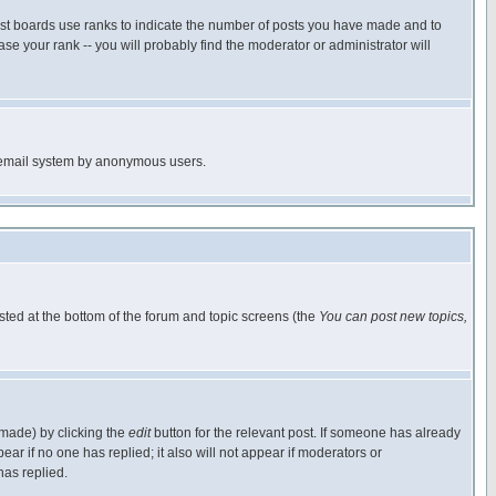
ost boards use ranks to indicate the number of posts you have made and to
e your rank -- you will probably find the moderator or administrator will
the email system by anonymous users.
isted at the bottom of the forum and topic screens (the
You can post new topics,
 made) by clicking the
edit
button for the relevant post. If someone has already
pear if no one has replied; it also will not appear if moderators or
has replied.