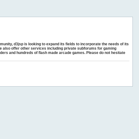
unity, d3jsp is looking to expand its fields to incorporate the needs of its
e also offer other services including private subforums for gaming
ders and hundreds of flash made arcade games. Please do not hesitate