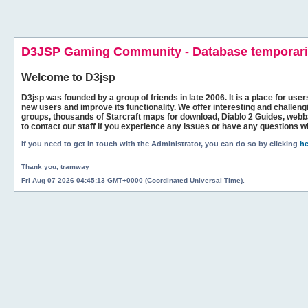
D3JSP Gaming Community - Database temporaril
Welcome to
D3jsp
D3jsp was founded by a group of friends in late 2006. It is a place for user
new users and improve its functionality. We offer interesting and challen
groups, thousands of Starcraft maps for download, Diablo 2 Guides, we
to contact our staff if you experience any issues or have any questions w
If you need to get in touch with the Administrator, you can do so by clicking
he
Thank you, tramway
Fri Aug 07 2026 04:45:13 GMT+0000 (Coordinated Universal Time).