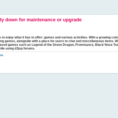
y down for maintenance or upgrade
s to enjoy what it has to offer: games and various activities. With a growing comm
ging games, alongside with a place for users to chat and miscellaneous items. W
bbased games such as Legend of the Green Dragon, Promisance, Black Nova Tra
hile using d3jsp forums.
re
.