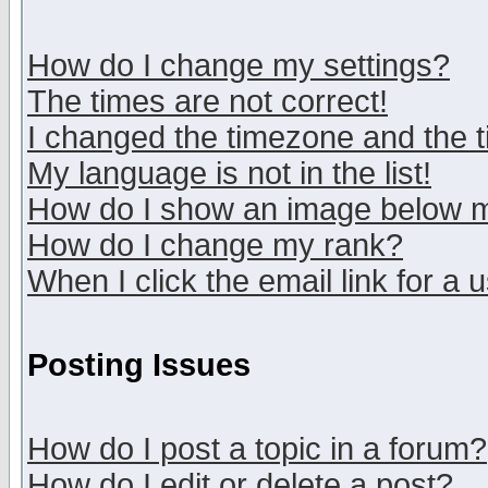
How do I change my settings?
The times are not correct!
I changed the timezone and the ti
My language is not in the list!
How do I show an image below
How do I change my rank?
When I click the email link for a u
Posting Issues
How do I post a topic in a forum?
How do I edit or delete a post?