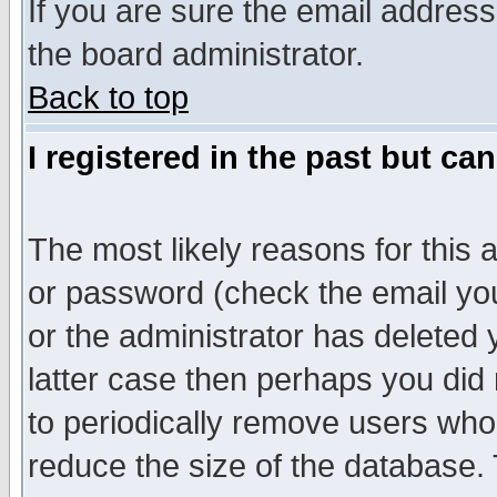
If you are sure the email address
the board administrator.
Back to top
I registered in the past but ca
The most likely reasons for this
or password (check the email you
or the administrator has deleted y
latter case then perhaps you did 
to periodically remove users who
reduce the size of the database. 