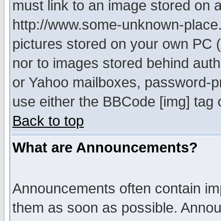
must link to an image stored on a
http://www.some-unknown-place.ne
pictures stored on your own PC (u
nor to images stored behind aut
or Yahoo mailboxes, password-pro
use either the BBCode [img] tag 
Back to top
What are Announcements?
Announcements often contain imp
them as soon as possible. Annou