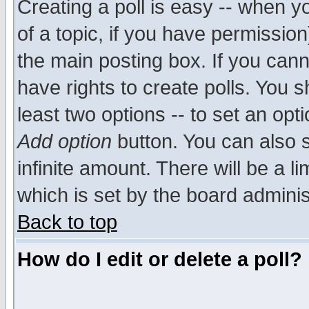
Creating a poll is easy -- when yo
of a topic, if you have permissio
the main posting box. If you cann
have rights to create polls. You sh
least two options -- to set an opti
Add option
button. You can also se
infinite amount. There will be a li
which is set by the board adminis
Back to top
How do I edit or delete a poll?