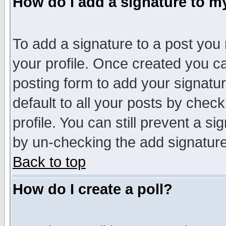
How do I add a signature to m
To add a signature to a post you m
your profile. Once created you 
posting form to add your signatu
default to all your posts by check
profile. You can still prevent a s
by un-checking the add signature
Back to top
How do I create a poll?