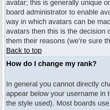
avatar; this is generally unique or
board administrator to enable av
way in which avatars can be made
avatars then this is the decision
them their reasons (we're sure th
Back to top
How do I change my rank?
In general you cannot directly c
appear below your username in t
the style used). Most boards use