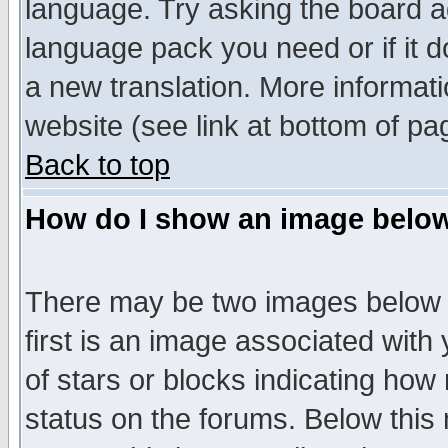
language. Try asking the board adm
language pack you need or if it do
a new translation. More informa
website (see link at bottom of pa
Back to top
How do I show an image bel
There may be two images below 
first is an image associated with
of stars or blocks indicating h
status on the forums. Below thi