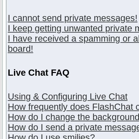
I cannot send private messages!
I keep getting unwanted private
I have received a spamming or a
board!
Live Chat FAQ
Using & Configuring Live Chat
How frequently does FlashChat 
How do I change the backgroun
How do I send a private messag
How do I use smilies?