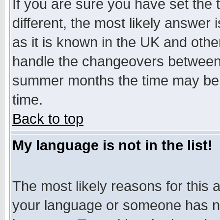
If you are sure you have set the t
different, the most likely answer
as it is known in the UK and othe
handle the changeovers between 
summer months the time may be an
time.
Back to top
My language is not in the list!
The most likely reasons for this ar
your language or someone has not