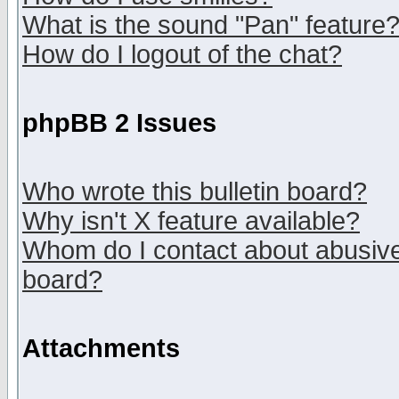
What is the sound "Pan" feature
How do I logout of the chat?
phpBB 2 Issues
Who wrote this bulletin board?
Why isn't X feature available?
Whom do I contact about abusive 
board?
Attachments