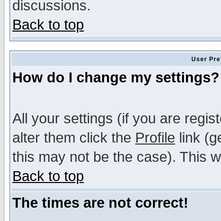
discussions.
Back to top
User Pre
How do I change my settings?
All your settings (if you are regi
alter them click the
Profile
link (g
this may not be the case). This wi
Back to top
The times are not correct!