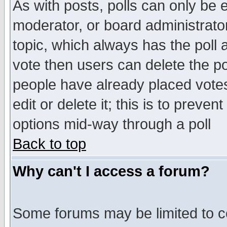
As with posts, polls can only be e
moderator, or board administrator. 
topic, which always has the poll a
vote then users can delete the pol
people have already placed vote
edit or delete it; this is to preve
options mid-way through a poll
Back to top
Why can't I access a forum?
Some forums may be limited to ce