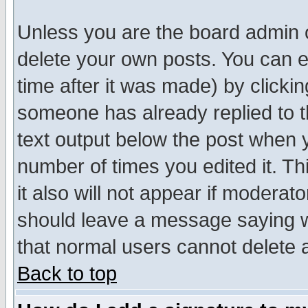
Unless you are the board admin o
delete your own posts. You can ed
time after it was made) by clicki
someone has already replied to th
text output below the post when yo
number of times you edited it. Thi
it also will not appear if moderat
should leave a message saying w
that normal users cannot delete
Back to top