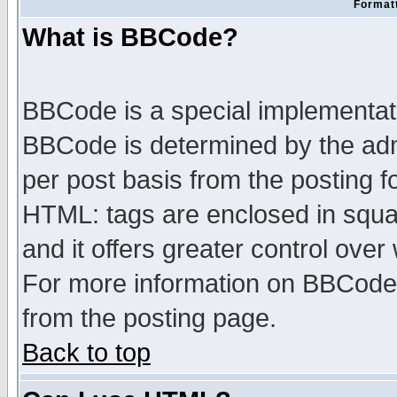
Formatt
What is BBCode?
BBCode is a special implementa
BBCode is determined by the admi
per post basis from the posting fo
HTML: tags are enclosed in squar
and it offers greater control ove
For more information on BBCode
from the posting page.
Back to top