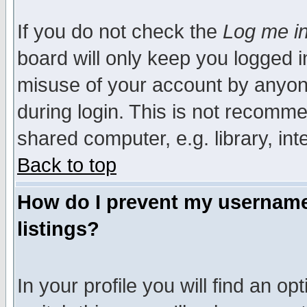
If you do not check the
Log me in
board will only keep you logged i
misuse of your account by anyone
during login. This is not recomm
shared computer, e.g. library, inte
Back to top
How do I prevent my username 
listings?
In your profile you will find an op