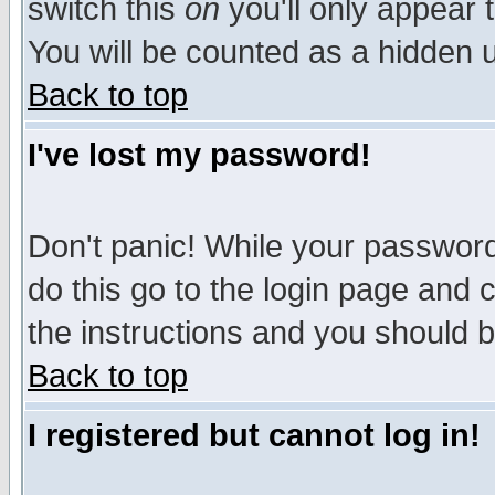
switch this
on
you'll only appear t
You will be counted as a hidden u
Back to top
I've lost my password!
Don't panic! While your password 
do this go to the login page and 
the instructions and you should b
Back to top
I registered but cannot log in!