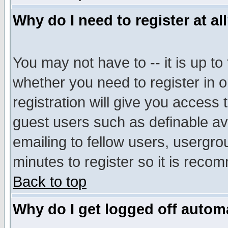
Why do I need to register at al
You may not have to -- it is up to
whether you need to register in 
registration will give you access t
guest users such as definable a
emailing to fellow users, usergrou
minutes to register so it is rec
Back to top
Why do I get logged off automa