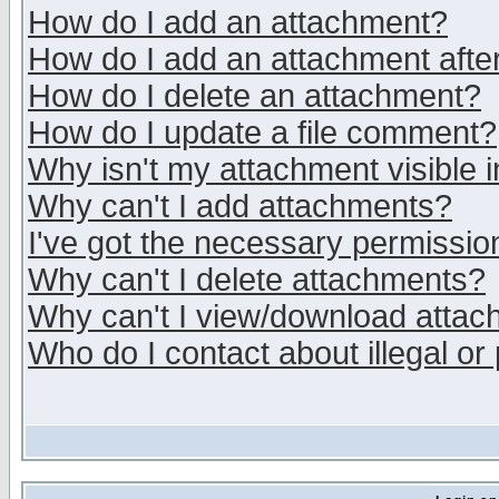
How do I add an attachment?
How do I add an attachment after 
How do I delete an attachment?
How do I update a file comment?
Why isn't my attachment visible i
Why can't I add attachments?
I've got the necessary permissio
Why can't I delete attachments?
Why can't I view/download atta
Who do I contact about illegal or