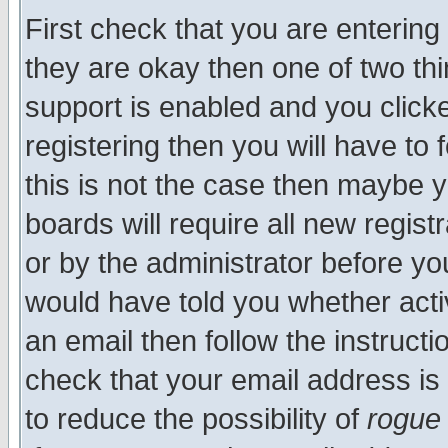
First check that you are enterin
they are okay then one of two t
support is enabled and you click
registering then you will have to f
this is not the case then maybe 
boards will require all new regist
or by the administrator before yo
would have told you whether acti
an email then follow the instructi
check that your email address is 
to reduce the possibility of
rogue