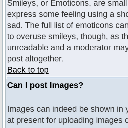
Smileys, or Emoticons, are small
express some feeling using a sho
sad. The full list of emoticons ca
to overuse smileys, though, as t
unreadable and a moderator may 
post altogether.
Back to top
Can I post Images?
Images can indeed be shown in yo
at present for uploading images d