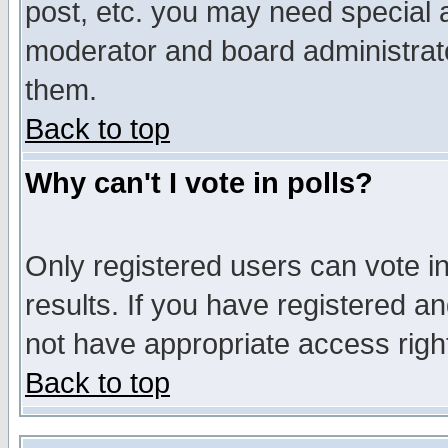
post, etc. you may need special 
moderator and board administrato
them.
Back to top
Why can't I vote in polls?
Only registered users can vote in
results. If you have registered a
not have appropriate access righ
Back to top