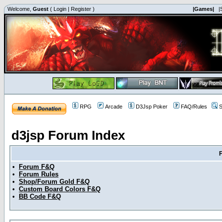
Welcome,
Guest
(
Login
|
Register
)
|Games|
|
RPG
Arcade
D3Jsp Poker
FAQ/Rules
S
d3jsp Forum Index
•
Forum F&Q
•
Forum Rules
•
Shop/Forum Gold F&Q
•
Custom Board Colors F&Q
•
BB Code F&Q