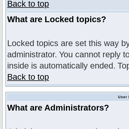
Back to top
What are Locked topics?
Locked topics are set this way b
administrator. You cannot reply t
inside is automatically ended. T
Back to top
User 
What are Administrators?