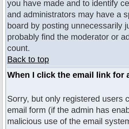
you have made and to identify c
and administrators may have a s
board by posting unnecessarily ju
probably find the moderator or ad
count.
Back to top
When I click the email link for 
Sorry, but only registered users c
email form (if the admin has enabl
malicious use of the email syst