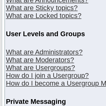
What are Announcements?
What are Sticky topics?
What are Locked topics?
User Levels and Groups
What are Administrators?
What are Moderators?
What are Usergroups?
How do I join a Usergroup?
How do I become a Usergroup M
Private Messaging