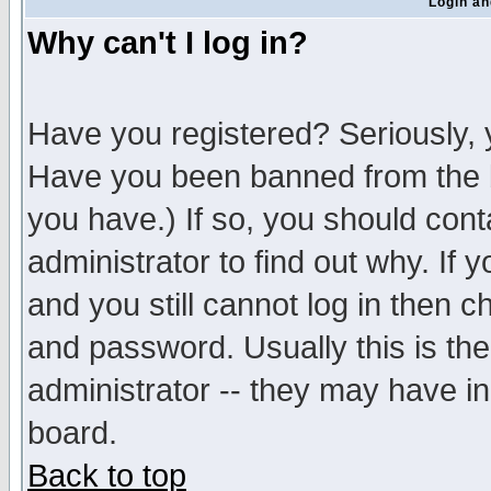
Login an
Why can't I log in?
Have you registered? Seriously, y
Have you been banned from the b
you have.) If so, you should con
administrator to find out why. If
and you still cannot log in then
and password. Usually this is the
administrator -- they may have inc
board.
Back to top