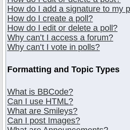
How do I add a signature to my 
How do I create a poll?
How do I edit or delete a poll?
Why can't I access a forum?
Why can't I vote in polls?
Formatting and Topic Types
What is BBCode?
Can I use HTML?
What are Smileys?
Can I post Images?