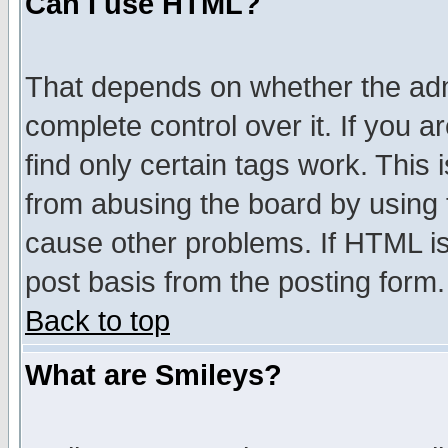
Can I use HTML?
That depends on whether the admi
complete control over it. If you ar
find only certain tags work. This 
from abusing the board by using 
cause other problems. If HTML is
post basis from the posting form.
Back to top
What are Smileys?