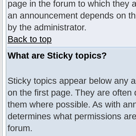
page in the forum to which they 
an announcement depends on the
by the administrator.
Back to top
What are Sticky topics?
Sticky topics appear below any 
on the first page. They are often
them where possible. As with an
determines what permissions are 
forum.