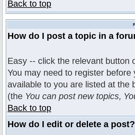
Back to top
P
How do I post a topic in a for
Easy -- click the relevant button 
You may need to register before 
available to you are listed at th
(the
You can post new topics, You 
Back to top
How do I edit or delete a post?