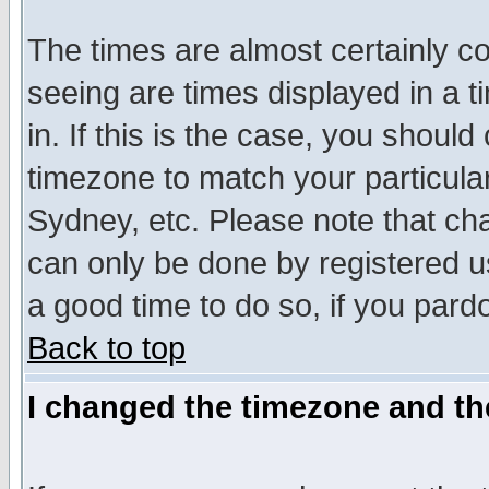
The times are almost certainly c
seeing are times displayed in a t
in. If this is the case, you should
timezone to match your particula
Sydney, etc. Please note that cha
can only be done by registered use
a good time to do so, if you pard
Back to top
I changed the timezone and the