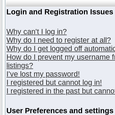
Login and Registration Issues
Why can't I log in?
Why do I need to register at all?
Why do I get logged off automatic
How do I prevent my username fr
listings?
I've lost my password!
I registered but cannot log in!
I registered in the past but canno
User Preferences and settings