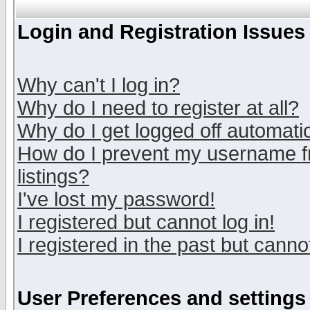
Login and Registration Issues
Why can't I log in?
Why do I need to register at all?
Why do I get logged off automatic
How do I prevent my username fr
listings?
I've lost my password!
I registered but cannot log in!
I registered in the past but canno
User Preferences and settings