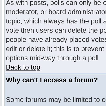
As with posts, polls can only be e
moderator, or board administrator. 
topic, which always has the poll a
vote then users can delete the pol
people have already placed vote
edit or delete it; this is to preve
options mid-way through a poll
Back to top
Why can't I access a forum?
Some forums may be limited to ce