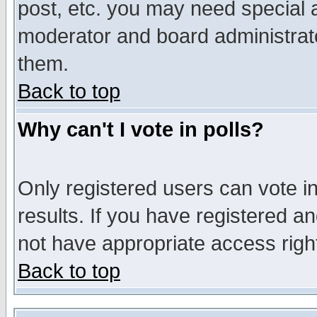
post, etc. you may need special 
moderator and board administrato
them.
Back to top
Why can't I vote in polls?
Only registered users can vote in
results. If you have registered a
not have appropriate access righ
Back to top