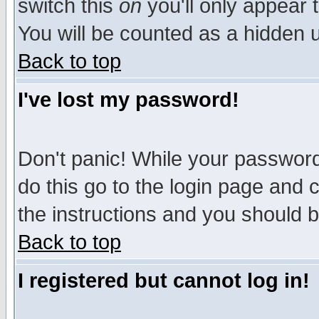
switch this
on
you'll only appear t
You will be counted as a hidden u
Back to top
I've lost my password!
Don't panic! While your password 
do this go to the login page and 
the instructions and you should b
Back to top
I registered but cannot log in!