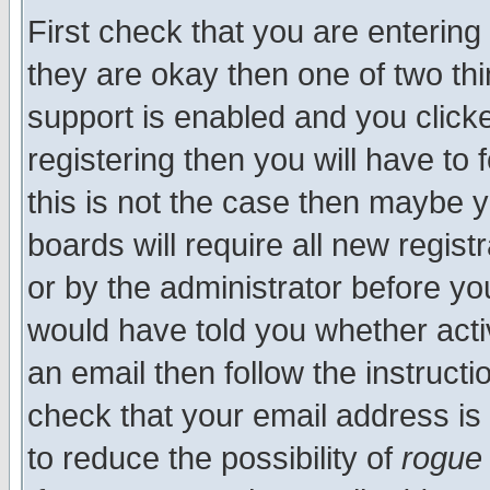
First check that you are enterin
they are okay then one of two t
support is enabled and you click
registering then you will have to f
this is not the case then maybe 
boards will require all new regist
or by the administrator before yo
would have told you whether acti
an email then follow the instructi
check that your email address is 
to reduce the possibility of
rogue