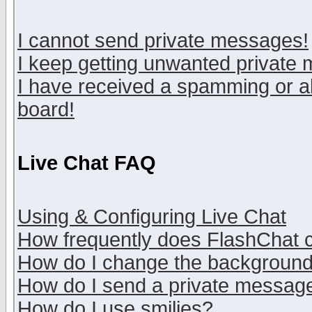
I cannot send private messages!
I keep getting unwanted private
I have received a spamming or a
board!
Live Chat FAQ
Using & Configuring Live Chat
How frequently does FlashChat 
How do I change the backgroun
How do I send a private messag
How do I use smilies?