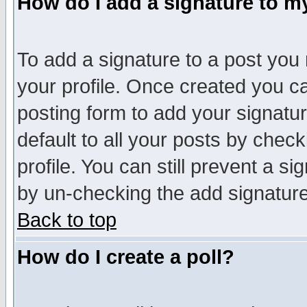
How do I add a signature to m
To add a signature to a post you m
your profile. Once created you 
posting form to add your signatu
default to all your posts by check
profile. You can still prevent a s
by un-checking the add signature
Back to top
How do I create a poll?