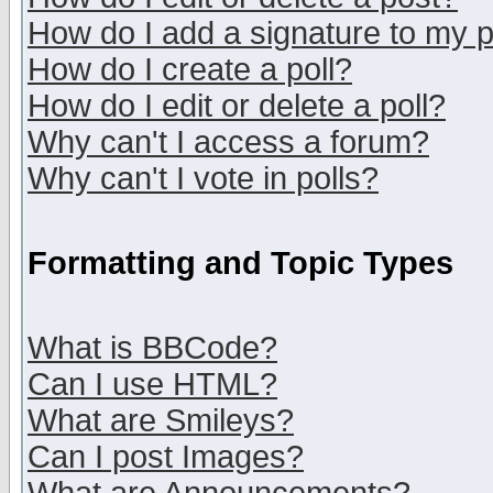
How do I add a signature to my 
How do I create a poll?
How do I edit or delete a poll?
Why can't I access a forum?
Why can't I vote in polls?
Formatting and Topic Types
What is BBCode?
Can I use HTML?
What are Smileys?
Can I post Images?