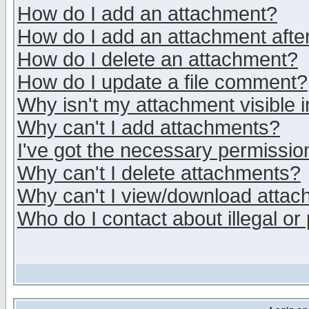
How do I add an attachment?
How do I add an attachment after 
How do I delete an attachment?
How do I update a file comment?
Why isn't my attachment visible i
Why can't I add attachments?
I've got the necessary permissio
Why can't I delete attachments?
Why can't I view/download atta
Who do I contact about illegal or