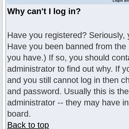
Login an
Why can't I log in?
Have you registered? Seriously, y
Have you been banned from the b
you have.) If so, you should con
administrator to find out why. If
and you still cannot log in then
and password. Usually this is the
administrator -- they may have inc
board.
Back to top