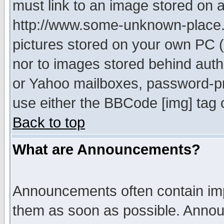
must link to an image stored on a
http://www.some-unknown-place.ne
pictures stored on your own PC (u
nor to images stored behind aut
or Yahoo mailboxes, password-pro
use either the BBCode [img] tag 
Back to top
What are Announcements?
Announcements often contain imp
them as soon as possible. Annou