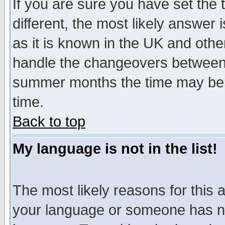
If you are sure you have set the t
different, the most likely answer
as it is known in the UK and othe
handle the changeovers between 
summer months the time may be an
time.
Back to top
My language is not in the list!
The most likely reasons for this ar
your language or someone has not