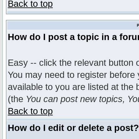
Back to top
P
How do I post a topic in a for
Easy -- click the relevant button 
You may need to register before 
available to you are listed at th
(the
You can post new topics, You 
Back to top
How do I edit or delete a post?