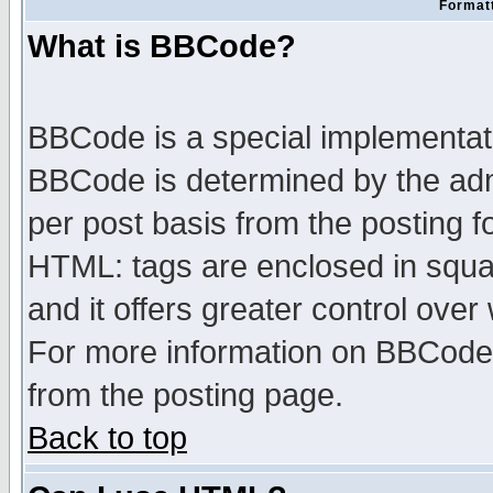
Formatt
What is BBCode?
BBCode is a special implementa
BBCode is determined by the admi
per post basis from the posting fo
HTML: tags are enclosed in squar
and it offers greater control ove
For more information on BBCode
from the posting page.
Back to top