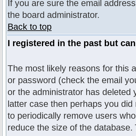
If you are sure the email address
the board administrator.
Back to top
I registered in the past but ca
The most likely reasons for this
or password (check the email you
or the administrator has deleted y
latter case then perhaps you did 
to periodically remove users who
reduce the size of the database. 