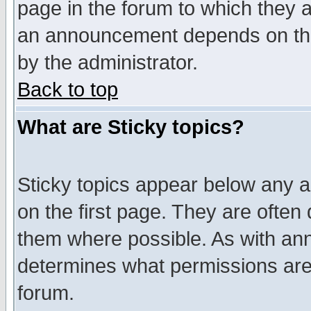
page in the forum to which they 
an announcement depends on the
by the administrator.
Back to top
What are Sticky topics?
Sticky topics appear below any 
on the first page. They are often
them where possible. As with an
determines what permissions are 
forum.