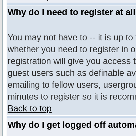
Why do I need to register at al
You may not have to -- it is up to
whether you need to register in 
registration will give you access t
guest users such as definable a
emailing to fellow users, usergrou
minutes to register so it is rec
Back to top
Why do I get logged off automa