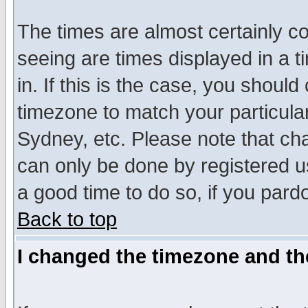
The times are almost certainly c
seeing are times displayed in a t
in. If this is the case, you should
timezone to match your particula
Sydney, etc. Please note that cha
can only be done by registered use
a good time to do so, if you pard
Back to top
I changed the timezone and the