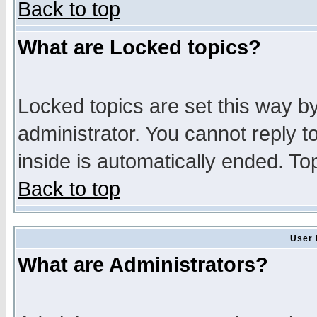
Back to top
What are Locked topics?
Locked topics are set this way b
administrator. You cannot reply t
inside is automatically ended. T
Back to top
User 
What are Administrators?