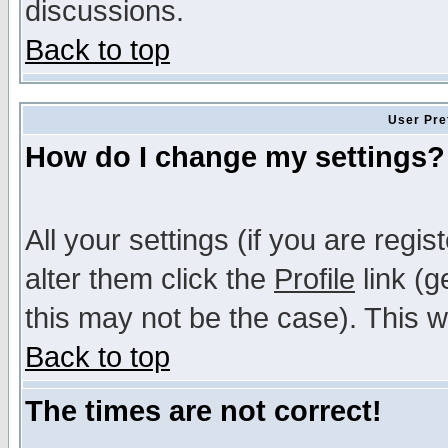
discussions.
Back to top
User Pre
How do I change my settings?
All your settings (if you are regi
alter them click the
Profile
link (g
this may not be the case). This wi
Back to top
The times are not correct!