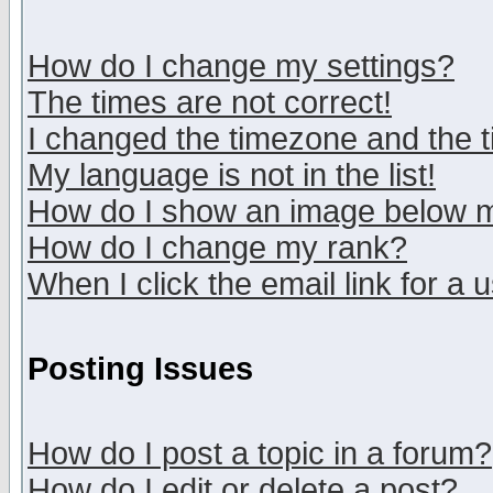
How do I change my settings?
The times are not correct!
I changed the timezone and the ti
My language is not in the list!
How do I show an image below
How do I change my rank?
When I click the email link for a u
Posting Issues
How do I post a topic in a forum?
How do I edit or delete a post?