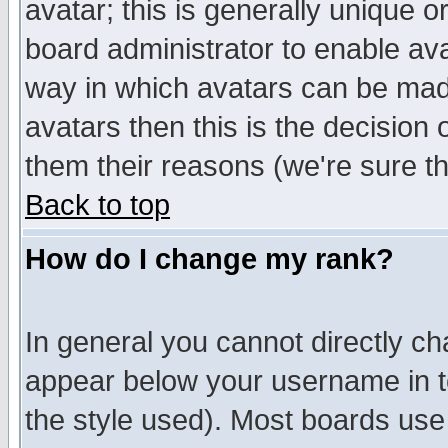
avatar; this is generally unique or
board administrator to enable av
way in which avatars can be made
avatars then this is the decision
them their reasons (we're sure th
Back to top
How do I change my rank?
In general you cannot directly c
appear below your username in t
the style used). Most boards use