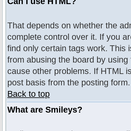
Can I use HTML?
That depends on whether the admi
complete control over it. If you ar
find only certain tags work. This 
from abusing the board by using 
cause other problems. If HTML is
post basis from the posting form.
Back to top
What are Smileys?