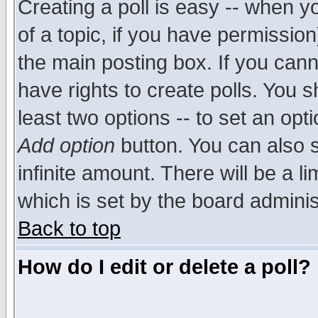
Creating a poll is easy -- when yo
of a topic, if you have permissio
the main posting box. If you cann
have rights to create polls. You sh
least two options -- to set an opti
Add option
button. You can also se
infinite amount. There will be a li
which is set by the board adminis
Back to top
How do I edit or delete a poll?