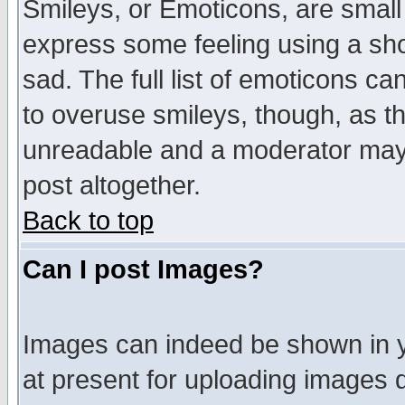
Smileys, or Emoticons, are small
express some feeling using a sho
sad. The full list of emoticons ca
to overuse smileys, though, as t
unreadable and a moderator may 
post altogether.
Back to top
Can I post Images?
Images can indeed be shown in yo
at present for uploading images d