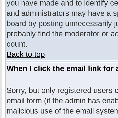
you have made and to identify c
and administrators may have a s
board by posting unnecessarily ju
probably find the moderator or ad
count.
Back to top
When I click the email link for 
Sorry, but only registered users c
email form (if the admin has enabl
malicious use of the email syst