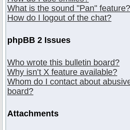
What is the sound "Pan" feature
How do I logout of the chat?
phpBB 2 Issues
Who wrote this bulletin board?
Why isn't X feature available?
Whom do I contact about abusive 
board?
Attachments