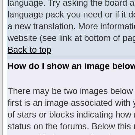
language. Try asking the board adm
language pack you need or if it do
a new translation. More informa
website (see link at bottom of pa
Back to top
How do I show an image bel
There may be two images below 
first is an image associated with
of stars or blocks indicating h
status on the forums. Below thi