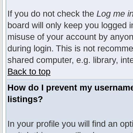
If you do not check the
Log me in
board will only keep you logged i
misuse of your account by anyone
during login. This is not recomm
shared computer, e.g. library, inte
Back to top
How do I prevent my username 
listings?
In your profile you will find an op