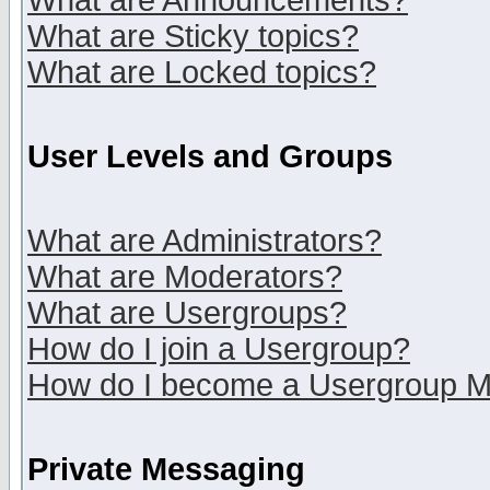
What are Announcements?
What are Sticky topics?
What are Locked topics?
User Levels and Groups
What are Administrators?
What are Moderators?
What are Usergroups?
How do I join a Usergroup?
How do I become a Usergroup M
Private Messaging