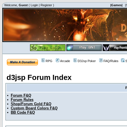
Welcome,
Guest
(
Login
|
Register
)
|Games|
|
RPG
Arcade
D3Jsp Poker
FAQ/Rules
S
d3jsp Forum Index
•
Forum F&Q
•
Forum Rules
•
Shop/Forum Gold F&Q
•
Custom Board Colors F&Q
•
BB Code F&Q