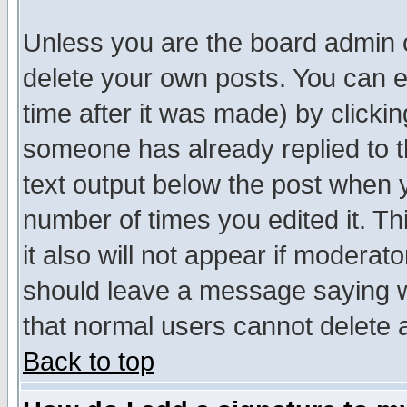
Unless you are the board admin o
delete your own posts. You can ed
time after it was made) by clicki
someone has already replied to th
text output below the post when yo
number of times you edited it. Thi
it also will not appear if moderat
should leave a message saying w
that normal users cannot delete
Back to top