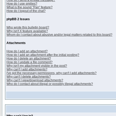
How do I send a private message?
How do I use smilies?
What is the sound "Pan" feature?
How do I logout of the chat?
phpBB 2 Issues
Who wrote this bulletin board?
Why isn't X feature available?
Whom do I contact about abusive and/or legal matters related to this board?
Attachments
How do I add an attachment?
How do I add an attachment after the initial posting?
How do I delete an attachment?
How do I update a file comment?
Why isn't my attachment visible in the post?
Why can't I add attachments?
I've got the necessary permissions, why can't I add attachments?
Why can't I delete attachments?
Why can't I view/download attachments?
Who do I contact about illegal or possibly illegal attachments?