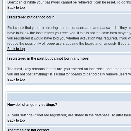
Don't panic! While your password cannot be retrieved it can be reset. To do thi
Back to top
I registered but cannot log in!
First check that you are entering the correct username and password. If they
have to follow the instructions you received. If this is not the case then maybe
you registered it would have told you whether activation was required. If you we
reduce the possibility of
rogue
users abusing the board anonymously. If you are 
Back to top
I registered in the past but cannot log in anymore!
The most likely reasons for this are: you entered an incorrect username or pass
you did not post anything? It is usual for boards to periodically remove users 
Back to top
How do I change my settings?
All your settings (if you are registered) are stored in the database. To alter the
Back to top
The times are not correct!