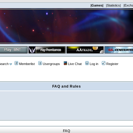
|Games|
|Statistics|
|Exch
earch
Memberlist
Usergroups
Live Chat
Log in
Register
FAQ and Rules
FAQ