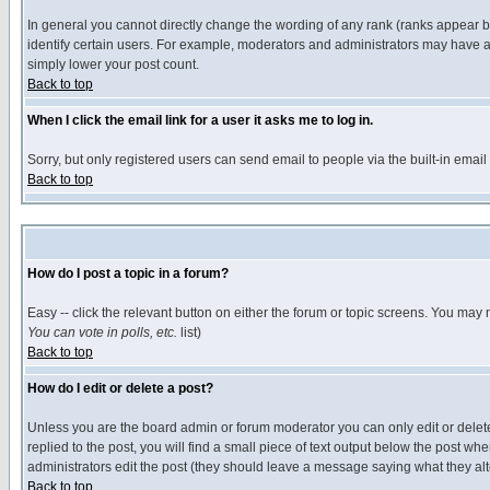
In general you cannot directly change the wording of any rank (ranks appear 
identify certain users. For example, moderators and administrators may have a 
simply lower your post count.
Back to top
When I click the email link for a user it asks me to log in.
Sorry, but only registered users can send email to people via the built-in emai
Back to top
How do I post a topic in a forum?
Easy -- click the relevant button on either the forum or topic screens. You may 
You can vote in polls, etc.
list)
Back to top
How do I edit or delete a post?
Unless you are the board admin or forum moderator you can only edit or delete 
replied to the post, you will find a small piece of text output below the post when
administrators edit the post (they should leave a message saying what they a
Back to top