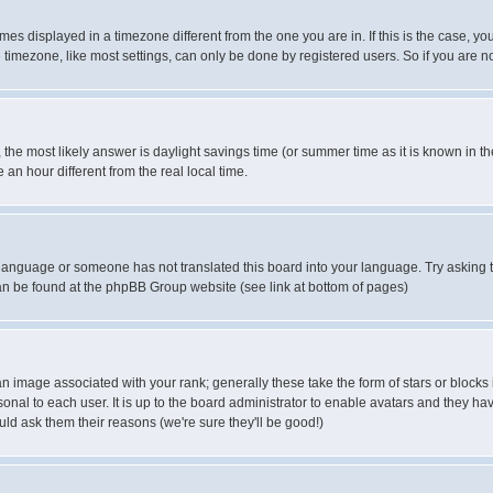
es displayed in a timezone different from the one you are in. If this is the case, yo
imezone, like most settings, can only be done by registered users. So if you are not
ent, the most likely answer is daylight savings time (or summer time as it is known 
 hour different from the real local time.
ur language or someone has not translated this board into your language. Try asking t
 can be found at the phpBB Group website (see link at bottom of pages)
 image associated with your rank; generally these take the form of stars or block
onal to each user. It is up to the board administrator to enable avatars and they h
ld ask them their reasons (we're sure they'll be good!)