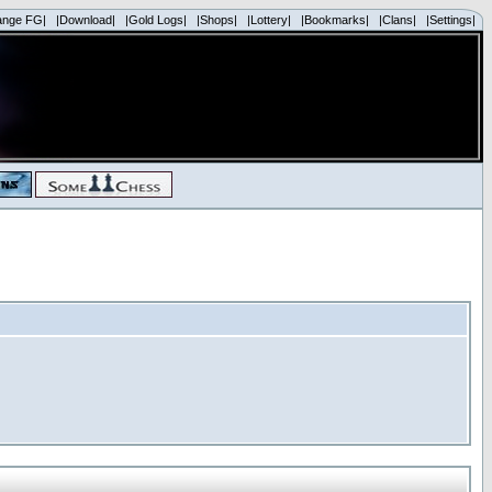
ange FG|
|Download|
|Gold Logs|
|Shops|
|Lottery|
|Bookmarks|
|Clans|
|Settings|