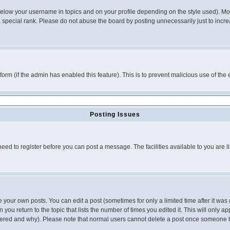
below your username in topics and on your profile depending on the style used). M
special rank. Please do not abuse the board by posting unnecessarily just to increas
l form (if the admin has enabled this feature). This is to prevent malicious use of 
Posting Issues
need to register before you can post a message. The facilities available to you are l
your own posts. You can edit a post (sometimes for only a limited time after it was
 you return to the topic that lists the number of times you edited it. This will only ap
ltered and why). Please note that normal users cannot delete a post once someone 