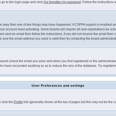
s go to the login page and click
I've forgotten my password
. Follow the instructions
 are okay then one of two things may have happened: if COPPA support is enabled a
 your account need activating. Some boards will require all new registrations be act
re sent an email then follow the instructions; if you did not receive the email then c
sure the email address you used is valid then try contacting the board administrat
word (check the email you were sent when you first registered) or the administrator 
who have not posted anything so as to reduce the size of the database. Try registeri
User Preferences and settings
m click the
Profile
link (generally shown at the top of pages but this may not be the ca