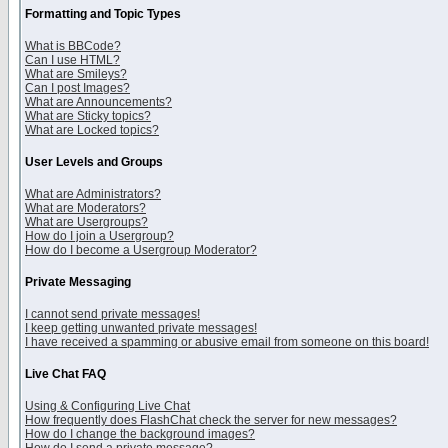
Formatting and Topic Types
What is BBCode?
Can I use HTML?
What are Smileys?
Can I post Images?
What are Announcements?
What are Sticky topics?
What are Locked topics?
User Levels and Groups
What are Administrators?
What are Moderators?
What are Usergroups?
How do I join a Usergroup?
How do I become a Usergroup Moderator?
Private Messaging
I cannot send private messages!
I keep getting unwanted private messages!
I have received a spamming or abusive email from someone on this board!
Live Chat FAQ
Using & Configuring Live Chat
How frequently does FlashChat check the server for new messages?
How do I change the background images?