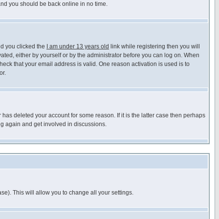
 and you should be back online in no time.
nd you clicked the
I am under 13 years old
link while registering then you will
ivated, either by yourself or by the administrator before you can log on. When
heck that your email address is valid. One reason activation is used is to
or.
has deleted your account for some reason. If it is the latter case then perhaps
ng again and get involved in discussions.
se). This will allow you to change all your settings.