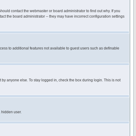
hould contact the webmaster or board administrator to find out why. If you
ct the board administrator -- they may have incorrect configuration settings
ccess to additional features not available to guest users such as definable
 by anyone else. To stay logged in, check the box during login. This is not
a hidden user.