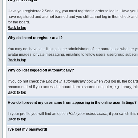
Why can't I log in?
Have you registered? Seriously, you must register in order to log in. Have you
have registered and are not banned and you still cannot log in then check and 
for the board.
Back to top
Why do I need to register at all?
You may not have to -- it is up to the administrator of the board as to whether 
avatar images, private messaging, emailing to fellow users, usergroup subscript
Back to top
Why do I get logged off automatically?
If you do not check the
Log me in automatically
box when you log in, the board 
recommended if you access the board from a shared computer, e.g. library, intern
Back to top
How do I prevent my username from appearing in the online user listings?
In your profile you will find an option
Hide your online status
; if you switch this
Back to top
I've lost my password!