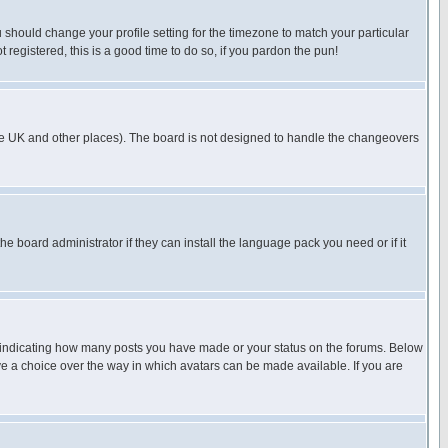
u should change your profile setting for the timezone to match your particular
 registered, this is a good time to do so, if you pardon the pun!
in the UK and other places). The board is not designed to handle the changeovers
he board administrator if they can install the language pack you need or if it
s indicating how many posts you have made or your status on the forums. Below
ave a choice over the way in which avatars can be made available. If you are