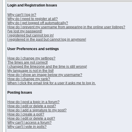
Login and Registration Issues
Why can't I log in?
Why do I need to register at all?
Why do I get logged off automatically?
How do I prevent my username from appearing in the online user listings?
I've lost my password!
I registered but cannot log in!
I registered in the past but cannot log in anymore!
User Preferences and settings
How do I change my settings?
The times are not correct!
I changed the timezone and the time is still wrong!
My language is not in the list!
How do I show an image below my username?
How do I change my rank?
When I click the email link for a user it asks me to log in.
Posting Issues
How do I post a topic in a forum?
How do I edit or delete a post?
How do I add a signature to my post?
How do I create a poll?
How do I edit or delete a poll?
Why can't I access a forum?
Why can't I vote in polls?