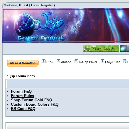
Welcome,
Guest
(
Login
|
Register
)
RPG
Arcade
D3Jsp Poker
FAQ/Rules
S
d3jsp Forum Index
•
Forum F&Q
•
Forum Rules
•
Shop/Forum Gold F&Q
•
Custom Board Colors F&Q
•
BB Code F&Q