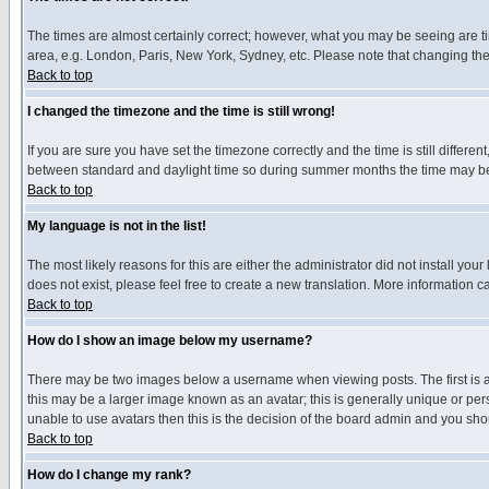
The times are almost certainly correct; however, what you may be seeing are tim
area, e.g. London, Paris, New York, Sydney, etc. Please note that changing the t
Back to top
I changed the timezone and the time is still wrong!
If you are sure you have set the timezone correctly and the time is still differ
between standard and daylight time so during summer months the time may be an
Back to top
My language is not in the list!
The most likely reasons for this are either the administrator did not install yo
does not exist, please feel free to create a new translation. More information
Back to top
How do I show an image below my username?
There may be two images below a username when viewing posts. The first is an
this may be a larger image known as an avatar; this is generally unique or pers
unable to use avatars then this is the decision of the board admin and you shou
Back to top
How do I change my rank?