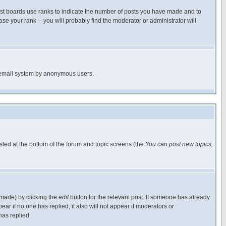
ost boards use ranks to indicate the number of posts you have made and to
e your rank -- you will probably find the moderator or administrator will
the email system by anonymous users.
isted at the bottom of the forum and topic screens (the
You can post new topics,
 made) by clicking the
edit
button for the relevant post. If someone has already
pear if no one has replied; it also will not appear if moderators or
has replied.