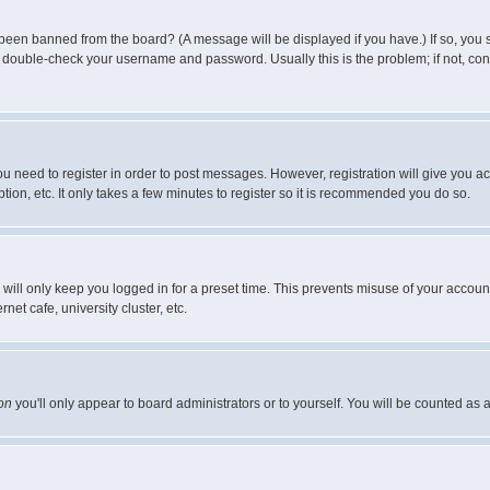
 been banned from the board? (A message will be displayed if you have.) If so, you s
double-check your username and password. Usually this is the problem; if not, conta
you need to register in order to post messages. However, registration will give you a
ion, etc. It only takes a few minutes to register so it is recommended you do so.
will only keep you logged in for a preset time. This prevents misuse of your account
et cafe, university cluster, etc.
on
you'll only appear to board administrators or to yourself. You will be counted as 