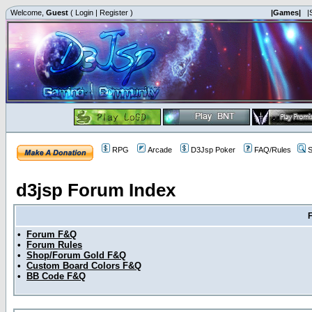
Welcome,
Guest
(
Login
|
Register
)
|Games|
|
RPG
Arcade
D3Jsp Poker
FAQ/Rules
S
d3jsp Forum Index
•
Forum F&Q
•
Forum Rules
•
Shop/Forum Gold F&Q
•
Custom Board Colors F&Q
•
BB Code F&Q