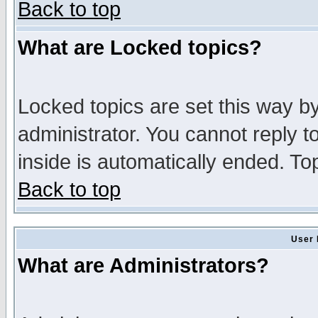
Back to top
What are Locked topics?
Locked topics are set this way b
administrator. You cannot reply t
inside is automatically ended. T
Back to top
User 
What are Administrators?