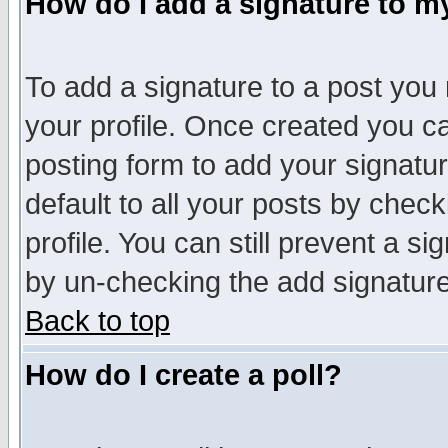
How do I add a signature to m
To add a signature to a post you m
your profile. Once created you 
posting form to add your signatu
default to all your posts by check
profile. You can still prevent a s
by un-checking the add signature
Back to top
How do I create a poll?