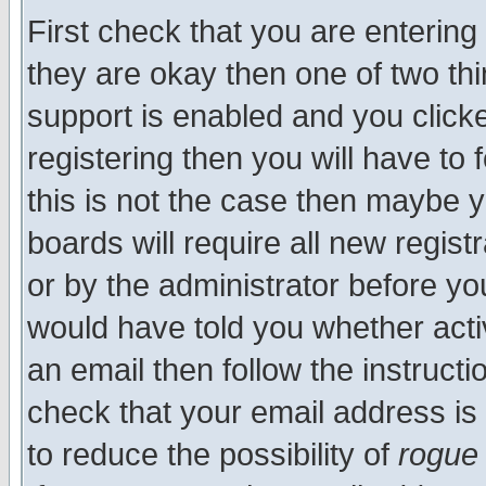
First check that you are enterin
they are okay then one of two t
support is enabled and you click
registering then you will have to f
this is not the case then maybe 
boards will require all new regist
or by the administrator before yo
would have told you whether acti
an email then follow the instructi
check that your email address is 
to reduce the possibility of
rogue