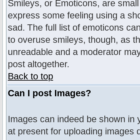
Smileys, or Emoticons, are small
express some feeling using a sho
sad. The full list of emoticons ca
to overuse smileys, though, as t
unreadable and a moderator may 
post altogether.
Back to top
Can I post Images?
Images can indeed be shown in yo
at present for uploading images d