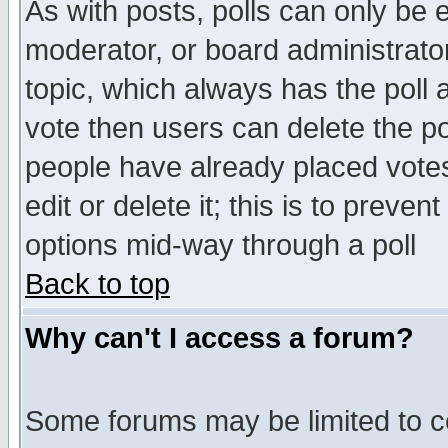
As with posts, polls can only be e
moderator, or board administrator. 
topic, which always has the poll a
vote then users can delete the pol
people have already placed vote
edit or delete it; this is to preve
options mid-way through a poll
Back to top
Why can't I access a forum?
Some forums may be limited to ce