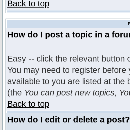
Back to top
P
How do I post a topic in a for
Easy -- click the relevant button 
You may need to register before 
available to you are listed at th
(the
You can post new topics, You 
Back to top
How do I edit or delete a post?