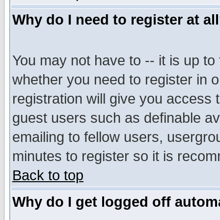
Why do I need to register at al
You may not have to -- it is up to
whether you need to register in 
registration will give you access t
guest users such as definable a
emailing to fellow users, usergrou
minutes to register so it is rec
Back to top
Why do I get logged off automa