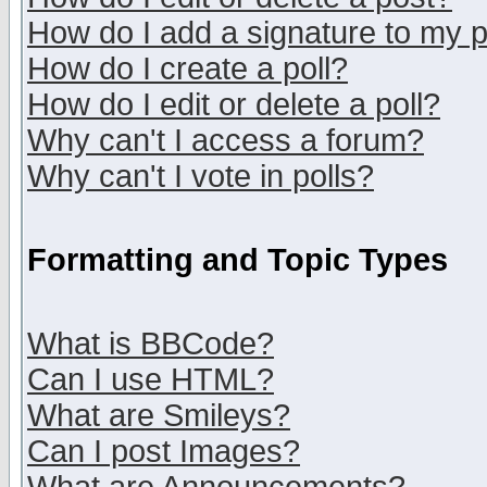
How do I add a signature to my 
How do I create a poll?
How do I edit or delete a poll?
Why can't I access a forum?
Why can't I vote in polls?
Formatting and Topic Types
What is BBCode?
Can I use HTML?
What are Smileys?
Can I post Images?