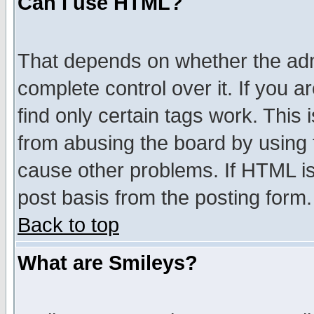
Can I use HTML?
That depends on whether the admi
complete control over it. If you ar
find only certain tags work. This 
from abusing the board by using 
cause other problems. If HTML is
post basis from the posting form.
Back to top
What are Smileys?