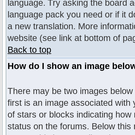
language. Try asking the board adm
language pack you need or if it do
a new translation. More informa
website (see link at bottom of pa
Back to top
How do I show an image bel
There may be two images below 
first is an image associated with
of stars or blocks indicating h
status on the forums. Below thi