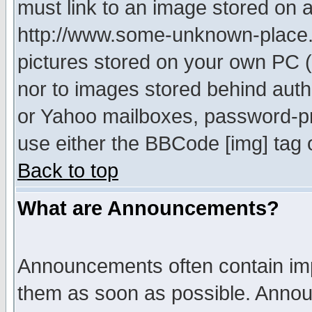
must link to an image stored on a
http://www.some-unknown-place.ne
pictures stored on your own PC (u
nor to images stored behind aut
or Yahoo mailboxes, password-pro
use either the BBCode [img] tag 
Back to top
What are Announcements?
Announcements often contain imp
them as soon as possible. Annou