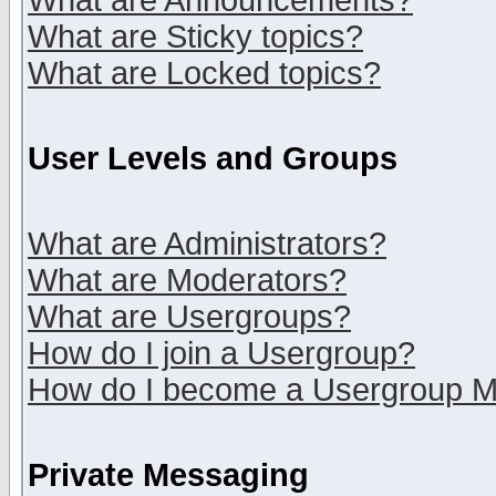
What are Announcements?
What are Sticky topics?
What are Locked topics?
User Levels and Groups
What are Administrators?
What are Moderators?
What are Usergroups?
How do I join a Usergroup?
How do I become a Usergroup M
Private Messaging