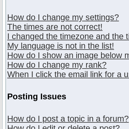
How do I change my settings?
The times are not correct!
I changed the timezone and the ti
My language is not in the list!
How do I show an image below
How do I change my rank?
When I click the email link for a u
Posting Issues
How do I post a topic in a forum?
How do I edit or delete a post?