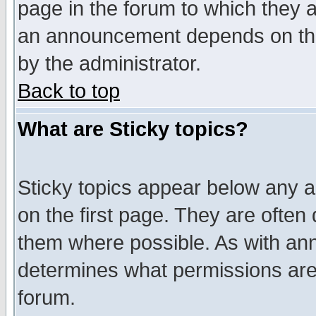
page in the forum to which they 
an announcement depends on the
by the administrator.
Back to top
What are Sticky topics?
Sticky topics appear below any 
on the first page. They are often
them where possible. As with an
determines what permissions are 
forum.