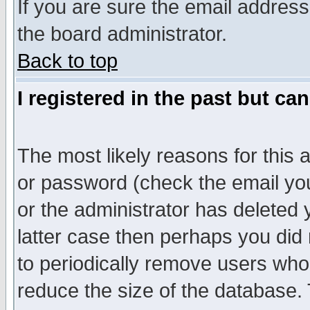
If you are sure the email address
the board administrator.
Back to top
I registered in the past but ca
The most likely reasons for this
or password (check the email you
or the administrator has deleted y
latter case then perhaps you did 
to periodically remove users who
reduce the size of the database. 