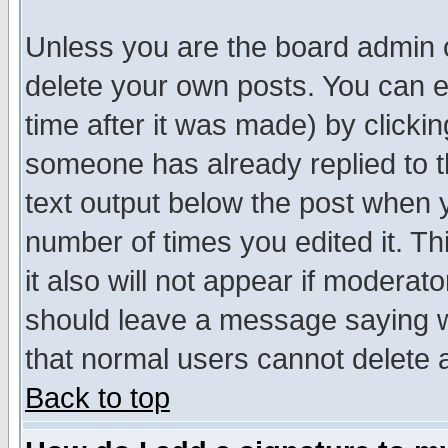
Unless you are the board admin o
delete your own posts. You can ed
time after it was made) by clicki
someone has already replied to th
text output below the post when yo
number of times you edited it. Thi
it also will not appear if moderat
should leave a message saying w
that normal users cannot delete
Back to top