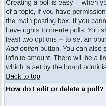
Creating a poll is easy -- when yo
of a topic, if you have permissio
the main posting box. If you cann
have rights to create polls. You sh
least two options -- to set an opti
Add option
button. You can also se
infinite amount. There will be a li
which is set by the board adminis
Back to top
How do I edit or delete a poll?