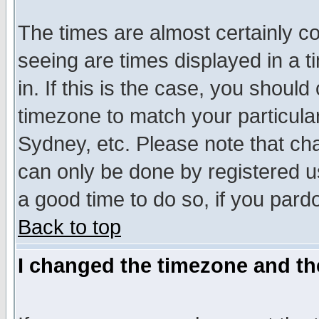
The times are almost certainly c
seeing are times displayed in a t
in. If this is the case, you should
timezone to match your particula
Sydney, etc. Please note that cha
can only be done by registered use
a good time to do so, if you pard
Back to top
I changed the timezone and the