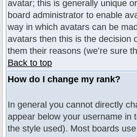
avatar; this is generally unique or
board administrator to enable av
way in which avatars can be made
avatars then this is the decision
them their reasons (we're sure th
Back to top
How do I change my rank?
In general you cannot directly c
appear below your username in t
the style used). Most boards use