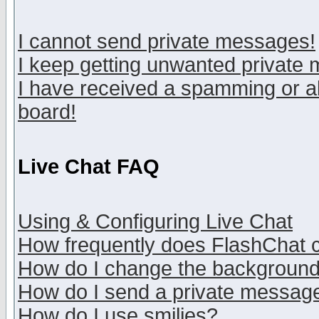
I cannot send private messages!
I keep getting unwanted private
I have received a spamming or a
board!
Live Chat FAQ
Using & Configuring Live Chat
How frequently does FlashChat 
How do I change the backgroun
How do I send a private messag
How do I use smilies?