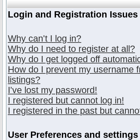
Login and Registration Issues
Why can't I log in?
Why do I need to register at all?
Why do I get logged off automatic
How do I prevent my username fr
listings?
I've lost my password!
I registered but cannot log in!
I registered in the past but canno
User Preferences and settings