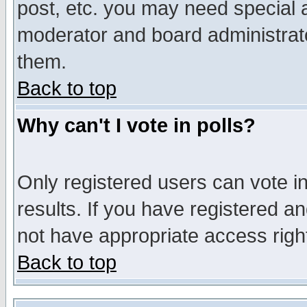
post, etc. you may need special 
moderator and board administrato
them.
Back to top
Why can't I vote in polls?
Only registered users can vote in
results. If you have registered a
not have appropriate access righ
Back to top