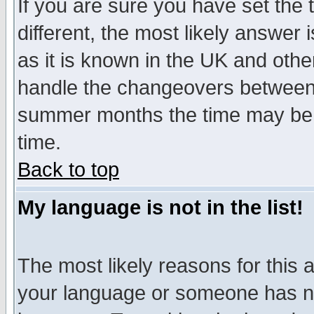
If you are sure you have set the t
different, the most likely answer
as it is known in the UK and othe
handle the changeovers between 
summer months the time may be an
time.
Back to top
My language is not in the list!
The most likely reasons for this ar
your language or someone has not