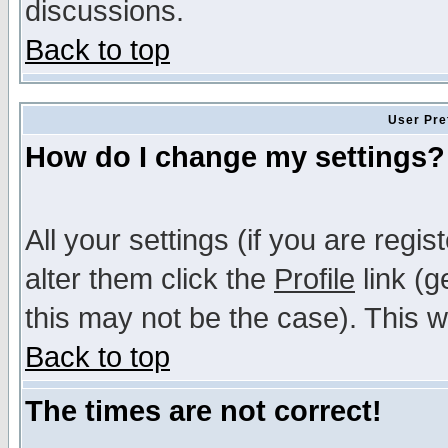
discussions.
Back to top
User Pre
How do I change my settings?
All your settings (if you are regi
alter them click the
Profile
link (g
this may not be the case). This wi
Back to top
The times are not correct!