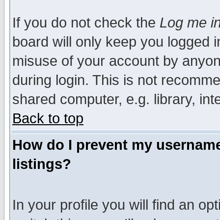
If you do not check the
Log me in
board will only keep you logged i
misuse of your account by anyone
during login. This is not recomm
shared computer, e.g. library, inte
Back to top
How do I prevent my username 
listings?
In your profile you will find an op