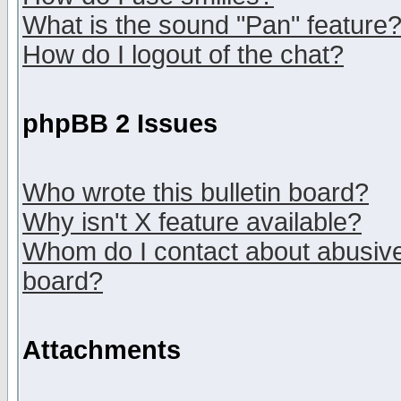
What is the sound "Pan" feature
How do I logout of the chat?
phpBB 2 Issues
Who wrote this bulletin board?
Why isn't X feature available?
Whom do I contact about abusive 
board?
Attachments