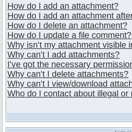
How do I add an attachment?
How do I add an attachment after 
How do I delete an attachment?
How do I update a file comment?
Why isn't my attachment visible i
Why can't I add attachments?
I've got the necessary permissio
Why can't I delete attachments?
Why can't I view/download atta
Who do I contact about illegal or