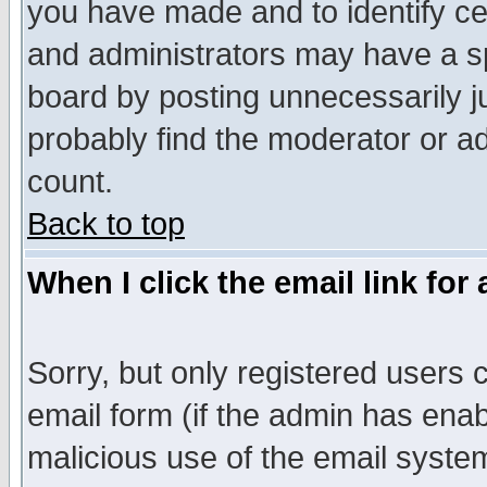
you have made and to identify c
and administrators may have a s
board by posting unnecessarily ju
probably find the moderator or ad
count.
Back to top
When I click the email link for 
Sorry, but only registered users c
email form (if the admin has enabl
malicious use of the email syst