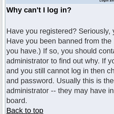
Login an
Why can't I log in?
Have you registered? Seriously, y
Have you been banned from the b
you have.) If so, you should con
administrator to find out why. If
and you still cannot log in then
and password. Usually this is the
administrator -- they may have inc
board.
Back to top