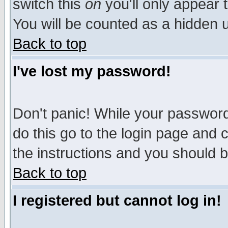
switch this
on
you'll only appear t
You will be counted as a hidden u
Back to top
I've lost my password!
Don't panic! While your password 
do this go to the login page and 
the instructions and you should b
Back to top
I registered but cannot log in!