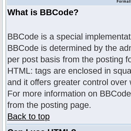
Formatt
What is BBCode?
BBCode is a special implementa
BBCode is determined by the admi
per post basis from the posting fo
HTML: tags are enclosed in squar
and it offers greater control ove
For more information on BBCode
from the posting page.
Back to top