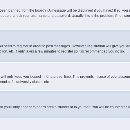
 been banned from the board? (A message will be displayed if you have.) If so, you s
double-check your username and password. Usually this is the problem; if not, conta
you need to register in order to post messages. However, registration will give you a
ion, etc. It only takes a few minutes to register so it is recommended you do so.
will only keep you logged in for a preset time. This prevents misuse of your account
et cafe, university cluster, etc.
on
you'll only appear to board administrators or to yourself. You will be counted as 