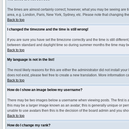
The times are almost certainly correct; however, what you may be seeing are tim
area, e.g. London, Paris, New York, Sydney, etc. Please note that changing the t
Back to top
I changed the timezone and the time is still wrong!
If you are sure you have set the timezone correctly and the time is still differ
between standard and daylight time so during summer months the time may be an
Back to top
My language is not in the list!
The most likely reasons for this are either the administrator did not install yo
does not exist, please feel free to create a new translation. More information
Back to top
How do I show an image below my username?
There may be two images below a username when viewing posts. The first is an
this may be a larger image known as an avatar; this is generally unique or pers
unable to use avatars then this is the decision of the board admin and you shou
Back to top
How do I change my rank?