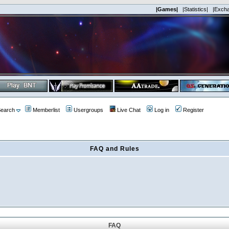
|Games|
|Statistics|
|Exch
earch
Memberlist
Usergroups
Live Chat
Log in
Register
FAQ and Rules
FAQ