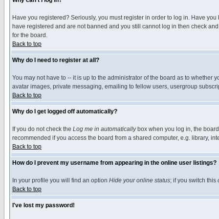
Why can't I log in?
Have you registered? Seriously, you must register in order to log in. Have you
have registered and are not banned and you still cannot log in then check and 
for the board.
Back to top
Why do I need to register at all?
You may not have to -- it is up to the administrator of the board as to whether 
avatar images, private messaging, emailing to fellow users, usergroup subscript
Back to top
Why do I get logged off automatically?
If you do not check the
Log me in automatically
box when you log in, the board 
recommended if you access the board from a shared computer, e.g. library, intern
Back to top
How do I prevent my username from appearing in the online user listings?
In your profile you will find an option
Hide your online status
; if you switch this
Back to top
I've lost my password!