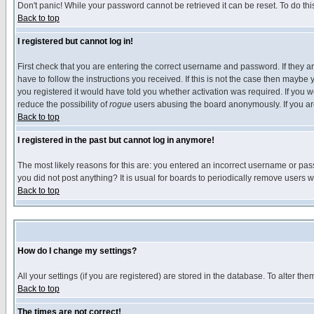
Don't panic! While your password cannot be retrieved it can be reset. To do thi
Back to top
I registered but cannot log in!
First check that you are entering the correct username and password. If they
have to follow the instructions you received. If this is not the case then maybe
you registered it would have told you whether activation was required. If you we
reduce the possibility of
rogue
users abusing the board anonymously. If you are 
Back to top
I registered in the past but cannot log in anymore!
The most likely reasons for this are: you entered an incorrect username or pass
you did not post anything? It is usual for boards to periodically remove users 
Back to top
How do I change my settings?
All your settings (if you are registered) are stored in the database. To alter the
Back to top
The times are not correct!