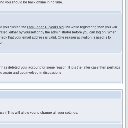
 and you should be back online in no time.
nd you clicked the
I am under 13 years old
link while registering then you will
ivated, either by yourself or by the administrator before you can log on. When
heck that your email address is valid. One reason activation is used is to
or.
has deleted your account for some reason. If it is the latter case then perhaps
ng again and get involved in discussions.
se). This will allow you to change all your settings.