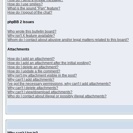
How do I send a private message?
How do I use smilies?
What is the sound "Pan" feature?
How do I logout of the chat?
phpBB 2 Issues
Who wrote this bulletin board?
Why isn't X feature available?
Whom do I contact about abusive and/or legal matters related to this board?
Attachments
How do I add an attachment?
How do I add an attachment after the initial posting?
How do I delete an attachment?
How do I update a file comment?
Why isn't my attachment visible in the post?
Why can't I add attachments?
I've got the necessary permissions, why can't I add attachments?
Why can't I delete attachments?
Why can't I view/download attachments?
Who do I contact about illegal or possibly illegal attachments?