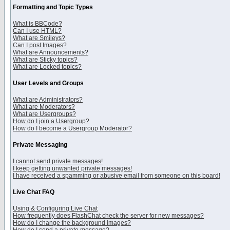
Formatting and Topic Types
What is BBCode?
Can I use HTML?
What are Smileys?
Can I post Images?
What are Announcements?
What are Sticky topics?
What are Locked topics?
User Levels and Groups
What are Administrators?
What are Moderators?
What are Usergroups?
How do I join a Usergroup?
How do I become a Usergroup Moderator?
Private Messaging
I cannot send private messages!
I keep getting unwanted private messages!
I have received a spamming or abusive email from someone on this board!
Live Chat FAQ
Using & Configuring Live Chat
How frequently does FlashChat check the server for new messages?
How do I change the background images?