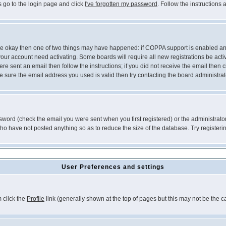
s go to the login page and click
I've forgotten my password
. Follow the instructions
 are okay then one of two things may have happened: if COPPA support is enabled a
 your account need activating. Some boards will require all new registrations be act
re sent an email then follow the instructions; if you did not receive the email then c
sure the email address you used is valid then try contacting the board administrat
word (check the email you were sent when you first registered) or the administrator 
who have not posted anything so as to reduce the size of the database. Try registeri
User Preferences and settings
m click the
Profile
link (generally shown at the top of pages but this may not be the ca