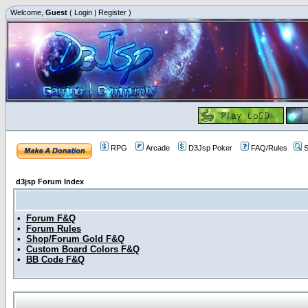
Welcome,
Guest
(
Login
|
Register
)
RPG
Arcade
D3Jsp Poker
FAQ/Rules
S
d3jsp Forum Index
•
Forum F&Q
•
Forum Rules
•
Shop/Forum Gold F&Q
•
Custom Board Colors F&Q
•
BB Code F&Q