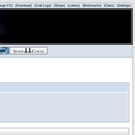
ange FG|
|Download|
|Gold Logs|
|Shops|
|Lottery|
|Bookmarks|
|Clans|
|Settings|