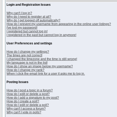
Login and Registration Issues
Why can't I log in?
Why do I need to register at all?
Why do I get logged off automatically?
How do I prevent my username from appearing in the online user listings?
I've lost my password!
I registered but cannot log in!
I registered in the past but cannot log in anymore!
User Preferences and settings
How do I change my settings?
The times are not correct!
I changed the timezone and the time is still wrong!
My language is not in the list!
How do I show an image below my username?
How do I change my rank?
When I click the email link for a user it asks me to log in.
Posting Issues
How do I post a topic in a forum?
How do I edit or delete a post?
How do I add a signature to my post?
How do I create a poll?
How do I edit or delete a poll?
Why can't I access a forum?
Why can't I vote in polls?