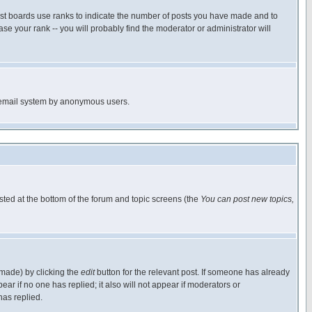
ost boards use ranks to indicate the number of posts you have made and to
e your rank -- you will probably find the moderator or administrator will
the email system by anonymous users.
isted at the bottom of the forum and topic screens (the
You can post new topics,
 made) by clicking the
edit
button for the relevant post. If someone has already
pear if no one has replied; it also will not appear if moderators or
has replied.