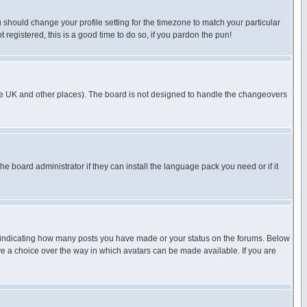
u should change your profile setting for the timezone to match your particular
 registered, this is a good time to do so, if you pardon the pun!
in the UK and other places). The board is not designed to handle the changeovers
he board administrator if they can install the language pack you need or if it
s indicating how many posts you have made or your status on the forums. Below
ave a choice over the way in which avatars can be made available. If you are