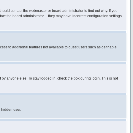
hould contact the webmaster or board administrator to find out why. If you
ct the board administrator -- they may have incorrect configuration settings
ccess to additional features not available to guest users such as definable
 by anyone else. To stay logged in, check the box during login. This is not
a hidden user.