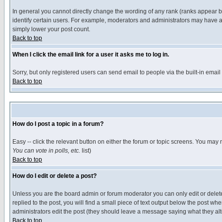
In general you cannot directly change the wording of any rank (ranks appear 
identify certain users. For example, moderators and administrators may have a 
simply lower your post count.
Back to top
When I click the email link for a user it asks me to log in.
Sorry, but only registered users can send email to people via the built-in emai
Back to top
How do I post a topic in a forum?
Easy -- click the relevant button on either the forum or topic screens. You may 
You can vote in polls, etc.
list)
Back to top
How do I edit or delete a post?
Unless you are the board admin or forum moderator you can only edit or delete 
replied to the post, you will find a small piece of text output below the post when
administrators edit the post (they should leave a message saying what they a
Back to top