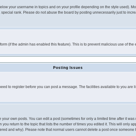
below your username in topics and on your profile depending on the style used). M
special rank. Please do not abuse the board by posting unnecessarily just to increas
l form (if the admin has enabled this feature). This is to prevent malicious use of 
Posting Issues
need to register before you can post a message. The facilities available to you are l
your own posts. You can edit a post (sometimes for only a limited time after it was
 you return to the topic that lists the number of times you edited it. This will only ap
ltered and why). Please note that normal users cannot delete a post once someone 