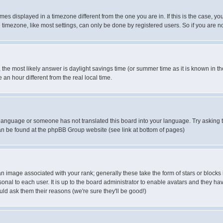
es displayed in a timezone different from the one you are in. If this is the case, yo
imezone, like most settings, can only be done by registered users. So if you are not
ent, the most likely answer is daylight savings time (or summer time as it is known 
 hour different from the real local time.
ur language or someone has not translated this board into your language. Try asking t
 can be found at the phpBB Group website (see link at bottom of pages)
 image associated with your rank; generally these take the form of stars or block
onal to each user. It is up to the board administrator to enable avatars and they h
ld ask them their reasons (we're sure they'll be good!)