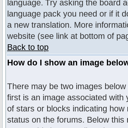
language. Try asking the board adm
language pack you need or if it do
a new translation. More informa
website (see link at bottom of pa
Back to top
How do I show an image bel
There may be two images below 
first is an image associated with
of stars or blocks indicating h
status on the forums. Below thi