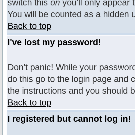
switch this
on
you'll only appear t
You will be counted as a hidden u
Back to top
I've lost my password!
Don't panic! While your password 
do this go to the login page and 
the instructions and you should b
Back to top
I registered but cannot log in!