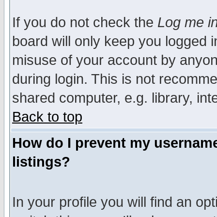
If you do not check the
Log me in
board will only keep you logged i
misuse of your account by anyone
during login. This is not recomm
shared computer, e.g. library, inte
Back to top
How do I prevent my username 
listings?
In your profile you will find an op