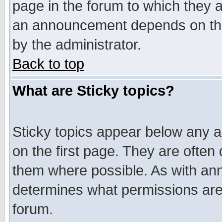
page in the forum to which they 
an announcement depends on the
by the administrator.
Back to top
What are Sticky topics?
Sticky topics appear below any 
on the first page. They are often
them where possible. As with an
determines what permissions are 
forum.