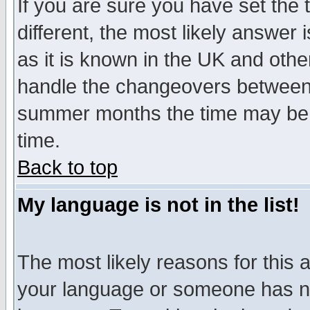
If you are sure you have set the t
different, the most likely answer
as it is known in the UK and othe
handle the changeovers between 
summer months the time may be an
time.
Back to top
My language is not in the list!
The most likely reasons for this ar
your language or someone has not