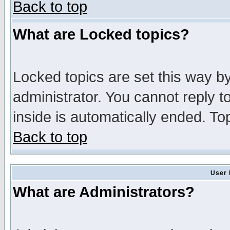
Back to top
What are Locked topics?
Locked topics are set this way b
administrator. You cannot reply t
inside is automatically ended. T
Back to top
User 
What are Administrators?