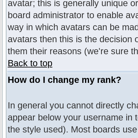
avatar; this is generally unique or
board administrator to enable av
way in which avatars can be made
avatars then this is the decision
them their reasons (we're sure th
Back to top
How do I change my rank?
In general you cannot directly c
appear below your username in t
the style used). Most boards use