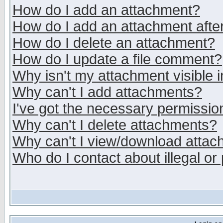
How do I add an attachment?
How do I add an attachment after 
How do I delete an attachment?
How do I update a file comment?
Why isn't my attachment visible i
Why can't I add attachments?
I've got the necessary permissio
Why can't I delete attachments?
Why can't I view/download atta
Who do I contact about illegal or