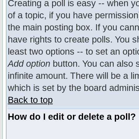
Creating a poll is easy -- when yo
of a topic, if you have permissio
the main posting box. If you cann
have rights to create polls. You sh
least two options -- to set an opti
Add option
button. You can also se
infinite amount. There will be a li
which is set by the board adminis
Back to top
How do I edit or delete a poll?