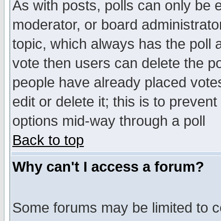
As with posts, polls can only be e
moderator, or board administrator. 
topic, which always has the poll a
vote then users can delete the pol
people have already placed vote
edit or delete it; this is to preve
options mid-way through a poll
Back to top
Why can't I access a forum?
Some forums may be limited to ce