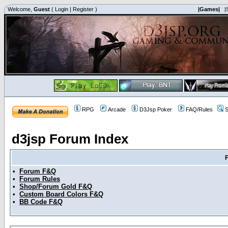
Welcome,
Guest
(
Login
|
Register
)
|Games|
|
RPG
Arcade
D3Jsp Poker
FAQ/Rules
S
d3jsp Forum Index
•
Forum F&Q
•
Forum Rules
•
Shop/Forum Gold F&Q
•
Custom Board Colors F&Q
•
BB Code F&Q