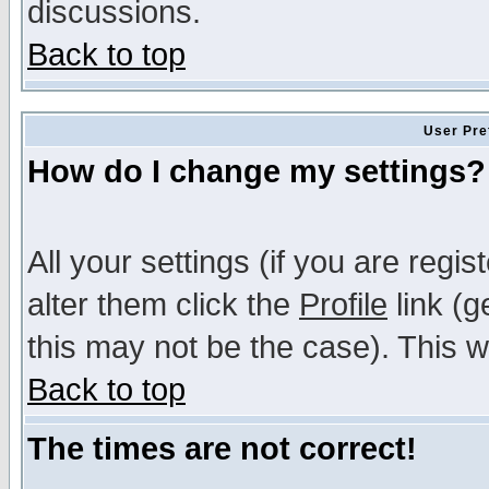
discussions.
Back to top
User Pre
How do I change my settings?
All your settings (if you are regi
alter them click the
Profile
link (g
this may not be the case). This wi
Back to top
The times are not correct!