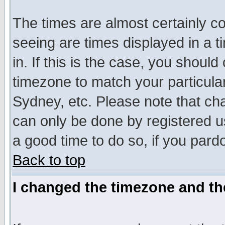
The times are almost certainly c
seeing are times displayed in a t
in. If this is the case, you should
timezone to match your particula
Sydney, etc. Please note that cha
can only be done by registered use
a good time to do so, if you pard
Back to top
I changed the timezone and the