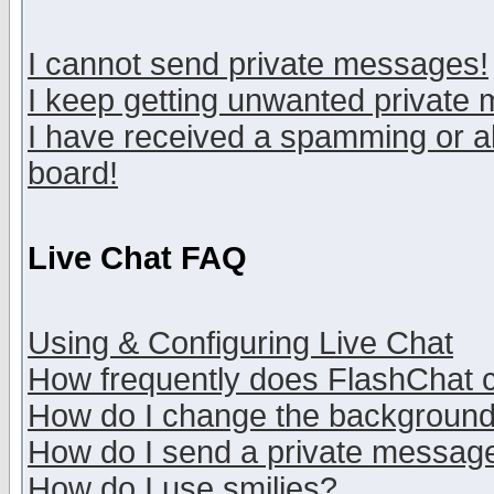
I cannot send private messages!
I keep getting unwanted private
I have received a spamming or a
board!
Live Chat FAQ
Using & Configuring Live Chat
How frequently does FlashChat 
How do I change the backgroun
How do I send a private messag
How do I use smilies?