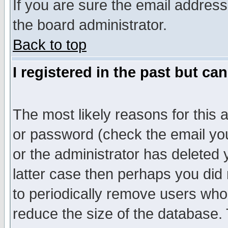
If you are sure the email address
the board administrator.
Back to top
I registered in the past but ca
The most likely reasons for this
or password (check the email you
or the administrator has deleted y
latter case then perhaps you did 
to periodically remove users who
reduce the size of the database. 