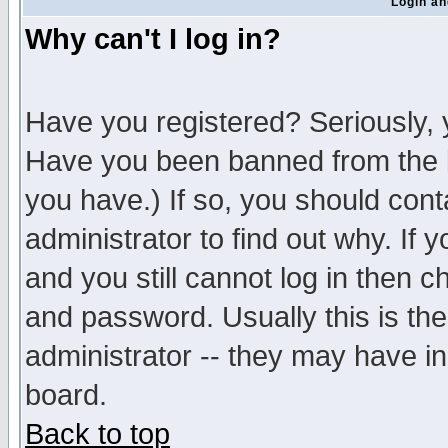
Login an
Why can't I log in?
Have you registered? Seriously, y
Have you been banned from the b
you have.) If so, you should con
administrator to find out why. If
and you still cannot log in then
and password. Usually this is the
administrator -- they may have inc
board.
Back to top