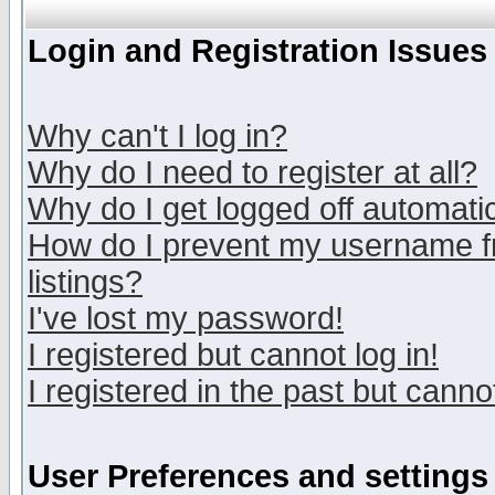
Login and Registration Issues
Why can't I log in?
Why do I need to register at all?
Why do I get logged off automatic
How do I prevent my username fr
listings?
I've lost my password!
I registered but cannot log in!
I registered in the past but canno
User Preferences and settings