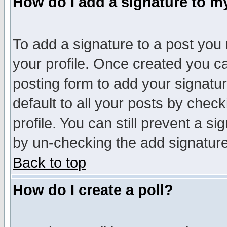
How do I add a signature to m
To add a signature to a post you m
your profile. Once created you 
posting form to add your signatu
default to all your posts by check
profile. You can still prevent a s
by un-checking the add signature
Back to top
How do I create a poll?