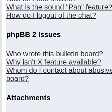
What is the sound "Pan" feature
How do I logout of the chat?
phpBB 2 Issues
Who wrote this bulletin board?
Why isn't X feature available?
Whom do I contact about abusive 
board?
Attachments