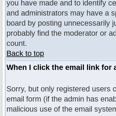
you have made and to identify c
and administrators may have a s
board by posting unnecessarily ju
probably find the moderator or ad
count.
Back to top
When I click the email link for 
Sorry, but only registered users c
email form (if the admin has enabl
malicious use of the email syst