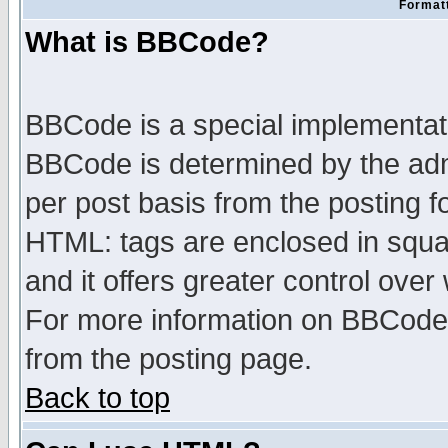
Formatt
What is BBCode?
BBCode is a special implementa
BBCode is determined by the admi
per post basis from the posting fo
HTML: tags are enclosed in squar
and it offers greater control ove
For more information on BBCode
from the posting page.
Back to top