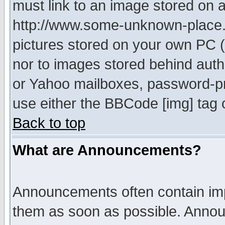
must link to an image stored on a
http://www.some-unknown-place.ne
pictures stored on your own PC (u
nor to images stored behind aut
or Yahoo mailboxes, password-pro
use either the BBCode [img] tag 
Back to top
What are Announcements?
Announcements often contain imp
them as soon as possible. Annou