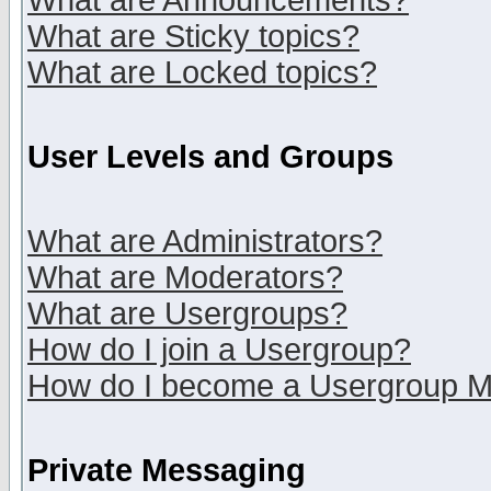
What are Announcements?
What are Sticky topics?
What are Locked topics?
User Levels and Groups
What are Administrators?
What are Moderators?
What are Usergroups?
How do I join a Usergroup?
How do I become a Usergroup M
Private Messaging