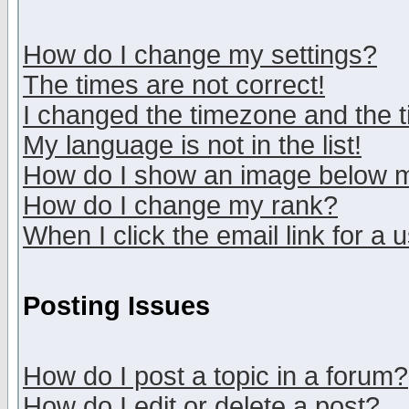
How do I change my settings?
The times are not correct!
I changed the timezone and the ti
My language is not in the list!
How do I show an image below
How do I change my rank?
When I click the email link for a u
Posting Issues
How do I post a topic in a forum?
How do I edit or delete a post?