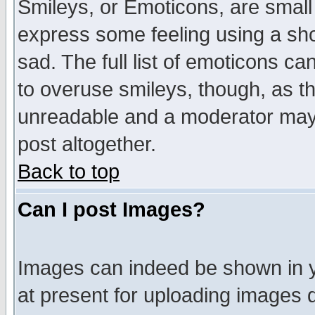
Smileys, or Emoticons, are small
express some feeling using a sho
sad. The full list of emoticons ca
to overuse smileys, though, as t
unreadable and a moderator may 
post altogether.
Back to top
Can I post Images?
Images can indeed be shown in yo
at present for uploading images d