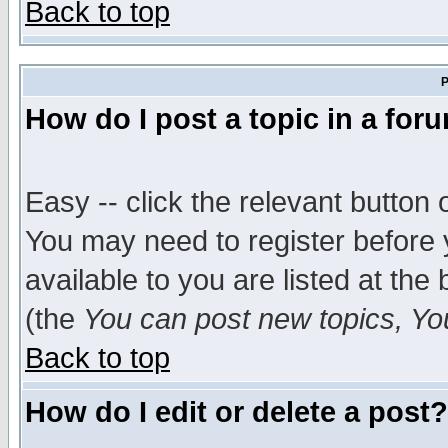
Back to top
P
How do I post a topic in a for
Easy -- click the relevant button 
You may need to register before 
available to you are listed at th
(the
You can post new topics, You 
Back to top
How do I edit or delete a post?