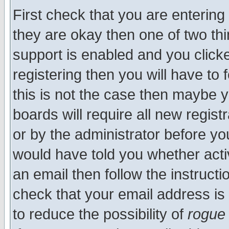
First check that you are enterin
they are okay then one of two t
support is enabled and you click
registering then you will have to f
this is not the case then maybe 
boards will require all new regist
or by the administrator before yo
would have told you whether acti
an email then follow the instructi
check that your email address is 
to reduce the possibility of
rogue