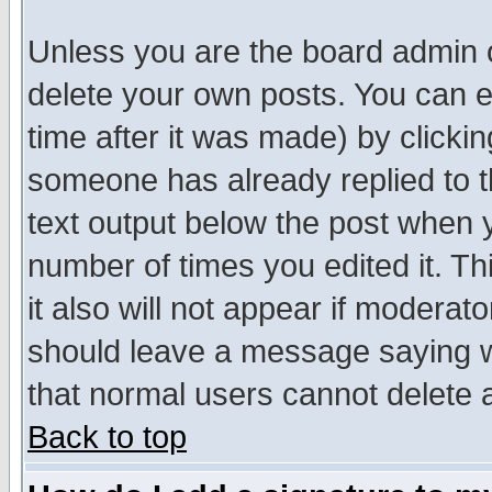
Unless you are the board admin o
delete your own posts. You can ed
time after it was made) by clicki
someone has already replied to th
text output below the post when yo
number of times you edited it. Thi
it also will not appear if moderat
should leave a message saying w
that normal users cannot delete
Back to top