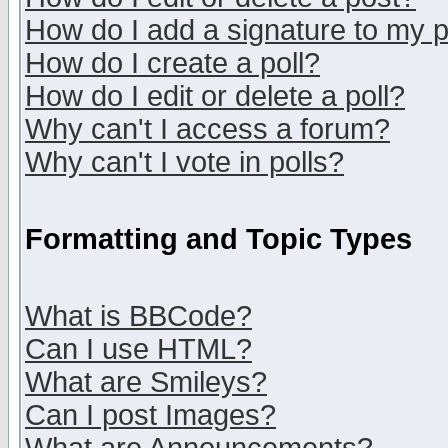
How do I add a signature to my 
How do I create a poll?
How do I edit or delete a poll?
Why can't I access a forum?
Why can't I vote in polls?
Formatting and Topic Types
What is BBCode?
Can I use HTML?
What are Smileys?
Can I post Images?