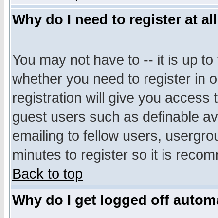
Why do I need to register at al
You may not have to -- it is up to
whether you need to register in 
registration will give you access t
guest users such as definable a
emailing to fellow users, usergrou
minutes to register so it is rec
Back to top
Why do I get logged off automa