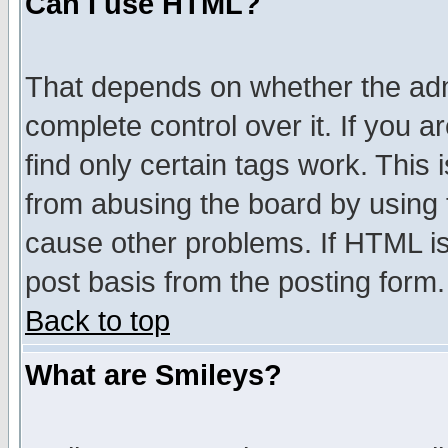
Can I use HTML?
That depends on whether the admi
complete control over it. If you ar
find only certain tags work. This 
from abusing the board by using 
cause other problems. If HTML is
post basis from the posting form.
Back to top
What are Smileys?