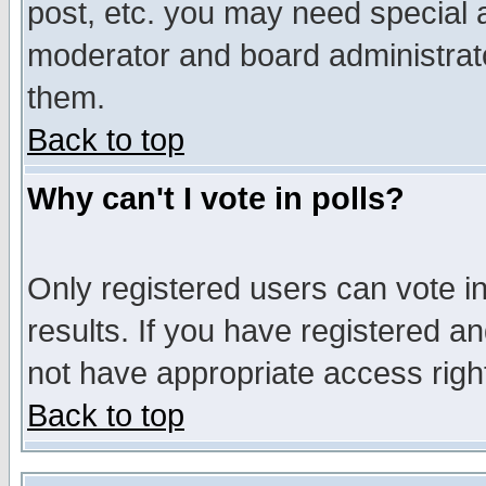
post, etc. you may need special 
moderator and board administrato
them.
Back to top
Why can't I vote in polls?
Only registered users can vote in
results. If you have registered a
not have appropriate access righ
Back to top