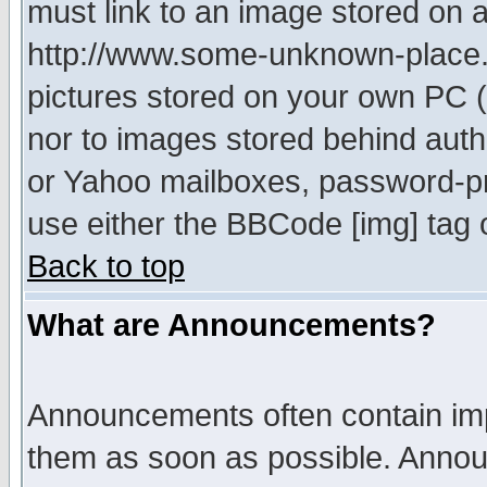
must link to an image stored on a
http://www.some-unknown-place.ne
pictures stored on your own PC (u
nor to images stored behind aut
or Yahoo mailboxes, password-pro
use either the BBCode [img] tag 
Back to top
What are Announcements?
Announcements often contain imp
them as soon as possible. Annou