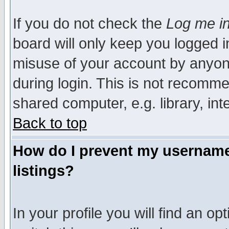
If you do not check the
Log me in
board will only keep you logged i
misuse of your account by anyone
during login. This is not recomm
shared computer, e.g. library, inte
Back to top
How do I prevent my username 
listings?
In your profile you will find an op