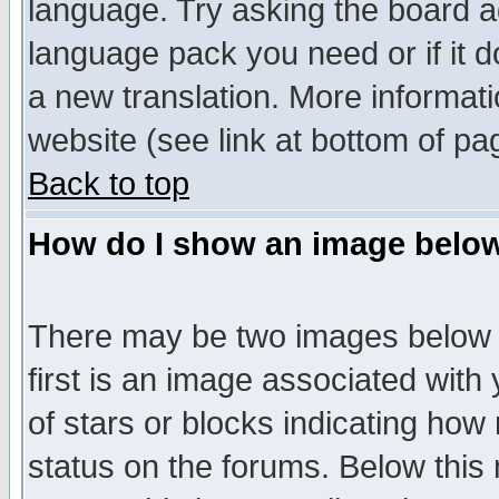
language. Try asking the board adm
language pack you need or if it do
a new translation. More informa
website (see link at bottom of pa
Back to top
How do I show an image bel
There may be two images below 
first is an image associated with
of stars or blocks indicating h
status on the forums. Below thi