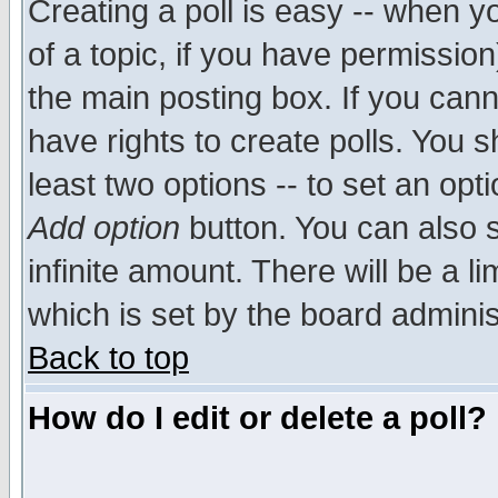
Creating a poll is easy -- when yo
of a topic, if you have permissio
the main posting box. If you cann
have rights to create polls. You sh
least two options -- to set an opti
Add option
button. You can also se
infinite amount. There will be a li
which is set by the board adminis
Back to top
How do I edit or delete a poll?