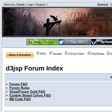
Welcome,
Guest
(
Login
|
Register
)
|Games|
|
RPG
Arcade
D3Jsp Poker
FAQ/Rules
S
d3jsp Forum Index
•
Forum F&Q
•
Forum Rules
•
Shop/Forum Gold F&Q
•
Custom Board Colors F&Q
•
BB Code F&Q