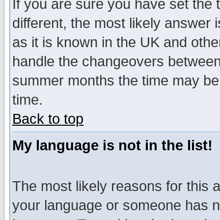
If you are sure you have set the t
different, the most likely answer
as it is known in the UK and othe
handle the changeovers between 
summer months the time may be an
time.
Back to top
My language is not in the list!
The most likely reasons for this ar
your language or someone has not