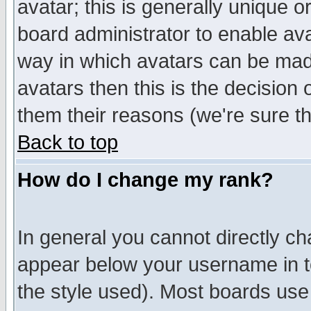
avatar; this is generally unique or
board administrator to enable av
way in which avatars can be made
avatars then this is the decision
them their reasons (we're sure th
Back to top
How do I change my rank?
In general you cannot directly c
appear below your username in t
the style used). Most boards use