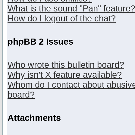
What is the sound "Pan" feature
How do I logout of the chat?
phpBB 2 Issues
Who wrote this bulletin board?
Why isn't X feature available?
Whom do I contact about abusive 
board?
Attachments