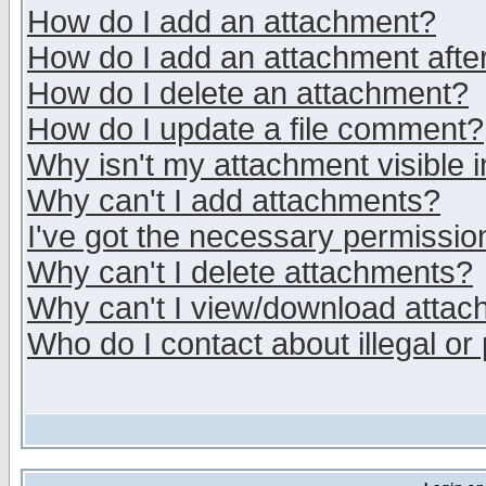
How do I add an attachment?
How do I add an attachment after 
How do I delete an attachment?
How do I update a file comment?
Why isn't my attachment visible i
Why can't I add attachments?
I've got the necessary permissio
Why can't I delete attachments?
Why can't I view/download atta
Who do I contact about illegal or