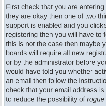
First check that you are enterin
they are okay then one of two t
support is enabled and you click
registering then you will have to f
this is not the case then maybe 
boards will require all new regist
or by the administrator before yo
would have told you whether acti
an email then follow the instructi
check that your email address is 
to reduce the possibility of
rogue