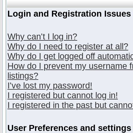
Login and Registration Issues
Why can't I log in?
Why do I need to register at all?
Why do I get logged off automatic
How do I prevent my username fr
listings?
I've lost my password!
I registered but cannot log in!
I registered in the past but canno
User Preferences and settings