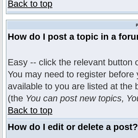
Back to top
P
How do I post a topic in a for
Easy -- click the relevant button 
You may need to register before 
available to you are listed at th
(the
You can post new topics, You 
Back to top
How do I edit or delete a post?