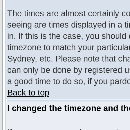
The times are almost certainly c
seeing are times displayed in a t
in. If this is the case, you should
timezone to match your particula
Sydney, etc. Please note that cha
can only be done by registered use
a good time to do so, if you pard
Back to top
I changed the timezone and the