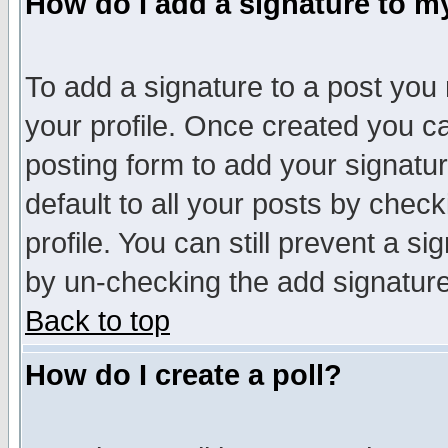
How do I add a signature to m
To add a signature to a post you m
your profile. Once created you 
posting form to add your signatu
default to all your posts by check
profile. You can still prevent a s
by un-checking the add signature
Back to top
How do I create a poll?