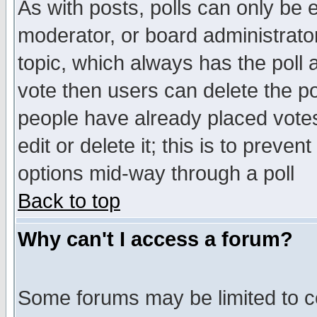
As with posts, polls can only be e
moderator, or board administrator. 
topic, which always has the poll a
vote then users can delete the pol
people have already placed vote
edit or delete it; this is to preve
options mid-way through a poll
Back to top
Why can't I access a forum?
Some forums may be limited to ce