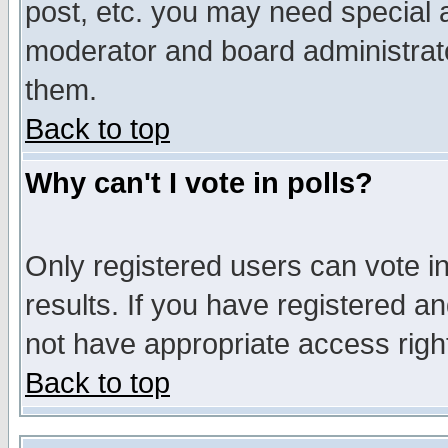
post, etc. you may need special 
moderator and board administrato
them.
Back to top
Why can't I vote in polls?
Only registered users can vote in
results. If you have registered a
not have appropriate access righ
Back to top