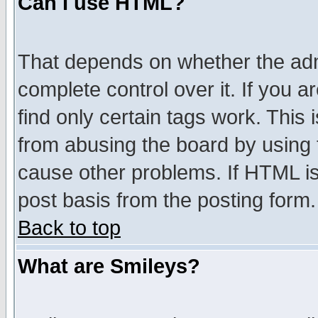
Can I use HTML?
That depends on whether the admi
complete control over it. If you ar
find only certain tags work. This 
from abusing the board by using 
cause other problems. If HTML is
post basis from the posting form.
Back to top
What are Smileys?