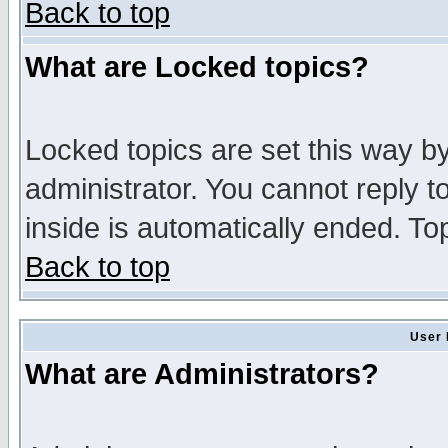
Back to top
What are Locked topics?
Locked topics are set this way b
administrator. You cannot reply t
inside is automatically ended. T
Back to top
User 
What are Administrators?