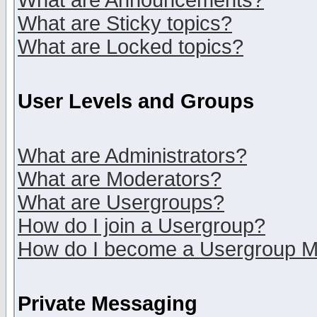
What are Announcements?
What are Sticky topics?
What are Locked topics?
User Levels and Groups
What are Administrators?
What are Moderators?
What are Usergroups?
How do I join a Usergroup?
How do I become a Usergroup M
Private Messaging