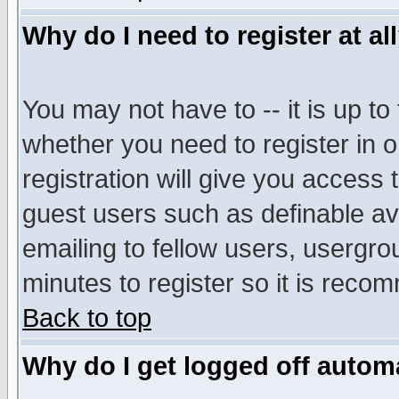
Why do I need to register at al
You may not have to -- it is up to
whether you need to register in 
registration will give you access t
guest users such as definable a
emailing to fellow users, usergrou
minutes to register so it is rec
Back to top
Why do I get logged off automa