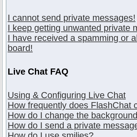
I cannot send private messages!
I keep getting unwanted private
I have received a spamming or a
board!
Live Chat FAQ
Using & Configuring Live Chat
How frequently does FlashChat 
How do I change the backgroun
How do I send a private messag
How do I use smilies?