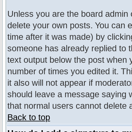
Unless you are the board admin o
delete your own posts. You can ed
time after it was made) by clicki
someone has already replied to th
text output below the post when yo
number of times you edited it. Thi
it also will not appear if moderat
should leave a message saying w
that normal users cannot delete
Back to top