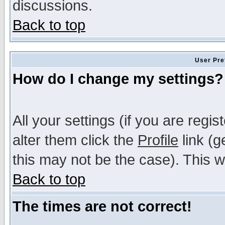
discussions.
Back to top
User Pre
How do I change my settings?
All your settings (if you are regi
alter them click the
Profile
link (g
this may not be the case). This wi
Back to top
The times are not correct!