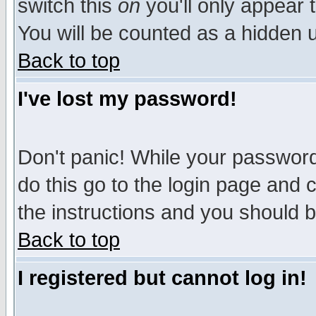
switch this
on
you'll only appear t
You will be counted as a hidden u
Back to top
I've lost my password!
Don't panic! While your password 
do this go to the login page and 
the instructions and you should b
Back to top
I registered but cannot log in!