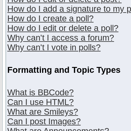
How do I add a signature to my 
How do I create a poll?
How do I edit or delete a poll?
Why can't I access a forum?
Why can't I vote in polls?
Formatting and Topic Types
What is BBCode?
Can I use HTML?
What are Smileys?
Can I post Images?