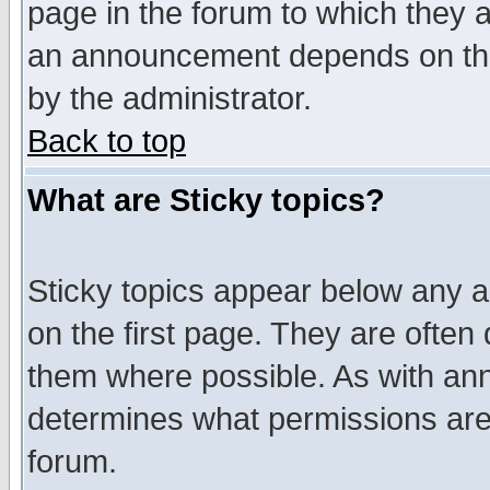
page in the forum to which they 
an announcement depends on the
by the administrator.
Back to top
What are Sticky topics?
Sticky topics appear below any 
on the first page. They are often
them where possible. As with an
determines what permissions are 
forum.