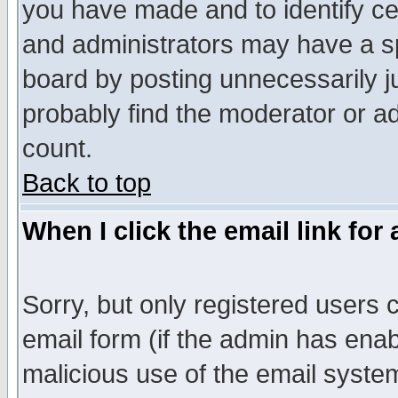
you have made and to identify c
and administrators may have a s
board by posting unnecessarily ju
probably find the moderator or ad
count.
Back to top
When I click the email link for 
Sorry, but only registered users c
email form (if the admin has enabl
malicious use of the email syst