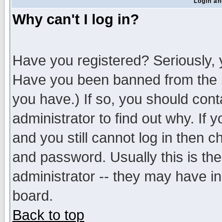
Login an
Why can't I log in?
Have you registered? Seriously, y
Have you been banned from the b
you have.) If so, you should con
administrator to find out why. If
and you still cannot log in then
and password. Usually this is the
administrator -- they may have inc
board.
Back to top