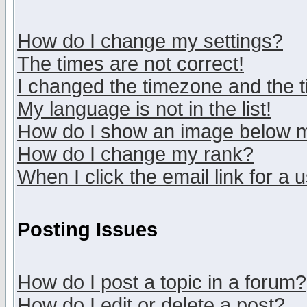
How do I change my settings?
The times are not correct!
I changed the timezone and the ti
My language is not in the list!
How do I show an image below
How do I change my rank?
When I click the email link for a u
Posting Issues
How do I post a topic in a forum?
How do I edit or delete a post?