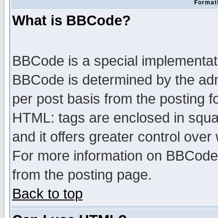
Formatt
What is BBCode?
BBCode is a special implementa
BBCode is determined by the admi
per post basis from the posting fo
HTML: tags are enclosed in squar
and it offers greater control ove
For more information on BBCode
from the posting page.
Back to top