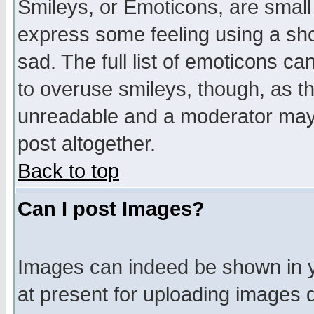
Smileys, or Emoticons, are small
express some feeling using a sho
sad. The full list of emoticons ca
to overuse smileys, though, as t
unreadable and a moderator may 
post altogether.
Back to top
Can I post Images?
Images can indeed be shown in yo
at present for uploading images d