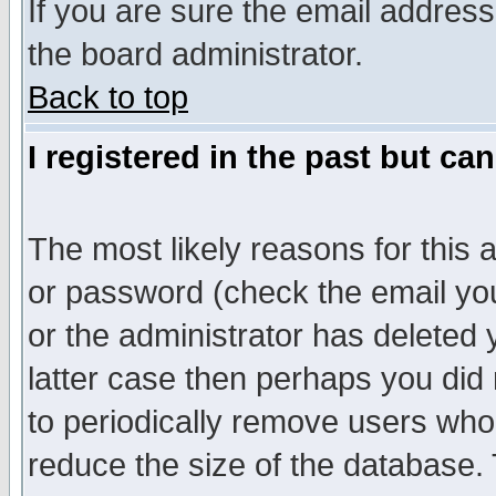
If you are sure the email address
the board administrator.
Back to top
I registered in the past but ca
The most likely reasons for this
or password (check the email you
or the administrator has deleted y
latter case then perhaps you did 
to periodically remove users who
reduce the size of the database. 