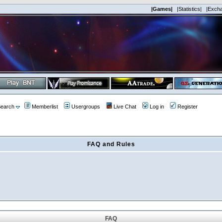
|Games|
|Statistics|
|Exch
earch
Memberlist
Usergroups
Live Chat
Log in
Register
FAQ and Rules
FAQ