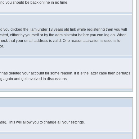
 and you should be back online in no time.
nd you clicked the
I am under 13 years old
link while registering then you will
ivated, either by yourself or by the administrator before you can log on. When
heck that your email address is valid. One reason activation is used is to
or.
has deleted your account for some reason. If it is the latter case then perhaps
ng again and get involved in discussions.
se). This will allow you to change all your settings.