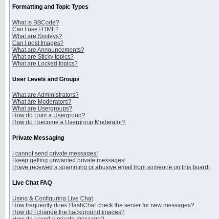
Formatting and Topic Types
What is BBCode?
Can I use HTML?
What are Smileys?
Can I post Images?
What are Announcements?
What are Sticky topics?
What are Locked topics?
User Levels and Groups
What are Administrators?
What are Moderators?
What are Usergroups?
How do I join a Usergroup?
How do I become a Usergroup Moderator?
Private Messaging
I cannot send private messages!
I keep getting unwanted private messages!
I have received a spamming or abusive email from someone on this board!
Live Chat FAQ
Using & Configuring Live Chat
How frequently does FlashChat check the server for new messages?
How do I change the background images?