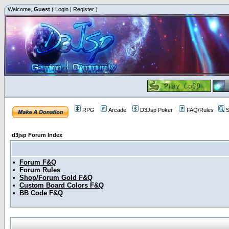
Welcome,
Guest
(
Login
|
Register
)
RPG
Arcade
D3Jsp Poker
FAQ/Rules
S
d3jsp Forum Index
•
Forum F&Q
•
Forum Rules
•
Shop/Forum Gold F&Q
•
Custom Board Colors F&Q
•
BB Code F&Q