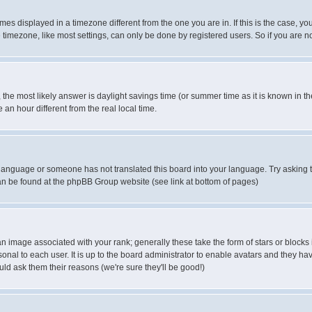
es displayed in a timezone different from the one you are in. If this is the case, yo
imezone, like most settings, can only be done by registered users. So if you are not
ent, the most likely answer is daylight savings time (or summer time as it is known 
 hour different from the real local time.
ur language or someone has not translated this board into your language. Try asking t
 can be found at the phpBB Group website (see link at bottom of pages)
 image associated with your rank; generally these take the form of stars or block
onal to each user. It is up to the board administrator to enable avatars and they h
ld ask them their reasons (we're sure they'll be good!)