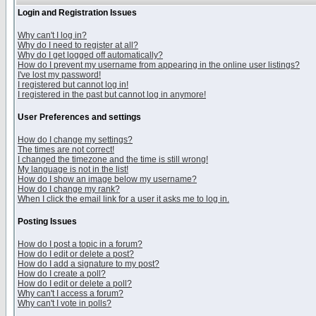
Login and Registration Issues
Why can't I log in?
Why do I need to register at all?
Why do I get logged off automatically?
How do I prevent my username from appearing in the online user listings?
I've lost my password!
I registered but cannot log in!
I registered in the past but cannot log in anymore!
User Preferences and settings
How do I change my settings?
The times are not correct!
I changed the timezone and the time is still wrong!
My language is not in the list!
How do I show an image below my username?
How do I change my rank?
When I click the email link for a user it asks me to log in.
Posting Issues
How do I post a topic in a forum?
How do I edit or delete a post?
How do I add a signature to my post?
How do I create a poll?
How do I edit or delete a poll?
Why can't I access a forum?
Why can't I vote in polls?