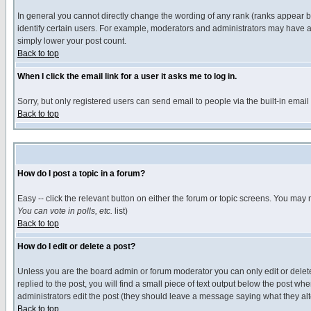
In general you cannot directly change the wording of any rank (ranks appear 
identify certain users. For example, moderators and administrators may have a 
simply lower your post count.
Back to top
When I click the email link for a user it asks me to log in.
Sorry, but only registered users can send email to people via the built-in emai
Back to top
How do I post a topic in a forum?
Easy -- click the relevant button on either the forum or topic screens. You may 
You can vote in polls, etc.
list)
Back to top
How do I edit or delete a post?
Unless you are the board admin or forum moderator you can only edit or delete 
replied to the post, you will find a small piece of text output below the post when
administrators edit the post (they should leave a message saying what they a
Back to top