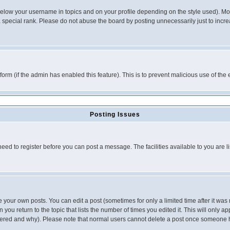
below your username in topics and on your profile depending on the style used). M
special rank. Please do not abuse the board by posting unnecessarily just to increas
l form (if the admin has enabled this feature). This is to prevent malicious use of 
Posting Issues
need to register before you can post a message. The facilities available to you are l
your own posts. You can edit a post (sometimes for only a limited time after it was
 you return to the topic that lists the number of times you edited it. This will only ap
ltered and why). Please note that normal users cannot delete a post once someone 