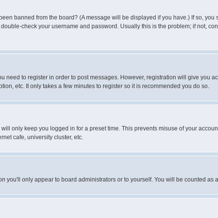
 been banned from the board? (A message will be displayed if you have.) If so, you s
double-check your username and password. Usually this is the problem; if not, conta
you need to register in order to post messages. However, registration will give you a
ion, etc. It only takes a few minutes to register so it is recommended you do so.
will only keep you logged in for a preset time. This prevents misuse of your account
et cafe, university cluster, etc.
on
you'll only appear to board administrators or to yourself. You will be counted as 