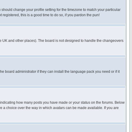
u should change your profile setting for the timezone to match your particular
 registered, this is a good time to do so, if you pardon the pun!
in the UK and other places). The board is not designed to handle the changeovers
he board administrator if they can install the language pack you need or if it
s indicating how many posts you have made or your status on the forums. Below
ave a choice over the way in which avatars can be made available. If you are