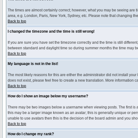
The times are almost certainly correct; however, what you may be seeing are tim
area, e.g. London, Paris, New York, Sydney, etc. Please note that changing the t
Back to top
I changed the timezone and the time is still wrong!
If you are sure you have set the timezone correctly and the time is still differ
between standard and daylight time so during summer months the time may be an
Back to top
My language is not in the list!
The most likely reasons for this are either the administrator did not install yo
does not exist, please feel free to create a new translation. More information
Back to top
How do I show an image below my username?
There may be two images below a username when viewing posts. The first is an
this may be a larger image known as an avatar; this is generally unique or pers
unable to use avatars then this is the decision of the board admin and you shou
Back to top
How do I change my rank?