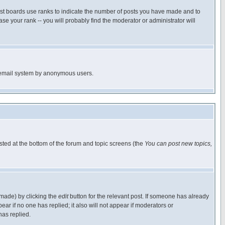
ost boards use ranks to indicate the number of posts you have made and to
e your rank -- you will probably find the moderator or administrator will
the email system by anonymous users.
isted at the bottom of the forum and topic screens (the
You can post new topics,
 made) by clicking the
edit
button for the relevant post. If someone has already
pear if no one has replied; it also will not appear if moderators or
has replied.