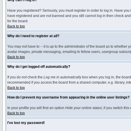
Why can't I log in?
Have you registered? Seriously, you must register in order to log in. Have you
have registered and are not banned and you still cannot log in then check and 
for the board.
Back to top
Why do I need to register at all?
You may not have to -- it is up to the administrator of the board as to whether 
avatar images, private messaging, emailing to fellow users, usergroup subscript
Back to top
Why do I get logged off automatically?
If you do not check the
Log me in automatically
box when you log in, the board 
recommended if you access the board from a shared computer, e.g. library, intern
Back to top
How do I prevent my username from appearing in the online user listings?
In your profile you will find an option
Hide your online status
; if you switch this
Back to top
I've lost my password!