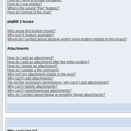
How do I send a private message?
How do I use smilies?
What is the sound "Pan" feature?
How do I logout of the chat?
phpBB 2 Issues
Who wrote this bulletin board?
Why isn't X feature available?
Whom do I contact about abusive and/or legal matters related to this board?
Attachments
How do I add an attachment?
How do I add an attachment after the initial posting?
How do I delete an attachment?
How do I update a file comment?
Why isn't my attachment visible in the post?
Why can't I add attachments?
I've got the necessary permissions, why can't I add attachments?
Why can't I delete attachments?
Why can't I view/download attachments?
Who do I contact about illegal or possibly illegal attachments?