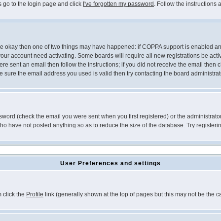
s go to the login page and click
I've forgotten my password
. Follow the instructions
 are okay then one of two things may have happened: if COPPA support is enabled a
 your account need activating. Some boards will require all new registrations be act
re sent an email then follow the instructions; if you did not receive the email then c
sure the email address you used is valid then try contacting the board administrat
word (check the email you were sent when you first registered) or the administrator 
who have not posted anything so as to reduce the size of the database. Try registeri
User Preferences and settings
m click the
Profile
link (generally shown at the top of pages but this may not be the ca