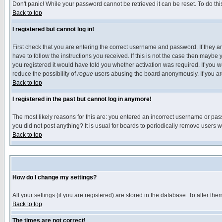
Don't panic! While your password cannot be retrieved it can be reset. To do thi
Back to top
I registered but cannot log in!
First check that you are entering the correct username and password. If they
have to follow the instructions you received. If this is not the case then maybe
you registered it would have told you whether activation was required. If you we
reduce the possibility of
rogue
users abusing the board anonymously. If you are 
Back to top
I registered in the past but cannot log in anymore!
The most likely reasons for this are: you entered an incorrect username or pass
you did not post anything? It is usual for boards to periodically remove users 
Back to top
How do I change my settings?
All your settings (if you are registered) are stored in the database. To alter the
Back to top
The times are not correct!