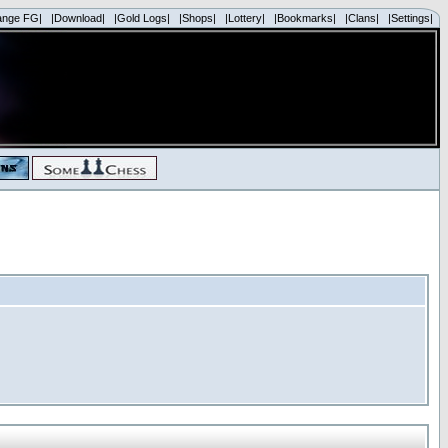
ange FG|
|Download|
|Gold Logs|
|Shops|
|Lottery|
|Bookmarks|
|Clans|
|Settings|