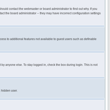
hould contact the webmaster or board administrator to find out why. If you
ct the board administrator -- they may have incorrect configuration settings
ccess to additional features not available to guest users such as definable
 by anyone else. To stay logged in, check the box during login. This is not
a hidden user.