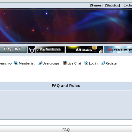
|Games|
|Statistics|
|Exch
earch
Memberlist
Usergroups
Live Chat
Log in
Register
FAQ and Rules
FAQ