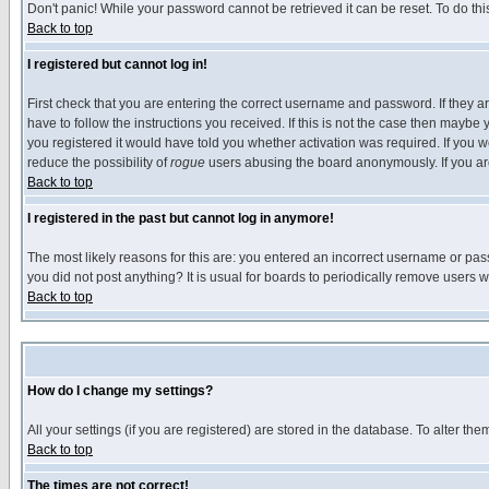
Don't panic! While your password cannot be retrieved it can be reset. To do thi
Back to top
I registered but cannot log in!
First check that you are entering the correct username and password. If they
have to follow the instructions you received. If this is not the case then maybe
you registered it would have told you whether activation was required. If you we
reduce the possibility of
rogue
users abusing the board anonymously. If you are 
Back to top
I registered in the past but cannot log in anymore!
The most likely reasons for this are: you entered an incorrect username or pass
you did not post anything? It is usual for boards to periodically remove users 
Back to top
How do I change my settings?
All your settings (if you are registered) are stored in the database. To alter the
Back to top
The times are not correct!