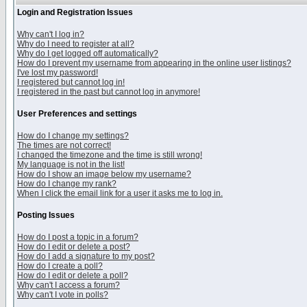
Login and Registration Issues
Why can't I log in?
Why do I need to register at all?
Why do I get logged off automatically?
How do I prevent my username from appearing in the online user listings?
I've lost my password!
I registered but cannot log in!
I registered in the past but cannot log in anymore!
User Preferences and settings
How do I change my settings?
The times are not correct!
I changed the timezone and the time is still wrong!
My language is not in the list!
How do I show an image below my username?
How do I change my rank?
When I click the email link for a user it asks me to log in.
Posting Issues
How do I post a topic in a forum?
How do I edit or delete a post?
How do I add a signature to my post?
How do I create a poll?
How do I edit or delete a poll?
Why can't I access a forum?
Why can't I vote in polls?