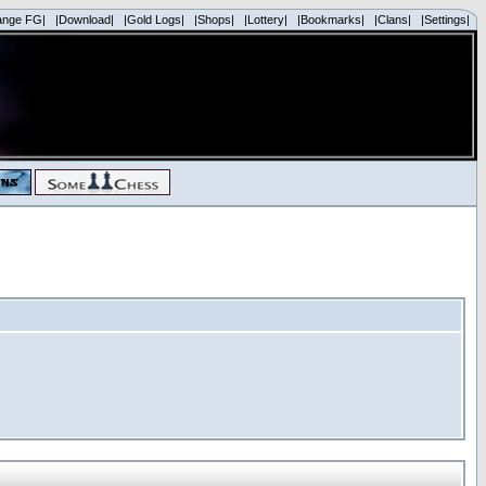
ange FG|
|Download|
|Gold Logs|
|Shops|
|Lottery|
|Bookmarks|
|Clans|
|Settings|