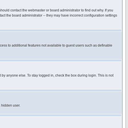
hould contact the webmaster or board administrator to find out why. If you
ct the board administrator -- they may have incorrect configuration settings
ccess to additional features not available to guest users such as definable
 by anyone else. To stay logged in, check the box during login. This is not
a hidden user.