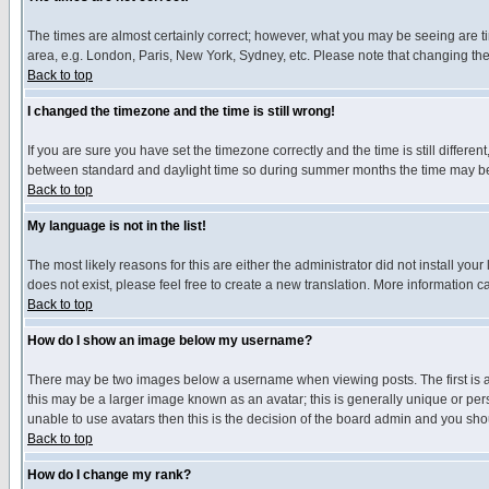
The times are almost certainly correct; however, what you may be seeing are tim
area, e.g. London, Paris, New York, Sydney, etc. Please note that changing the t
Back to top
I changed the timezone and the time is still wrong!
If you are sure you have set the timezone correctly and the time is still differ
between standard and daylight time so during summer months the time may be an
Back to top
My language is not in the list!
The most likely reasons for this are either the administrator did not install yo
does not exist, please feel free to create a new translation. More information
Back to top
How do I show an image below my username?
There may be two images below a username when viewing posts. The first is an
this may be a larger image known as an avatar; this is generally unique or pers
unable to use avatars then this is the decision of the board admin and you shou
Back to top
How do I change my rank?