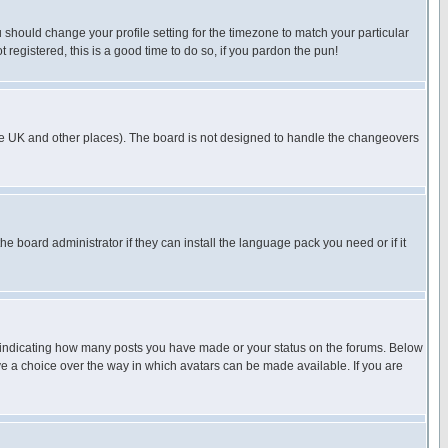
u should change your profile setting for the timezone to match your particular
 registered, this is a good time to do so, if you pardon the pun!
in the UK and other places). The board is not designed to handle the changeovers
he board administrator if they can install the language pack you need or if it
s indicating how many posts you have made or your status on the forums. Below
ave a choice over the way in which avatars can be made available. If you are