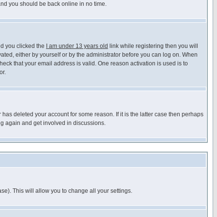
 and you should be back online in no time.
nd you clicked the
I am under 13 years old
link while registering then you will
ivated, either by yourself or by the administrator before you can log on. When
heck that your email address is valid. One reason activation is used is to
or.
has deleted your account for some reason. If it is the latter case then perhaps
ng again and get involved in discussions.
se). This will allow you to change all your settings.