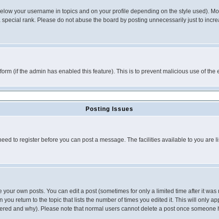
below your username in topics and on your profile depending on the style used). M
special rank. Please do not abuse the board by posting unnecessarily just to increas
l form (if the admin has enabled this feature). This is to prevent malicious use of 
Posting Issues
need to register before you can post a message. The facilities available to you are l
your own posts. You can edit a post (sometimes for only a limited time after it was
 you return to the topic that lists the number of times you edited it. This will only ap
ltered and why). Please note that normal users cannot delete a post once someone 