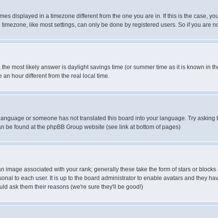
es displayed in a timezone different from the one you are in. If this is the case, yo
imezone, like most settings, can only be done by registered users. So if you are not
ent, the most likely answer is daylight savings time (or summer time as it is known 
 hour different from the real local time.
ur language or someone has not translated this board into your language. Try asking t
 can be found at the phpBB Group website (see link at bottom of pages)
 image associated with your rank; generally these take the form of stars or block
onal to each user. It is up to the board administrator to enable avatars and they h
ld ask them their reasons (we're sure they'll be good!)