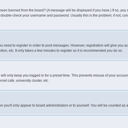
 been banned from the board? (A message will be displayed if you have.) If so, you s
double-check your username and password. Usually this is the problem; if not, conta
you need to register in order to post messages. However, registration will give you a
ion, etc. It only takes a few minutes to register so it is recommended you do so.
will only keep you logged in for a preset time. This prevents misuse of your account
et cafe, university cluster, etc.
on
you'll only appear to board administrators or to yourself. You will be counted as 