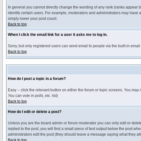
In general you cannot directly change the wording of any rank (ranks appear 
identify certain users. For example, moderators and administrators may have a 
simply lower your post count.
Back to top
When I click the email link for a user it asks me to log in.
Sorry, but only registered users can send email to people via the built-in emai
Back to top
How do I post a topic in a forum?
Easy -- click the relevant button on either the forum or topic screens. You may 
You can vote in polls, etc.
list)
Back to top
How do I edit or delete a post?
Unless you are the board admin or forum moderator you can only edit or delete 
replied to the post, you will find a small piece of text output below the post when
administrators edit the post (they should leave a message saying what they a
Back to top