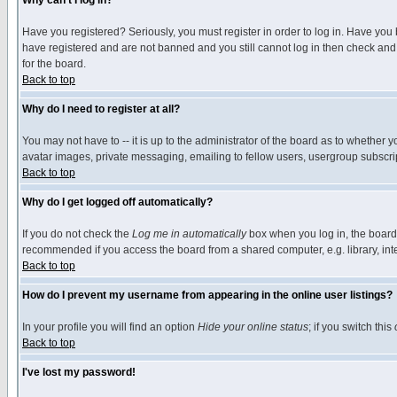
Why can't I log in?
Have you registered? Seriously, you must register in order to log in. Have you
have registered and are not banned and you still cannot log in then check and 
for the board.
Back to top
Why do I need to register at all?
You may not have to -- it is up to the administrator of the board as to whether 
avatar images, private messaging, emailing to fellow users, usergroup subscript
Back to top
Why do I get logged off automatically?
If you do not check the
Log me in automatically
box when you log in, the board 
recommended if you access the board from a shared computer, e.g. library, intern
Back to top
How do I prevent my username from appearing in the online user listings?
In your profile you will find an option
Hide your online status
; if you switch this
Back to top
I've lost my password!