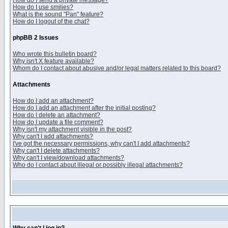
How do I send a private message?
How do I use smilies?
What is the sound "Pan" feature?
How do I logout of the chat?
phpBB 2 Issues
Who wrote this bulletin board?
Why isn't X feature available?
Whom do I contact about abusive and/or legal matters related to this board?
Attachments
How do I add an attachment?
How do I add an attachment after the initial posting?
How do I delete an attachment?
How do I update a file comment?
Why isn't my attachment visible in the post?
Why can't I add attachments?
I've got the necessary permissions, why can't I add attachments?
Why can't I delete attachments?
Why can't I view/download attachments?
Who do I contact about illegal or possibly illegal attachments?