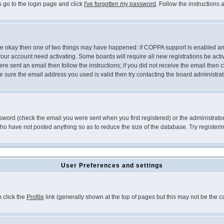
s go to the login page and click
I've forgotten my password
. Follow the instructions
 are okay then one of two things may have happened: if COPPA support is enabled a
 your account need activating. Some boards will require all new registrations be act
re sent an email then follow the instructions; if you did not receive the email then c
sure the email address you used is valid then try contacting the board administrat
word (check the email you were sent when you first registered) or the administrator 
who have not posted anything so as to reduce the size of the database. Try registeri
User Preferences and settings
m click the
Profile
link (generally shown at the top of pages but this may not be the ca