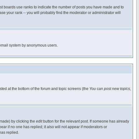
ost boards use ranks to indicate the number of posts you have made and to
e your rank -- you will probably find the moderator or administrator will
the email system by anonymous users.
isted at the bottom of the forum and topic screens (the
You can post new topics,
 made) by clicking the
edit
button for the relevant post. If someone has already
pear if no one has replied; it also will not appear if moderators or
has replied.