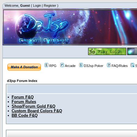
Welcome,
Guest
(
Login
|
Register
)
RPG
Arcade
D3Jsp Poker
FAQ/Rules
S
d3jsp Forum Index
•
Forum F&Q
•
Forum Rules
•
Shop/Forum Gold F&Q
•
Custom Board Colors F&Q
•
BB Code F&Q