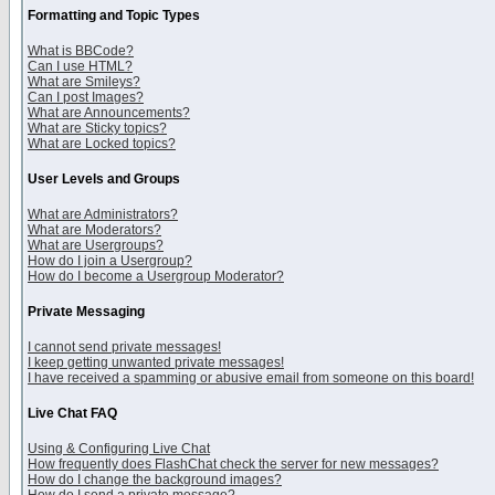
Formatting and Topic Types
What is BBCode?
Can I use HTML?
What are Smileys?
Can I post Images?
What are Announcements?
What are Sticky topics?
What are Locked topics?
User Levels and Groups
What are Administrators?
What are Moderators?
What are Usergroups?
How do I join a Usergroup?
How do I become a Usergroup Moderator?
Private Messaging
I cannot send private messages!
I keep getting unwanted private messages!
I have received a spamming or abusive email from someone on this board!
Live Chat FAQ
Using & Configuring Live Chat
How frequently does FlashChat check the server for new messages?
How do I change the background images?