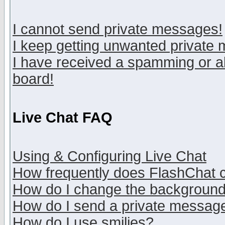
I cannot send private messages!
I keep getting unwanted private
I have received a spamming or a
board!
Live Chat FAQ
Using & Configuring Live Chat
How frequently does FlashChat 
How do I change the backgroun
How do I send a private messag
How do I use smilies?