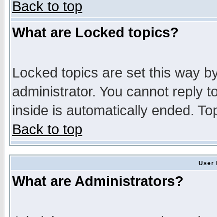
Back to top
What are Locked topics?
Locked topics are set this way b
administrator. You cannot reply t
inside is automatically ended. T
Back to top
User 
What are Administrators?