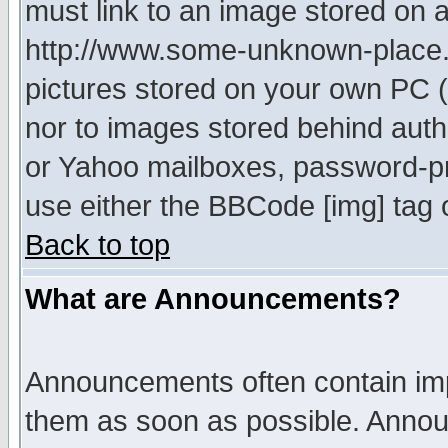
must link to an image stored on a
http://www.some-unknown-place.ne
pictures stored on your own PC (u
nor to images stored behind aut
or Yahoo mailboxes, password-pro
use either the BBCode [img] tag 
Back to top
What are Announcements?
Announcements often contain imp
them as soon as possible. Annou