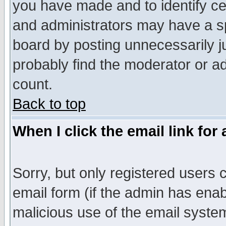
you have made and to identify c
and administrators may have a s
board by posting unnecessarily ju
probably find the moderator or ad
count.
Back to top
When I click the email link for 
Sorry, but only registered users c
email form (if the admin has enabl
malicious use of the email syst