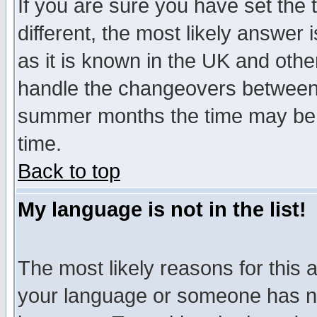
If you are sure you have set the t
different, the most likely answer
as it is known in the UK and othe
handle the changeovers between 
summer months the time may be an
time.
Back to top
My language is not in the list!
The most likely reasons for this ar
your language or someone has not