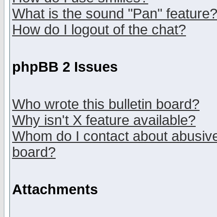
What is the sound "Pan" feature
How do I logout of the chat?
phpBB 2 Issues
Who wrote this bulletin board?
Why isn't X feature available?
Whom do I contact about abusive 
board?
Attachments