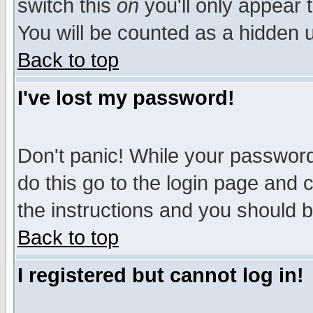
switch this
on
you'll only appear t
You will be counted as a hidden u
Back to top
I've lost my password!
Don't panic! While your password 
do this go to the login page and 
the instructions and you should b
Back to top
I registered but cannot log in!