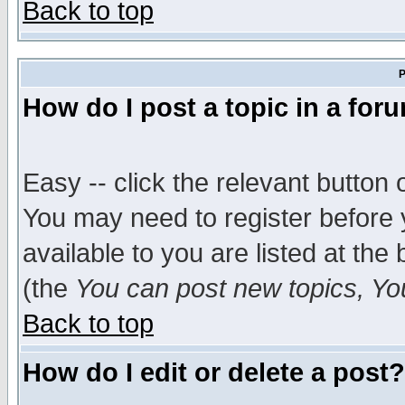
Back to top
P
How do I post a topic in a for
Easy -- click the relevant button 
You may need to register before 
available to you are listed at th
(the
You can post new topics, You 
Back to top
How do I edit or delete a post?