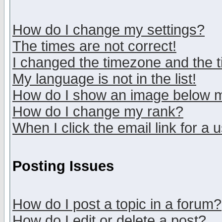
How do I change my settings?
The times are not correct!
I changed the timezone and the ti
My language is not in the list!
How do I show an image below
How do I change my rank?
When I click the email link for a u
Posting Issues
How do I post a topic in a forum?
How do I edit or delete a post?