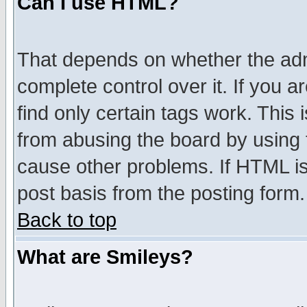
Can I use HTML?
That depends on whether the admi
complete control over it. If you ar
find only certain tags work. This 
from abusing the board by using 
cause other problems. If HTML is
post basis from the posting form.
Back to top
What are Smileys?