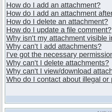
How do I add an attachment?
How do I add an attachment after 
How do I delete an attachment?
How do I update a file comment?
Why isn't my attachment visible i
Why can't I add attachments?
I've got the necessary permissio
Why can't I delete attachments?
Why can't I view/download atta
Who do I contact about illegal or