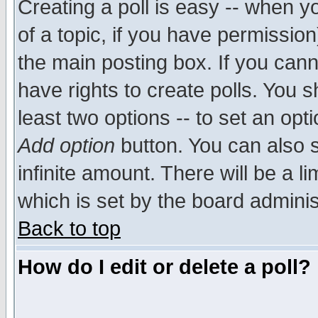
Creating a poll is easy -- when yo
of a topic, if you have permissio
the main posting box. If you cann
have rights to create polls. You sh
least two options -- to set an opti
Add option
button. You can also se
infinite amount. There will be a li
which is set by the board adminis
Back to top
How do I edit or delete a poll?