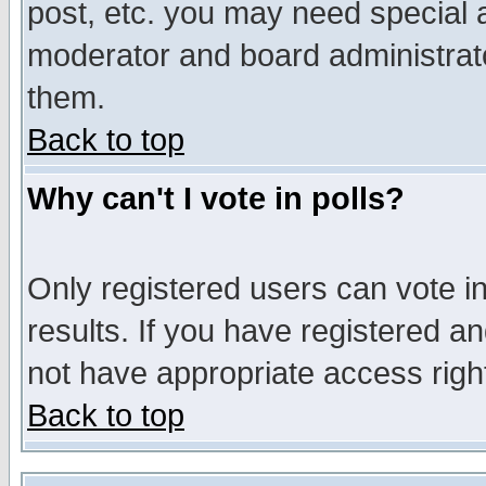
post, etc. you may need special 
moderator and board administrato
them.
Back to top
Why can't I vote in polls?
Only registered users can vote in
results. If you have registered a
not have appropriate access righ
Back to top