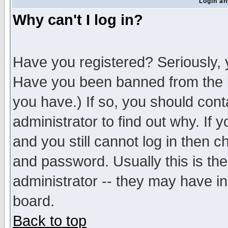
Login an
Why can't I log in?
Have you registered? Seriously, y
Have you been banned from the b
you have.) If so, you should con
administrator to find out why. If
and you still cannot log in then
and password. Usually this is the
administrator -- they may have inc
board.
Back to top