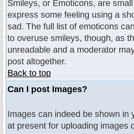
Smileys, or Emoticons, are small
express some feeling using a sho
sad. The full list of emoticons ca
to overuse smileys, though, as t
unreadable and a moderator may 
post altogether.
Back to top
Can I post Images?
Images can indeed be shown in yo
at present for uploading images d