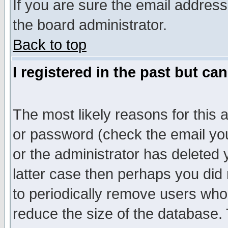
If you are sure the email address
the board administrator.
Back to top
I registered in the past but ca
The most likely reasons for this
or password (check the email you
or the administrator has deleted y
latter case then perhaps you did 
to periodically remove users who
reduce the size of the database. 