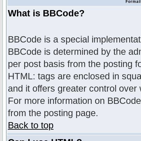
Formatt
What is BBCode?
BBCode is a special implementa
BBCode is determined by the admi
per post basis from the posting fo
HTML: tags are enclosed in squar
and it offers greater control ove
For more information on BBCode
from the posting page.
Back to top