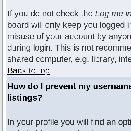
If you do not check the
Log me in
board will only keep you logged i
misuse of your account by anyone
during login. This is not recomm
shared computer, e.g. library, inte
Back to top
How do I prevent my username 
listings?
In your profile you will find an op