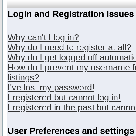
Login and Registration Issues
Why can't I log in?
Why do I need to register at all?
Why do I get logged off automatic
How do I prevent my username fr
listings?
I've lost my password!
I registered but cannot log in!
I registered in the past but canno
User Preferences and settings