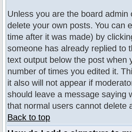
Unless you are the board admin o
delete your own posts. You can ed
time after it was made) by clicki
someone has already replied to th
text output below the post when yo
number of times you edited it. Thi
it also will not appear if moderat
should leave a message saying w
that normal users cannot delete
Back to top