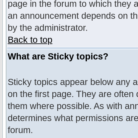
page in the forum to which they 
an announcement depends on the
by the administrator.
Back to top
What are Sticky topics?
Sticky topics appear below any 
on the first page. They are often
them where possible. As with an
determines what permissions are 
forum.