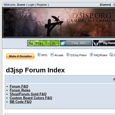
Welcome,
Guest
(
Login
|
Register
)
|Games|
|
RPG
Arcade
D3Jsp Poker
FAQ/Rules
S
d3jsp Forum Index
•
Forum F&Q
•
Forum Rules
•
Shop/Forum Gold F&Q
•
Custom Board Colors F&Q
•
BB Code F&Q