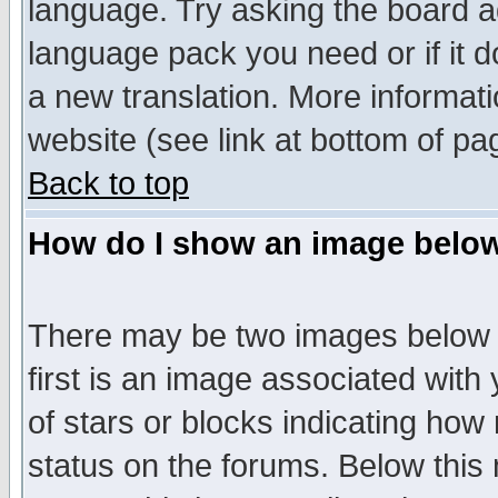
language. Try asking the board adm
language pack you need or if it do
a new translation. More informa
website (see link at bottom of pa
Back to top
How do I show an image bel
There may be two images below 
first is an image associated with
of stars or blocks indicating h
status on the forums. Below thi