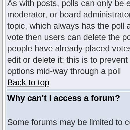
As with posts, polls can only be e
moderator, or board administrator. 
topic, which always has the poll a
vote then users can delete the pol
people have already placed vote
edit or delete it; this is to preve
options mid-way through a poll
Back to top
Why can't I access a forum?
Some forums may be limited to ce