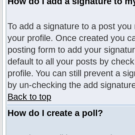
How do I add a signature to m
To add a signature to a post you m
your profile. Once created you 
posting form to add your signatu
default to all your posts by check
profile. You can still prevent a s
by un-checking the add signature
Back to top
How do I create a poll?