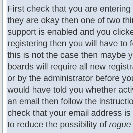
First check that you are enterin
they are okay then one of two t
support is enabled and you click
registering then you will have to f
this is not the case then maybe 
boards will require all new regist
or by the administrator before yo
would have told you whether acti
an email then follow the instructi
check that your email address is 
to reduce the possibility of
rogue