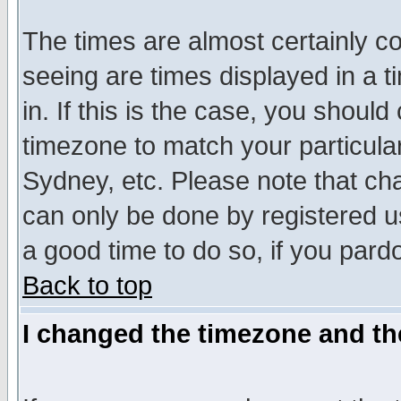
The times are almost certainly c
seeing are times displayed in a t
in. If this is the case, you should
timezone to match your particula
Sydney, etc. Please note that cha
can only be done by registered use
a good time to do so, if you pard
Back to top
I changed the timezone and the