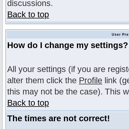
discussions.
Back to top
User Pre
How do I change my settings?
All your settings (if you are regi
alter them click the
Profile
link (g
this may not be the case). This wi
Back to top
The times are not correct!