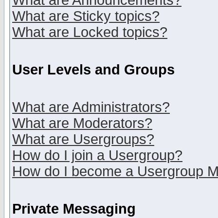
What are Announcements?
What are Sticky topics?
What are Locked topics?
User Levels and Groups
What are Administrators?
What are Moderators?
What are Usergroups?
How do I join a Usergroup?
How do I become a Usergroup M
Private Messaging