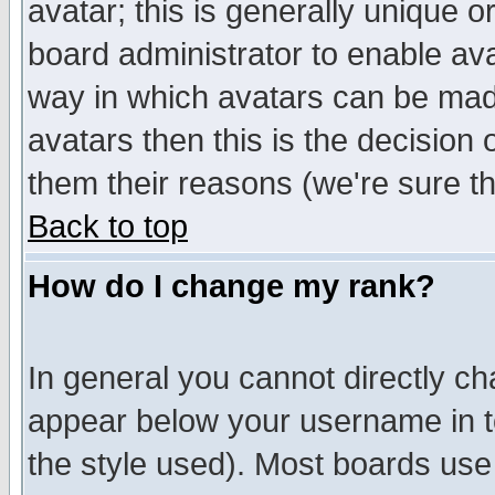
avatar; this is generally unique or
board administrator to enable av
way in which avatars can be made
avatars then this is the decision
them their reasons (we're sure th
Back to top
How do I change my rank?
In general you cannot directly c
appear below your username in t
the style used). Most boards use