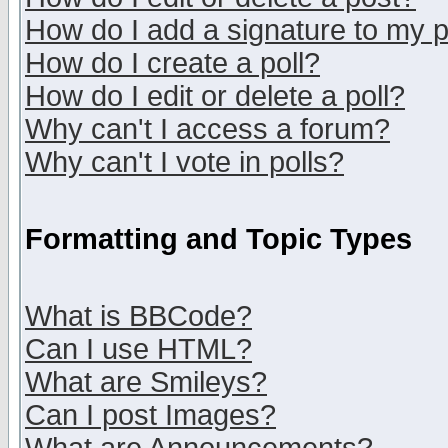
How do I add a signature to my 
How do I create a poll?
How do I edit or delete a poll?
Why can't I access a forum?
Why can't I vote in polls?
Formatting and Topic Types
What is BBCode?
Can I use HTML?
What are Smileys?
Can I post Images?