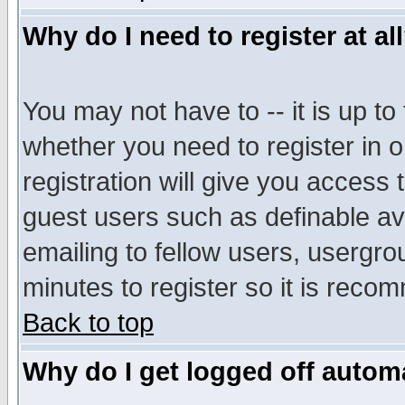
Why do I need to register at al
You may not have to -- it is up to
whether you need to register in 
registration will give you access t
guest users such as definable a
emailing to fellow users, usergrou
minutes to register so it is rec
Back to top
Why do I get logged off automa