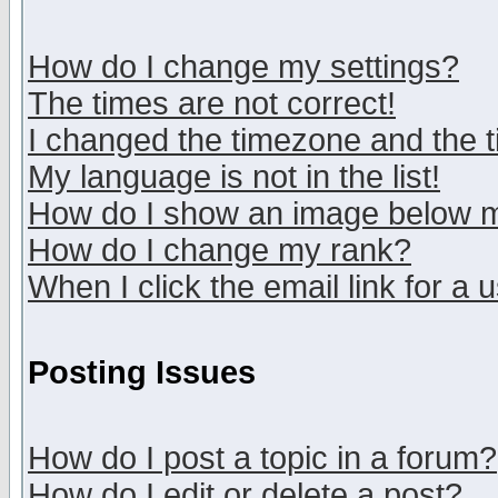
How do I change my settings?
The times are not correct!
I changed the timezone and the ti
My language is not in the list!
How do I show an image below
How do I change my rank?
When I click the email link for a u
Posting Issues
How do I post a topic in a forum?
How do I edit or delete a post?