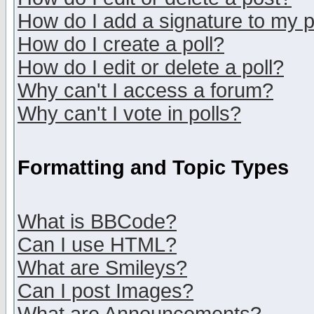
How do I add a signature to my 
How do I create a poll?
How do I edit or delete a poll?
Why can't I access a forum?
Why can't I vote in polls?
Formatting and Topic Types
What is BBCode?
Can I use HTML?
What are Smileys?
Can I post Images?