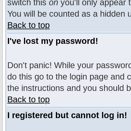
switch this
on
you'll only appear t
You will be counted as a hidden u
Back to top
I've lost my password!
Don't panic! While your password 
do this go to the login page and 
the instructions and you should b
Back to top
I registered but cannot log in!