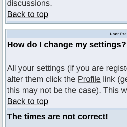
discussions.
Back to top
User Pre
How do I change my settings?
All your settings (if you are regi
alter them click the
Profile
link (g
this may not be the case). This wi
Back to top
The times are not correct!