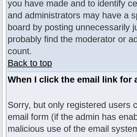
you have made and to identify c
and administrators may have a s
board by posting unnecessarily ju
probably find the moderator or ad
count.
Back to top
When I click the email link for 
Sorry, but only registered users c
email form (if the admin has enabl
malicious use of the email syst