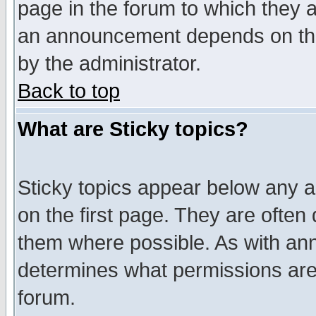
page in the forum to which they 
an announcement depends on the
by the administrator.
Back to top
What are Sticky topics?
Sticky topics appear below any 
on the first page. They are often
them where possible. As with an
determines what permissions are 
forum.