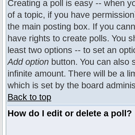
Creating a poll is easy -- when yo
of a topic, if you have permissio
the main posting box. If you cann
have rights to create polls. You sh
least two options -- to set an opti
Add option
button. You can also se
infinite amount. There will be a li
which is set by the board adminis
Back to top
How do I edit or delete a poll?