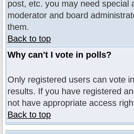
post, etc. you may need special 
moderator and board administrato
them.
Back to top
Why can't I vote in polls?
Only registered users can vote in
results. If you have registered a
not have appropriate access righ
Back to top