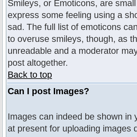
Smileys, or Emoticons, are small
express some feeling using a sho
sad. The full list of emoticons ca
to overuse smileys, though, as t
unreadable and a moderator may 
post altogether.
Back to top
Can I post Images?
Images can indeed be shown in yo
at present for uploading images d