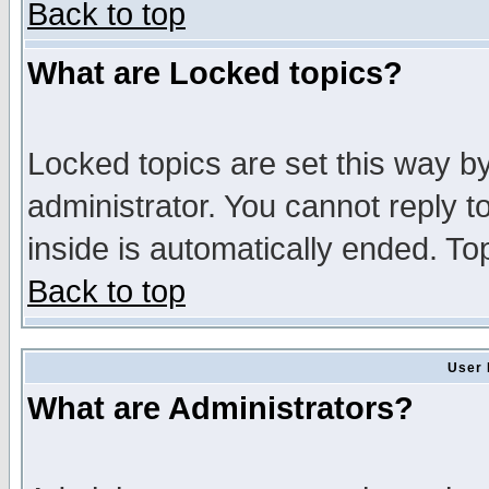
Back to top
What are Locked topics?
Locked topics are set this way b
administrator. You cannot reply t
inside is automatically ended. T
Back to top
User 
What are Administrators?