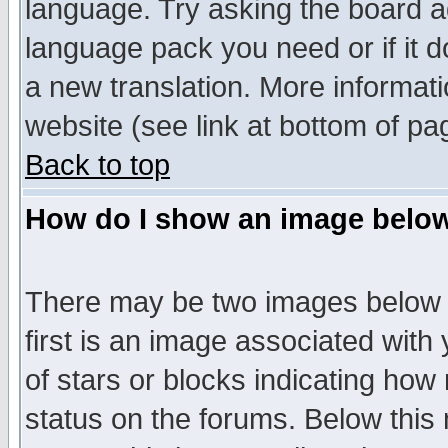
language. Try asking the board adm
language pack you need or if it do
a new translation. More informa
website (see link at bottom of pa
Back to top
How do I show an image bel
There may be two images below 
first is an image associated with
of stars or blocks indicating h
status on the forums. Below thi