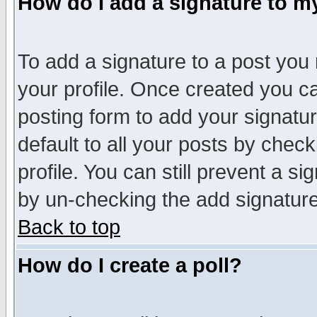
How do I add a signature to m
To add a signature to a post you m
your profile. Once created you 
posting form to add your signatu
default to all your posts by check
profile. You can still prevent a s
by un-checking the add signature
Back to top
How do I create a poll?