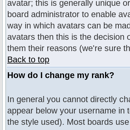
avatar; this is generally unique or
board administrator to enable av
way in which avatars can be made
avatars then this is the decision
them their reasons (we're sure th
Back to top
How do I change my rank?
In general you cannot directly c
appear below your username in t
the style used). Most boards use