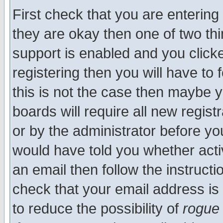
First check that you are enterin
they are okay then one of two t
support is enabled and you click
registering then you will have to f
this is not the case then maybe 
boards will require all new regist
or by the administrator before yo
would have told you whether acti
an email then follow the instructi
check that your email address is 
to reduce the possibility of
rogue