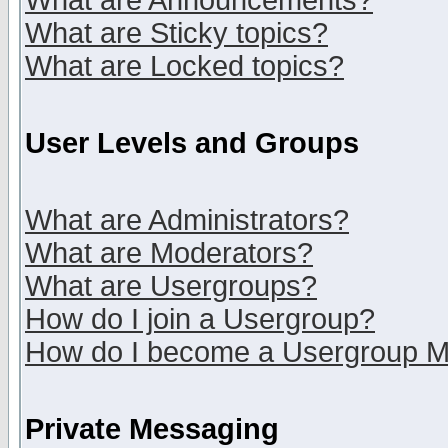
What are Announcements?
What are Sticky topics?
What are Locked topics?
User Levels and Groups
What are Administrators?
What are Moderators?
What are Usergroups?
How do I join a Usergroup?
How do I become a Usergroup M
Private Messaging