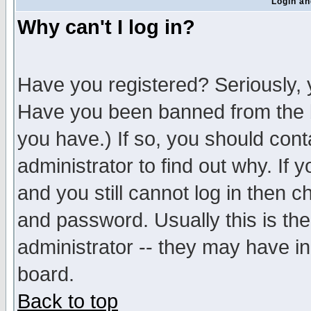
Login an
Why can't I log in?
Have you registered? Seriously, y
Have you been banned from the b
you have.) If so, you should con
administrator to find out why. If
and you still cannot log in then
and password. Usually this is the
administrator -- they may have inc
board.
Back to top