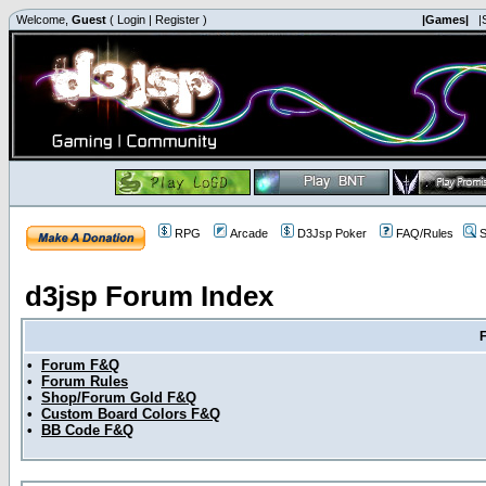
Welcome,
Guest
(
Login
|
Register
)
|Games|
|
RPG
Arcade
D3Jsp Poker
FAQ/Rules
S
d3jsp Forum Index
•
Forum F&Q
•
Forum Rules
•
Shop/Forum Gold F&Q
•
Custom Board Colors F&Q
•
BB Code F&Q