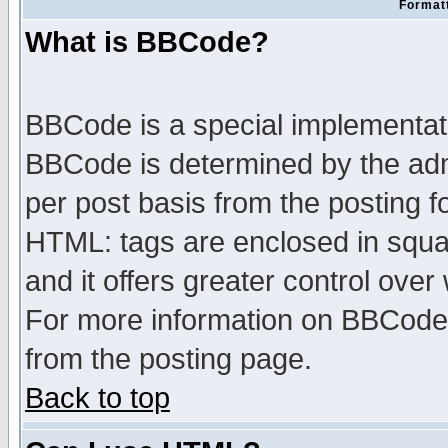
Formatt
What is BBCode?
BBCode is a special implementa
BBCode is determined by the admi
per post basis from the posting fo
HTML: tags are enclosed in squar
and it offers greater control ove
For more information on BBCode
from the posting page.
Back to top