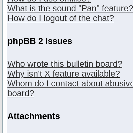
What is the sound "Pan" feature
How do I logout of the chat?
phpBB 2 Issues
Who wrote this bulletin board?
Why isn't X feature available?
Whom do I contact about abusive 
board?
Attachments