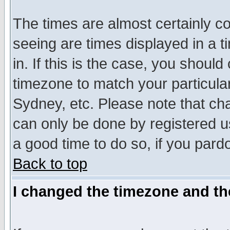
The times are almost certainly c
seeing are times displayed in a t
in. If this is the case, you should
timezone to match your particula
Sydney, etc. Please note that cha
can only be done by registered use
a good time to do so, if you pard
Back to top
I changed the timezone and the