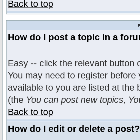
Back to top
P
How do I post a topic in a for
Easy -- click the relevant button 
You may need to register before 
available to you are listed at th
(the
You can post new topics, You 
Back to top
How do I edit or delete a post?