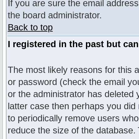
If you are sure the email address
the board administrator.
Back to top
I registered in the past but ca
The most likely reasons for this
or password (check the email you
or the administrator has deleted y
latter case then perhaps you did 
to periodically remove users who
reduce the size of the database. 