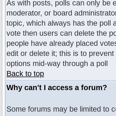
As with posts, polls can only be e
moderator, or board administrator. 
topic, which always has the poll a
vote then users can delete the pol
people have already placed vote
edit or delete it; this is to preve
options mid-way through a poll
Back to top
Why can't I access a forum?
Some forums may be limited to ce