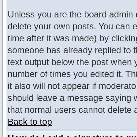
Unless you are the board admin o
delete your own posts. You can ed
time after it was made) by clicki
someone has already replied to th
text output below the post when yo
number of times you edited it. Thi
it also will not appear if moderat
should leave a message saying w
that normal users cannot delete
Back to top