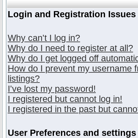
Login and Registration Issues
Why can't I log in?
Why do I need to register at all?
Why do I get logged off automatic
How do I prevent my username fr
listings?
I've lost my password!
I registered but cannot log in!
I registered in the past but canno
User Preferences and settings