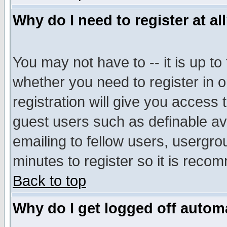
Why do I need to register at al
You may not have to -- it is up to
whether you need to register in 
registration will give you access t
guest users such as definable a
emailing to fellow users, usergrou
minutes to register so it is rec
Back to top
Why do I get logged off automa