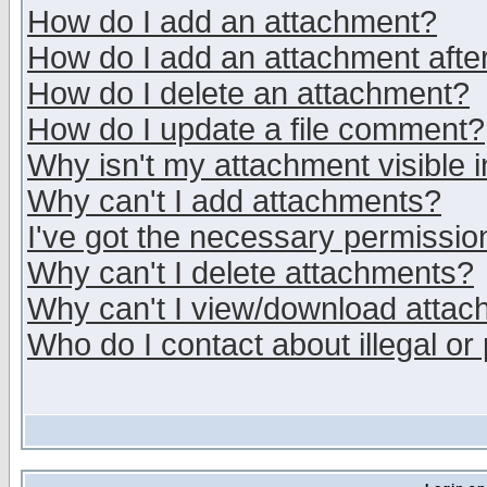
How do I add an attachment?
How do I add an attachment after 
How do I delete an attachment?
How do I update a file comment?
Why isn't my attachment visible i
Why can't I add attachments?
I've got the necessary permissio
Why can't I delete attachments?
Why can't I view/download atta
Who do I contact about illegal or