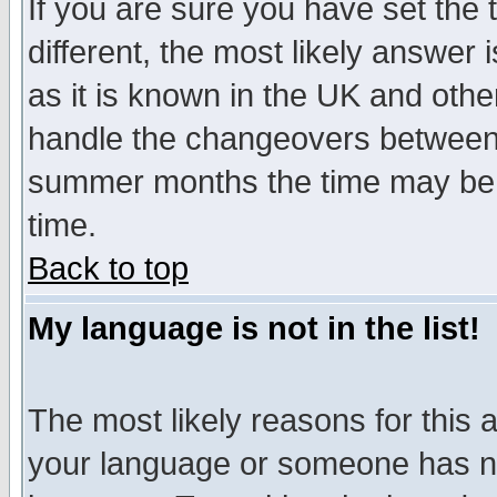
If you are sure you have set the t
different, the most likely answer
as it is known in the UK and othe
handle the changeovers between 
summer months the time may be an
time.
Back to top
My language is not in the list!
The most likely reasons for this ar
your language or someone has not