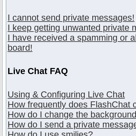
I cannot send private messages!
I keep getting unwanted private
I have received a spamming or a
board!
Live Chat FAQ
Using & Configuring Live Chat
How frequently does FlashChat 
How do I change the backgroun
How do I send a private messag
How do I use smilies?