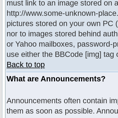
must link to an image stored on a
http://www.some-unknown-place.ne
pictures stored on your own PC (u
nor to images stored behind aut
or Yahoo mailboxes, password-pro
use either the BBCode [img] tag 
Back to top
What are Announcements?
Announcements often contain imp
them as soon as possible. Annou