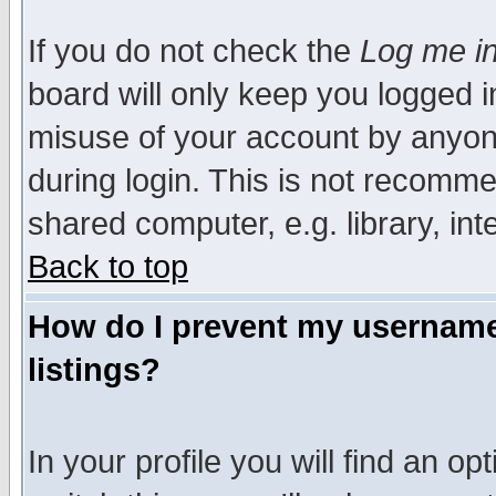
If you do not check the
Log me in
board will only keep you logged i
misuse of your account by anyone
during login. This is not recomm
shared computer, e.g. library, inte
Back to top
How do I prevent my username 
listings?
In your profile you will find an op