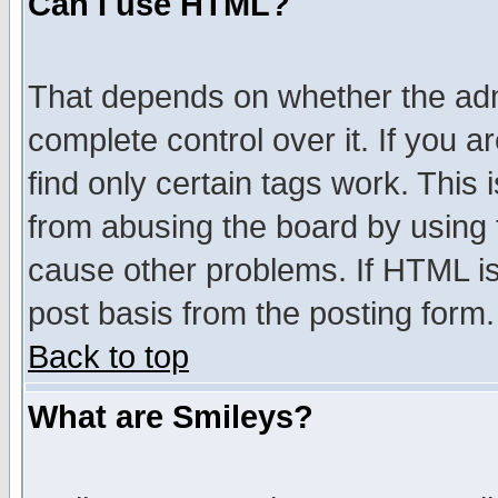
Can I use HTML?
That depends on whether the admi
complete control over it. If you ar
find only certain tags work. This 
from abusing the board by using 
cause other problems. If HTML is
post basis from the posting form.
Back to top
What are Smileys?