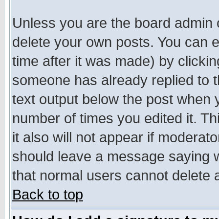
Unless you are the board admin o
delete your own posts. You can ed
time after it was made) by clicki
someone has already replied to th
text output below the post when yo
number of times you edited it. Thi
it also will not appear if moderat
should leave a message saying w
that normal users cannot delete
Back to top