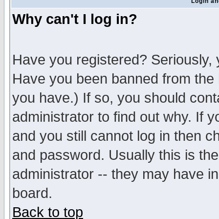
Login an
Why can't I log in?
Have you registered? Seriously, y
Have you been banned from the b
you have.) If so, you should con
administrator to find out why. If
and you still cannot log in then
and password. Usually this is the
administrator -- they may have inc
board.
Back to top