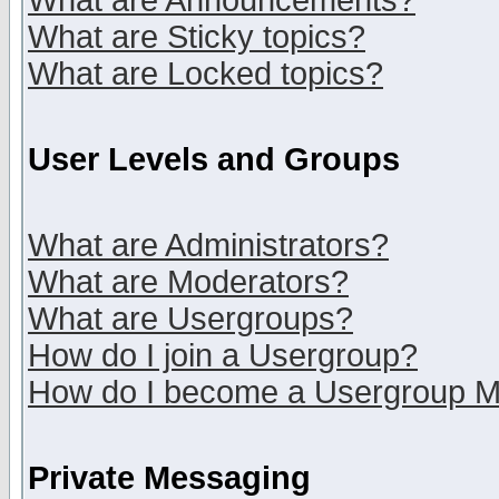
What are Announcements?
What are Sticky topics?
What are Locked topics?
User Levels and Groups
What are Administrators?
What are Moderators?
What are Usergroups?
How do I join a Usergroup?
How do I become a Usergroup M
Private Messaging