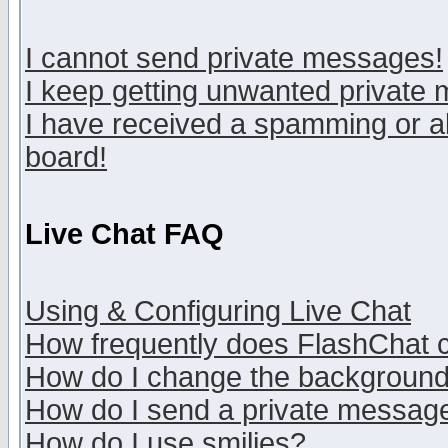
I cannot send private messages!
I keep getting unwanted private
I have received a spamming or a
board!
Live Chat FAQ
Using & Configuring Live Chat
How frequently does FlashChat 
How do I change the backgroun
How do I send a private messag
How do I use smilies?