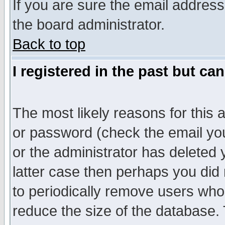
If you are sure the email address
the board administrator.
Back to top
I registered in the past but ca
The most likely reasons for this
or password (check the email you
or the administrator has deleted y
latter case then perhaps you did 
to periodically remove users who
reduce the size of the database. 