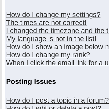
How do I change my settings?
The times are not correct!
I changed the timezone and the ti
My language is not in the list!
How do I show an image below
How do I change my rank?
When I click the email link for a u
Posting Issues
How do I post a topic in a forum?
How do I edit or delete a post?