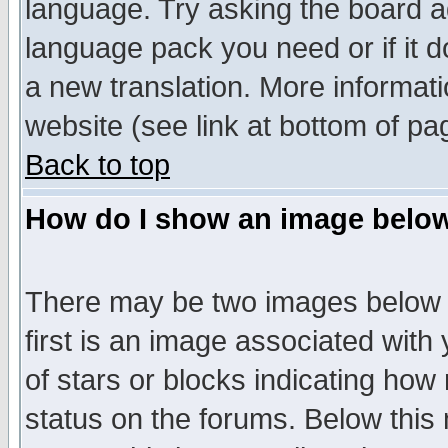
language. Try asking the board adm
language pack you need or if it do
a new translation. More informa
website (see link at bottom of pa
Back to top
How do I show an image bel
There may be two images below 
first is an image associated with
of stars or blocks indicating h
status on the forums. Below thi