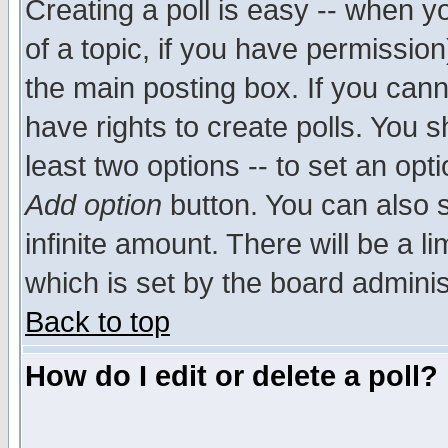
Creating a poll is easy -- when yo
of a topic, if you have permissio
the main posting box. If you cann
have rights to create polls. You sh
least two options -- to set an opti
Add option
button. You can also se
infinite amount. There will be a li
which is set by the board adminis
Back to top
How do I edit or delete a poll?