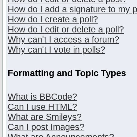
How do I add a signature to my 
How do I create a poll?
How do I edit or delete a poll?
Why can't I access a forum?
Why can't I vote in polls?
Formatting and Topic Types
What is BBCode?
Can I use HTML?
What are Smileys?
Can I post Images?