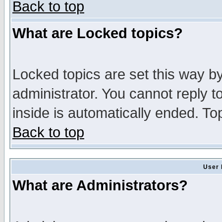
Back to top
What are Locked topics?
Locked topics are set this way b
administrator. You cannot reply t
inside is automatically ended. T
Back to top
User 
What are Administrators?