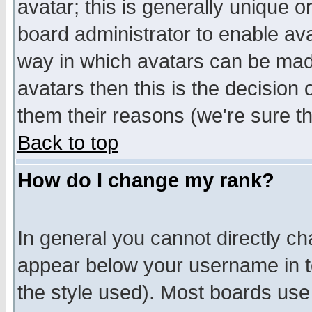
avatar; this is generally unique or
board administrator to enable av
way in which avatars can be made
avatars then this is the decision
them their reasons (we're sure th
Back to top
How do I change my rank?
In general you cannot directly c
appear below your username in t
the style used). Most boards use