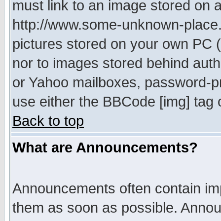
must link to an image stored on a
http://www.some-unknown-place.ne
pictures stored on your own PC (u
nor to images stored behind aut
or Yahoo mailboxes, password-pro
use either the BBCode [img] tag 
Back to top
What are Announcements?
Announcements often contain imp
them as soon as possible. Annou