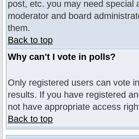
post, etc. you may need special 
moderator and board administrato
them.
Back to top
Why can't I vote in polls?
Only registered users can vote in
results. If you have registered a
not have appropriate access righ
Back to top