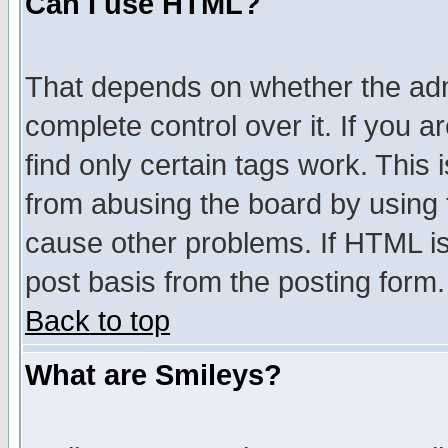
Can I use HTML?
That depends on whether the admi
complete control over it. If you ar
find only certain tags work. This 
from abusing the board by using 
cause other problems. If HTML is
post basis from the posting form.
Back to top
What are Smileys?