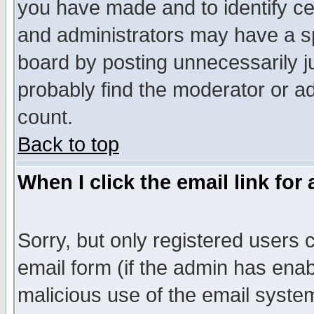
you have made and to identify c
and administrators may have a s
board by posting unnecessarily ju
probably find the moderator or ad
count.
Back to top
When I click the email link for 
Sorry, but only registered users c
email form (if the admin has enabl
malicious use of the email syst