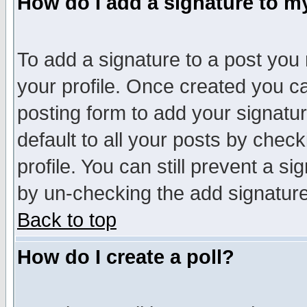
How do I add a signature to m
To add a signature to a post you m
your profile. Once created you 
posting form to add your signatu
default to all your posts by check
profile. You can still prevent a s
by un-checking the add signature
Back to top
How do I create a poll?