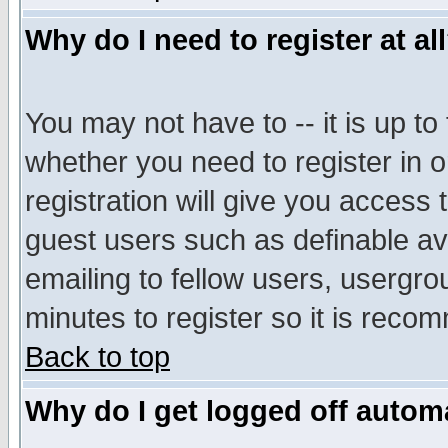
Why do I need to register at al
You may not have to -- it is up to
whether you need to register in 
registration will give you access t
guest users such as definable a
emailing to fellow users, usergrou
minutes to register so it is rec
Back to top
Why do I get logged off automa