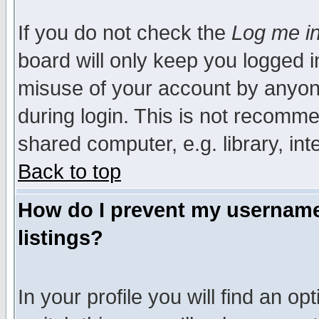
If you do not check the
Log me in
board will only keep you logged i
misuse of your account by anyone
during login. This is not recomm
shared computer, e.g. library, inte
Back to top
How do I prevent my username 
listings?
In your profile you will find an op