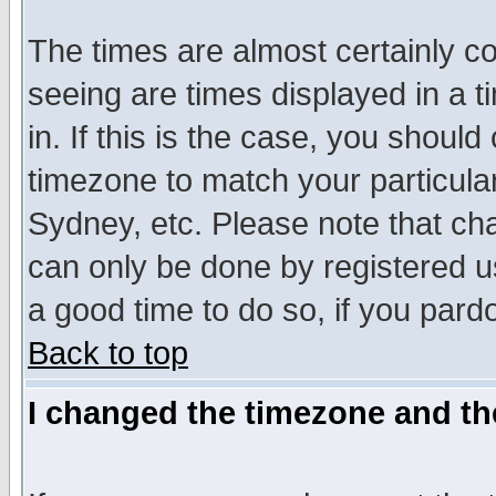
The times are almost certainly c
seeing are times displayed in a t
in. If this is the case, you should
timezone to match your particula
Sydney, etc. Please note that cha
can only be done by registered use
a good time to do so, if you pard
Back to top
I changed the timezone and the