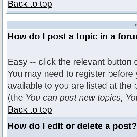
Back to top
P
How do I post a topic in a for
Easy -- click the relevant button 
You may need to register before 
available to you are listed at th
(the
You can post new topics, You 
Back to top
How do I edit or delete a post?