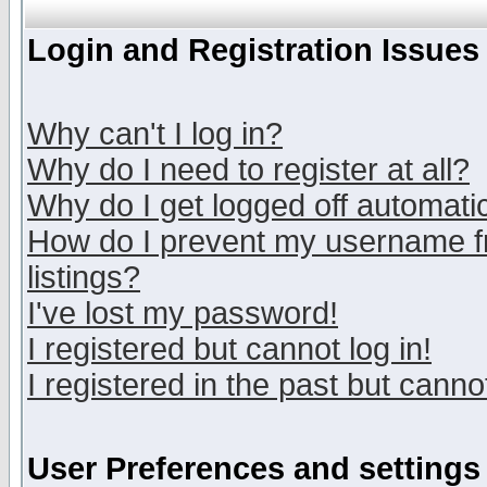
Login and Registration Issues
Why can't I log in?
Why do I need to register at all?
Why do I get logged off automatic
How do I prevent my username fr
listings?
I've lost my password!
I registered but cannot log in!
I registered in the past but canno
User Preferences and settings