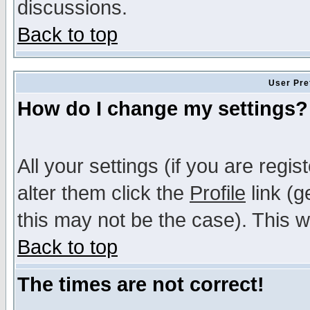
discussions.
Back to top
User Pre
How do I change my settings?
All your settings (if you are regi
alter them click the
Profile
link (g
this may not be the case). This wi
Back to top
The times are not correct!