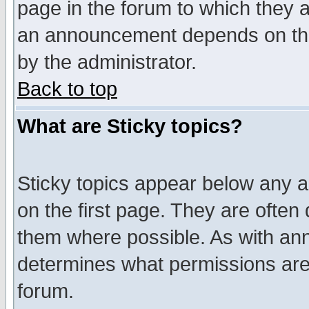
page in the forum to which they 
an announcement depends on the
by the administrator.
Back to top
What are Sticky topics?
Sticky topics appear below any 
on the first page. They are often
them where possible. As with an
determines what permissions are 
forum.