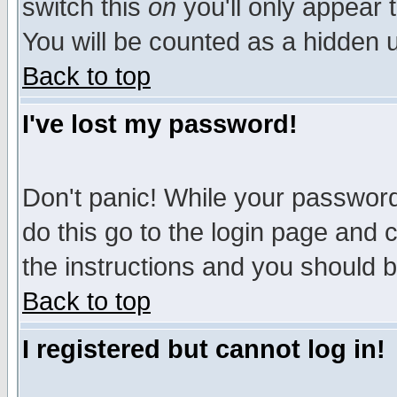
switch this
on
you'll only appear t
You will be counted as a hidden u
Back to top
I've lost my password!
Don't panic! While your password 
do this go to the login page and 
the instructions and you should b
Back to top
I registered but cannot log in!