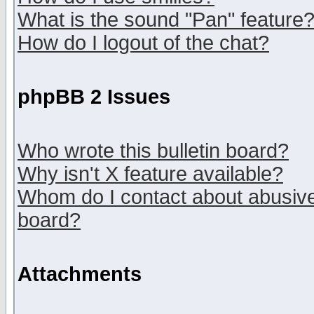
What is the sound "Pan" feature
How do I logout of the chat?
phpBB 2 Issues
Who wrote this bulletin board?
Why isn't X feature available?
Whom do I contact about abusive 
board?
Attachments