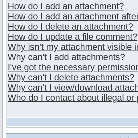
How do I add an attachment?
How do I add an attachment after 
How do I delete an attachment?
How do I update a file comment?
Why isn't my attachment visible i
Why can't I add attachments?
I've got the necessary permissio
Why can't I delete attachments?
Why can't I view/download atta
Who do I contact about illegal or