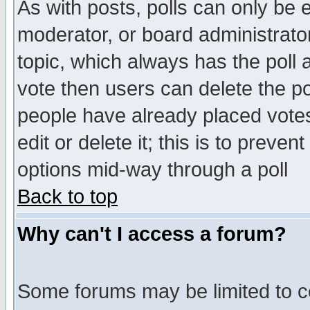
As with posts, polls can only be e
moderator, or board administrator. 
topic, which always has the poll a
vote then users can delete the pol
people have already placed vote
edit or delete it; this is to preve
options mid-way through a poll
Back to top
Why can't I access a forum?
Some forums may be limited to ce