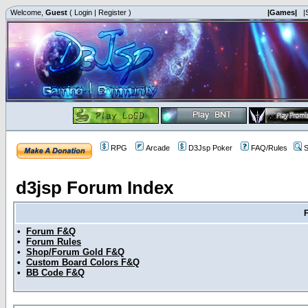
Welcome,
Guest
(
Login
|
Register
)
|Games|
|
RPG
Arcade
D3Jsp Poker
FAQ/Rules
S
d3jsp Forum Index
•
Forum F&Q
•
Forum Rules
•
Shop/Forum Gold F&Q
•
Custom Board Colors F&Q
•
BB Code F&Q