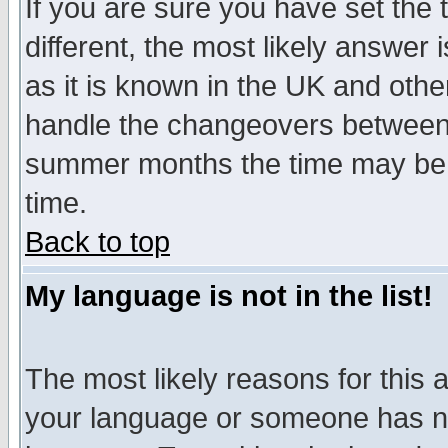
If you are sure you have set the t
different, the most likely answer
as it is known in the UK and othe
handle the changeovers between 
summer months the time may be an
time.
Back to top
My language is not in the list!
The most likely reasons for this ar
your language or someone has not