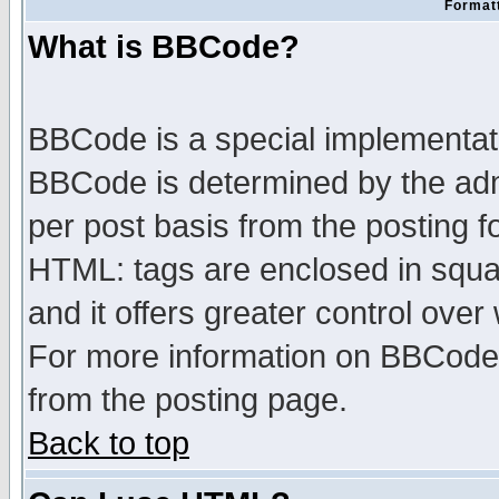
Formatt
What is BBCode?
BBCode is a special implementa
BBCode is determined by the admi
per post basis from the posting fo
HTML: tags are enclosed in squar
and it offers greater control ove
For more information on BBCode
from the posting page.
Back to top