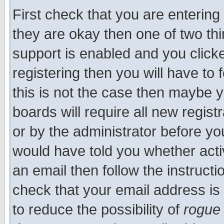
First check that you are enterin
they are okay then one of two t
support is enabled and you click
registering then you will have to f
this is not the case then maybe 
boards will require all new regist
or by the administrator before yo
would have told you whether acti
an email then follow the instructi
check that your email address is 
to reduce the possibility of
rogue