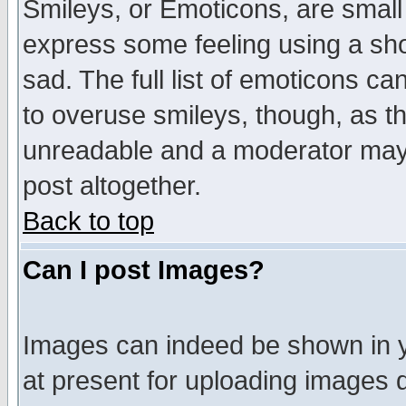
Smileys, or Emoticons, are small
express some feeling using a sho
sad. The full list of emoticons ca
to overuse smileys, though, as t
unreadable and a moderator may 
post altogether.
Back to top
Can I post Images?
Images can indeed be shown in yo
at present for uploading images d