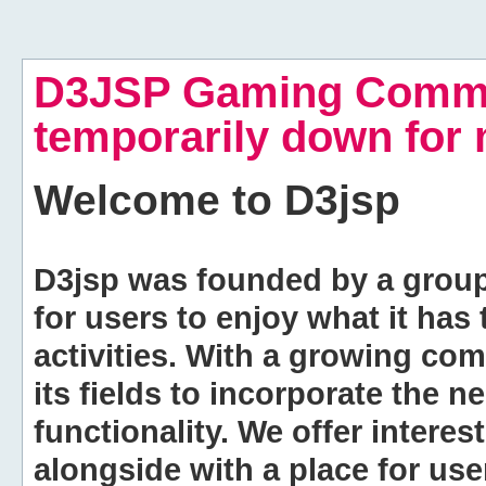
D3JSP Gaming Commu
temporarily down for
Welcome to
D3jsp
D3jsp was founded by a group of
for users to enjoy what it has
activities. With a growing co
its fields to incorporate the 
functionality. We offer intere
alongside with a place for us