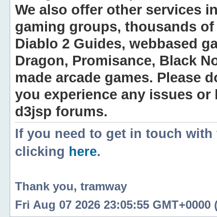
We also offer other services i
gaming groups, thousands of 
Diablo 2 Guides, webbased g
Dragon, Promisance, Black No
made arcade games. Please do n
you experience any issues or
d3jsp forums.
If you need to get in touch with
clicking
here
.
Thank you, tramway
Fri Aug 07 2026 23:05:55 GMT+0000 