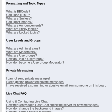
Formatting and Topic Types
What is BBCode?
Can I use HTML?
What are Smileys?
Can I post Images?
What are Announcements?
What are Sticky topics?
What are Locked topics?
User Levels and Groups
What are Administrators?
What are Moderators?
What are Usergroups?
How do I join a Usergroup?
How do I become a Usergroup Moderator?
Private Messaging
I cannot send private messages!
I keep getting unwanted private messages!
I have received a spamming or abusive email from someone on this board!
Live Chat FAQ
Using & Configuring Live Chat
How frequently does FlashChat check the server for new messages?
How do I change the background images?