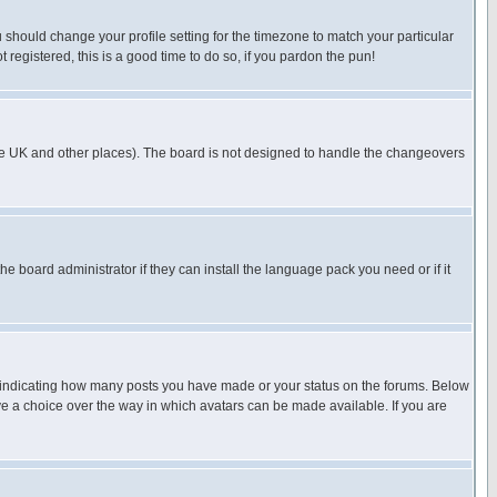
u should change your profile setting for the timezone to match your particular
 registered, this is a good time to do so, if you pardon the pun!
in the UK and other places). The board is not designed to handle the changeovers
he board administrator if they can install the language pack you need or if it
s indicating how many posts you have made or your status on the forums. Below
ave a choice over the way in which avatars can be made available. If you are