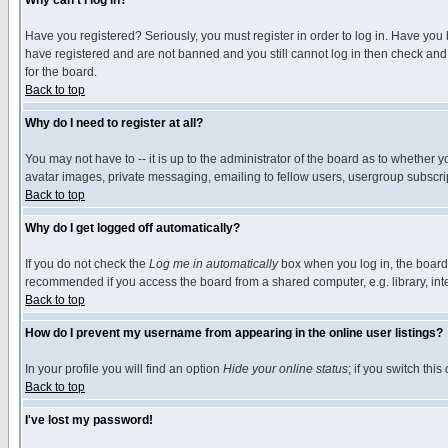
Why can't I log in?
Have you registered? Seriously, you must register in order to log in. Have you
have registered and are not banned and you still cannot log in then check and 
for the board.
Back to top
Why do I need to register at all?
You may not have to -- it is up to the administrator of the board as to whether 
avatar images, private messaging, emailing to fellow users, usergroup subscript
Back to top
Why do I get logged off automatically?
If you do not check the
Log me in automatically
box when you log in, the board 
recommended if you access the board from a shared computer, e.g. library, intern
Back to top
How do I prevent my username from appearing in the online user listings?
In your profile you will find an option
Hide your online status
; if you switch this
Back to top
I've lost my password!