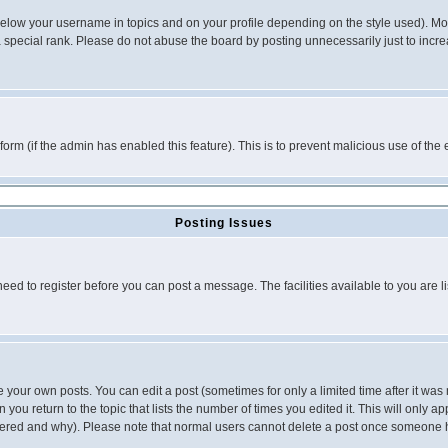
below your username in topics and on your profile depending on the style used). M
special rank. Please do not abuse the board by posting unnecessarily just to increas
l form (if the admin has enabled this feature). This is to prevent malicious use of 
Posting Issues
need to register before you can post a message. The facilities available to you are l
your own posts. You can edit a post (sometimes for only a limited time after it was
 you return to the topic that lists the number of times you edited it. This will only ap
ltered and why). Please note that normal users cannot delete a post once someone 