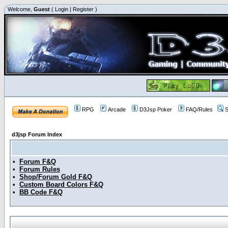
Welcome,
Guest
(
Login
|
Register
)
RPG
Arcade
D3Jsp Poker
FAQ/Rules
S
d3jsp Forum Index
•
Forum F&Q
•
Forum Rules
•
Shop/Forum Gold F&Q
•
Custom Board Colors F&Q
•
BB Code F&Q