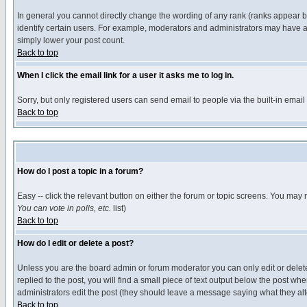
In general you cannot directly change the wording of any rank (ranks appear 
identify certain users. For example, moderators and administrators may have a 
simply lower your post count.
Back to top
When I click the email link for a user it asks me to log in.
Sorry, but only registered users can send email to people via the built-in emai
Back to top
How do I post a topic in a forum?
Easy -- click the relevant button on either the forum or topic screens. You may 
You can vote in polls, etc.
list)
Back to top
How do I edit or delete a post?
Unless you are the board admin or forum moderator you can only edit or delete 
replied to the post, you will find a small piece of text output below the post when
administrators edit the post (they should leave a message saying what they a
Back to top