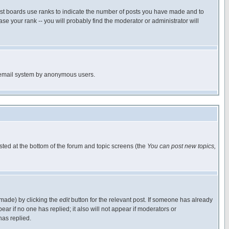
ost boards use ranks to indicate the number of posts you have made and to
e your rank -- you will probably find the moderator or administrator will
the email system by anonymous users.
isted at the bottom of the forum and topic screens (the
You can post new topics,
 made) by clicking the
edit
button for the relevant post. If someone has already
pear if no one has replied; it also will not appear if moderators or
has replied.