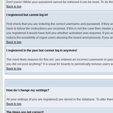
Don't panic! While your password cannot be retrieved it can be reset. To do thi
Back to top
I registered but cannot log in!
First check that you are entering the correct username and password. If they
have to follow the instructions you received. If this is not the case then maybe
you registered it would have told you whether activation was required. If you we
reduce the possibility of
rogue
users abusing the board anonymously. If you are 
Back to top
I registered in the past but cannot log in anymore!
The most likely reasons for this are: you entered an incorrect username or pass
you did not post anything? It is usual for boards to periodically remove users 
Back to top
How do I change my settings?
All your settings (if you are registered) are stored in the database. To alter the
Back to top
The times are not correct!