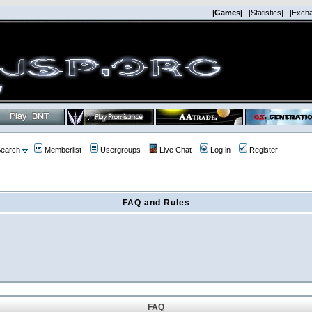
|Games|
|Statistics|
|Exch
earch
Memberlist
Usergroups
Live Chat
Log in
Register
FAQ and Rules
FAQ