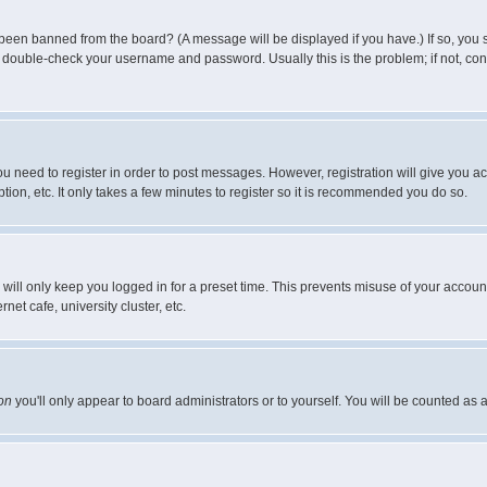
 been banned from the board? (A message will be displayed if you have.) If so, you s
double-check your username and password. Usually this is the problem; if not, conta
you need to register in order to post messages. However, registration will give you a
ion, etc. It only takes a few minutes to register so it is recommended you do so.
will only keep you logged in for a preset time. This prevents misuse of your account
et cafe, university cluster, etc.
on
you'll only appear to board administrators or to yourself. You will be counted as 