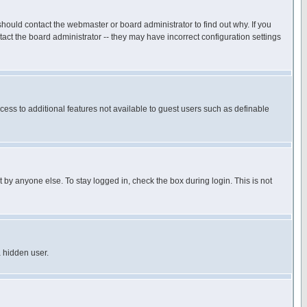
hould contact the webmaster or board administrator to find out why. If you
ct the board administrator -- they may have incorrect configuration settings
ccess to additional features not available to guest users such as definable
 by anyone else. To stay logged in, check the box during login. This is not
a hidden user.