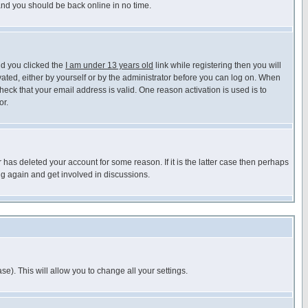
 and you should be back online in no time.
nd you clicked the
I am under 13 years old
link while registering then you will
ivated, either by yourself or by the administrator before you can log on. When
heck that your email address is valid. One reason activation is used is to
or.
has deleted your account for some reason. If it is the latter case then perhaps
ng again and get involved in discussions.
se). This will allow you to change all your settings.