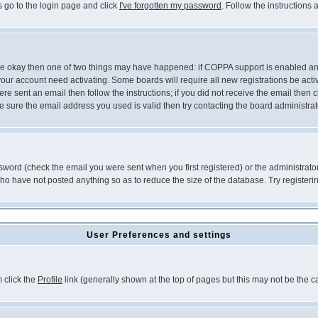
s go to the login page and click
I've forgotten my password
. Follow the instructions
 are okay then one of two things may have happened: if COPPA support is enabled a
 your account need activating. Some boards will require all new registrations be act
re sent an email then follow the instructions; if you did not receive the email then c
sure the email address you used is valid then try contacting the board administrat
word (check the email you were sent when you first registered) or the administrator 
who have not posted anything so as to reduce the size of the database. Try registeri
User Preferences and settings
m click the
Profile
link (generally shown at the top of pages but this may not be the ca