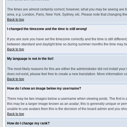
The times are almost certainly correct; however, what you may be seeing are tim
area, e.g. London, Paris, New York, Sydney, etc. Please note that changing the t
Back to top
I changed the timezone and the time is still wrong!
If you are sure you have set the timezone correctly and the time is still differ
between standard and daylight time so during summer months the time may be an
Back to top
My language is not in the list!
The most likely reasons for this are either the administrator did not install yo
does not exist, please feel free to create a new translation. More information
Back to top
How do I show an image below my username?
There may be two images below a username when viewing posts. The first is an
this may be a larger image known as an avatar; this is generally unique or pers
unable to use avatars then this is the decision of the board admin and you shou
Back to top
How do I change my rank?