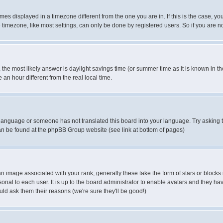
es displayed in a timezone different from the one you are in. If this is the case, yo
imezone, like most settings, can only be done by registered users. So if you are not
ent, the most likely answer is daylight savings time (or summer time as it is known 
 hour different from the real local time.
ur language or someone has not translated this board into your language. Try asking t
 can be found at the phpBB Group website (see link at bottom of pages)
 image associated with your rank; generally these take the form of stars or block
onal to each user. It is up to the board administrator to enable avatars and they h
ld ask them their reasons (we're sure they'll be good!)