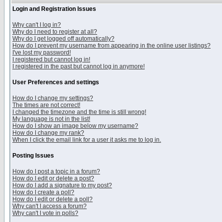
Login and Registration Issues
Why can't I log in?
Why do I need to register at all?
Why do I get logged off automatically?
How do I prevent my username from appearing in the online user listings?
I've lost my password!
I registered but cannot log in!
I registered in the past but cannot log in anymore!
User Preferences and settings
How do I change my settings?
The times are not correct!
I changed the timezone and the time is still wrong!
My language is not in the list!
How do I show an image below my username?
How do I change my rank?
When I click the email link for a user it asks me to log in.
Posting Issues
How do I post a topic in a forum?
How do I edit or delete a post?
How do I add a signature to my post?
How do I create a poll?
How do I edit or delete a poll?
Why can't I access a forum?
Why can't I vote in polls?