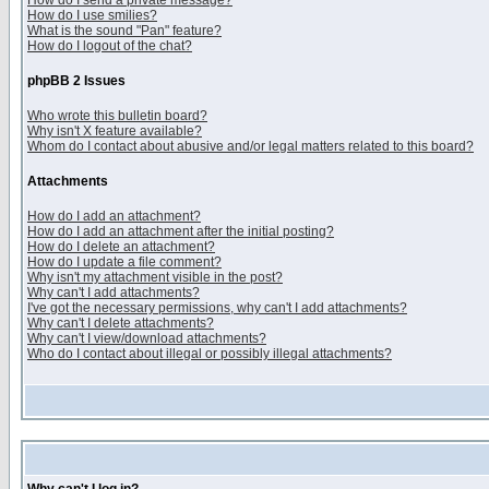
How do I send a private message?
How do I use smilies?
What is the sound "Pan" feature?
How do I logout of the chat?
phpBB 2 Issues
Who wrote this bulletin board?
Why isn't X feature available?
Whom do I contact about abusive and/or legal matters related to this board?
Attachments
How do I add an attachment?
How do I add an attachment after the initial posting?
How do I delete an attachment?
How do I update a file comment?
Why isn't my attachment visible in the post?
Why can't I add attachments?
I've got the necessary permissions, why can't I add attachments?
Why can't I delete attachments?
Why can't I view/download attachments?
Who do I contact about illegal or possibly illegal attachments?