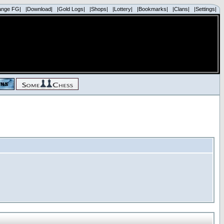
ange FG|
|Download|
|Gold Logs|
|Shops|
|Lottery|
|Bookmarks|
|Clans|
|Settings|