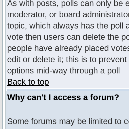
As with posts, polls can only be e
moderator, or board administrator. 
topic, which always has the poll a
vote then users can delete the pol
people have already placed vote
edit or delete it; this is to preve
options mid-way through a poll
Back to top
Why can't I access a forum?
Some forums may be limited to ce