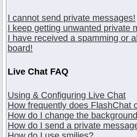
I cannot send private messages!
I keep getting unwanted private
I have received a spamming or a
board!
Live Chat FAQ
Using & Configuring Live Chat
How frequently does FlashChat 
How do I change the backgroun
How do I send a private messag
How do I use smilies?