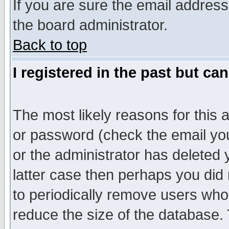
If you are sure the email address
the board administrator.
Back to top
I registered in the past but ca
The most likely reasons for this
or password (check the email you
or the administrator has deleted y
latter case then perhaps you did 
to periodically remove users who
reduce the size of the database. 