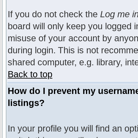
If you do not check the
Log me in
board will only keep you logged i
misuse of your account by anyone
during login. This is not recomm
shared computer, e.g. library, inte
Back to top
How do I prevent my username 
listings?
In your profile you will find an op