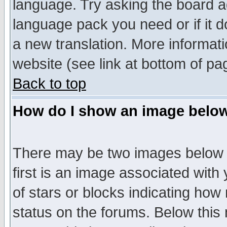
language. Try asking the board adm
language pack you need or if it do
a new translation. More informa
website (see link at bottom of pa
Back to top
How do I show an image bel
There may be two images below 
first is an image associated with
of stars or blocks indicating h
status on the forums. Below thi