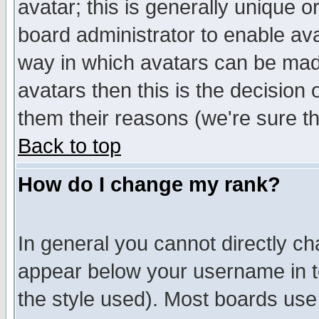
avatar; this is generally unique or
board administrator to enable av
way in which avatars can be made
avatars then this is the decision
them their reasons (we're sure th
Back to top
How do I change my rank?
In general you cannot directly c
appear below your username in t
the style used). Most boards use