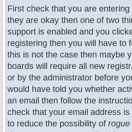
First check that you are enterin
they are okay then one of two t
support is enabled and you click
registering then you will have to f
this is not the case then maybe 
boards will require all new regist
or by the administrator before yo
would have told you whether acti
an email then follow the instructi
check that your email address is 
to reduce the possibility of
rogue