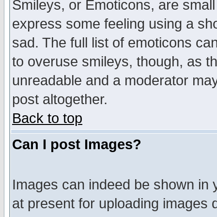
Smileys, or Emoticons, are small
express some feeling using a sho
sad. The full list of emoticons ca
to overuse smileys, though, as t
unreadable and a moderator may 
post altogether.
Back to top
Can I post Images?
Images can indeed be shown in yo
at present for uploading images d