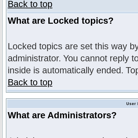
Back to top
What are Locked topics?
Locked topics are set this way b
administrator. You cannot reply t
inside is automatically ended. T
Back to top
User 
What are Administrators?