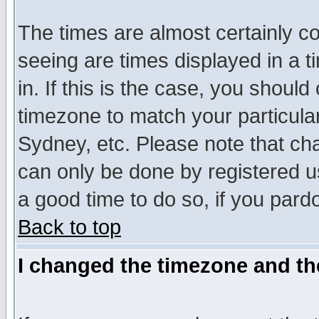
The times are almost certainly c
seeing are times displayed in a t
in. If this is the case, you should
timezone to match your particula
Sydney, etc. Please note that cha
can only be done by registered use
a good time to do so, if you pard
Back to top
I changed the timezone and the