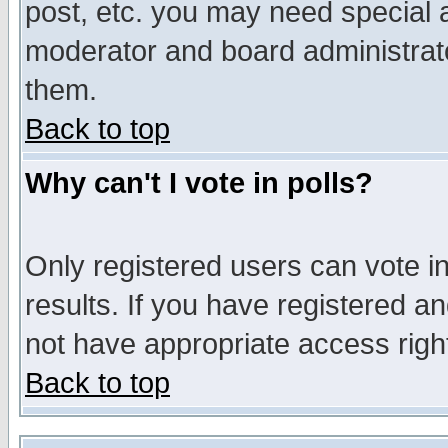
post, etc. you may need special 
moderator and board administrato
them.
Back to top
Why can't I vote in polls?
Only registered users can vote in
results. If you have registered a
not have appropriate access righ
Back to top