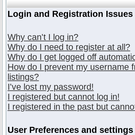
Login and Registration Issues
Why can't I log in?
Why do I need to register at all?
Why do I get logged off automatic
How do I prevent my username fr
listings?
I've lost my password!
I registered but cannot log in!
I registered in the past but canno
User Preferences and settings