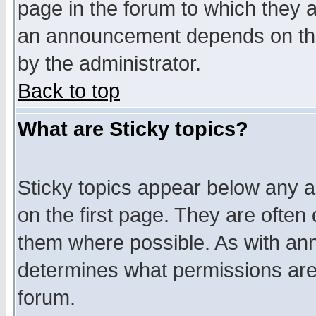
page in the forum to which they 
an announcement depends on the
by the administrator.
Back to top
What are Sticky topics?
Sticky topics appear below any 
on the first page. They are often
them where possible. As with an
determines what permissions are 
forum.