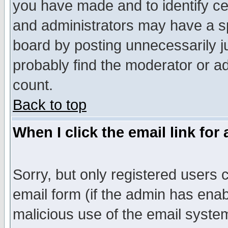
you have made and to identify c
and administrators may have a s
board by posting unnecessarily ju
probably find the moderator or ad
count.
Back to top
When I click the email link for 
Sorry, but only registered users c
email form (if the admin has enabl
malicious use of the email syst