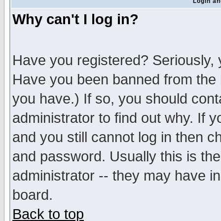
Login an
Why can't I log in?
Have you registered? Seriously, y
Have you been banned from the b
you have.) If so, you should con
administrator to find out why. If
and you still cannot log in then
and password. Usually this is the
administrator -- they may have inc
board.
Back to top