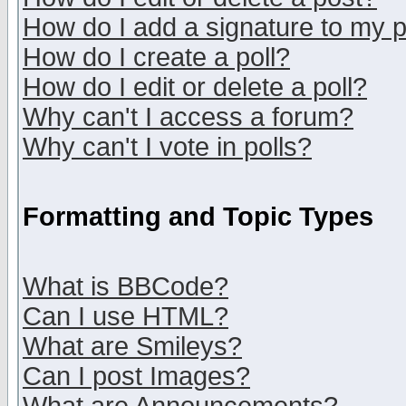
How do I add a signature to my 
How do I create a poll?
How do I edit or delete a poll?
Why can't I access a forum?
Why can't I vote in polls?
Formatting and Topic Types
What is BBCode?
Can I use HTML?
What are Smileys?
Can I post Images?