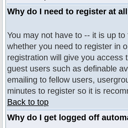
Why do I need to register at al
You may not have to -- it is up to
whether you need to register in 
registration will give you access t
guest users such as definable a
emailing to fellow users, usergrou
minutes to register so it is rec
Back to top
Why do I get logged off automa