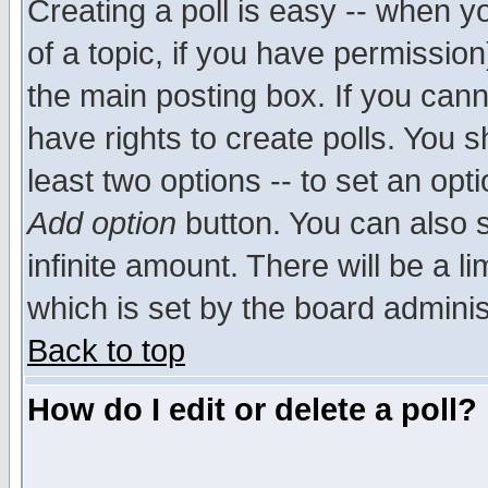
Creating a poll is easy -- when yo
of a topic, if you have permissio
the main posting box. If you cann
have rights to create polls. You sh
least two options -- to set an opti
Add option
button. You can also se
infinite amount. There will be a li
which is set by the board adminis
Back to top
How do I edit or delete a poll?