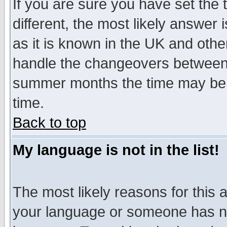
If you are sure you have set the t
different, the most likely answer
as it is known in the UK and othe
handle the changeovers between 
summer months the time may be an
time.
Back to top
My language is not in the list!
The most likely reasons for this ar
your language or someone has not