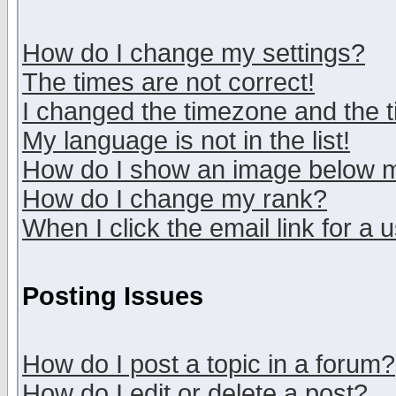
How do I change my settings?
The times are not correct!
I changed the timezone and the ti
My language is not in the list!
How do I show an image below
How do I change my rank?
When I click the email link for a u
Posting Issues
How do I post a topic in a forum?
How do I edit or delete a post?