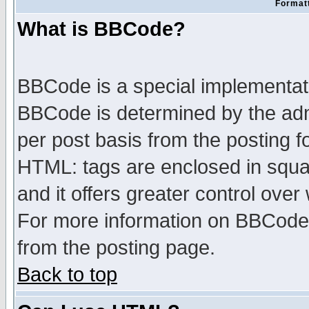
Formatt
What is BBCode?
BBCode is a special implementa
BBCode is determined by the admi
per post basis from the posting fo
HTML: tags are enclosed in squar
and it offers greater control ove
For more information on BBCode
from the posting page.
Back to top