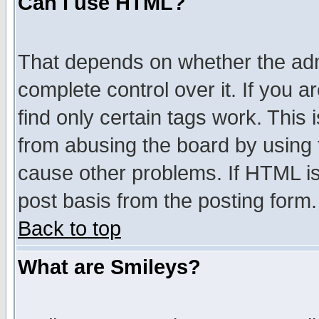
Can I use HTML?
That depends on whether the admi
complete control over it. If you ar
find only certain tags work. This 
from abusing the board by using 
cause other problems. If HTML is
post basis from the posting form.
Back to top
What are Smileys?