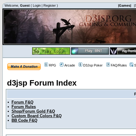
Welcome,
Guest
(
Login
|
Register
)
|Games|
|
RPG
Arcade
D3Jsp Poker
FAQ/Rules
S
d3jsp Forum Index
•
Forum F&Q
•
Forum Rules
•
Shop/Forum Gold F&Q
•
Custom Board Colors F&Q
•
BB Code F&Q