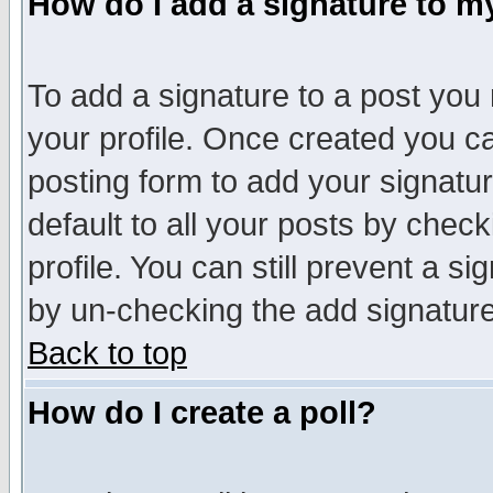
How do I add a signature to m
To add a signature to a post you m
your profile. Once created you 
posting form to add your signatu
default to all your posts by check
profile. You can still prevent a s
by un-checking the add signature
Back to top
How do I create a poll?