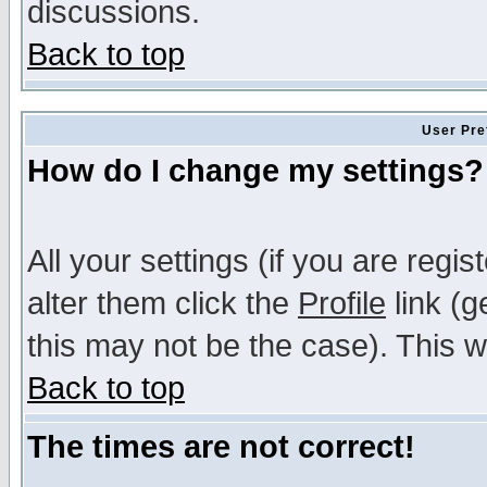
discussions.
Back to top
User Pre
How do I change my settings?
All your settings (if you are regi
alter them click the
Profile
link (g
this may not be the case). This wi
Back to top
The times are not correct!