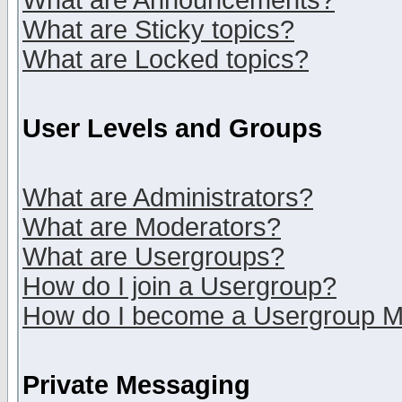
What are Announcements?
What are Sticky topics?
What are Locked topics?
User Levels and Groups
What are Administrators?
What are Moderators?
What are Usergroups?
How do I join a Usergroup?
How do I become a Usergroup M
Private Messaging