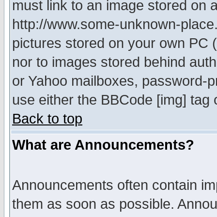
must link to an image stored on a
http://www.some-unknown-place.ne
pictures stored on your own PC (u
nor to images stored behind aut
or Yahoo mailboxes, password-pro
use either the BBCode [img] tag 
Back to top
What are Announcements?
Announcements often contain imp
them as soon as possible. Annou