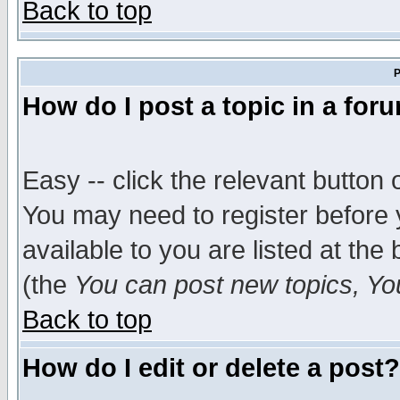
Back to top
P
How do I post a topic in a for
Easy -- click the relevant button 
You may need to register before 
available to you are listed at th
(the
You can post new topics, You 
Back to top
How do I edit or delete a post?