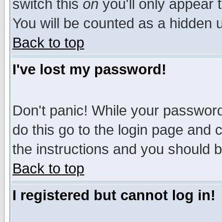
switch this
on
you'll only appear t
You will be counted as a hidden u
Back to top
I've lost my password!
Don't panic! While your password 
do this go to the login page and 
the instructions and you should b
Back to top
I registered but cannot log in!