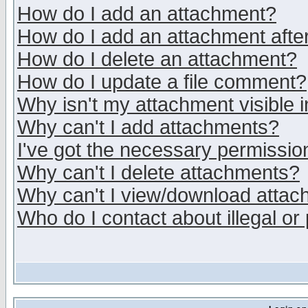
How do I add an attachment?
How do I add an attachment after 
How do I delete an attachment?
How do I update a file comment?
Why isn't my attachment visible i
Why can't I add attachments?
I've got the necessary permissio
Why can't I delete attachments?
Why can't I view/download atta
Who do I contact about illegal or