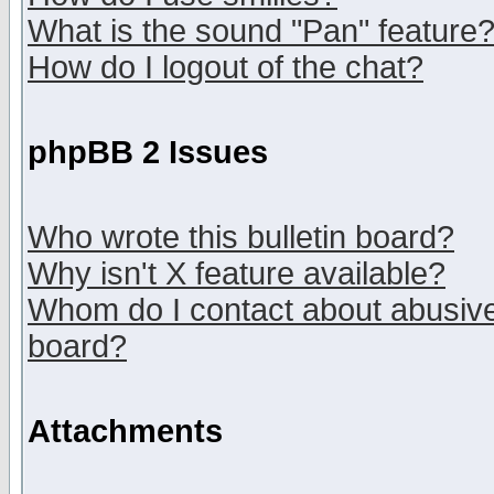
What is the sound "Pan" feature
How do I logout of the chat?
phpBB 2 Issues
Who wrote this bulletin board?
Why isn't X feature available?
Whom do I contact about abusive 
board?
Attachments