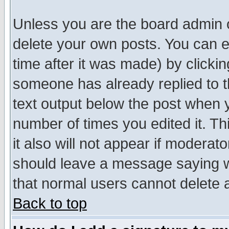
Unless you are the board admin o
delete your own posts. You can ed
time after it was made) by clicki
someone has already replied to th
text output below the post when yo
number of times you edited it. Thi
it also will not appear if moderat
should leave a message saying w
that normal users cannot delete
Back to top