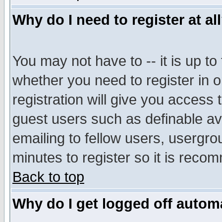
Why do I need to register at al
You may not have to -- it is up to
whether you need to register in 
registration will give you access t
guest users such as definable a
emailing to fellow users, usergrou
minutes to register so it is rec
Back to top
Why do I get logged off automa