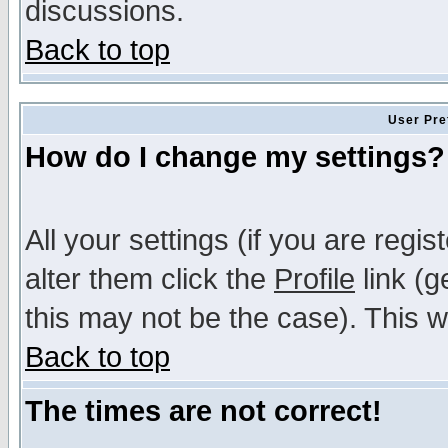
discussions.
Back to top
User Pre
How do I change my settings?
All your settings (if you are regi
alter them click the
Profile
link (g
this may not be the case). This wi
Back to top
The times are not correct!