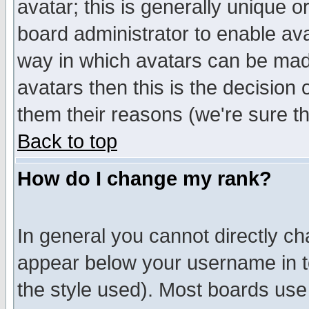
avatar; this is generally unique or
board administrator to enable av
way in which avatars can be made
avatars then this is the decision
them their reasons (we're sure th
Back to top
How do I change my rank?
In general you cannot directly c
appear below your username in t
the style used). Most boards use