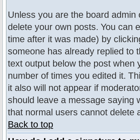
Unless you are the board admin o
delete your own posts. You can ed
time after it was made) by clicki
someone has already replied to th
text output below the post when yo
number of times you edited it. Thi
it also will not appear if moderat
should leave a message saying w
that normal users cannot delete
Back to top