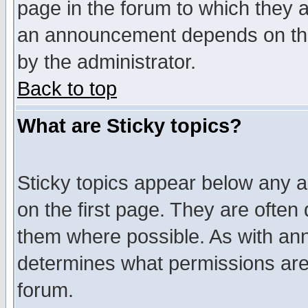
page in the forum to which they 
an announcement depends on the
by the administrator.
Back to top
What are Sticky topics?
Sticky topics appear below any 
on the first page. They are often
them where possible. As with an
determines what permissions are 
forum.