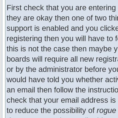
First check that you are enterin
they are okay then one of two t
support is enabled and you click
registering then you will have to f
this is not the case then maybe 
boards will require all new regist
or by the administrator before yo
would have told you whether acti
an email then follow the instructi
check that your email address is 
to reduce the possibility of
rogue