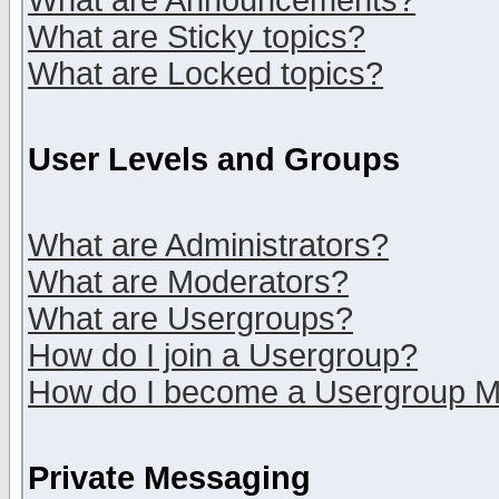
What are Announcements?
What are Sticky topics?
What are Locked topics?
User Levels and Groups
What are Administrators?
What are Moderators?
What are Usergroups?
How do I join a Usergroup?
How do I become a Usergroup M
Private Messaging