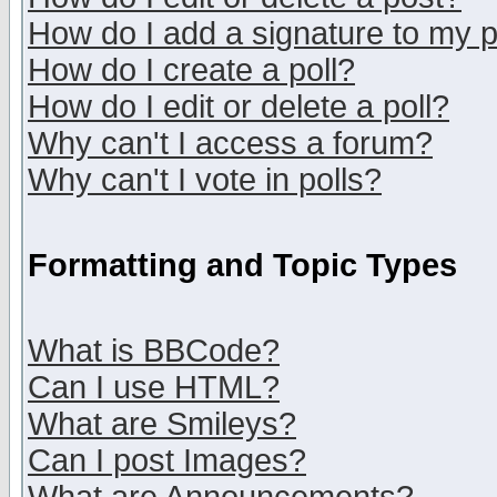
How do I add a signature to my 
How do I create a poll?
How do I edit or delete a poll?
Why can't I access a forum?
Why can't I vote in polls?
Formatting and Topic Types
What is BBCode?
Can I use HTML?
What are Smileys?
Can I post Images?