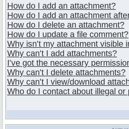
How do I add an attachment?
How do I add an attachment after 
How do I delete an attachment?
How do I update a file comment?
Why isn't my attachment visible i
Why can't I add attachments?
I've got the necessary permissio
Why can't I delete attachments?
Why can't I view/download atta
Who do I contact about illegal or