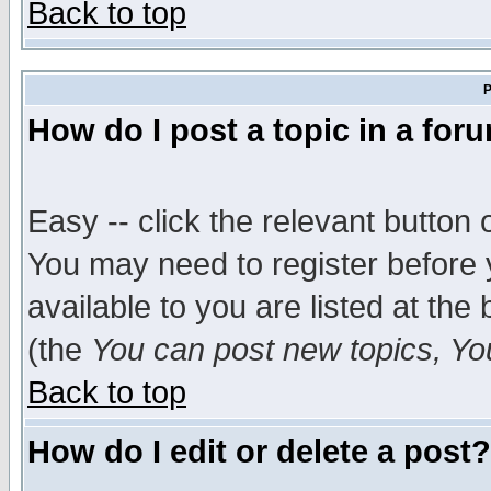
Back to top
P
How do I post a topic in a for
Easy -- click the relevant button 
You may need to register before 
available to you are listed at th
(the
You can post new topics, You 
Back to top
How do I edit or delete a post?