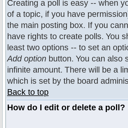
Creating a poll is easy -- when yo
of a topic, if you have permissio
the main posting box. If you cann
have rights to create polls. You sh
least two options -- to set an opti
Add option
button. You can also se
infinite amount. There will be a li
which is set by the board adminis
Back to top
How do I edit or delete a poll?