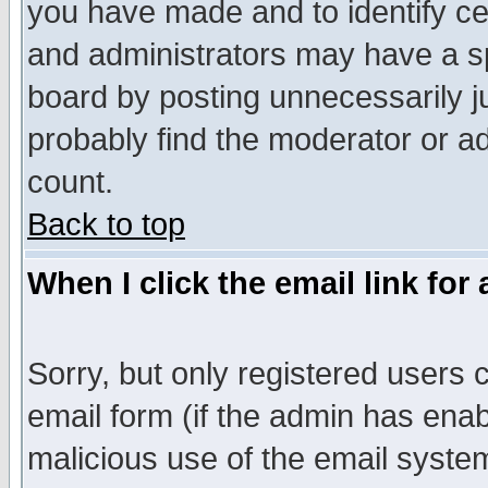
you have made and to identify c
and administrators may have a s
board by posting unnecessarily ju
probably find the moderator or ad
count.
Back to top
When I click the email link for 
Sorry, but only registered users c
email form (if the admin has enabl
malicious use of the email syst