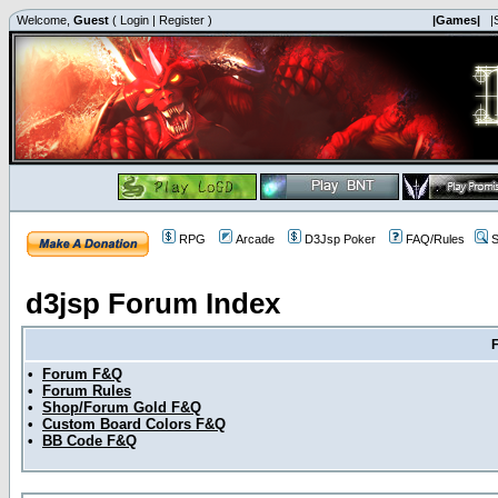
Welcome,
Guest
(
Login
|
Register
)
|Games|
|
RPG
Arcade
D3Jsp Poker
FAQ/Rules
S
d3jsp Forum Index
•
Forum F&Q
•
Forum Rules
•
Shop/Forum Gold F&Q
•
Custom Board Colors F&Q
•
BB Code F&Q