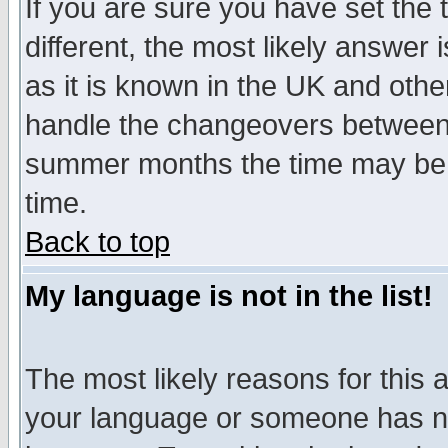
If you are sure you have set the t
different, the most likely answer
as it is known in the UK and othe
handle the changeovers between 
summer months the time may be an
time.
Back to top
My language is not in the list!
The most likely reasons for this ar
your language or someone has not