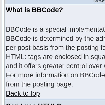
Formatt
What is BBCode?
BBCode is a special implementa
BBCode is determined by the admi
per post basis from the posting fo
HTML: tags are enclosed in squar
and it offers greater control ove
For more information on BBCode
from the posting page.
Back to top