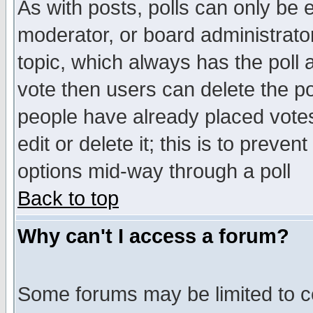
As with posts, polls can only be e
moderator, or board administrator. 
topic, which always has the poll a
vote then users can delete the pol
people have already placed vote
edit or delete it; this is to preve
options mid-way through a poll
Back to top
Why can't I access a forum?
Some forums may be limited to ce