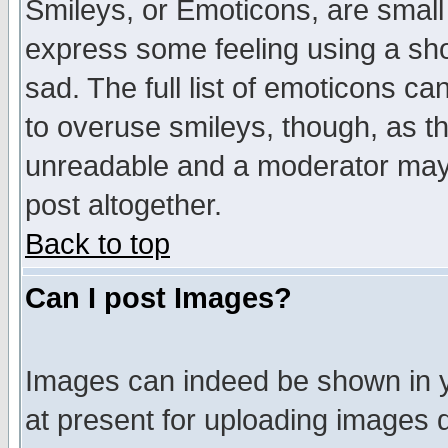
Smileys, or Emoticons, are small
express some feeling using a sho
sad. The full list of emoticons ca
to overuse smileys, though, as t
unreadable and a moderator may 
post altogether.
Back to top
Can I post Images?
Images can indeed be shown in yo
at present for uploading images d