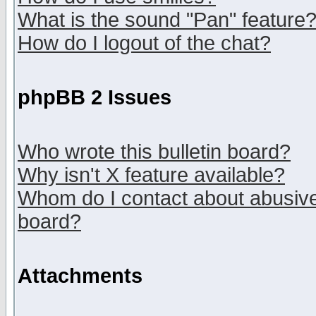
What is the sound "Pan" feature
How do I logout of the chat?
phpBB 2 Issues
Who wrote this bulletin board?
Why isn't X feature available?
Whom do I contact about abusive 
board?
Attachments