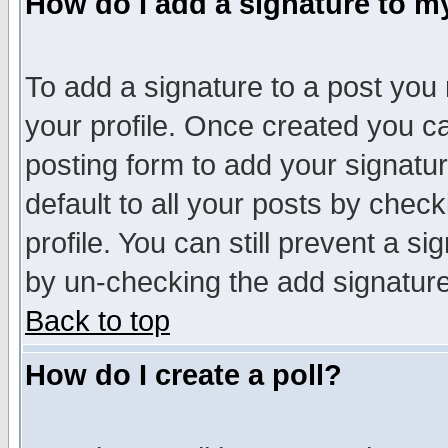
How do I add a signature to m
To add a signature to a post you m
your profile. Once created you 
posting form to add your signatu
default to all your posts by check
profile. You can still prevent a s
by un-checking the add signature
Back to top
How do I create a poll?