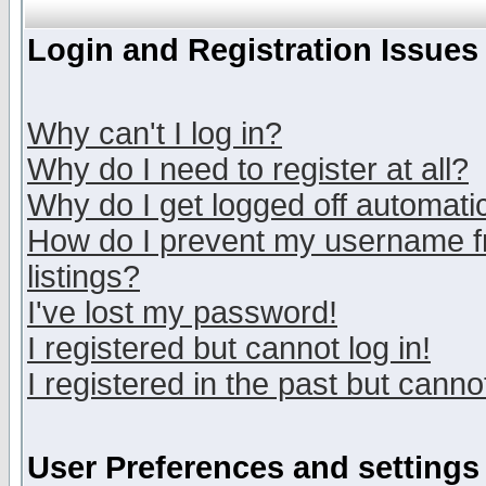
Login and Registration Issues
Why can't I log in?
Why do I need to register at all?
Why do I get logged off automatic
How do I prevent my username fr
listings?
I've lost my password!
I registered but cannot log in!
I registered in the past but canno
User Preferences and settings