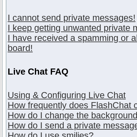
I cannot send private messages!
I keep getting unwanted private
I have received a spamming or a
board!
Live Chat FAQ
Using & Configuring Live Chat
How frequently does FlashChat 
How do I change the backgroun
How do I send a private messag
How do I use smilies?