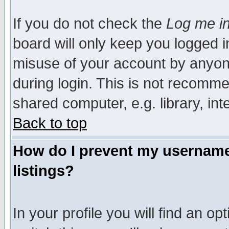
If you do not check the
Log me in
board will only keep you logged i
misuse of your account by anyone
during login. This is not recomm
shared computer, e.g. library, inte
Back to top
How do I prevent my username 
listings?
In your profile you will find an op