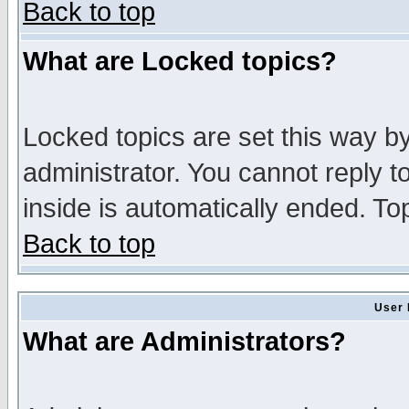
Back to top
What are Locked topics?
Locked topics are set this way b
administrator. You cannot reply t
inside is automatically ended. T
Back to top
User 
What are Administrators?