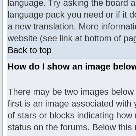
language. Try asking the board adm
language pack you need or if it do
a new translation. More informa
website (see link at bottom of pa
Back to top
How do I show an image bel
There may be two images below 
first is an image associated with
of stars or blocks indicating h
status on the forums. Below thi