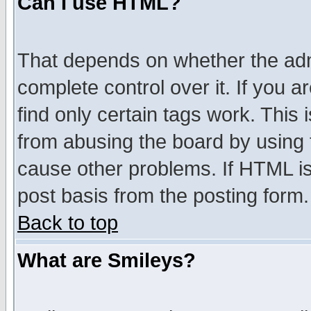
Can I use HTML?
That depends on whether the admi
complete control over it. If you ar
find only certain tags work. This 
from abusing the board by using 
cause other problems. If HTML is
post basis from the posting form.
Back to top
What are Smileys?