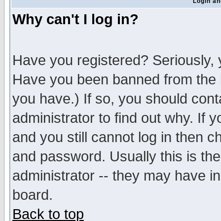
Login an
Why can't I log in?
Have you registered? Seriously, y
Have you been banned from the b
you have.) If so, you should con
administrator to find out why. If
and you still cannot log in then
and password. Usually this is the
administrator -- they may have inc
board.
Back to top