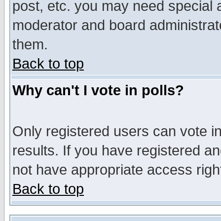
post, etc. you may need special 
moderator and board administrato
them.
Back to top
Why can't I vote in polls?
Only registered users can vote in
results. If you have registered a
not have appropriate access righ
Back to top