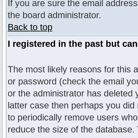
If you are sure the email address
the board administrator.
Back to top
I registered in the past but ca
The most likely reasons for this
or password (check the email you
or the administrator has deleted y
latter case then perhaps you did 
to periodically remove users who
reduce the size of the database. 