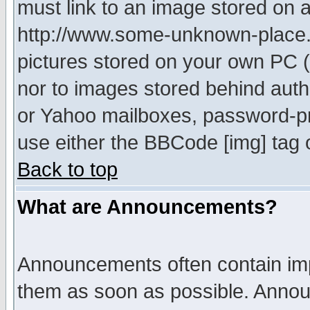
must link to an image stored on a
http://www.some-unknown-place.ne
pictures stored on your own PC (u
nor to images stored behind aut
or Yahoo mailboxes, password-pro
use either the BBCode [img] tag 
Back to top
What are Announcements?
Announcements often contain imp
them as soon as possible. Annou