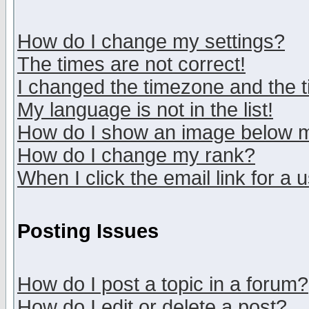
How do I change my settings?
The times are not correct!
I changed the timezone and the ti
My language is not in the list!
How do I show an image below
How do I change my rank?
When I click the email link for a u
Posting Issues
How do I post a topic in a forum?
How do I edit or delete a post?