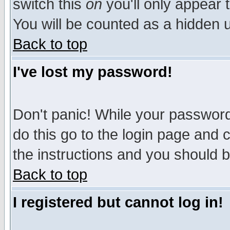
switch this
on
you'll only appear t
You will be counted as a hidden u
Back to top
I've lost my password!
Don't panic! While your password 
do this go to the login page and 
the instructions and you should b
Back to top
I registered but cannot log in!