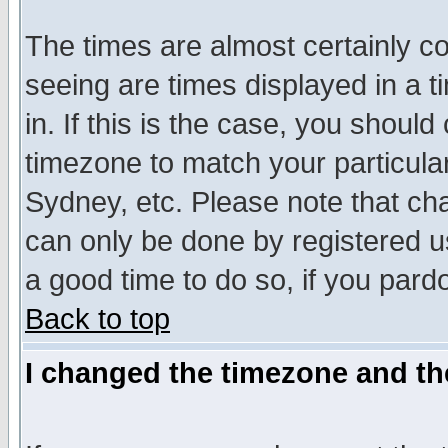
The times are almost certainly c
seeing are times displayed in a t
in. If this is the case, you should
timezone to match your particula
Sydney, etc. Please note that cha
can only be done by registered use
a good time to do so, if you pard
Back to top
I changed the timezone and the