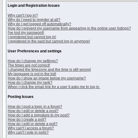
Login and Registration Issues
Why can't I log in?
Why do I need to register at all?
Why do I get logged off automatically?
How do I prevent my username from appearing in the online user listings?
I've lost my password!
I registered but cannot log in!
I registered in the past but cannot log in anymore!
User Preferences and settings
How do I change my settings?
The times are not correct!
I changed the timezone and the time is still wrong!
My language is not in the list!
How do I show an image below my username?
How do I change my rank?
When I click the email link for a user it asks me to log in.
Posting Issues
How do I post a topic in a forum?
How do I edit or delete a post?
How do I add a signature to my post?
How do I create a poll?
How do I edit or delete a poll?
Why can't I access a forum?
Why can't I vote in polls?