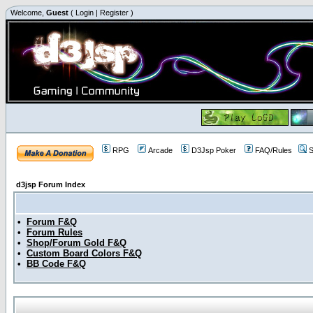
Welcome,
Guest
(
Login
|
Register
)
RPG
Arcade
D3Jsp Poker
FAQ/Rules
S
d3jsp Forum Index
•
Forum F&Q
•
Forum Rules
•
Shop/Forum Gold F&Q
•
Custom Board Colors F&Q
•
BB Code F&Q