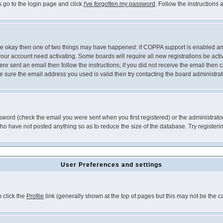
s go to the login page and click
I've forgotten my password
. Follow the instructions
 are okay then one of two things may have happened: if COPPA support is enabled a
 your account need activating. Some boards will require all new registrations be act
re sent an email then follow the instructions; if you did not receive the email then c
sure the email address you used is valid then try contacting the board administrat
word (check the email you were sent when you first registered) or the administrator 
who have not posted anything so as to reduce the size of the database. Try registeri
User Preferences and settings
m click the
Profile
link (generally shown at the top of pages but this may not be the ca