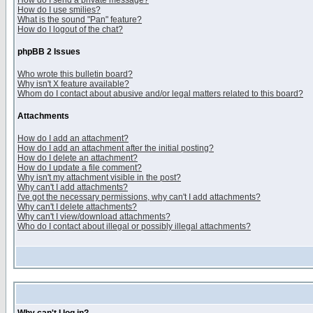
How do I send a private message?
How do I use smilies?
What is the sound "Pan" feature?
How do I logout of the chat?
phpBB 2 Issues
Who wrote this bulletin board?
Why isn't X feature available?
Whom do I contact about abusive and/or legal matters related to this board?
Attachments
How do I add an attachment?
How do I add an attachment after the initial posting?
How do I delete an attachment?
How do I update a file comment?
Why isn't my attachment visible in the post?
Why can't I add attachments?
I've got the necessary permissions, why can't I add attachments?
Why can't I delete attachments?
Why can't I view/download attachments?
Who do I contact about illegal or possibly illegal attachments?