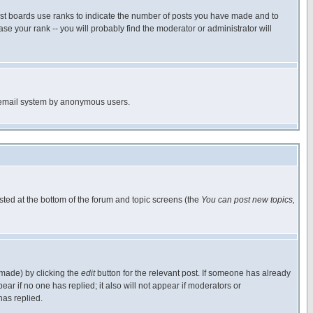
ost boards use ranks to indicate the number of posts you have made and to
e your rank -- you will probably find the moderator or administrator will
the email system by anonymous users.
isted at the bottom of the forum and topic screens (the
You can post new topics,
 made) by clicking the
edit
button for the relevant post. If someone has already
pear if no one has replied; it also will not appear if moderators or
has replied.