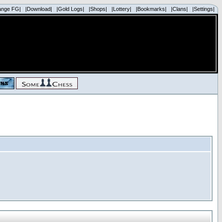
ange FG|
|Download|
|Gold Logs|
|Shops|
|Lottery|
|Bookmarks|
|Clans|
|Settings|