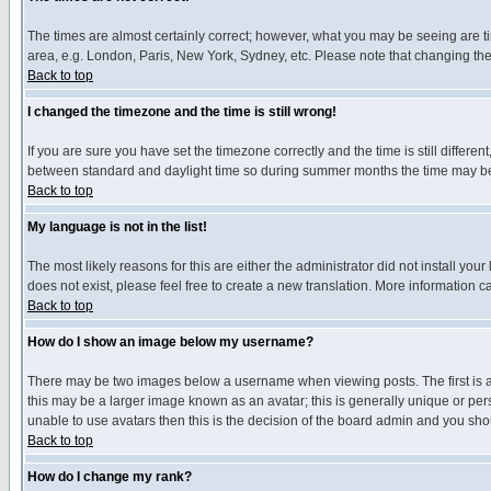
The times are almost certainly correct; however, what you may be seeing are tim
area, e.g. London, Paris, New York, Sydney, etc. Please note that changing the t
Back to top
I changed the timezone and the time is still wrong!
If you are sure you have set the timezone correctly and the time is still differ
between standard and daylight time so during summer months the time may be an
Back to top
My language is not in the list!
The most likely reasons for this are either the administrator did not install yo
does not exist, please feel free to create a new translation. More information
Back to top
How do I show an image below my username?
There may be two images below a username when viewing posts. The first is an
this may be a larger image known as an avatar; this is generally unique or pers
unable to use avatars then this is the decision of the board admin and you shou
Back to top
How do I change my rank?