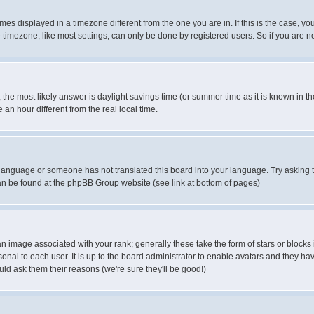
es displayed in a timezone different from the one you are in. If this is the case, yo
imezone, like most settings, can only be done by registered users. So if you are not
ent, the most likely answer is daylight savings time (or summer time as it is known 
 hour different from the real local time.
ur language or someone has not translated this board into your language. Try asking t
 can be found at the phpBB Group website (see link at bottom of pages)
 image associated with your rank; generally these take the form of stars or block
onal to each user. It is up to the board administrator to enable avatars and they h
ld ask them their reasons (we're sure they'll be good!)