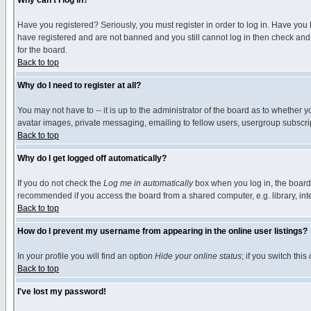
Why can't I log in?
Have you registered? Seriously, you must register in order to log in. Have you
have registered and are not banned and you still cannot log in then check and 
for the board.
Back to top
Why do I need to register at all?
You may not have to -- it is up to the administrator of the board as to whether 
avatar images, private messaging, emailing to fellow users, usergroup subscript
Back to top
Why do I get logged off automatically?
If you do not check the
Log me in automatically
box when you log in, the board 
recommended if you access the board from a shared computer, e.g. library, intern
Back to top
How do I prevent my username from appearing in the online user listings?
In your profile you will find an option
Hide your online status
; if you switch this
Back to top
I've lost my password!