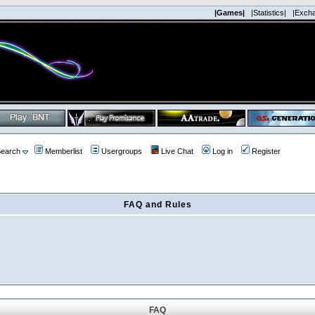
|Games|
|Statistics|
|Exch
earch
Memberlist
Usergroups
Live Chat
Log in
Register
FAQ and Rules
FAQ