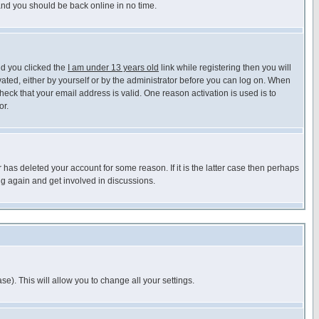
 and you should be back online in no time.
nd you clicked the
I am under 13 years old
link while registering then you will
ivated, either by yourself or by the administrator before you can log on. When
heck that your email address is valid. One reason activation is used is to
or.
has deleted your account for some reason. If it is the latter case then perhaps
ng again and get involved in discussions.
se). This will allow you to change all your settings.