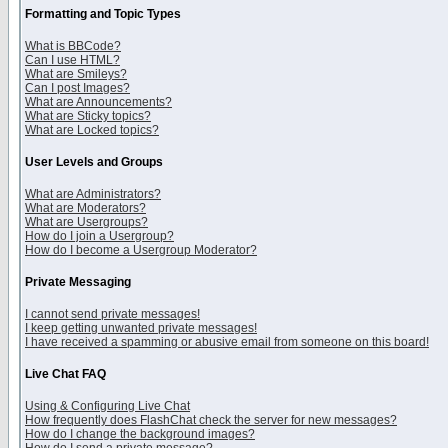
Formatting and Topic Types
What is BBCode?
Can I use HTML?
What are Smileys?
Can I post Images?
What are Announcements?
What are Sticky topics?
What are Locked topics?
User Levels and Groups
What are Administrators?
What are Moderators?
What are Usergroups?
How do I join a Usergroup?
How do I become a Usergroup Moderator?
Private Messaging
I cannot send private messages!
I keep getting unwanted private messages!
I have received a spamming or abusive email from someone on this board!
Live Chat FAQ
Using & Configuring Live Chat
How frequently does FlashChat check the server for new messages?
How do I change the background images?