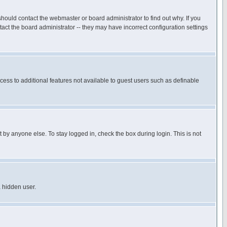
hould contact the webmaster or board administrator to find out why. If you
ct the board administrator -- they may have incorrect configuration settings
ccess to additional features not available to guest users such as definable
 by anyone else. To stay logged in, check the box during login. This is not
a hidden user.