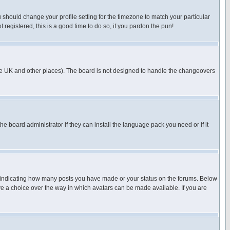
u should change your profile setting for the timezone to match your particular
 registered, this is a good time to do so, if you pardon the pun!
in the UK and other places). The board is not designed to handle the changeovers
he board administrator if they can install the language pack you need or if it
s indicating how many posts you have made or your status on the forums. Below
ave a choice over the way in which avatars can be made available. If you are