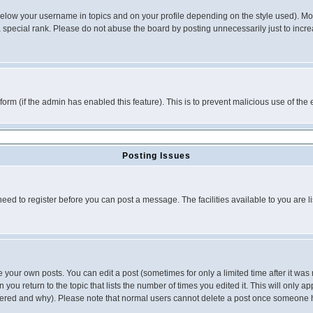
below your username in topics and on your profile depending on the style used). M
special rank. Please do not abuse the board by posting unnecessarily just to increas
l form (if the admin has enabled this feature). This is to prevent malicious use of 
Posting Issues
need to register before you can post a message. The facilities available to you are l
your own posts. You can edit a post (sometimes for only a limited time after it was
 you return to the topic that lists the number of times you edited it. This will only ap
ltered and why). Please note that normal users cannot delete a post once someone 