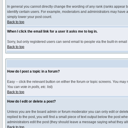
In general you cannot directly change the wording of any rank (ranks appear 
identify certain users. For example, moderators and administrators may have a 
simply lower your post count.
Back to top
When I click the email link for a user it asks me to log in.
Sorry, but only registered users can send email to people via the built-in emai
Back to top
How do I post a topic in a forum?
Easy -- click the relevant button on either the forum or topic screens. You may 
You can vote in polls, etc.
list)
Back to top
How do I edit or delete a post?
Unless you are the board admin or forum moderator you can only edit or delete 
replied to the post, you will find a small piece of text output below the post when
administrators edit the post (they should leave a message saying what they a
Back to top