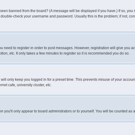
 been banned from the board? (A message will be displayed if you have.) If so, you s
double-check your username and password. Usually this is the problem; if not, conta
you need to register in order to post messages. However, registration will give you a
ion, etc. It only takes a few minutes to register so it is recommended you do so.
will only keep you logged in for a preset time. This prevents misuse of your account
et cafe, university cluster, etc.
on
you'll only appear to board administrators or to yourself. You will be counted as 