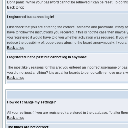
Don't panic! While your password cannot be retrieved it can be reset. To do thi
Back to top
I registered but cannot log in!
First check that you are entering the correct username and password. If they
have to follow the instructions you received. If this is not the case then maybe
you registered it would have told you whether activation was required. If you we
reduce the possibility of
rogue
users abusing the board anonymously. If you are 
Back to top
I registered in the past but cannot log in anymore!
The most likely reasons for this are: you entered an incorrect username or pass
you did not post anything? It is usual for boards to periodically remove users 
Back to top
How do I change my settings?
All your settings (if you are registered) are stored in the database. To alter the
Back to top
The times are not correct!