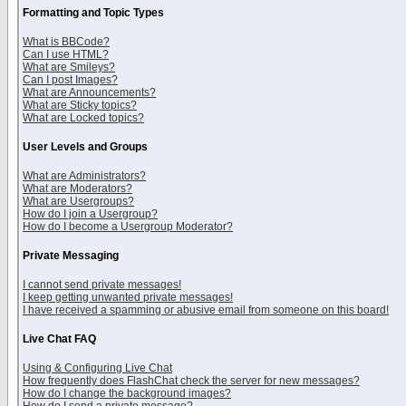
Formatting and Topic Types
What is BBCode?
Can I use HTML?
What are Smileys?
Can I post Images?
What are Announcements?
What are Sticky topics?
What are Locked topics?
User Levels and Groups
What are Administrators?
What are Moderators?
What are Usergroups?
How do I join a Usergroup?
How do I become a Usergroup Moderator?
Private Messaging
I cannot send private messages!
I keep getting unwanted private messages!
I have received a spamming or abusive email from someone on this board!
Live Chat FAQ
Using & Configuring Live Chat
How frequently does FlashChat check the server for new messages?
How do I change the background images?