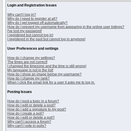
Login and Registration Issues
Why can't I log in?
Why do I need to register at all?
Why do I get logged off automatically?
How do I prevent my username from appearing in the online user listings?
I've lost my password!
I registered but cannot log in!
I registered in the past but cannot log in anymore!
User Preferences and settings
How do I change my settings?
The times are not correct!
I changed the timezone and the time is still wrong!
My language is not in the list!
How do I show an image below my username?
How do I change my rank?
When I click the email link for a user it asks me to log in.
Posting Issues
How do I post a topic in a forum?
How do I edit or delete a post?
How do I add a signature to my post?
How do I create a poll?
How do I edit or delete a poll?
Why can't I access a forum?
Why can't I vote in polls?