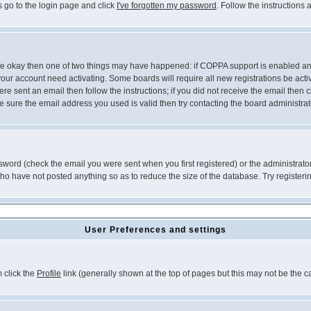
s go to the login page and click
I've forgotten my password
. Follow the instructions
 are okay then one of two things may have happened: if COPPA support is enabled a
 your account need activating. Some boards will require all new registrations be act
re sent an email then follow the instructions; if you did not receive the email then c
sure the email address you used is valid then try contacting the board administrat
word (check the email you were sent when you first registered) or the administrator 
who have not posted anything so as to reduce the size of the database. Try registeri
User Preferences and settings
m click the
Profile
link (generally shown at the top of pages but this may not be the ca