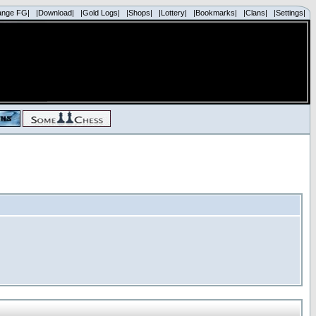
ange FG|
|Download|
|Gold Logs|
|Shops|
|Lottery|
|Bookmarks|
|Clans|
|Settings|