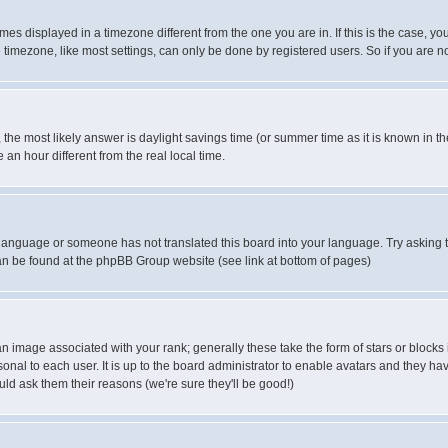
es displayed in a timezone different from the one you are in. If this is the case, yo
imezone, like most settings, can only be done by registered users. So if you are not
ent, the most likely answer is daylight savings time (or summer time as it is known 
 hour different from the real local time.
ur language or someone has not translated this board into your language. Try asking t
 can be found at the phpBB Group website (see link at bottom of pages)
 image associated with your rank; generally these take the form of stars or block
onal to each user. It is up to the board administrator to enable avatars and they h
ld ask them their reasons (we're sure they'll be good!)