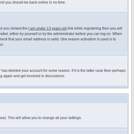
 and you should be back online in no time.
nd you clicked the
I am under 13 years old
link while registering then you will
ivated, either by yourself or by the administrator before you can log on. When
heck that your email address is valid. One reason activation is used is to
or.
has deleted your account for some reason. If it is the latter case then perhaps
ng again and get involved in discussions.
se). This will allow you to change all your settings.