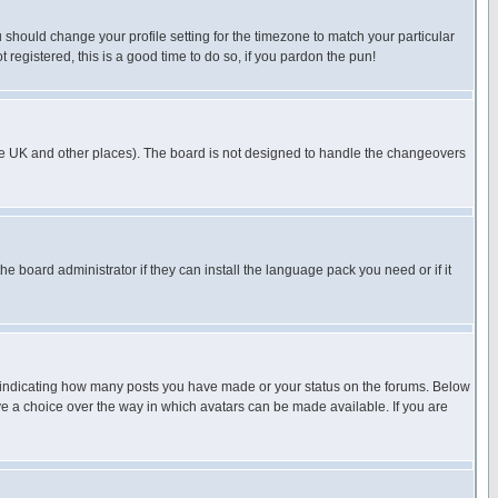
u should change your profile setting for the timezone to match your particular
 registered, this is a good time to do so, if you pardon the pun!
in the UK and other places). The board is not designed to handle the changeovers
he board administrator if they can install the language pack you need or if it
s indicating how many posts you have made or your status on the forums. Below
ave a choice over the way in which avatars can be made available. If you are