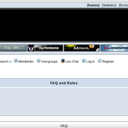
|Games|
|Statistics|
|Exch
earch
Memberlist
Usergroups
Live Chat
Log in
Register
FAQ and Rules
FAQ