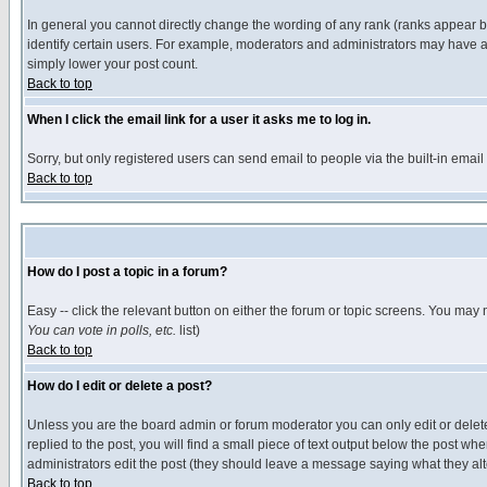
In general you cannot directly change the wording of any rank (ranks appear 
identify certain users. For example, moderators and administrators may have a 
simply lower your post count.
Back to top
When I click the email link for a user it asks me to log in.
Sorry, but only registered users can send email to people via the built-in emai
Back to top
How do I post a topic in a forum?
Easy -- click the relevant button on either the forum or topic screens. You may 
You can vote in polls, etc.
list)
Back to top
How do I edit or delete a post?
Unless you are the board admin or forum moderator you can only edit or delete 
replied to the post, you will find a small piece of text output below the post when
administrators edit the post (they should leave a message saying what they a
Back to top