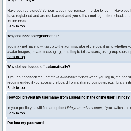
Why can't I log in?
Have you registered? Seriously, you must register in order to log in. Have you
have registered and are not banned and you still cannot log in then check and 
for the board.
Back to top
Why do I need to register at all?
You may not have to -- it is up to the administrator of the board as to whether 
avatar images, private messaging, emailing to fellow users, usergroup subscript
Back to top
Why do I get logged off automatically?
If you do not check the
Log me in automatically
box when you log in, the board 
recommended if you access the board from a shared computer, e.g. library, intern
Back to top
How do I prevent my username from appearing in the online user listings?
In your profile you will find an option
Hide your online status
; if you switch this
Back to top
I've lost my password!