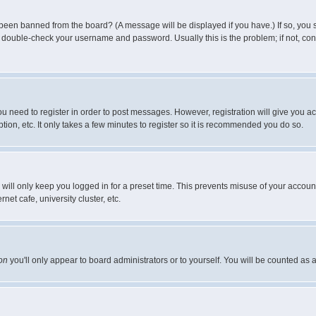
 been banned from the board? (A message will be displayed if you have.) If so, you s
double-check your username and password. Usually this is the problem; if not, conta
you need to register in order to post messages. However, registration will give you a
ion, etc. It only takes a few minutes to register so it is recommended you do so.
will only keep you logged in for a preset time. This prevents misuse of your account
et cafe, university cluster, etc.
on
you'll only appear to board administrators or to yourself. You will be counted as 