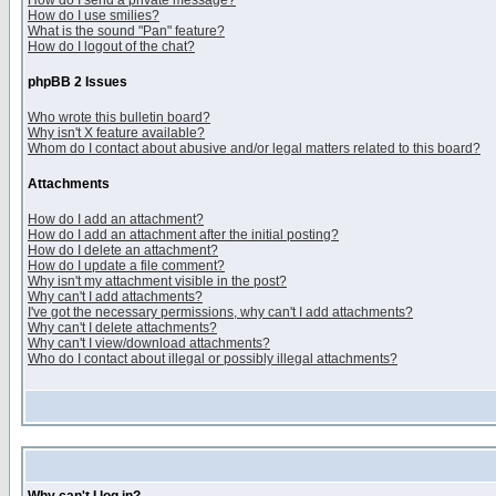
How do I send a private message?
How do I use smilies?
What is the sound "Pan" feature?
How do I logout of the chat?
phpBB 2 Issues
Who wrote this bulletin board?
Why isn't X feature available?
Whom do I contact about abusive and/or legal matters related to this board?
Attachments
How do I add an attachment?
How do I add an attachment after the initial posting?
How do I delete an attachment?
How do I update a file comment?
Why isn't my attachment visible in the post?
Why can't I add attachments?
I've got the necessary permissions, why can't I add attachments?
Why can't I delete attachments?
Why can't I view/download attachments?
Who do I contact about illegal or possibly illegal attachments?