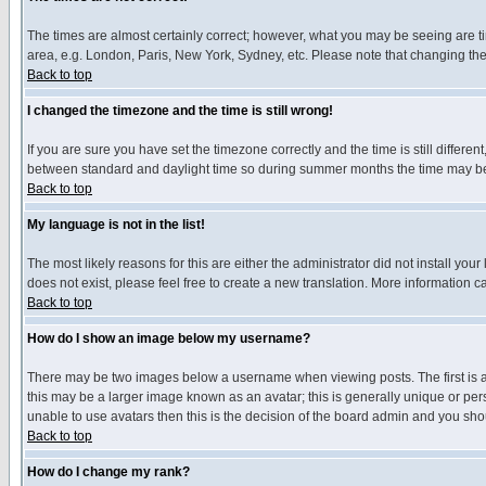
The times are almost certainly correct; however, what you may be seeing are tim
area, e.g. London, Paris, New York, Sydney, etc. Please note that changing the t
Back to top
I changed the timezone and the time is still wrong!
If you are sure you have set the timezone correctly and the time is still differ
between standard and daylight time so during summer months the time may be an
Back to top
My language is not in the list!
The most likely reasons for this are either the administrator did not install yo
does not exist, please feel free to create a new translation. More information
Back to top
How do I show an image below my username?
There may be two images below a username when viewing posts. The first is an
this may be a larger image known as an avatar; this is generally unique or pers
unable to use avatars then this is the decision of the board admin and you shou
Back to top
How do I change my rank?