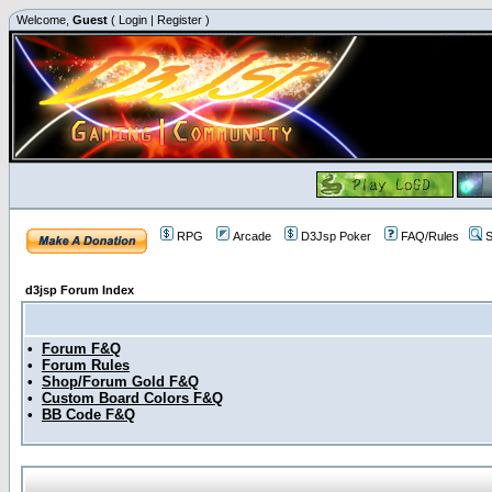
Welcome,
Guest
(
Login
|
Register
)
RPG
Arcade
D3Jsp Poker
FAQ/Rules
S
d3jsp Forum Index
•
Forum F&Q
•
Forum Rules
•
Shop/Forum Gold F&Q
•
Custom Board Colors F&Q
•
BB Code F&Q