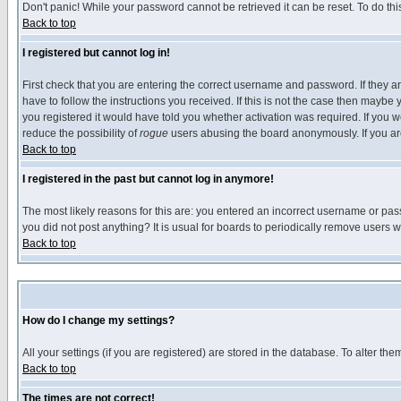
Don't panic! While your password cannot be retrieved it can be reset. To do thi
Back to top
I registered but cannot log in!
First check that you are entering the correct username and password. If they
have to follow the instructions you received. If this is not the case then maybe
you registered it would have told you whether activation was required. If you we
reduce the possibility of
rogue
users abusing the board anonymously. If you are 
Back to top
I registered in the past but cannot log in anymore!
The most likely reasons for this are: you entered an incorrect username or pass
you did not post anything? It is usual for boards to periodically remove users 
Back to top
How do I change my settings?
All your settings (if you are registered) are stored in the database. To alter the
Back to top
The times are not correct!