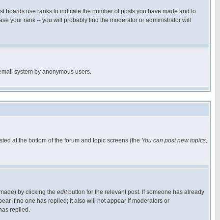
ost boards use ranks to indicate the number of posts you have made and to
e your rank -- you will probably find the moderator or administrator will
the email system by anonymous users.
isted at the bottom of the forum and topic screens (the
You can post new topics,
 made) by clicking the
edit
button for the relevant post. If someone has already
pear if no one has replied; it also will not appear if moderators or
has replied.