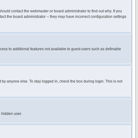
hould contact the webmaster or board administrator to find out why. If you
ct the board administrator -- they may have incorrect configuration settings
ccess to additional features not available to guest users such as definable
 by anyone else. To stay logged in, check the box during login. This is not
a hidden user.