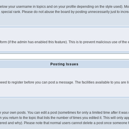
below your username in topics and on your profile depending on the style used). M
special rank. Please do not abuse the board by posting unnecessarily just to increas
l form (if the admin has enabled this feature). This is to prevent malicious use of 
Posting Issues
need to register before you can post a message. The facilities available to you are l
your own posts. You can edit a post (sometimes for only a limited time after it was
 you return to the topic that lists the number of times you edited it. This will only ap
ltered and why). Please note that normal users cannot delete a post once someone 