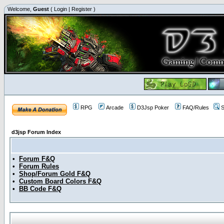
Welcome,
Guest
(
Login
|
Register
)
RPG
Arcade
D3Jsp Poker
FAQ/Rules
S
d3jsp Forum Index
•
Forum F&Q
•
Forum Rules
•
Shop/Forum Gold F&Q
•
Custom Board Colors F&Q
•
BB Code F&Q