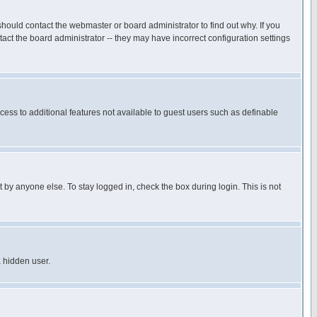
hould contact the webmaster or board administrator to find out why. If you
ct the board administrator -- they may have incorrect configuration settings
ccess to additional features not available to guest users such as definable
 by anyone else. To stay logged in, check the box during login. This is not
a hidden user.