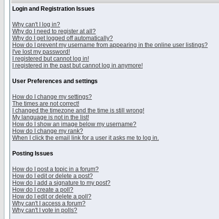
Login and Registration Issues
Why can't I log in?
Why do I need to register at all?
Why do I get logged off automatically?
How do I prevent my username from appearing in the online user listings?
I've lost my password!
I registered but cannot log in!
I registered in the past but cannot log in anymore!
User Preferences and settings
How do I change my settings?
The times are not correct!
I changed the timezone and the time is still wrong!
My language is not in the list!
How do I show an image below my username?
How do I change my rank?
When I click the email link for a user it asks me to log in.
Posting Issues
How do I post a topic in a forum?
How do I edit or delete a post?
How do I add a signature to my post?
How do I create a poll?
How do I edit or delete a poll?
Why can't I access a forum?
Why can't I vote in polls?