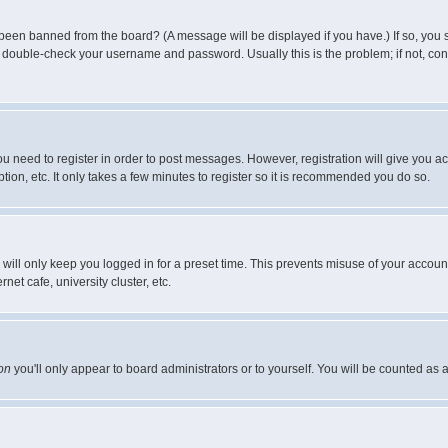
 been banned from the board? (A message will be displayed if you have.) If so, you s
double-check your username and password. Usually this is the problem; if not, conta
you need to register in order to post messages. However, registration will give you a
ion, etc. It only takes a few minutes to register so it is recommended you do so.
will only keep you logged in for a preset time. This prevents misuse of your account
et cafe, university cluster, etc.
on
you'll only appear to board administrators or to yourself. You will be counted as 