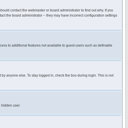
hould contact the webmaster or board administrator to find out why. If you
ct the board administrator -- they may have incorrect configuration settings
ccess to additional features not available to guest users such as definable
 by anyone else. To stay logged in, check the box during login. This is not
a hidden user.