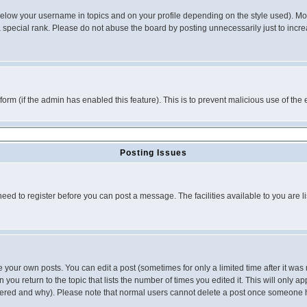
below your username in topics and on your profile depending on the style used). M
special rank. Please do not abuse the board by posting unnecessarily just to increas
l form (if the admin has enabled this feature). This is to prevent malicious use of 
Posting Issues
need to register before you can post a message. The facilities available to you are l
your own posts. You can edit a post (sometimes for only a limited time after it was
 you return to the topic that lists the number of times you edited it. This will only ap
ltered and why). Please note that normal users cannot delete a post once someone 