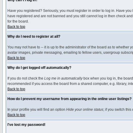
Why can't I log in?
Have you registered? Seriously, you must register in order to log in. Have you
have registered and are not banned and you still cannot log in then check and 
for the board.
Back to top
Why do I need to register at all?
You may not have to -- it is up to the administrator of the board as to whether 
avatar images, private messaging, emailing to fellow users, usergroup subscript
Back to top
Why do I get logged off automatically?
If you do not check the
Log me in automatically
box when you log in, the board 
recommended if you access the board from a shared computer, e.g. library, intern
Back to top
How do I prevent my username from appearing in the online user listings?
In your profile you will find an option
Hide your online status
; if you switch this
Back to top
I've lost my password!