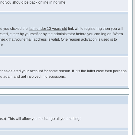
 and you should be back online in no time.
nd you clicked the
I am under 13 years old
link while registering then you will
ivated, either by yourself or by the administrator before you can log on. When
heck that your email address is valid. One reason activation is used is to
or.
has deleted your account for some reason. If it is the latter case then perhaps
ng again and get involved in discussions.
se). This will allow you to change all your settings.