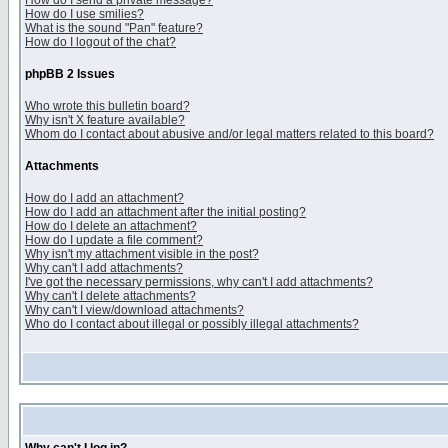
How do I send a private message?
How do I use smilies?
What is the sound "Pan" feature?
How do I logout of the chat?
phpBB 2 Issues
Who wrote this bulletin board?
Why isn't X feature available?
Whom do I contact about abusive and/or legal matters related to this board?
Attachments
How do I add an attachment?
How do I add an attachment after the initial posting?
How do I delete an attachment?
How do I update a file comment?
Why isn't my attachment visible in the post?
Why can't I add attachments?
I've got the necessary permissions, why can't I add attachments?
Why can't I delete attachments?
Why can't I view/download attachments?
Who do I contact about illegal or possibly illegal attachments?