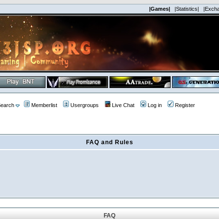
|Games|
|Statistics|
|Exch
earch
Memberlist
Usergroups
Live Chat
Log in
Register
FAQ and Rules
FAQ