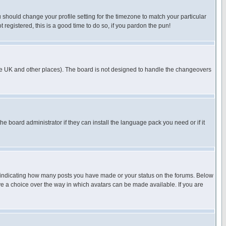
u should change your profile setting for the timezone to match your particular
 registered, this is a good time to do so, if you pardon the pun!
in the UK and other places). The board is not designed to handle the changeovers
he board administrator if they can install the language pack you need or if it
s indicating how many posts you have made or your status on the forums. Below
ave a choice over the way in which avatars can be made available. If you are