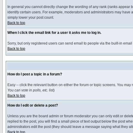
In general you cannot directly change the wording of any rank (ranks appear 
identify certain users. For example, moderators and administrators may have a 
simply lower your post count.
Back to top
When I click the email link for a user it asks me to log in.
Sorry, but only registered users can send email to people via the built-in emai
Back to top
How do I post a topic in a forum?
Easy -- click the relevant button on either the forum or topic screens. You may 
You can vote in polls, etc.
list)
Back to top
How do I edit or delete a post?
Unless you are the board admin or forum moderator you can only edit or delete 
replied to the post, you will find a small piece of text output below the post when
administrators edit the post (they should leave a message saying what they a
Back to top