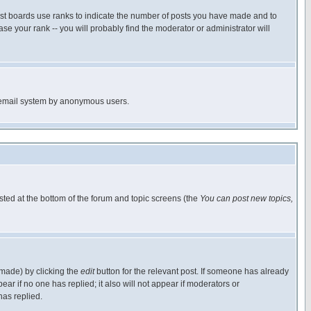
ost boards use ranks to indicate the number of posts you have made and to
e your rank -- you will probably find the moderator or administrator will
the email system by anonymous users.
isted at the bottom of the forum and topic screens (the
You can post new topics,
 made) by clicking the
edit
button for the relevant post. If someone has already
pear if no one has replied; it also will not appear if moderators or
has replied.