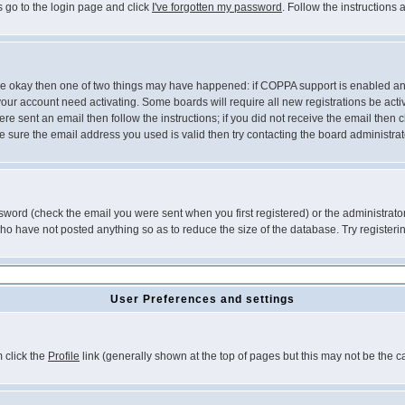
s go to the login page and click
I've forgotten my password
. Follow the instructions
 are okay then one of two things may have happened: if COPPA support is enabled a
 your account need activating. Some boards will require all new registrations be act
re sent an email then follow the instructions; if you did not receive the email then c
sure the email address you used is valid then try contacting the board administrat
word (check the email you were sent when you first registered) or the administrator 
who have not posted anything so as to reduce the size of the database. Try registeri
User Preferences and settings
m click the
Profile
link (generally shown at the top of pages but this may not be the ca