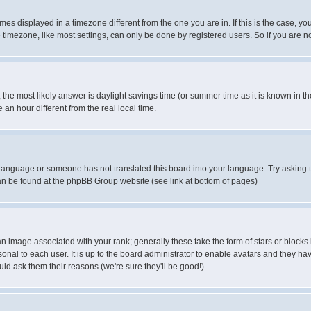
es displayed in a timezone different from the one you are in. If this is the case, yo
imezone, like most settings, can only be done by registered users. So if you are not
ent, the most likely answer is daylight savings time (or summer time as it is known 
 hour different from the real local time.
ur language or someone has not translated this board into your language. Try asking t
 can be found at the phpBB Group website (see link at bottom of pages)
 image associated with your rank; generally these take the form of stars or block
onal to each user. It is up to the board administrator to enable avatars and they h
ld ask them their reasons (we're sure they'll be good!)