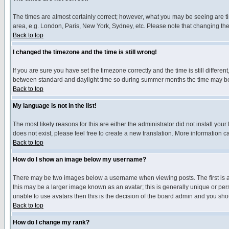
The times are almost certainly correct; however, what you may be seeing are tim
area, e.g. London, Paris, New York, Sydney, etc. Please note that changing the t
Back to top
I changed the timezone and the time is still wrong!
If you are sure you have set the timezone correctly and the time is still differ
between standard and daylight time so during summer months the time may be an
Back to top
My language is not in the list!
The most likely reasons for this are either the administrator did not install yo
does not exist, please feel free to create a new translation. More information
Back to top
How do I show an image below my username?
There may be two images below a username when viewing posts. The first is an
this may be a larger image known as an avatar; this is generally unique or pers
unable to use avatars then this is the decision of the board admin and you shou
Back to top
How do I change my rank?