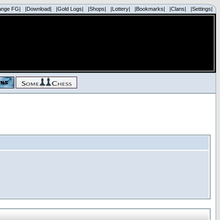
ange FG|
|Download|
|Gold Logs|
|Shops|
|Lottery|
|Bookmarks|
|Clans|
|Settings|