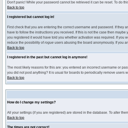
Don't panic! While your password cannot be retrieved it can be reset. To do thi
Back to top
I registered but cannot log in!
First check that you are entering the correct username and password. If they
have to follow the instructions you received. If this is not the case then maybe
you registered it would have told you whether activation was required. If you we
reduce the possibility of
rogue
users abusing the board anonymously. If you are 
Back to top
I registered in the past but cannot log in anymore!
The most likely reasons for this are: you entered an incorrect username or pass
you did not post anything? It is usual for boards to periodically remove users 
Back to top
How do I change my settings?
All your settings (if you are registered) are stored in the database. To alter the
Back to top
The times are not correct!