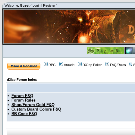
Welcome,
Guest
(
Login
|
Register
)
RPG
Arcade
D3Jsp Poker
FAQ/Rules
S
d3jsp Forum Index
•
Forum F&Q
•
Forum Rules
•
Shop/Forum Gold F&Q
•
Custom Board Colors F&Q
•
BB Code F&Q