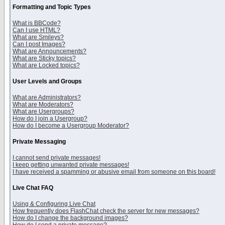
Formatting and Topic Types
What is BBCode?
Can I use HTML?
What are Smileys?
Can I post Images?
What are Announcements?
What are Sticky topics?
What are Locked topics?
User Levels and Groups
What are Administrators?
What are Moderators?
What are Usergroups?
How do I join a Usergroup?
How do I become a Usergroup Moderator?
Private Messaging
I cannot send private messages!
I keep getting unwanted private messages!
I have received a spamming or abusive email from someone on this board!
Live Chat FAQ
Using & Configuring Live Chat
How frequently does FlashChat check the server for new messages?
How do I change the background images?