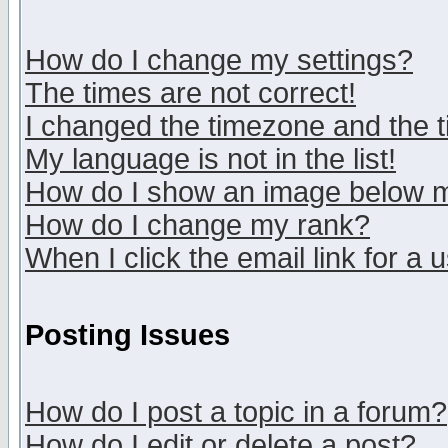
How do I change my settings?
The times are not correct!
I changed the timezone and the ti
My language is not in the list!
How do I show an image below
How do I change my rank?
When I click the email link for a u
Posting Issues
How do I post a topic in a forum?
How do I edit or delete a post?