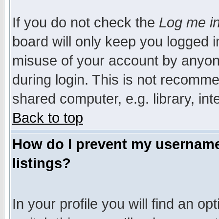
If you do not check the
Log me in
board will only keep you logged i
misuse of your account by anyone
during login. This is not recomm
shared computer, e.g. library, inte
Back to top
How do I prevent my username 
listings?
In your profile you will find an op