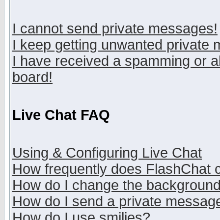
I cannot send private messages!
I keep getting unwanted private
I have received a spamming or a
board!
Live Chat FAQ
Using & Configuring Live Chat
How frequently does FlashChat 
How do I change the backgroun
How do I send a private messag
How do I use smilies?