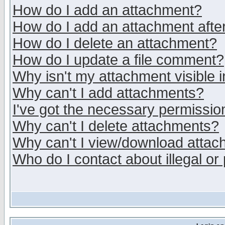
How do I add an attachment?
How do I add an attachment after 
How do I delete an attachment?
How do I update a file comment?
Why isn't my attachment visible i
Why can't I add attachments?
I've got the necessary permissio
Why can't I delete attachments?
Why can't I view/download atta
Who do I contact about illegal or