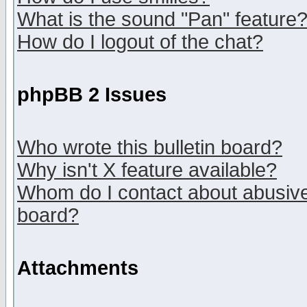
What is the sound "Pan" feature
How do I logout of the chat?
phpBB 2 Issues
Who wrote this bulletin board?
Why isn't X feature available?
Whom do I contact about abusive 
board?
Attachments