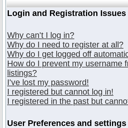
Login and Registration Issues
Why can't I log in?
Why do I need to register at all?
Why do I get logged off automatic
How do I prevent my username fr
listings?
I've lost my password!
I registered but cannot log in!
I registered in the past but canno
User Preferences and settings