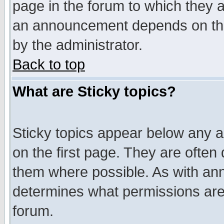
page in the forum to which they 
an announcement depends on the
by the administrator.
Back to top
What are Sticky topics?
Sticky topics appear below any 
on the first page. They are often
them where possible. As with an
determines what permissions are 
forum.