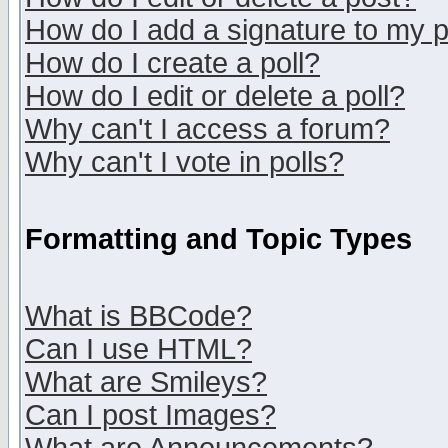
How do I add a signature to my 
How do I create a poll?
How do I edit or delete a poll?
Why can't I access a forum?
Why can't I vote in polls?
Formatting and Topic Types
What is BBCode?
Can I use HTML?
What are Smileys?
Can I post Images?