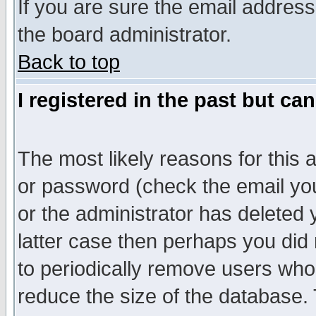
If you are sure the email address
the board administrator.
Back to top
I registered in the past but ca
The most likely reasons for this
or password (check the email you
or the administrator has deleted y
latter case then perhaps you did 
to periodically remove users who
reduce the size of the database. 