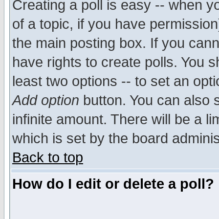
Creating a poll is easy -- when yo
of a topic, if you have permissio
the main posting box. If you cann
have rights to create polls. You sh
least two options -- to set an opti
Add option
button. You can also se
infinite amount. There will be a li
which is set by the board adminis
Back to top
How do I edit or delete a poll?