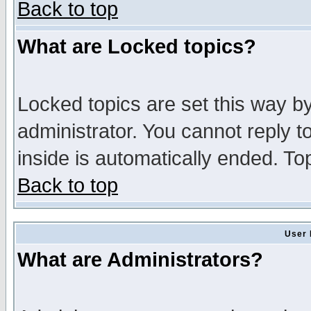
Back to top
What are Locked topics?
Locked topics are set this way b
administrator. You cannot reply t
inside is automatically ended. T
Back to top
User 
What are Administrators?