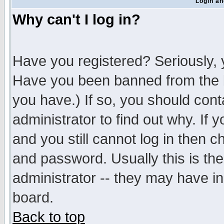
Login an
Why can't I log in?
Have you registered? Seriously, y
Have you been banned from the b
you have.) If so, you should con
administrator to find out why. If
and you still cannot log in then
and password. Usually this is the
administrator -- they may have inc
board.
Back to top