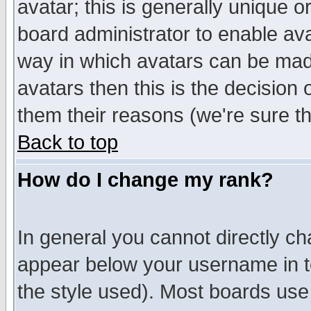
avatar; this is generally unique or
board administrator to enable av
way in which avatars can be made
avatars then this is the decision
them their reasons (we're sure th
Back to top
How do I change my rank?
In general you cannot directly c
appear below your username in t
the style used). Most boards use