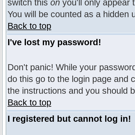
switch this
on
you'll only appear t
You will be counted as a hidden u
Back to top
I've lost my password!
Don't panic! While your password 
do this go to the login page and 
the instructions and you should b
Back to top
I registered but cannot log in!