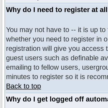
Why do I need to register at al
You may not have to -- it is up to
whether you need to register in 
registration will give you access t
guest users such as definable a
emailing to fellow users, usergrou
minutes to register so it is rec
Back to top
Why do I get logged off automa