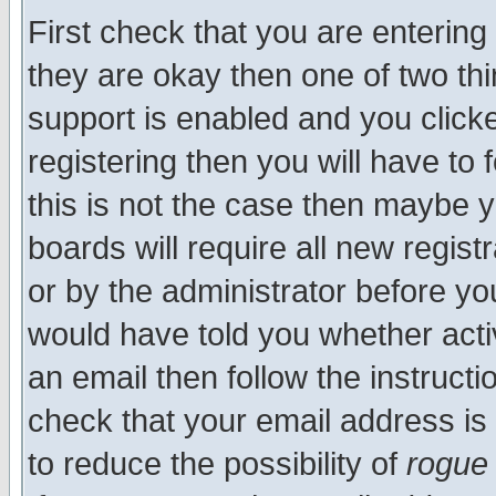
First check that you are enterin
they are okay then one of two t
support is enabled and you click
registering then you will have to f
this is not the case then maybe 
boards will require all new regist
or by the administrator before yo
would have told you whether acti
an email then follow the instructi
check that your email address is 
to reduce the possibility of
rogue