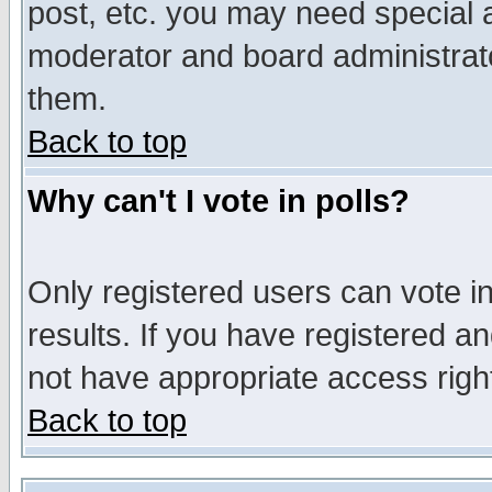
post, etc. you may need special 
moderator and board administrato
them.
Back to top
Why can't I vote in polls?
Only registered users can vote in
results. If you have registered a
not have appropriate access righ
Back to top