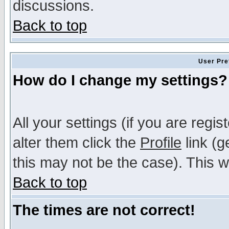
discussions.
Back to top
User Pre
How do I change my settings?
All your settings (if you are regi
alter them click the
Profile
link (g
this may not be the case). This wi
Back to top
The times are not correct!