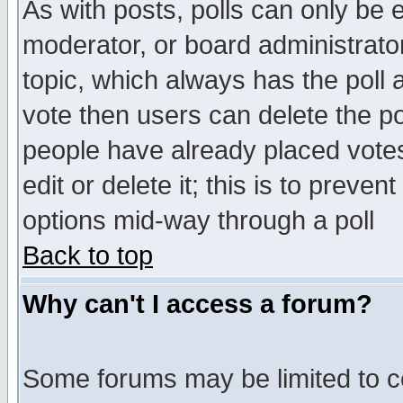
As with posts, polls can only be e
moderator, or board administrator. 
topic, which always has the poll a
vote then users can delete the pol
people have already placed vote
edit or delete it; this is to preve
options mid-way through a poll
Back to top
Why can't I access a forum?
Some forums may be limited to ce