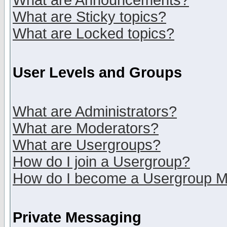
What are Announcements?
What are Sticky topics?
What are Locked topics?
User Levels and Groups
What are Administrators?
What are Moderators?
What are Usergroups?
How do I join a Usergroup?
How do I become a Usergroup M
Private Messaging