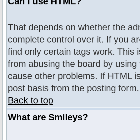
Can I use HTML?
That depends on whether the admi
complete control over it. If you ar
find only certain tags work. This 
from abusing the board by using 
cause other problems. If HTML is
post basis from the posting form.
Back to top
What are Smileys?