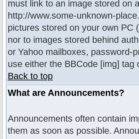
must link to an image stored on a
http://www.some-unknown-place.ne
pictures stored on your own PC (u
nor to images stored behind aut
or Yahoo mailboxes, password-pro
use either the BBCode [img] tag 
Back to top
What are Announcements?
Announcements often contain imp
them as soon as possible. Annou