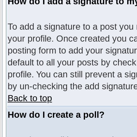
How do I add a signature to m
To add a signature to a post you m
your profile. Once created you 
posting form to add your signatu
default to all your posts by check
profile. You can still prevent a s
by un-checking the add signature
Back to top
How do I create a poll?