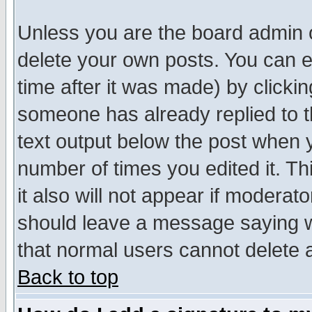
Unless you are the board admin o
delete your own posts. You can ed
time after it was made) by clicki
someone has already replied to th
text output below the post when yo
number of times you edited it. Thi
it also will not appear if moderat
should leave a message saying w
that normal users cannot delete
Back to top