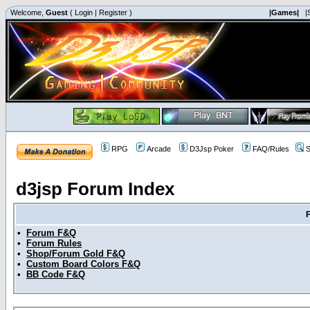
Welcome,
Guest
(
Login
|
Register
)
|Games|
|
RPG
Arcade
D3Jsp Poker
FAQ/Rules
S
d3jsp Forum Index
•
Forum F&Q
•
Forum Rules
•
Shop/Forum Gold F&Q
•
Custom Board Colors F&Q
•
BB Code F&Q