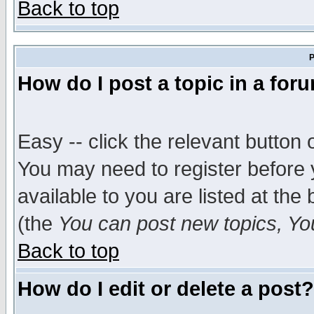
Back to top
P
How do I post a topic in a for
Easy -- click the relevant button 
You may need to register before 
available to you are listed at th
(the
You can post new topics, You 
Back to top
How do I edit or delete a post?