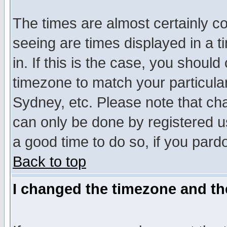
The times are almost certainly c
seeing are times displayed in a t
in. If this is the case, you should
timezone to match your particula
Sydney, etc. Please note that cha
can only be done by registered use
a good time to do so, if you pard
Back to top
I changed the timezone and the