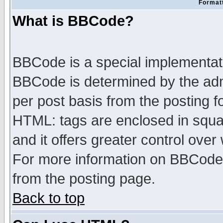
Formatt
What is BBCode?
BBCode is a special implementa
BBCode is determined by the admi
per post basis from the posting fo
HTML: tags are enclosed in squar
and it offers greater control ove
For more information on BBCode
from the posting page.
Back to top