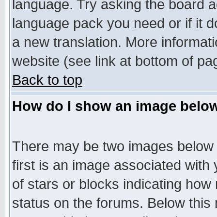
language. Try asking the board adm
language pack you need or if it do
a new translation. More informa
website (see link at bottom of pa
Back to top
How do I show an image bel
There may be two images below 
first is an image associated with
of stars or blocks indicating h
status on the forums. Below thi