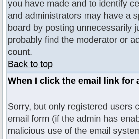
you have made and to identify c
and administrators may have a s
board by posting unnecessarily ju
probably find the moderator or ad
count.
Back to top
When I click the email link for 
Sorry, but only registered users c
email form (if the admin has enabl
malicious use of the email syst