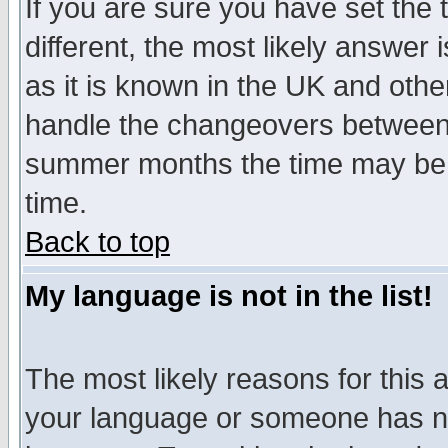
If you are sure you have set the t
different, the most likely answer
as it is known in the UK and othe
handle the changeovers between 
summer months the time may be an
time.
Back to top
My language is not in the list!
The most likely reasons for this ar
your language or someone has not