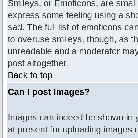
Smileys, or Emoticons, are small
express some feeling using a sho
sad. The full list of emoticons ca
to overuse smileys, though, as t
unreadable and a moderator may 
post altogether.
Back to top
Can I post Images?
Images can indeed be shown in yo
at present for uploading images d