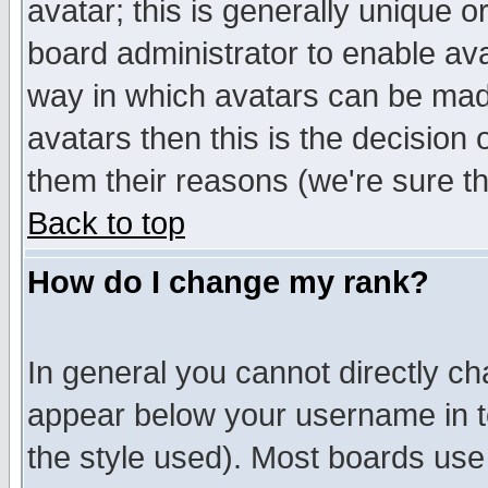
avatar; this is generally unique or
board administrator to enable av
way in which avatars can be made
avatars then this is the decision
them their reasons (we're sure th
Back to top
How do I change my rank?
In general you cannot directly c
appear below your username in t
the style used). Most boards use