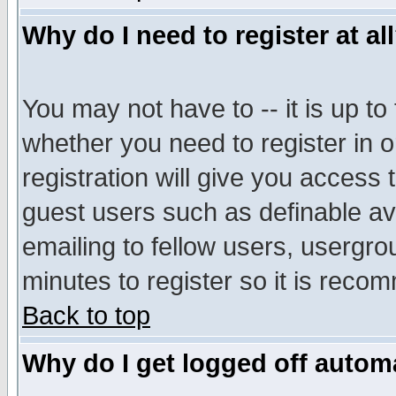
Why do I need to register at al
You may not have to -- it is up to
whether you need to register in 
registration will give you access t
guest users such as definable a
emailing to fellow users, usergrou
minutes to register so it is rec
Back to top
Why do I get logged off automa