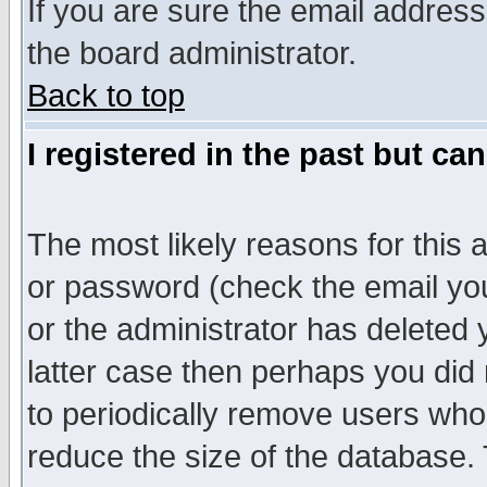
If you are sure the email address
the board administrator.
Back to top
I registered in the past but ca
The most likely reasons for this
or password (check the email you
or the administrator has deleted y
latter case then perhaps you did 
to periodically remove users who
reduce the size of the database. 