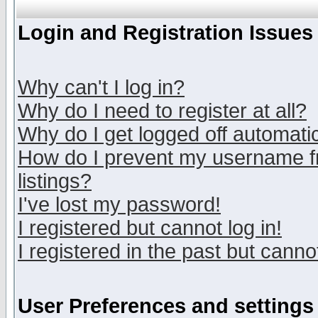
Login and Registration Issues
Why can't I log in?
Why do I need to register at all?
Why do I get logged off automatic
How do I prevent my username fr
listings?
I've lost my password!
I registered but cannot log in!
I registered in the past but canno
User Preferences and settings