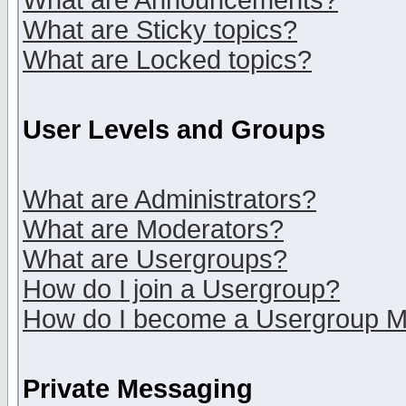
What are Announcements?
What are Sticky topics?
What are Locked topics?
User Levels and Groups
What are Administrators?
What are Moderators?
What are Usergroups?
How do I join a Usergroup?
How do I become a Usergroup M
Private Messaging