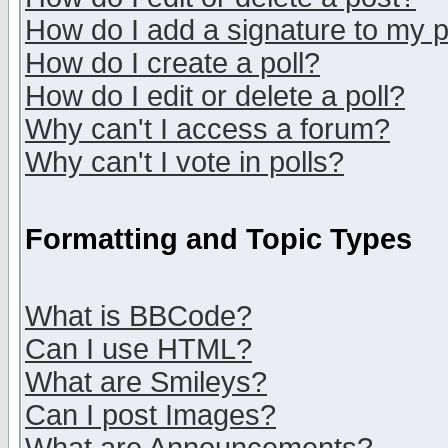
How do I add a signature to my 
How do I create a poll?
How do I edit or delete a poll?
Why can't I access a forum?
Why can't I vote in polls?
Formatting and Topic Types
What is BBCode?
Can I use HTML?
What are Smileys?
Can I post Images?