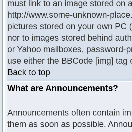
must link to an image stored on a
http://www.some-unknown-place.ne
pictures stored on your own PC (u
nor to images stored behind aut
or Yahoo mailboxes, password-pro
use either the BBCode [img] tag 
Back to top
What are Announcements?
Announcements often contain imp
them as soon as possible. Annou