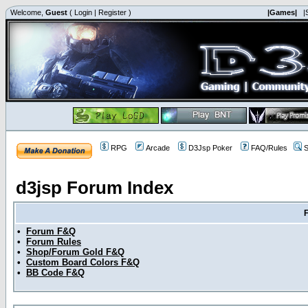
Welcome,
Guest
(
Login
|
Register
)
|Games|
|
RPG
Arcade
D3Jsp Poker
FAQ/Rules
S
d3jsp Forum Index
•
Forum F&Q
•
Forum Rules
•
Shop/Forum Gold F&Q
•
Custom Board Colors F&Q
•
BB Code F&Q