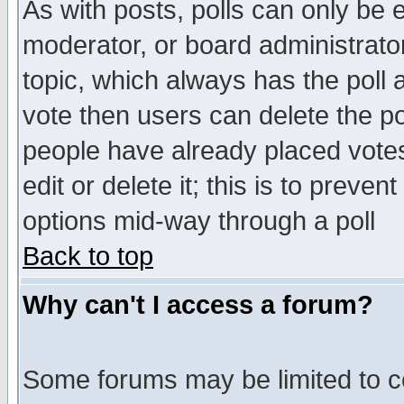
As with posts, polls can only be e
moderator, or board administrator. 
topic, which always has the poll a
vote then users can delete the pol
people have already placed vote
edit or delete it; this is to preve
options mid-way through a poll
Back to top
Why can't I access a forum?
Some forums may be limited to ce