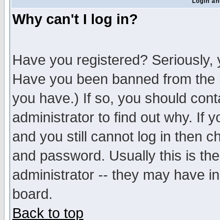
Login an
Why can't I log in?
Have you registered? Seriously, y
Have you been banned from the b
you have.) If so, you should con
administrator to find out why. If
and you still cannot log in then
and password. Usually this is the
administrator -- they may have inc
board.
Back to top