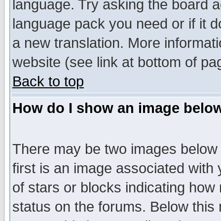
language. Try asking the board adm
language pack you need or if it do
a new translation. More informa
website (see link at bottom of pa
Back to top
How do I show an image bel
There may be two images below 
first is an image associated with
of stars or blocks indicating h
status on the forums. Below thi