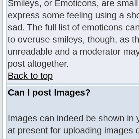
Smileys, or Emoticons, are small
express some feeling using a sho
sad. The full list of emoticons ca
to overuse smileys, though, as t
unreadable and a moderator may 
post altogether.
Back to top
Can I post Images?
Images can indeed be shown in yo
at present for uploading images d