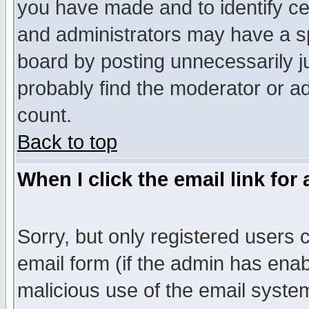
you have made and to identify c
and administrators may have a s
board by posting unnecessarily ju
probably find the moderator or ad
count.
Back to top
When I click the email link for 
Sorry, but only registered users c
email form (if the admin has enabl
malicious use of the email syst