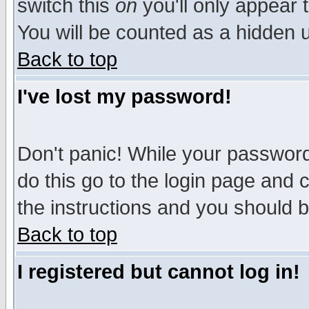
switch this
on
you'll only appear t
You will be counted as a hidden u
Back to top
I've lost my password!
Don't panic! While your password 
do this go to the login page and 
the instructions and you should b
Back to top
I registered but cannot log in!