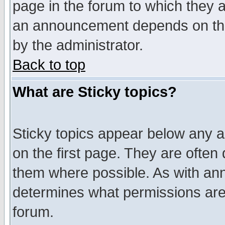
page in the forum to which they 
an announcement depends on the
by the administrator.
Back to top
What are Sticky topics?
Sticky topics appear below any 
on the first page. They are often
them where possible. As with an
determines what permissions are 
forum.