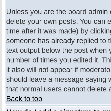
Unless you are the board admin o
delete your own posts. You can ed
time after it was made) by clicki
someone has already replied to th
text output below the post when yo
number of times you edited it. Thi
it also will not appear if moderat
should leave a message saying w
that normal users cannot delete
Back to top