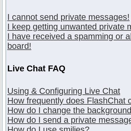
I cannot send private messages!
I keep getting unwanted private
I have received a spamming or a
board!
Live Chat FAQ
Using & Configuring Live Chat
How frequently does FlashChat 
How do I change the backgroun
How do I send a private messag
How do I use smilies?