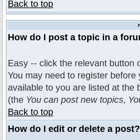
Back to top
P
How do I post a topic in a for
Easy -- click the relevant button 
You may need to register before 
available to you are listed at th
(the
You can post new topics, You 
Back to top
How do I edit or delete a post?