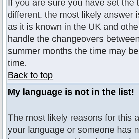
If you are sure you have set the t
different, the most likely answer
as it is known in the UK and othe
handle the changeovers between 
summer months the time may be an
time.
Back to top
My language is not in the list!
The most likely reasons for this ar
your language or someone has not