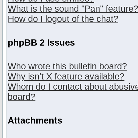
What is the sound "Pan" feature
How do I logout of the chat?
phpBB 2 Issues
Who wrote this bulletin board?
Why isn't X feature available?
Whom do I contact about abusive 
board?
Attachments