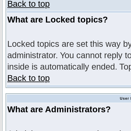
Back to top
What are Locked topics?
Locked topics are set this way b
administrator. You cannot reply t
inside is automatically ended. T
Back to top
User 
What are Administrators?