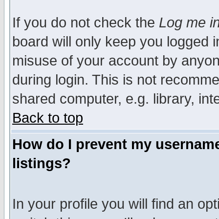
If you do not check the
Log me in
board will only keep you logged i
misuse of your account by anyone
during login. This is not recomm
shared computer, e.g. library, inte
Back to top
How do I prevent my username 
listings?
In your profile you will find an op