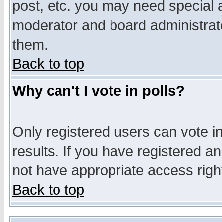
post, etc. you may need special 
moderator and board administrato
them.
Back to top
Why can't I vote in polls?
Only registered users can vote in
results. If you have registered a
not have appropriate access righ
Back to top