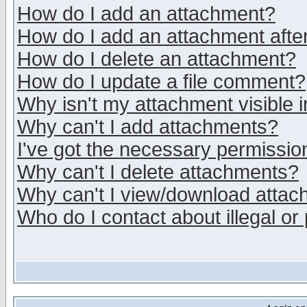
How do I add an attachment?
How do I add an attachment after 
How do I delete an attachment?
How do I update a file comment?
Why isn't my attachment visible i
Why can't I add attachments?
I've got the necessary permissio
Why can't I delete attachments?
Why can't I view/download atta
Who do I contact about illegal or