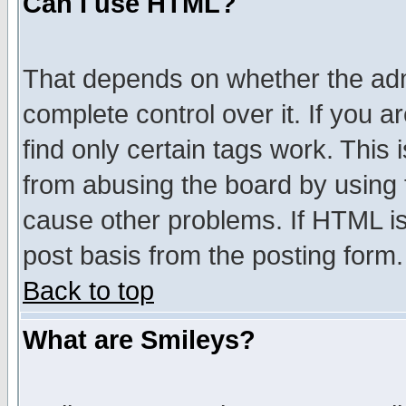
Can I use HTML?
That depends on whether the admi
complete control over it. If you ar
find only certain tags work. This 
from abusing the board by using 
cause other problems. If HTML is
post basis from the posting form.
Back to top
What are Smileys?