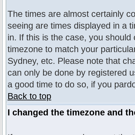
The times are almost certainly c
seeing are times displayed in a t
in. If this is the case, you should
timezone to match your particula
Sydney, etc. Please note that cha
can only be done by registered use
a good time to do so, if you pard
Back to top
I changed the timezone and the