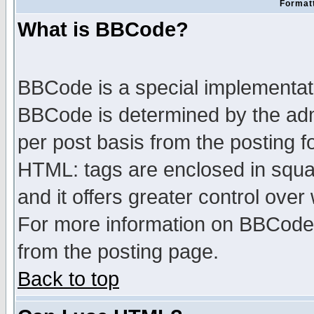
Formatt
What is BBCode?
BBCode is a special implementa
BBCode is determined by the admi
per post basis from the posting fo
HTML: tags are enclosed in squar
and it offers greater control ove
For more information on BBCode
from the posting page.
Back to top