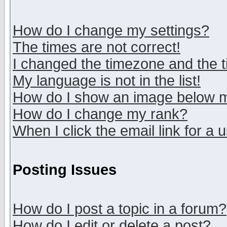
How do I change my settings?
The times are not correct!
I changed the timezone and the ti
My language is not in the list!
How do I show an image below
How do I change my rank?
When I click the email link for a u
Posting Issues
How do I post a topic in a forum?
How do I edit or delete a post?