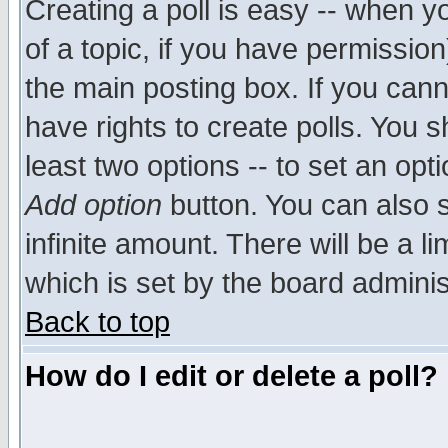
Creating a poll is easy -- when yo
of a topic, if you have permissio
the main posting box. If you cann
have rights to create polls. You sh
least two options -- to set an opti
Add option
button. You can also se
infinite amount. There will be a li
which is set by the board adminis
Back to top
How do I edit or delete a poll?