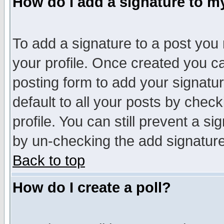
How do I add a signature to m
To add a signature to a post you m
your profile. Once created you 
posting form to add your signatu
default to all your posts by check
profile. You can still prevent a s
by un-checking the add signature
Back to top
How do I create a poll?