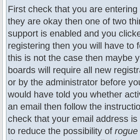
First check that you are enterin
they are okay then one of two t
support is enabled and you click
registering then you will have to f
this is not the case then maybe 
boards will require all new regist
or by the administrator before yo
would have told you whether acti
an email then follow the instructi
check that your email address is 
to reduce the possibility of
rogue