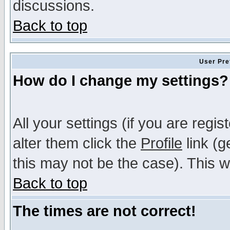
discussions.
Back to top
User Pre
How do I change my settings?
All your settings (if you are regi
alter them click the
Profile
link (g
this may not be the case). This wi
Back to top
The times are not correct!