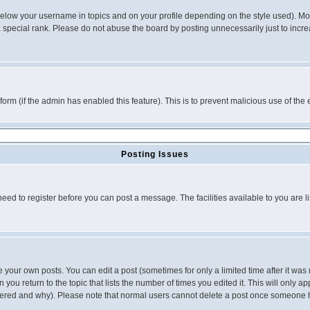
below your username in topics and on your profile depending on the style used). M
special rank. Please do not abuse the board by posting unnecessarily just to increas
l form (if the admin has enabled this feature). This is to prevent malicious use of 
Posting Issues
need to register before you can post a message. The facilities available to you are l
your own posts. You can edit a post (sometimes for only a limited time after it was
 you return to the topic that lists the number of times you edited it. This will only ap
ltered and why). Please note that normal users cannot delete a post once someone 