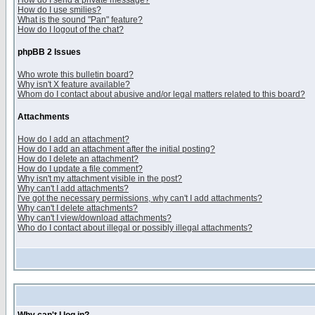
How do I send a private message?
How do I use smilies?
What is the sound "Pan" feature?
How do I logout of the chat?
phpBB 2 Issues
Who wrote this bulletin board?
Why isn't X feature available?
Whom do I contact about abusive and/or legal matters related to this board?
Attachments
How do I add an attachment?
How do I add an attachment after the initial posting?
How do I delete an attachment?
How do I update a file comment?
Why isn't my attachment visible in the post?
Why can't I add attachments?
I've got the necessary permissions, why can't I add attachments?
Why can't I delete attachments?
Why can't I view/download attachments?
Who do I contact about illegal or possibly illegal attachments?