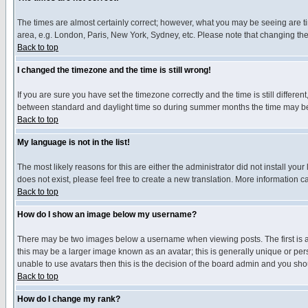
The times are almost certainly correct; however, what you may be seeing are tim
area, e.g. London, Paris, New York, Sydney, etc. Please note that changing the t
Back to top
I changed the timezone and the time is still wrong!
If you are sure you have set the timezone correctly and the time is still differ
between standard and daylight time so during summer months the time may be an
Back to top
My language is not in the list!
The most likely reasons for this are either the administrator did not install yo
does not exist, please feel free to create a new translation. More information
Back to top
How do I show an image below my username?
There may be two images below a username when viewing posts. The first is an
this may be a larger image known as an avatar; this is generally unique or pers
unable to use avatars then this is the decision of the board admin and you shou
Back to top
How do I change my rank?