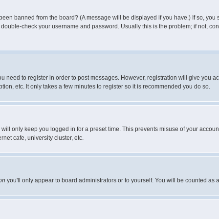
 been banned from the board? (A message will be displayed if you have.) If so, you s
double-check your username and password. Usually this is the problem; if not, conta
you need to register in order to post messages. However, registration will give you a
ion, etc. It only takes a few minutes to register so it is recommended you do so.
will only keep you logged in for a preset time. This prevents misuse of your account
et cafe, university cluster, etc.
on
you'll only appear to board administrators or to yourself. You will be counted as 