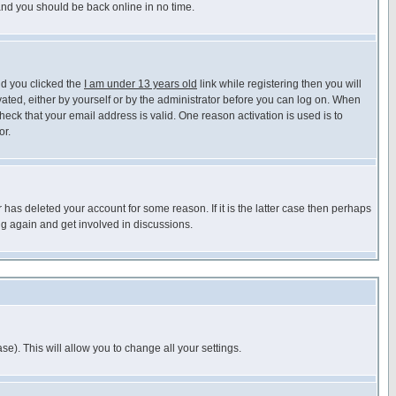
 and you should be back online in no time.
nd you clicked the
I am under 13 years old
link while registering then you will
ivated, either by yourself or by the administrator before you can log on. When
heck that your email address is valid. One reason activation is used is to
or.
has deleted your account for some reason. If it is the latter case then perhaps
ng again and get involved in discussions.
se). This will allow you to change all your settings.