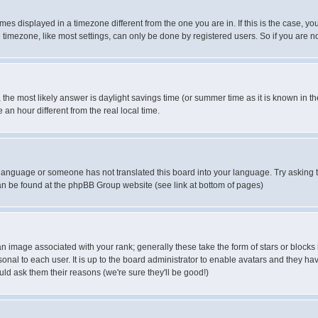
es displayed in a timezone different from the one you are in. If this is the case, yo
imezone, like most settings, can only be done by registered users. So if you are not
ent, the most likely answer is daylight savings time (or summer time as it is known 
 hour different from the real local time.
ur language or someone has not translated this board into your language. Try asking t
 can be found at the phpBB Group website (see link at bottom of pages)
 image associated with your rank; generally these take the form of stars or block
onal to each user. It is up to the board administrator to enable avatars and they h
ld ask them their reasons (we're sure they'll be good!)