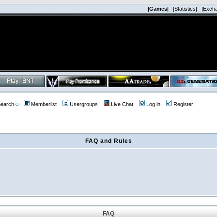
|Games|
|Statistics|
|Exch
earch
Memberlist
Usergroups
Live Chat
Log in
Register
FAQ and Rules
FAQ