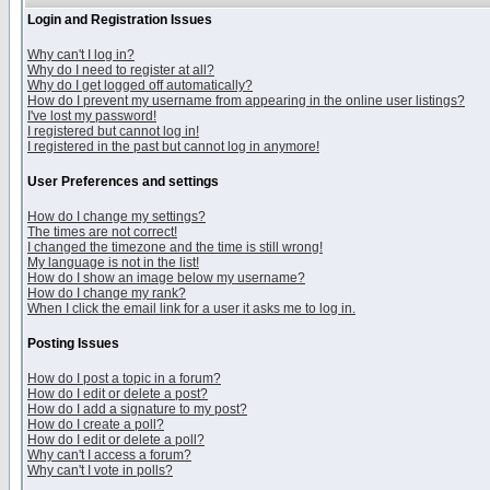
Login and Registration Issues
Why can't I log in?
Why do I need to register at all?
Why do I get logged off automatically?
How do I prevent my username from appearing in the online user listings?
I've lost my password!
I registered but cannot log in!
I registered in the past but cannot log in anymore!
User Preferences and settings
How do I change my settings?
The times are not correct!
I changed the timezone and the time is still wrong!
My language is not in the list!
How do I show an image below my username?
How do I change my rank?
When I click the email link for a user it asks me to log in.
Posting Issues
How do I post a topic in a forum?
How do I edit or delete a post?
How do I add a signature to my post?
How do I create a poll?
How do I edit or delete a poll?
Why can't I access a forum?
Why can't I vote in polls?