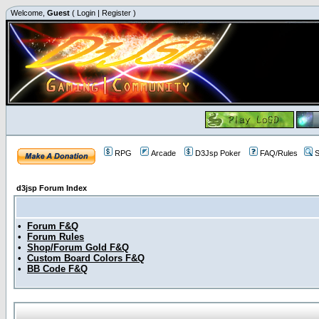
Welcome,
Guest
(
Login
|
Register
)
RPG
Arcade
D3Jsp Poker
FAQ/Rules
S
d3jsp Forum Index
•
Forum F&Q
•
Forum Rules
•
Shop/Forum Gold F&Q
•
Custom Board Colors F&Q
•
BB Code F&Q