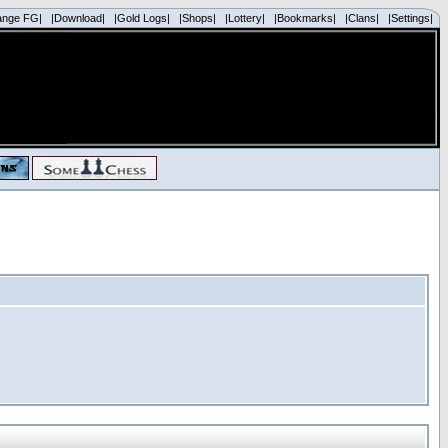
ange FG|
|Download|
|Gold Logs|
|Shops|
|Lottery|
|Bookmarks|
|Clans|
|Settings|