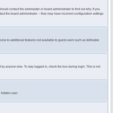
hould contact the webmaster or board administrator to find out why. If you
ct the board administrator -- they may have incorrect configuration settings
ccess to additional features not available to guest users such as definable
 by anyone else. To stay logged in, check the box during login. This is not
a hidden user.