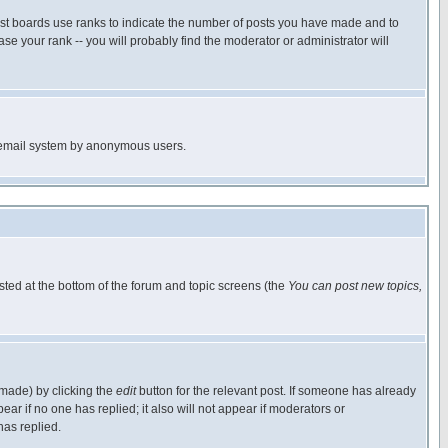
ost boards use ranks to indicate the number of posts you have made and to
e your rank -- you will probably find the moderator or administrator will
the email system by anonymous users.
isted at the bottom of the forum and topic screens (the
You can post new topics,
 made) by clicking the
edit
button for the relevant post. If someone has already
pear if no one has replied; it also will not appear if moderators or
has replied.