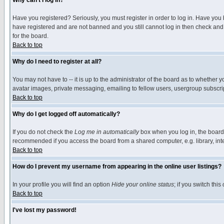
Why can't I log in?
Have you registered? Seriously, you must register in order to log in. Have you
have registered and are not banned and you still cannot log in then check and 
for the board.
Back to top
Why do I need to register at all?
You may not have to -- it is up to the administrator of the board as to whether 
avatar images, private messaging, emailing to fellow users, usergroup subscript
Back to top
Why do I get logged off automatically?
If you do not check the
Log me in automatically
box when you log in, the board 
recommended if you access the board from a shared computer, e.g. library, intern
Back to top
How do I prevent my username from appearing in the online user listings?
In your profile you will find an option
Hide your online status
; if you switch this
Back to top
I've lost my password!