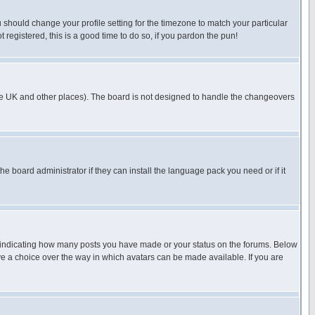
u should change your profile setting for the timezone to match your particular
 registered, this is a good time to do so, if you pardon the pun!
in the UK and other places). The board is not designed to handle the changeovers
he board administrator if they can install the language pack you need or if it
s indicating how many posts you have made or your status on the forums. Below
ave a choice over the way in which avatars can be made available. If you are