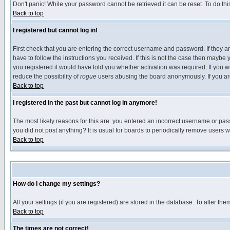
Don't panic! While your password cannot be retrieved it can be reset. To do thi
Back to top
I registered but cannot log in!
First check that you are entering the correct username and password. If they
have to follow the instructions you received. If this is not the case then maybe
you registered it would have told you whether activation was required. If you we
reduce the possibility of
rogue
users abusing the board anonymously. If you are 
Back to top
I registered in the past but cannot log in anymore!
The most likely reasons for this are: you entered an incorrect username or pass
you did not post anything? It is usual for boards to periodically remove users 
Back to top
How do I change my settings?
All your settings (if you are registered) are stored in the database. To alter the
Back to top
The times are not correct!