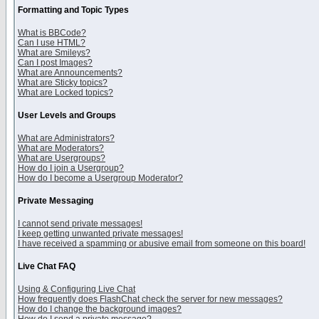
Formatting and Topic Types
What is BBCode?
Can I use HTML?
What are Smileys?
Can I post Images?
What are Announcements?
What are Sticky topics?
What are Locked topics?
User Levels and Groups
What are Administrators?
What are Moderators?
What are Usergroups?
How do I join a Usergroup?
How do I become a Usergroup Moderator?
Private Messaging
I cannot send private messages!
I keep getting unwanted private messages!
I have received a spamming or abusive email from someone on this board!
Live Chat FAQ
Using & Configuring Live Chat
How frequently does FlashChat check the server for new messages?
How do I change the background images?