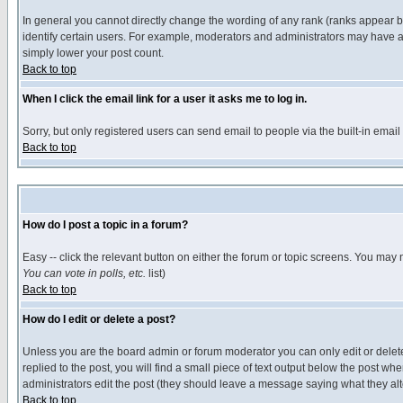
In general you cannot directly change the wording of any rank (ranks appear 
identify certain users. For example, moderators and administrators may have a 
simply lower your post count.
Back to top
When I click the email link for a user it asks me to log in.
Sorry, but only registered users can send email to people via the built-in emai
Back to top
How do I post a topic in a forum?
Easy -- click the relevant button on either the forum or topic screens. You may 
You can vote in polls, etc.
list)
Back to top
How do I edit or delete a post?
Unless you are the board admin or forum moderator you can only edit or delete 
replied to the post, you will find a small piece of text output below the post when
administrators edit the post (they should leave a message saying what they a
Back to top