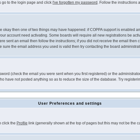
s go to the login page and click
I've forgotten my password
. Follow the instructions
 are okay then one of two things may have happened: if COPPA support is enabled a
 your account need activating. Some boards will require all new registrations be act
re sent an email then follow the instructions; if you did not receive the email then c
sure the email address you used is valid then try contacting the board administrat
word (check the email you were sent when you first registered) or the administrator 
who have not posted anything so as to reduce the size of the database. Try registeri
User Preferences and settings
m click the
Profile
link (generally shown at the top of pages but this may not be the ca