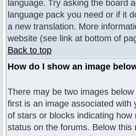
language. Try asking the board adm
language pack you need or if it do
a new translation. More informa
website (see link at bottom of pa
Back to top
How do I show an image bel
There may be two images below 
first is an image associated with
of stars or blocks indicating h
status on the forums. Below thi