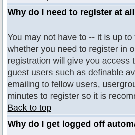
Why do I need to register at al
You may not have to -- it is up to
whether you need to register in 
registration will give you access t
guest users such as definable a
emailing to fellow users, usergrou
minutes to register so it is rec
Back to top
Why do I get logged off automa