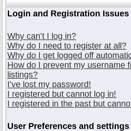
Login and Registration Issues
Why can't I log in?
Why do I need to register at all?
Why do I get logged off automatic
How do I prevent my username fr
listings?
I've lost my password!
I registered but cannot log in!
I registered in the past but canno
User Preferences and settings