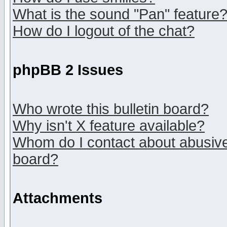
What is the sound "Pan" feature
How do I logout of the chat?
phpBB 2 Issues
Who wrote this bulletin board?
Why isn't X feature available?
Whom do I contact about abusive 
board?
Attachments