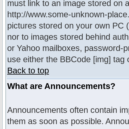
must link to an image stored on a
http://www.some-unknown-place.ne
pictures stored on your own PC (u
nor to images stored behind aut
or Yahoo mailboxes, password-pro
use either the BBCode [img] tag 
Back to top
What are Announcements?
Announcements often contain imp
them as soon as possible. Annou