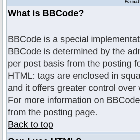
Formatt
What is BBCode?
BBCode is a special implementa
BBCode is determined by the admi
per post basis from the posting fo
HTML: tags are enclosed in squar
and it offers greater control ove
For more information on BBCode
from the posting page.
Back to top