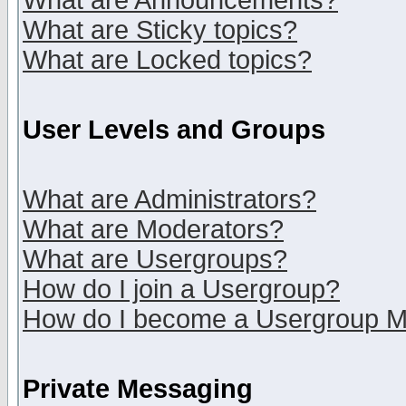
What are Announcements?
What are Sticky topics?
What are Locked topics?
User Levels and Groups
What are Administrators?
What are Moderators?
What are Usergroups?
How do I join a Usergroup?
How do I become a Usergroup M
Private Messaging