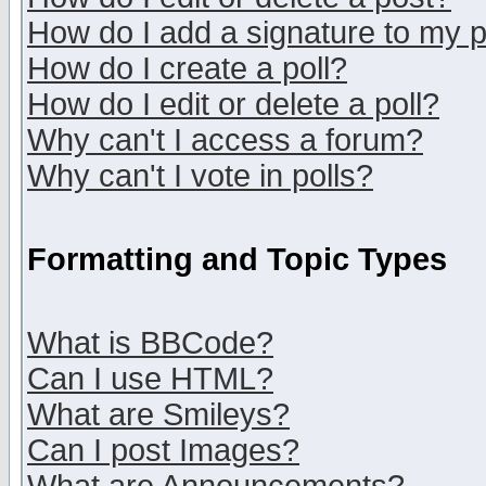
How do I add a signature to my 
How do I create a poll?
How do I edit or delete a poll?
Why can't I access a forum?
Why can't I vote in polls?
Formatting and Topic Types
What is BBCode?
Can I use HTML?
What are Smileys?
Can I post Images?