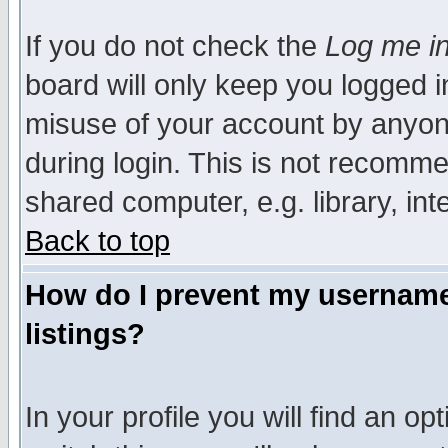
If you do not check the
Log me in
board will only keep you logged i
misuse of your account by anyone
during login. This is not recomm
shared computer, e.g. library, inte
Back to top
How do I prevent my username 
listings?
In your profile you will find an op