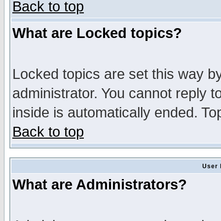
Back to top
What are Locked topics?
Locked topics are set this way b
administrator. You cannot reply t
inside is automatically ended. T
Back to top
User 
What are Administrators?