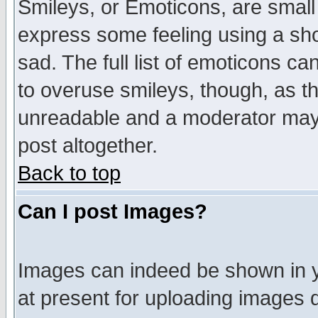
Smileys, or Emoticons, are small
express some feeling using a sho
sad. The full list of emoticons ca
to overuse smileys, though, as t
unreadable and a moderator may 
post altogether.
Back to top
Can I post Images?
Images can indeed be shown in yo
at present for uploading images d