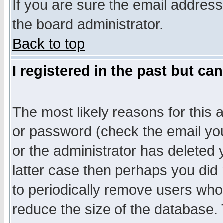
If you are sure the email address
the board administrator.
Back to top
I registered in the past but ca
The most likely reasons for this
or password (check the email you
or the administrator has deleted y
latter case then perhaps you did 
to periodically remove users who
reduce the size of the database. 