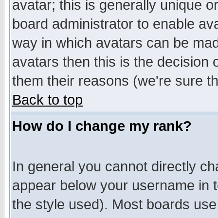
avatar; this is generally unique or
board administrator to enable av
way in which avatars can be made
avatars then this is the decision
them their reasons (we're sure th
Back to top
How do I change my rank?
In general you cannot directly c
appear below your username in t
the style used). Most boards use