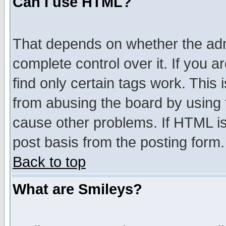
Can I use HTML?
That depends on whether the admi
complete control over it. If you ar
find only certain tags work. This 
from abusing the board by using 
cause other problems. If HTML is
post basis from the posting form.
Back to top
What are Smileys?