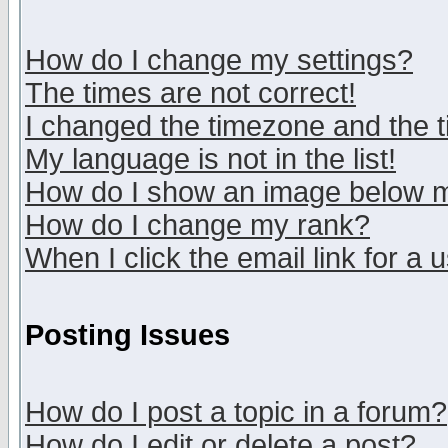
How do I change my settings?
The times are not correct!
I changed the timezone and the ti
My language is not in the list!
How do I show an image below
How do I change my rank?
When I click the email link for a u
Posting Issues
How do I post a topic in a forum?
How do I edit or delete a post?