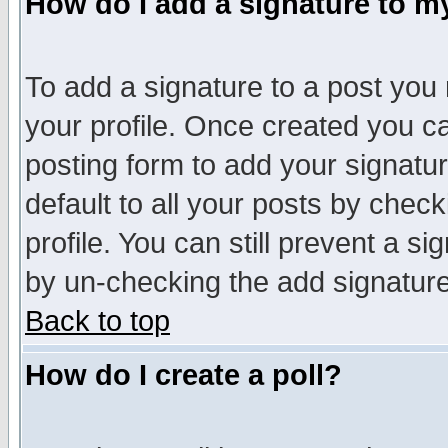
How do I add a signature to m
To add a signature to a post you m
your profile. Once created you 
posting form to add your signatu
default to all your posts by check
profile. You can still prevent a s
by un-checking the add signature
Back to top
How do I create a poll?