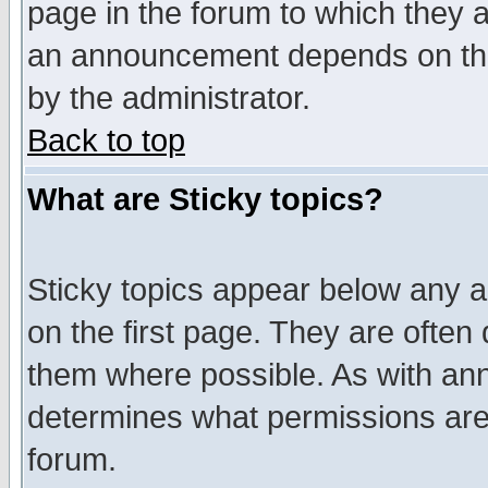
page in the forum to which they 
an announcement depends on the
by the administrator.
Back to top
What are Sticky topics?
Sticky topics appear below any 
on the first page. They are often
them where possible. As with an
determines what permissions are 
forum.