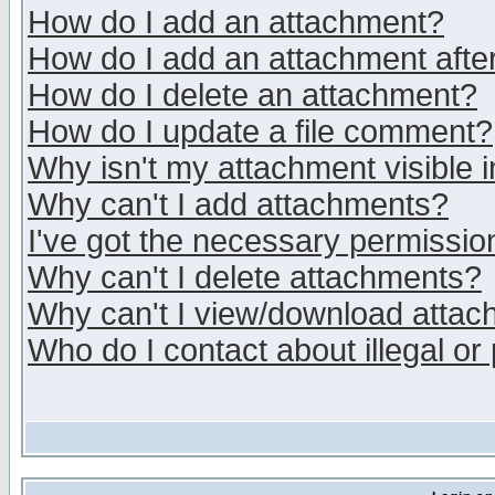
How do I add an attachment?
How do I add an attachment after 
How do I delete an attachment?
How do I update a file comment?
Why isn't my attachment visible i
Why can't I add attachments?
I've got the necessary permissio
Why can't I delete attachments?
Why can't I view/download atta
Who do I contact about illegal or