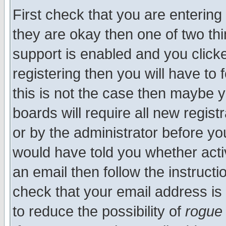
First check that you are enterin
they are okay then one of two t
support is enabled and you click
registering then you will have to f
this is not the case then maybe 
boards will require all new regist
or by the administrator before yo
would have told you whether acti
an email then follow the instructi
check that your email address is 
to reduce the possibility of
rogue