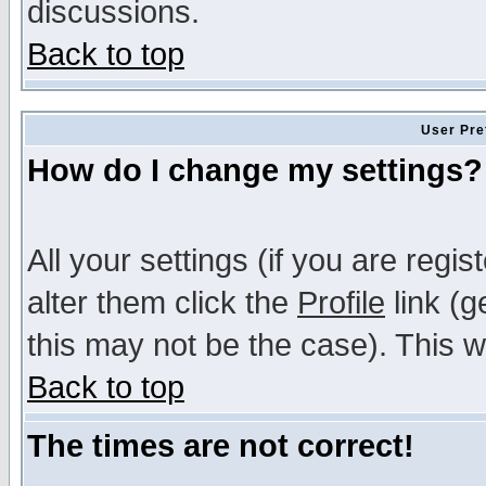
discussions.
Back to top
User Pre
How do I change my settings?
All your settings (if you are regi
alter them click the
Profile
link (g
this may not be the case). This wi
Back to top
The times are not correct!