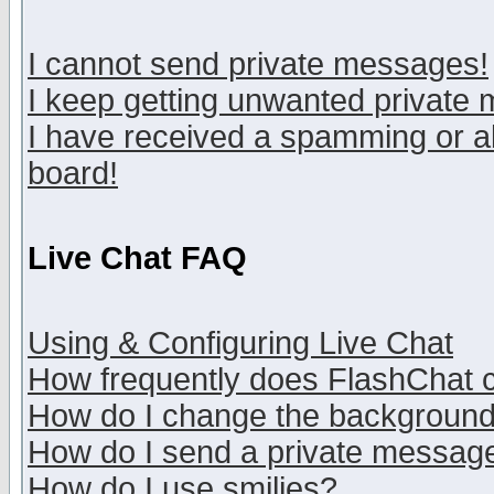
I cannot send private messages!
I keep getting unwanted private
I have received a spamming or a
board!
Live Chat FAQ
Using & Configuring Live Chat
How frequently does FlashChat 
How do I change the backgroun
How do I send a private messag
How do I use smilies?