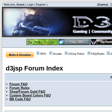
Welcome,
Guest
(
Login
|
Register
)
|Games|
|
RPG
Arcade
D3Jsp Poker
FAQ/Rules
S
d3jsp Forum Index
•
Forum F&Q
•
Forum Rules
•
Shop/Forum Gold F&Q
•
Custom Board Colors F&Q
•
BB Code F&Q