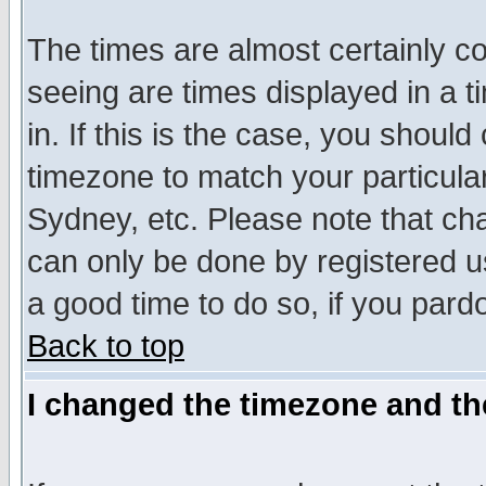
The times are almost certainly c
seeing are times displayed in a t
in. If this is the case, you should
timezone to match your particula
Sydney, etc. Please note that cha
can only be done by registered use
a good time to do so, if you pard
Back to top
I changed the timezone and the