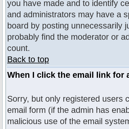
you have made and to identify c
and administrators may have a s
board by posting unnecessarily ju
probably find the moderator or ad
count.
Back to top
When I click the email link for 
Sorry, but only registered users c
email form (if the admin has enabl
malicious use of the email syst