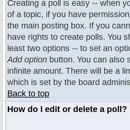
Creating a poll is easy -- when yo
of a topic, if you have permissio
the main posting box. If you cann
have rights to create polls. You sh
least two options -- to set an opti
Add option
button. You can also se
infinite amount. There will be a li
which is set by the board adminis
Back to top
How do I edit or delete a poll?