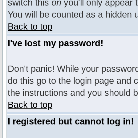
switch this
on
you'll only appear t
You will be counted as a hidden u
Back to top
I've lost my password!
Don't panic! While your password 
do this go to the login page and 
the instructions and you should b
Back to top
I registered but cannot log in!