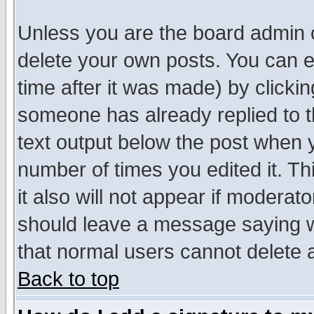
Unless you are the board admin o
delete your own posts. You can ed
time after it was made) by clicki
someone has already replied to th
text output below the post when yo
number of times you edited it. Thi
it also will not appear if moderat
should leave a message saying w
that normal users cannot delete
Back to top