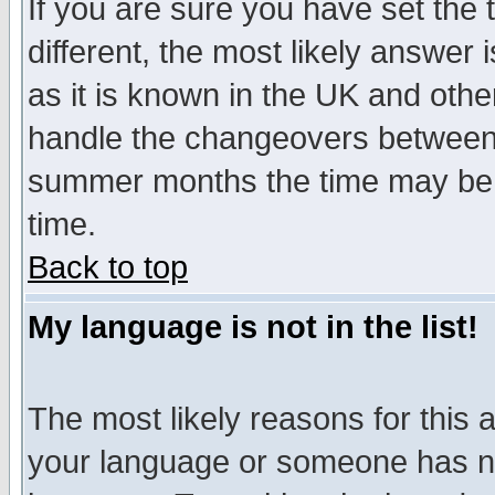
If you are sure you have set the t
different, the most likely answer
as it is known in the UK and othe
handle the changeovers between 
summer months the time may be an
time.
Back to top
My language is not in the list!
The most likely reasons for this ar
your language or someone has not