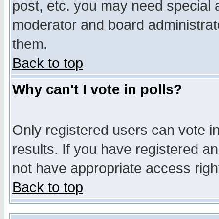
post, etc. you may need special 
moderator and board administrato
them.
Back to top
Why can't I vote in polls?
Only registered users can vote in
results. If you have registered a
not have appropriate access righ
Back to top