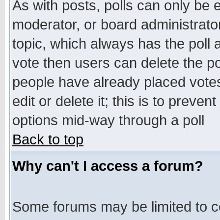
As with posts, polls can only be e
moderator, or board administrator. 
topic, which always has the poll a
vote then users can delete the pol
people have already placed vote
edit or delete it; this is to preve
options mid-way through a poll
Back to top
Why can't I access a forum?
Some forums may be limited to ce