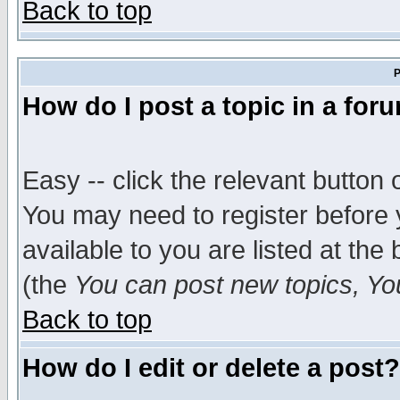
Back to top
P
How do I post a topic in a for
Easy -- click the relevant button 
You may need to register before 
available to you are listed at th
(the
You can post new topics, You 
Back to top
How do I edit or delete a post?