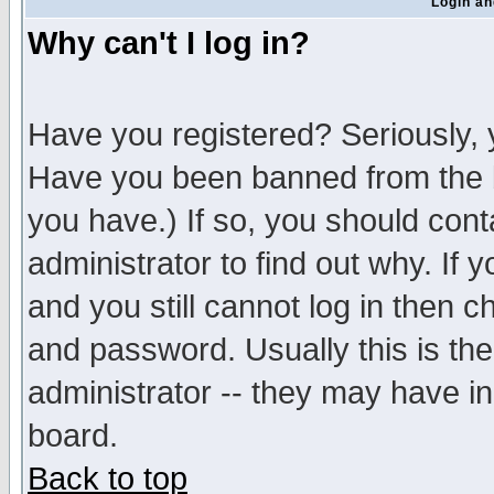
Login an
Why can't I log in?
Have you registered? Seriously, y
Have you been banned from the b
you have.) If so, you should con
administrator to find out why. If
and you still cannot log in then
and password. Usually this is the
administrator -- they may have inc
board.
Back to top