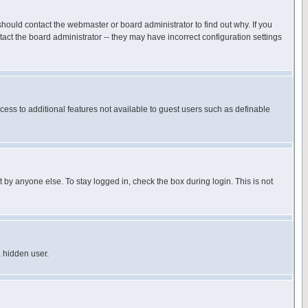
hould contact the webmaster or board administrator to find out why. If you
ct the board administrator -- they may have incorrect configuration settings
ccess to additional features not available to guest users such as definable
 by anyone else. To stay logged in, check the box during login. This is not
a hidden user.