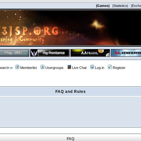
|Games|
|Statistics|
|Exch
earch
Memberlist
Usergroups
Live Chat
Log in
Register
FAQ and Rules
FAQ