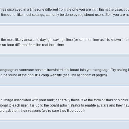
es displayed in a timezone different from the one you are in. If this is the case, yo
imezone, like most settings, can only be done by registered users. So if you are not
ent, the most likely answer is daylight savings time (or summer time as it is known 
 hour different from the real local time.
ur language or someone has not translated this board into your language. Try asking t
 can be found at the phpBB Group website (see link at bottom of pages)
 image associated with your rank; generally these take the form of stars or block
onal to each user. It is up to the board administrator to enable avatars and they h
ld ask them their reasons (we're sure they'll be good!)