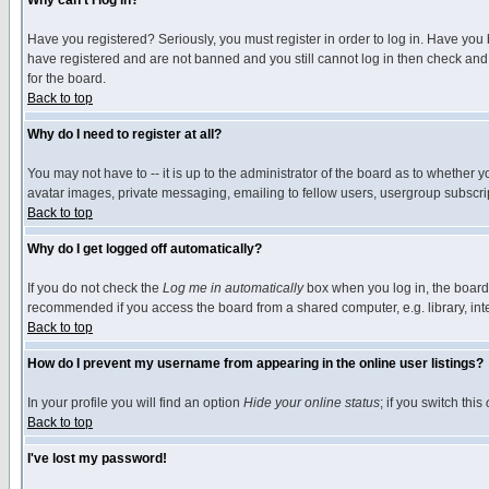
Why can't I log in?
Have you registered? Seriously, you must register in order to log in. Have you
have registered and are not banned and you still cannot log in then check and 
for the board.
Back to top
Why do I need to register at all?
You may not have to -- it is up to the administrator of the board as to whether 
avatar images, private messaging, emailing to fellow users, usergroup subscript
Back to top
Why do I get logged off automatically?
If you do not check the
Log me in automatically
box when you log in, the board 
recommended if you access the board from a shared computer, e.g. library, intern
Back to top
How do I prevent my username from appearing in the online user listings?
In your profile you will find an option
Hide your online status
; if you switch this
Back to top
I've lost my password!