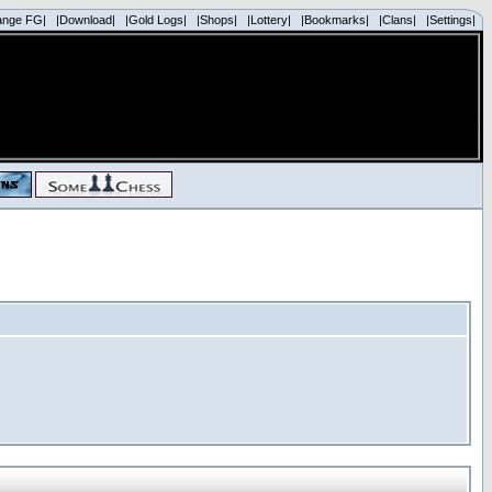
ange FG|
|Download|
|Gold Logs|
|Shops|
|Lottery|
|Bookmarks|
|Clans|
|Settings|