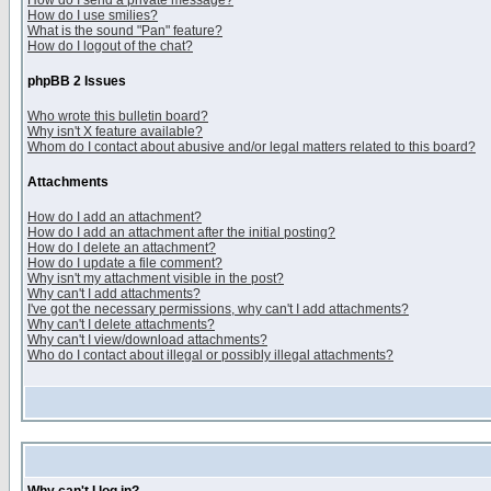
How do I send a private message?
How do I use smilies?
What is the sound "Pan" feature?
How do I logout of the chat?
phpBB 2 Issues
Who wrote this bulletin board?
Why isn't X feature available?
Whom do I contact about abusive and/or legal matters related to this board?
Attachments
How do I add an attachment?
How do I add an attachment after the initial posting?
How do I delete an attachment?
How do I update a file comment?
Why isn't my attachment visible in the post?
Why can't I add attachments?
I've got the necessary permissions, why can't I add attachments?
Why can't I delete attachments?
Why can't I view/download attachments?
Who do I contact about illegal or possibly illegal attachments?