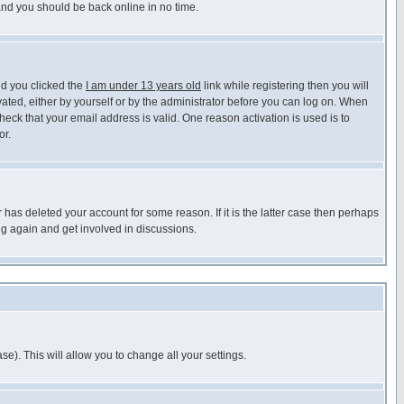
 and you should be back online in no time.
nd you clicked the
I am under 13 years old
link while registering then you will
ivated, either by yourself or by the administrator before you can log on. When
heck that your email address is valid. One reason activation is used is to
or.
has deleted your account for some reason. If it is the latter case then perhaps
ng again and get involved in discussions.
se). This will allow you to change all your settings.