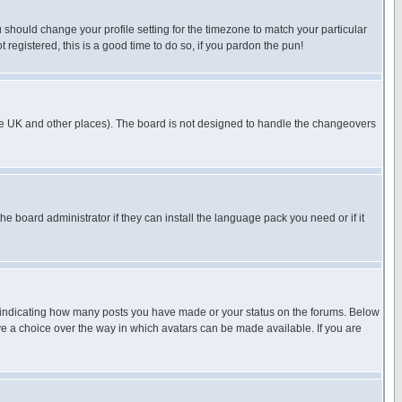
u should change your profile setting for the timezone to match your particular
 registered, this is a good time to do so, if you pardon the pun!
in the UK and other places). The board is not designed to handle the changeovers
he board administrator if they can install the language pack you need or if it
s indicating how many posts you have made or your status on the forums. Below
ave a choice over the way in which avatars can be made available. If you are