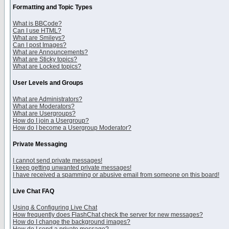
Formatting and Topic Types
What is BBCode?
Can I use HTML?
What are Smileys?
Can I post Images?
What are Announcements?
What are Sticky topics?
What are Locked topics?
User Levels and Groups
What are Administrators?
What are Moderators?
What are Usergroups?
How do I join a Usergroup?
How do I become a Usergroup Moderator?
Private Messaging
I cannot send private messages!
I keep getting unwanted private messages!
I have received a spamming or abusive email from someone on this board!
Live Chat FAQ
Using & Configuring Live Chat
How frequently does FlashChat check the server for new messages?
How do I change the background images?