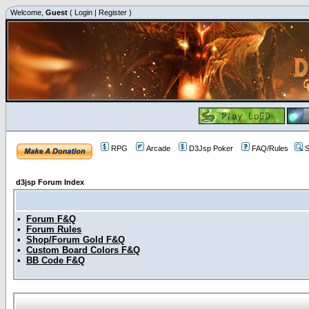
Welcome,
Guest
(
Login
|
Register
)
RPG
Arcade
D3Jsp Poker
FAQ/Rules
S
d3jsp Forum Index
•
Forum F&Q
•
Forum Rules
•
Shop/Forum Gold F&Q
•
Custom Board Colors F&Q
•
BB Code F&Q