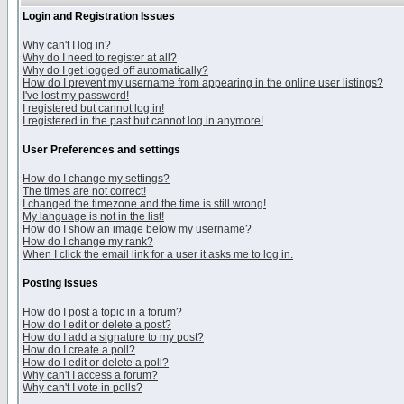
Login and Registration Issues
Why can't I log in?
Why do I need to register at all?
Why do I get logged off automatically?
How do I prevent my username from appearing in the online user listings?
I've lost my password!
I registered but cannot log in!
I registered in the past but cannot log in anymore!
User Preferences and settings
How do I change my settings?
The times are not correct!
I changed the timezone and the time is still wrong!
My language is not in the list!
How do I show an image below my username?
How do I change my rank?
When I click the email link for a user it asks me to log in.
Posting Issues
How do I post a topic in a forum?
How do I edit or delete a post?
How do I add a signature to my post?
How do I create a poll?
How do I edit or delete a poll?
Why can't I access a forum?
Why can't I vote in polls?