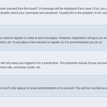
 been banned from the board? (A message will be displayed if you have.) If so, you s
double-check your username and password. Usually this is the problem; if not, conta
you need to register in order to post messages. However, registration will give you a
ion, etc. It only takes a few minutes to register so it is recommended you do so.
will only keep you logged in for a preset time. This prevents misuse of your account
et cafe, university cluster, etc.
on
you'll only appear to board administrators or to yourself. You will be counted as 