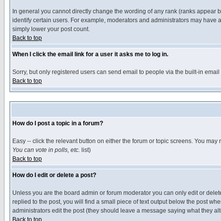
In general you cannot directly change the wording of any rank (ranks appear 
identify certain users. For example, moderators and administrators may have a 
simply lower your post count.
Back to top
When I click the email link for a user it asks me to log in.
Sorry, but only registered users can send email to people via the built-in emai
Back to top
How do I post a topic in a forum?
Easy -- click the relevant button on either the forum or topic screens. You may 
You can vote in polls, etc.
list)
Back to top
How do I edit or delete a post?
Unless you are the board admin or forum moderator you can only edit or delete 
replied to the post, you will find a small piece of text output below the post when
administrators edit the post (they should leave a message saying what they a
Back to top