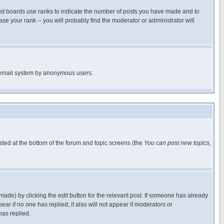
ost boards use ranks to indicate the number of posts you have made and to
e your rank -- you will probably find the moderator or administrator will
the email system by anonymous users.
isted at the bottom of the forum and topic screens (the
You can post new topics,
 made) by clicking the
edit
button for the relevant post. If someone has already
pear if no one has replied; it also will not appear if moderators or
has replied.