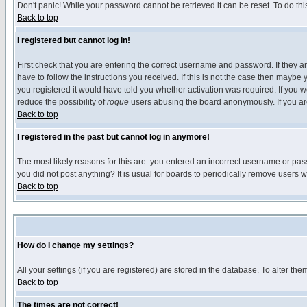
Don't panic! While your password cannot be retrieved it can be reset. To do thi
Back to top
I registered but cannot log in!
First check that you are entering the correct username and password. If they
have to follow the instructions you received. If this is not the case then maybe
you registered it would have told you whether activation was required. If you we
reduce the possibility of
rogue
users abusing the board anonymously. If you are 
Back to top
I registered in the past but cannot log in anymore!
The most likely reasons for this are: you entered an incorrect username or pass
you did not post anything? It is usual for boards to periodically remove users 
Back to top
How do I change my settings?
All your settings (if you are registered) are stored in the database. To alter the
Back to top
The times are not correct!