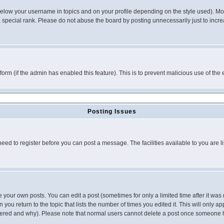
below your username in topics and on your profile depending on the style used). M
special rank. Please do not abuse the board by posting unnecessarily just to increas
l form (if the admin has enabled this feature). This is to prevent malicious use of 
Posting Issues
need to register before you can post a message. The facilities available to you are l
your own posts. You can edit a post (sometimes for only a limited time after it was
 you return to the topic that lists the number of times you edited it. This will only ap
ltered and why). Please note that normal users cannot delete a post once someone 