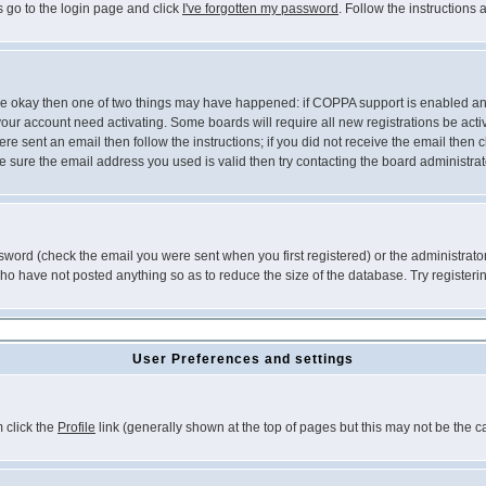
s go to the login page and click
I've forgotten my password
. Follow the instructions
 are okay then one of two things may have happened: if COPPA support is enabled a
 your account need activating. Some boards will require all new registrations be act
re sent an email then follow the instructions; if you did not receive the email then c
sure the email address you used is valid then try contacting the board administrat
word (check the email you were sent when you first registered) or the administrator 
who have not posted anything so as to reduce the size of the database. Try registeri
User Preferences and settings
m click the
Profile
link (generally shown at the top of pages but this may not be the ca