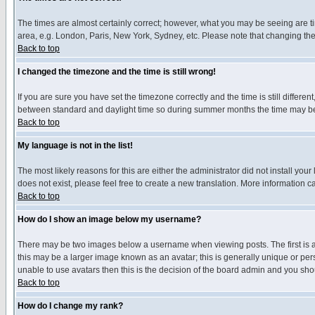
The times are almost certainly correct; however, what you may be seeing are tim
area, e.g. London, Paris, New York, Sydney, etc. Please note that changing the t
Back to top
I changed the timezone and the time is still wrong!
If you are sure you have set the timezone correctly and the time is still differ
between standard and daylight time so during summer months the time may be an
Back to top
My language is not in the list!
The most likely reasons for this are either the administrator did not install yo
does not exist, please feel free to create a new translation. More information
Back to top
How do I show an image below my username?
There may be two images below a username when viewing posts. The first is an
this may be a larger image known as an avatar; this is generally unique or pers
unable to use avatars then this is the decision of the board admin and you shou
Back to top
How do I change my rank?