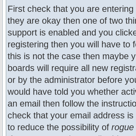
First check that you are enterin
they are okay then one of two t
support is enabled and you click
registering then you will have to f
this is not the case then maybe 
boards will require all new regist
or by the administrator before yo
would have told you whether acti
an email then follow the instructi
check that your email address is 
to reduce the possibility of
rogue