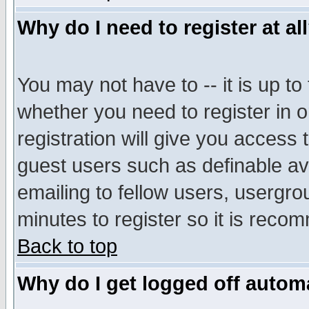
Why do I need to register at al
You may not have to -- it is up to
whether you need to register in 
registration will give you access t
guest users such as definable a
emailing to fellow users, usergrou
minutes to register so it is rec
Back to top
Why do I get logged off automa