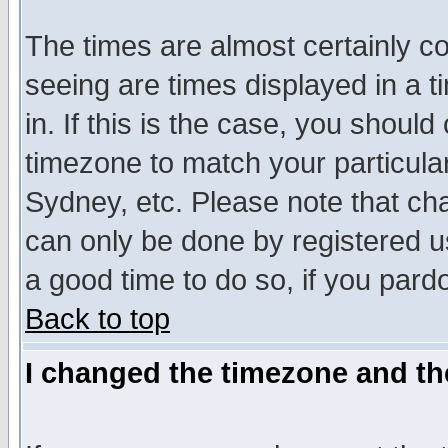
The times are almost certainly c
seeing are times displayed in a t
in. If this is the case, you should
timezone to match your particula
Sydney, etc. Please note that cha
can only be done by registered use
a good time to do so, if you pard
Back to top
I changed the timezone and the