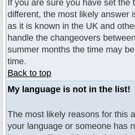
If you are sure you have set the t
different, the most likely answer
as it is known in the UK and othe
handle the changeovers between 
summer months the time may be an
time.
Back to top
My language is not in the list!
The most likely reasons for this ar
your language or someone has not