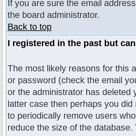
If you are sure the email address
the board administrator.
Back to top
I registered in the past but ca
The most likely reasons for this
or password (check the email you
or the administrator has deleted y
latter case then perhaps you did 
to periodically remove users who
reduce the size of the database. 