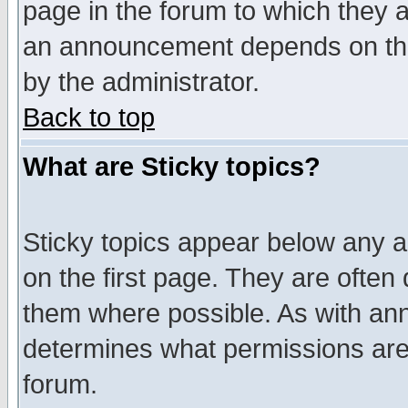
page in the forum to which they 
an announcement depends on the
by the administrator.
Back to top
What are Sticky topics?
Sticky topics appear below any 
on the first page. They are often
them where possible. As with an
determines what permissions are 
forum.