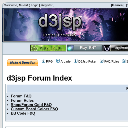
Welcome,
Guest
(
Login
|
Register
)
|Games|
|
RPG
Arcade
D3Jsp Poker
FAQ/Rules
S
d3jsp Forum Index
•
Forum F&Q
•
Forum Rules
•
Shop/Forum Gold F&Q
•
Custom Board Colors F&Q
•
BB Code F&Q