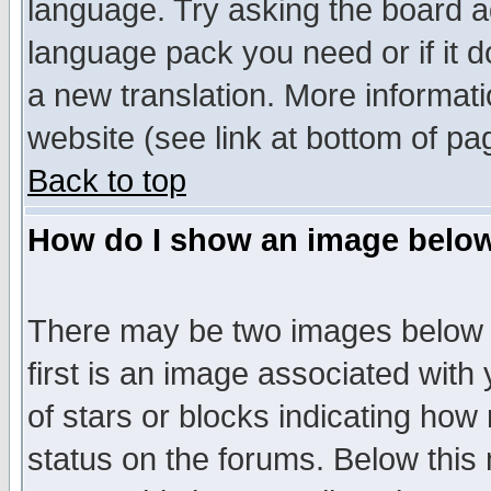
language. Try asking the board adm
language pack you need or if it do
a new translation. More informa
website (see link at bottom of pa
Back to top
How do I show an image bel
There may be two images below 
first is an image associated with
of stars or blocks indicating h
status on the forums. Below thi