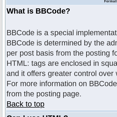
Formatt
What is BBCode?
BBCode is a special implementa
BBCode is determined by the admi
per post basis from the posting fo
HTML: tags are enclosed in squar
and it offers greater control ove
For more information on BBCode
from the posting page.
Back to top