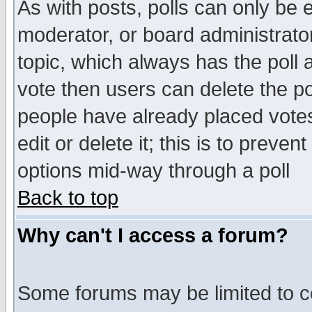
As with posts, polls can only be e
moderator, or board administrator. 
topic, which always has the poll a
vote then users can delete the pol
people have already placed vote
edit or delete it; this is to preve
options mid-way through a poll
Back to top
Why can't I access a forum?
Some forums may be limited to ce