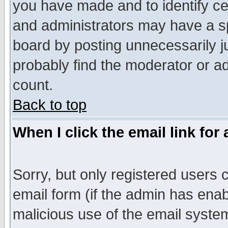
you have made and to identify c
and administrators may have a s
board by posting unnecessarily ju
probably find the moderator or ad
count.
Back to top
When I click the email link for 
Sorry, but only registered users c
email form (if the admin has enabl
malicious use of the email syst