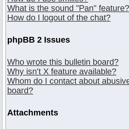
What is the sound "Pan" feature
How do I logout of the chat?
phpBB 2 Issues
Who wrote this bulletin board?
Why isn't X feature available?
Whom do I contact about abusive 
board?
Attachments