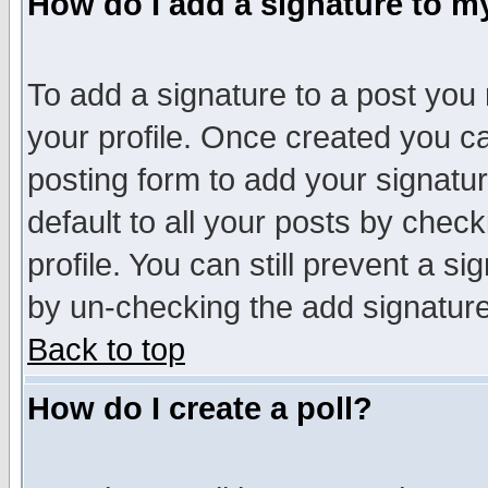
How do I add a signature to m
To add a signature to a post you m
your profile. Once created you 
posting form to add your signatu
default to all your posts by check
profile. You can still prevent a s
by un-checking the add signature
Back to top
How do I create a poll?