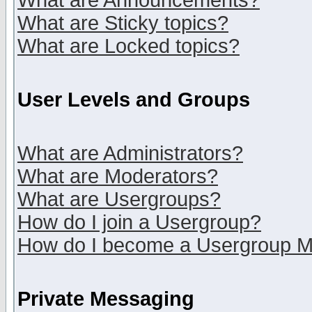
What are Announcements?
What are Sticky topics?
What are Locked topics?
User Levels and Groups
What are Administrators?
What are Moderators?
What are Usergroups?
How do I join a Usergroup?
How do I become a Usergroup M
Private Messaging