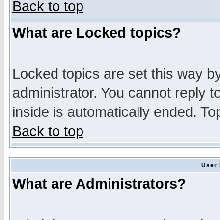
Back to top
What are Locked topics?
Locked topics are set this way b
administrator. You cannot reply t
inside is automatically ended. T
Back to top
User 
What are Administrators?