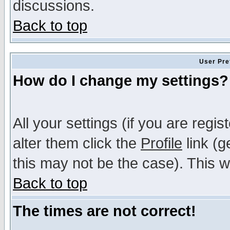
discussions.
Back to top
User Pre
How do I change my settings?
All your settings (if you are regi
alter them click the
Profile
link (g
this may not be the case). This wi
Back to top
The times are not correct!