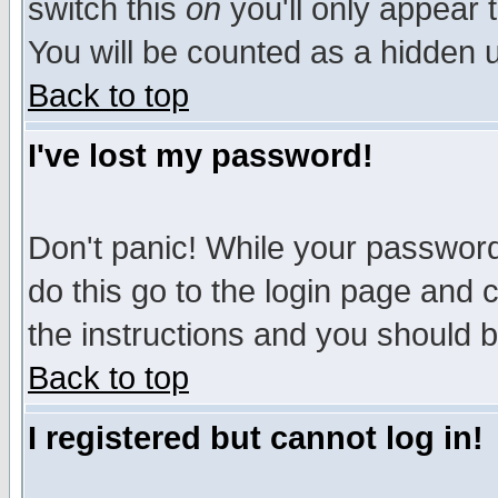
switch this
on
you'll only appear t
You will be counted as a hidden u
Back to top
I've lost my password!
Don't panic! While your password 
do this go to the login page and 
the instructions and you should b
Back to top
I registered but cannot log in!