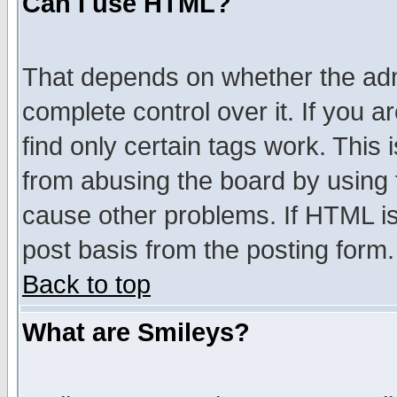
Can I use HTML?
That depends on whether the admi
complete control over it. If you ar
find only certain tags work. This 
from abusing the board by using 
cause other problems. If HTML is
post basis from the posting form.
Back to top
What are Smileys?