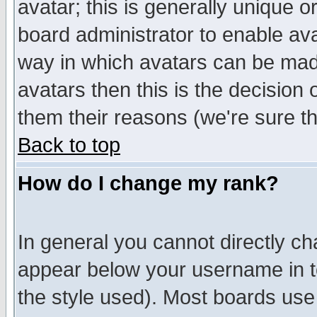
avatar; this is generally unique or
board administrator to enable av
way in which avatars can be made
avatars then this is the decision
them their reasons (we're sure th
Back to top
How do I change my rank?
In general you cannot directly c
appear below your username in t
the style used). Most boards use