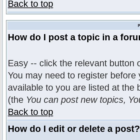
Back to top
P
How do I post a topic in a for
Easy -- click the relevant button 
You may need to register before 
available to you are listed at th
(the
You can post new topics, You 
Back to top
How do I edit or delete a post?