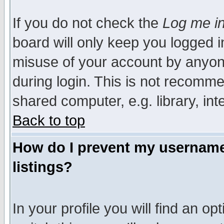
If you do not check the
Log me in
board will only keep you logged i
misuse of your account by anyone
during login. This is not recomm
shared computer, e.g. library, inte
Back to top
How do I prevent my username 
listings?
In your profile you will find an op