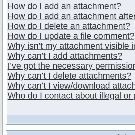
How do I add an attachment?
How do I add an attachment after 
How do I delete an attachment?
How do I update a file comment?
Why isn't my attachment visible i
Why can't I add attachments?
I've got the necessary permissio
Why can't I delete attachments?
Why can't I view/download atta
Who do I contact about illegal or