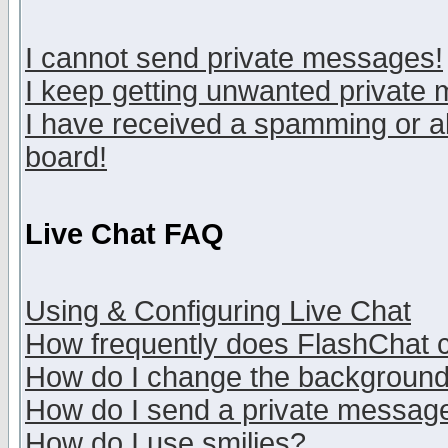
I cannot send private messages!
I keep getting unwanted private
I have received a spamming or a
board!
Live Chat FAQ
Using & Configuring Live Chat
How frequently does FlashChat 
How do I change the backgroun
How do I send a private messag
How do I use smilies?