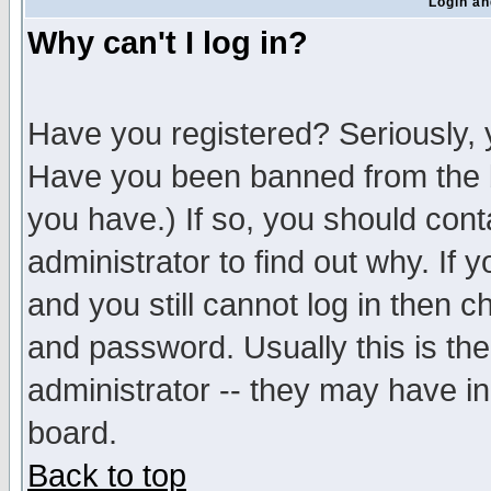
Login an
Why can't I log in?
Have you registered? Seriously, y
Have you been banned from the b
you have.) If so, you should con
administrator to find out why. If
and you still cannot log in then
and password. Usually this is the
administrator -- they may have inc
board.
Back to top