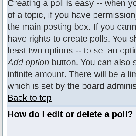
Creating a poll is easy -- when yo
of a topic, if you have permissio
the main posting box. If you cann
have rights to create polls. You sh
least two options -- to set an opti
Add option
button. You can also se
infinite amount. There will be a li
which is set by the board adminis
Back to top
How do I edit or delete a poll?