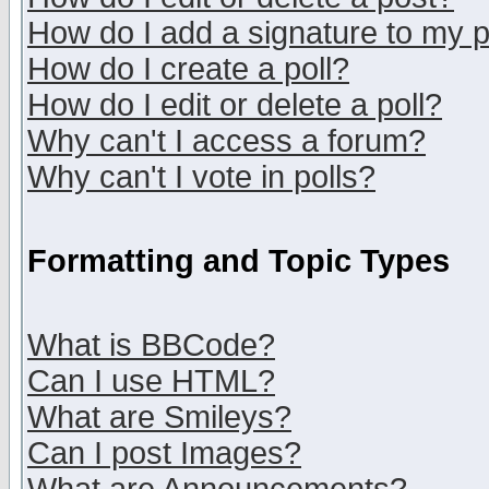
How do I add a signature to my 
How do I create a poll?
How do I edit or delete a poll?
Why can't I access a forum?
Why can't I vote in polls?
Formatting and Topic Types
What is BBCode?
Can I use HTML?
What are Smileys?
Can I post Images?