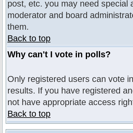
post, etc. you may need special 
moderator and board administrato
them.
Back to top
Why can't I vote in polls?
Only registered users can vote in
results. If you have registered a
not have appropriate access righ
Back to top