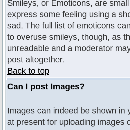
Smileys, or Emoticons, are small
express some feeling using a sho
sad. The full list of emoticons ca
to overuse smileys, though, as t
unreadable and a moderator may 
post altogether.
Back to top
Can I post Images?
Images can indeed be shown in yo
at present for uploading images d