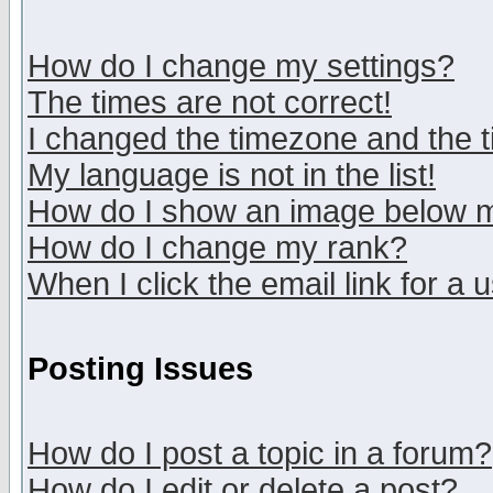
How do I change my settings?
The times are not correct!
I changed the timezone and the ti
My language is not in the list!
How do I show an image below
How do I change my rank?
When I click the email link for a u
Posting Issues
How do I post a topic in a forum?
How do I edit or delete a post?