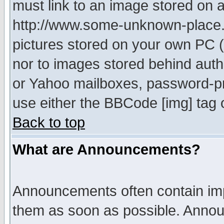
must link to an image stored on a
http://www.some-unknown-place.ne
pictures stored on your own PC (u
nor to images stored behind aut
or Yahoo mailboxes, password-pro
use either the BBCode [img] tag 
Back to top
What are Announcements?
Announcements often contain imp
them as soon as possible. Annou