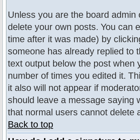
Unless you are the board admin o
delete your own posts. You can ed
time after it was made) by clicki
someone has already replied to th
text output below the post when yo
number of times you edited it. Thi
it also will not appear if moderat
should leave a message saying w
that normal users cannot delete
Back to top