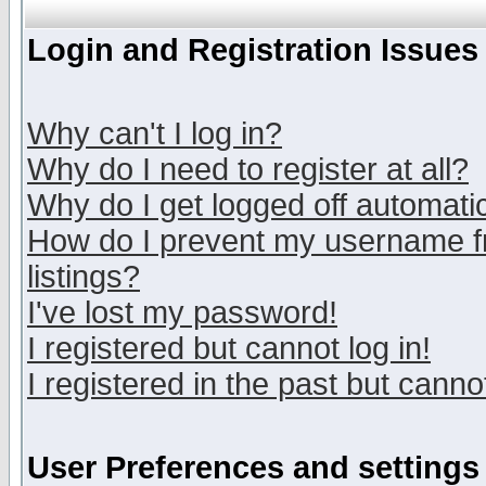
Login and Registration Issues
Why can't I log in?
Why do I need to register at all?
Why do I get logged off automatic
How do I prevent my username fr
listings?
I've lost my password!
I registered but cannot log in!
I registered in the past but canno
User Preferences and settings