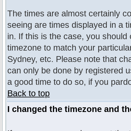
The times are almost certainly c
seeing are times displayed in a t
in. If this is the case, you should
timezone to match your particula
Sydney, etc. Please note that cha
can only be done by registered use
a good time to do so, if you pard
Back to top
I changed the timezone and the