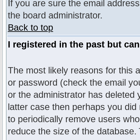
If you are sure the email address
the board administrator.
Back to top
I registered in the past but ca
The most likely reasons for this
or password (check the email you
or the administrator has deleted y
latter case then perhaps you did 
to periodically remove users who
reduce the size of the database. 