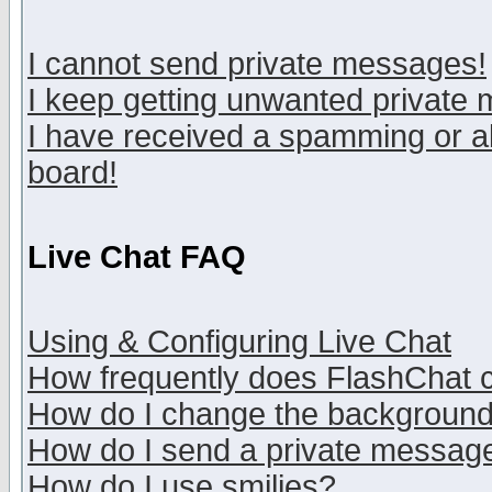
I cannot send private messages!
I keep getting unwanted private
I have received a spamming or a
board!
Live Chat FAQ
Using & Configuring Live Chat
How frequently does FlashChat 
How do I change the backgroun
How do I send a private messag
How do I use smilies?