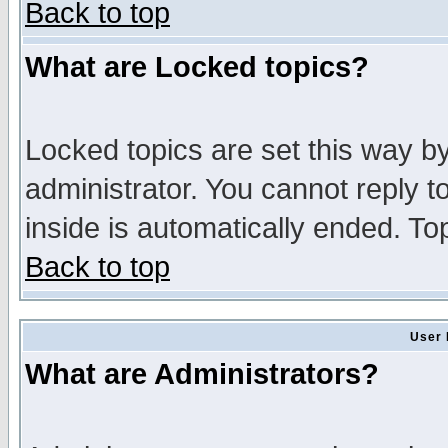
Back to top
What are Locked topics?
Locked topics are set this way b
administrator. You cannot reply t
inside is automatically ended. T
Back to top
User 
What are Administrators?