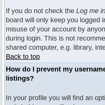
If you do not check the
Log me in
board will only keep you logged i
misuse of your account by anyone
during login. This is not recomm
shared computer, e.g. library, inte
Back to top
How do I prevent my username 
listings?
In your profile you will find an op