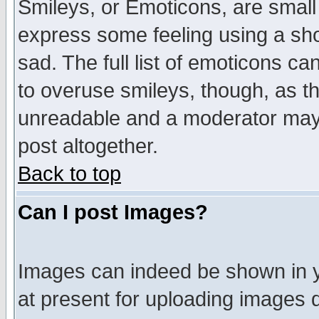
Smileys, or Emoticons, are small
express some feeling using a sho
sad. The full list of emoticons ca
to overuse smileys, though, as t
unreadable and a moderator may 
post altogether.
Back to top
Can I post Images?
Images can indeed be shown in yo
at present for uploading images d