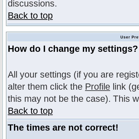
discussions.
Back to top
User Pre
How do I change my settings?
All your settings (if you are regi
alter them click the
Profile
link (g
this may not be the case). This wi
Back to top
The times are not correct!