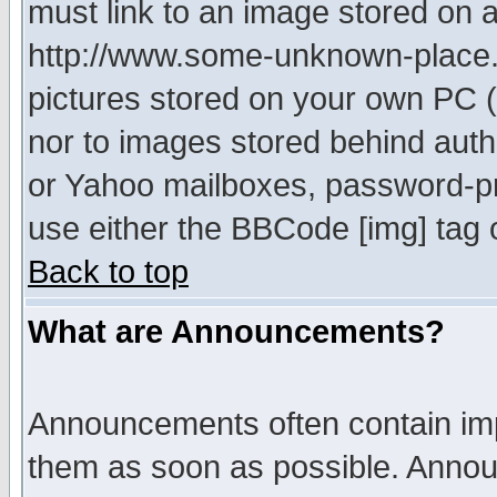
must link to an image stored on a
http://www.some-unknown-place.ne
pictures stored on your own PC (u
nor to images stored behind aut
or Yahoo mailboxes, password-pro
use either the BBCode [img] tag 
Back to top
What are Announcements?
Announcements often contain imp
them as soon as possible. Annou