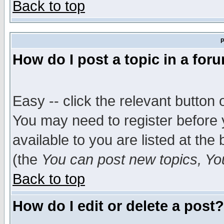
Back to top
P
How do I post a topic in a for
Easy -- click the relevant button 
You may need to register before 
available to you are listed at th
(the
You can post new topics, You 
Back to top
How do I edit or delete a post?