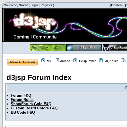
Welcome,
Guest
(
Login
|
Register
)
|Games|
|
RPG
Arcade
D3Jsp Poker
FAQ/Rules
S
d3jsp Forum Index
•
Forum F&Q
•
Forum Rules
•
Shop/Forum Gold F&Q
•
Custom Board Colors F&Q
•
BB Code F&Q