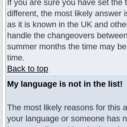
If you are sure you have set the t
different, the most likely answer
as it is known in the UK and othe
handle the changeovers between 
summer months the time may be an
time.
Back to top
My language is not in the list!
The most likely reasons for this ar
your language or someone has not