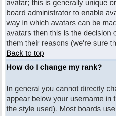
avatar; this is generally unique or
board administrator to enable av
way in which avatars can be made
avatars then this is the decision
them their reasons (we're sure th
Back to top
How do I change my rank?
In general you cannot directly c
appear below your username in t
the style used). Most boards use