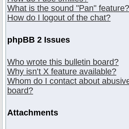
What is the sound "Pan" feature
How do I logout of the chat?
phpBB 2 Issues
Who wrote this bulletin board?
Why isn't X feature available?
Whom do I contact about abusive 
board?
Attachments