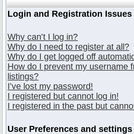
Login and Registration Issues
Why can't I log in?
Why do I need to register at all?
Why do I get logged off automatic
How do I prevent my username fr
listings?
I've lost my password!
I registered but cannot log in!
I registered in the past but canno
User Preferences and settings