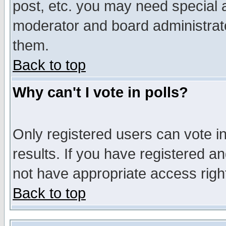
post, etc. you may need special 
moderator and board administrato
them.
Back to top
Why can't I vote in polls?
Only registered users can vote in
results. If you have registered a
not have appropriate access righ
Back to top