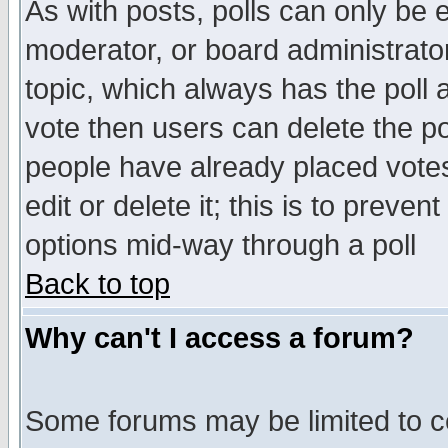
As with posts, polls can only be e
moderator, or board administrator. 
topic, which always has the poll a
vote then users can delete the pol
people have already placed vote
edit or delete it; this is to preve
options mid-way through a poll
Back to top
Why can't I access a forum?
Some forums may be limited to ce