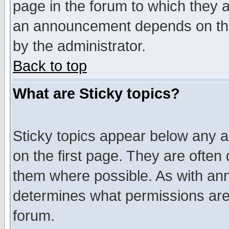
page in the forum to which they 
an announcement depends on the
by the administrator.
Back to top
What are Sticky topics?
Sticky topics appear below any 
on the first page. They are often
them where possible. As with an
determines what permissions are 
forum.