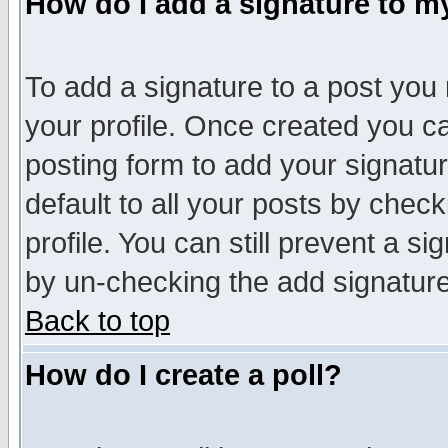
How do I add a signature to m
To add a signature to a post you m
your profile. Once created you 
posting form to add your signatu
default to all your posts by check
profile. You can still prevent a s
by un-checking the add signature
Back to top
How do I create a poll?