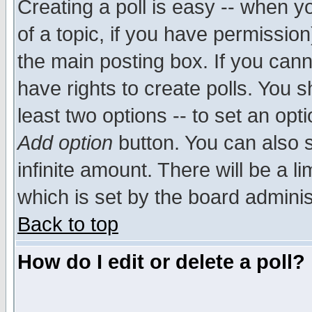
Creating a poll is easy -- when yo
of a topic, if you have permissio
the main posting box. If you cann
have rights to create polls. You sh
least two options -- to set an opti
Add option
button. You can also se
infinite amount. There will be a li
which is set by the board adminis
Back to top
How do I edit or delete a poll?