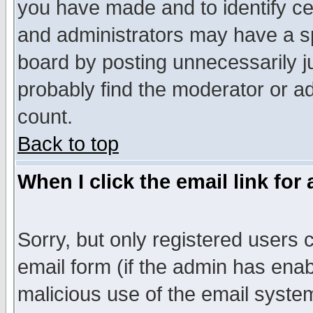
you have made and to identify c
and administrators may have a s
board by posting unnecessarily ju
probably find the moderator or ad
count.
Back to top
When I click the email link for 
Sorry, but only registered users c
email form (if the admin has enabl
malicious use of the email syst