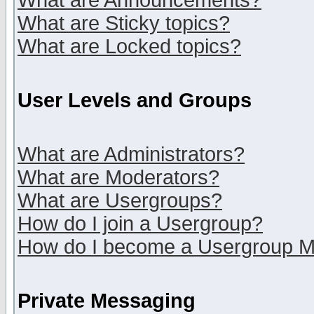
What are Announcements?
What are Sticky topics?
What are Locked topics?
User Levels and Groups
What are Administrators?
What are Moderators?
What are Usergroups?
How do I join a Usergroup?
How do I become a Usergroup M
Private Messaging