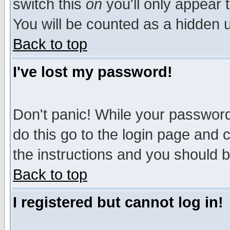
switch this
on
you'll only appear t
You will be counted as a hidden u
Back to top
I've lost my password!
Don't panic! While your password 
do this go to the login page and 
the instructions and you should b
Back to top
I registered but cannot log in!