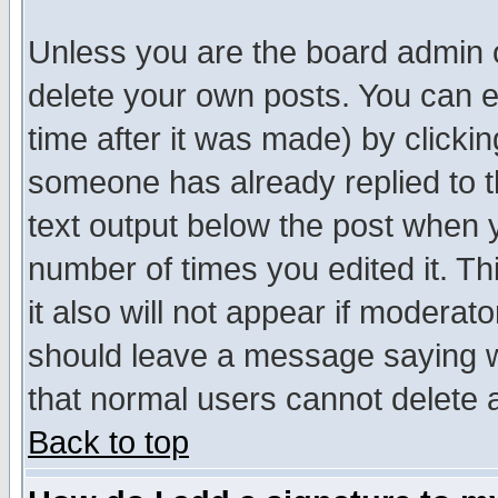
Unless you are the board admin o
delete your own posts. You can ed
time after it was made) by clicki
someone has already replied to th
text output below the post when yo
number of times you edited it. Thi
it also will not appear if moderat
should leave a message saying w
that normal users cannot delete
Back to top