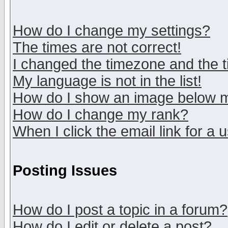
How do I change my settings?
The times are not correct!
I changed the timezone and the ti
My language is not in the list!
How do I show an image below
How do I change my rank?
When I click the email link for a u
Posting Issues
How do I post a topic in a forum?
How do I edit or delete a post?