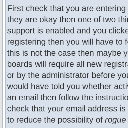
First check that you are enterin
they are okay then one of two t
support is enabled and you click
registering then you will have to f
this is not the case then maybe 
boards will require all new regist
or by the administrator before yo
would have told you whether acti
an email then follow the instructi
check that your email address is 
to reduce the possibility of
rogue