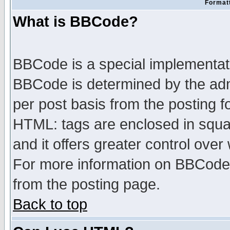
Formatt
What is BBCode?
BBCode is a special implementa
BBCode is determined by the admi
per post basis from the posting fo
HTML: tags are enclosed in squar
and it offers greater control ove
For more information on BBCode
from the posting page.
Back to top