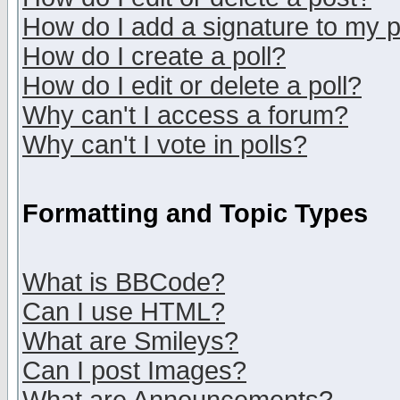
How do I add a signature to my 
How do I create a poll?
How do I edit or delete a poll?
Why can't I access a forum?
Why can't I vote in polls?
Formatting and Topic Types
What is BBCode?
Can I use HTML?
What are Smileys?
Can I post Images?