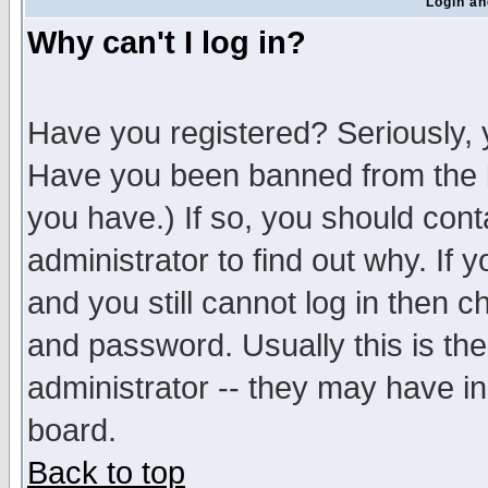
Login an
Why can't I log in?
Have you registered? Seriously, y
Have you been banned from the b
you have.) If so, you should con
administrator to find out why. If
and you still cannot log in then
and password. Usually this is the
administrator -- they may have inc
board.
Back to top