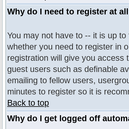
Why do I need to register at al
You may not have to -- it is up to
whether you need to register in 
registration will give you access t
guest users such as definable a
emailing to fellow users, usergrou
minutes to register so it is rec
Back to top
Why do I get logged off automa