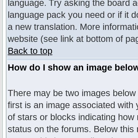
language. Try asking the board adm
language pack you need or if it do
a new translation. More informa
website (see link at bottom of pa
Back to top
How do I show an image bel
There may be two images below 
first is an image associated with
of stars or blocks indicating h
status on the forums. Below thi