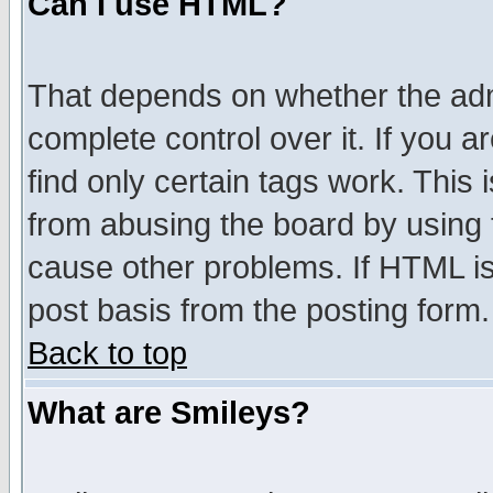
Can I use HTML?
That depends on whether the admi
complete control over it. If you ar
find only certain tags work. This 
from abusing the board by using 
cause other problems. If HTML is
post basis from the posting form.
Back to top
What are Smileys?