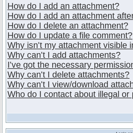
How do I add an attachment?
How do I add an attachment after 
How do I delete an attachment?
How do I update a file comment?
Why isn't my attachment visible i
Why can't I add attachments?
I've got the necessary permissio
Why can't I delete attachments?
Why can't I view/download atta
Who do I contact about illegal or