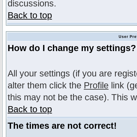
discussions.
Back to top
User Pre
How do I change my settings?
All your settings (if you are regi
alter them click the
Profile
link (g
this may not be the case). This wi
Back to top
The times are not correct!