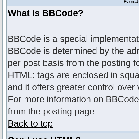
Formatt
What is BBCode?
BBCode is a special implementa
BBCode is determined by the admi
per post basis from the posting fo
HTML: tags are enclosed in squar
and it offers greater control ove
For more information on BBCode
from the posting page.
Back to top