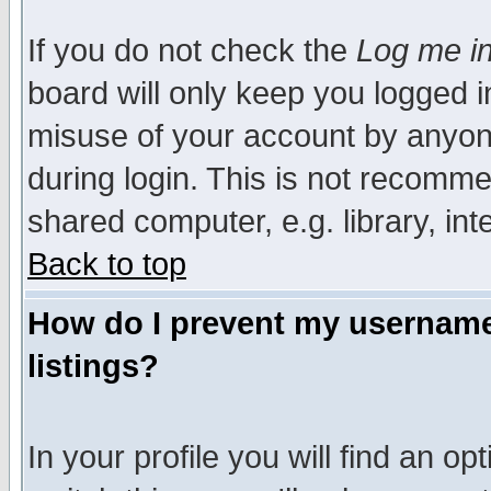
If you do not check the
Log me in
board will only keep you logged i
misuse of your account by anyone
during login. This is not recomm
shared computer, e.g. library, inte
Back to top
How do I prevent my username 
listings?
In your profile you will find an op