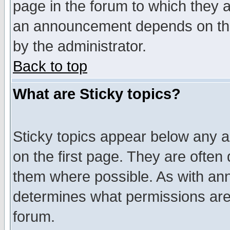
page in the forum to which they 
an announcement depends on the
by the administrator.
Back to top
What are Sticky topics?
Sticky topics appear below any 
on the first page. They are often
them where possible. As with an
determines what permissions are 
forum.