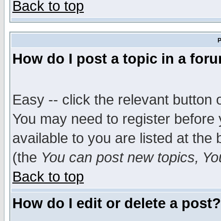
Back to top
P
How do I post a topic in a for
Easy -- click the relevant button 
You may need to register before 
available to you are listed at th
(the
You can post new topics, You 
Back to top
How do I edit or delete a post?