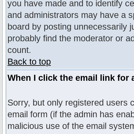
you have made and to identify c
and administrators may have a s
board by posting unnecessarily ju
probably find the moderator or ad
count.
Back to top
When I click the email link for 
Sorry, but only registered users c
email form (if the admin has enabl
malicious use of the email syst