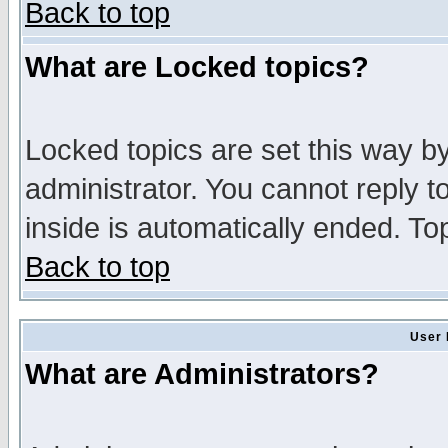
Back to top
What are Locked topics?
Locked topics are set this way b
administrator. You cannot reply t
inside is automatically ended. T
Back to top
User 
What are Administrators?