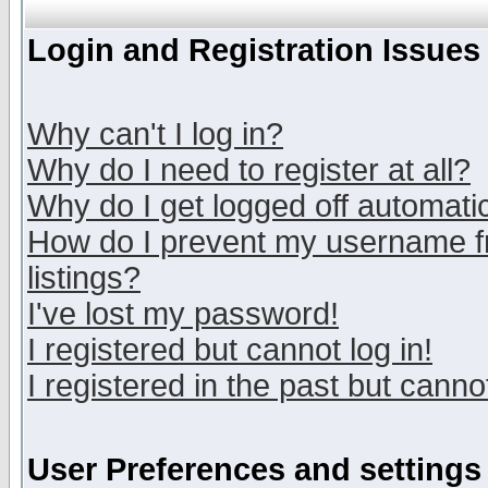
Login and Registration Issues
Why can't I log in?
Why do I need to register at all?
Why do I get logged off automatic
How do I prevent my username fr
listings?
I've lost my password!
I registered but cannot log in!
I registered in the past but canno
User Preferences and settings