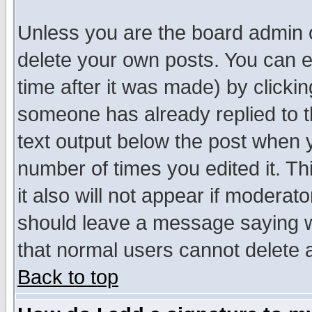
Unless you are the board admin o
delete your own posts. You can ed
time after it was made) by clicki
someone has already replied to th
text output below the post when yo
number of times you edited it. Thi
it also will not appear if moderat
should leave a message saying w
that normal users cannot delete
Back to top