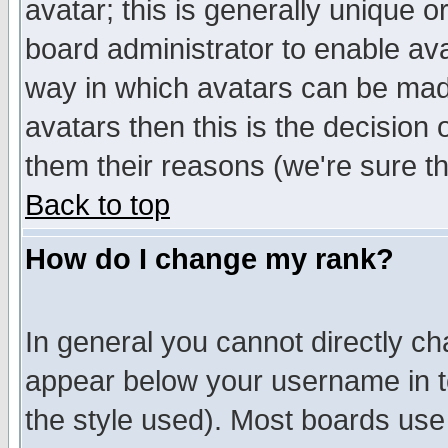
avatar; this is generally unique or
board administrator to enable av
way in which avatars can be made
avatars then this is the decision
them their reasons (we're sure th
Back to top
How do I change my rank?
In general you cannot directly c
appear below your username in t
the style used). Most boards use