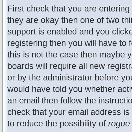
First check that you are enterin
they are okay then one of two t
support is enabled and you click
registering then you will have to f
this is not the case then maybe 
boards will require all new regist
or by the administrator before yo
would have told you whether acti
an email then follow the instructi
check that your email address is 
to reduce the possibility of
rogue