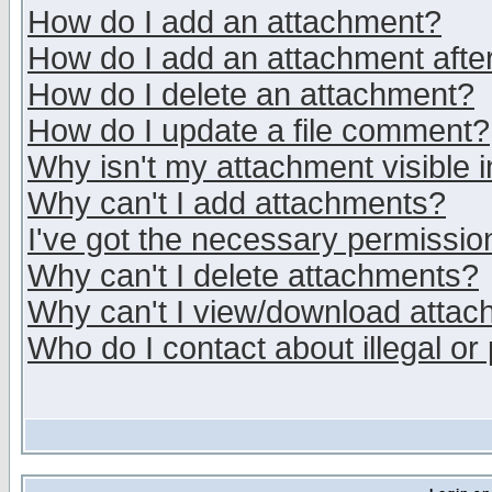
How do I add an attachment?
How do I add an attachment after 
How do I delete an attachment?
How do I update a file comment?
Why isn't my attachment visible i
Why can't I add attachments?
I've got the necessary permissio
Why can't I delete attachments?
Why can't I view/download atta
Who do I contact about illegal or