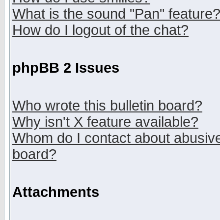
What is the sound "Pan" feature
How do I logout of the chat?
phpBB 2 Issues
Who wrote this bulletin board?
Why isn't X feature available?
Whom do I contact about abusive 
board?
Attachments