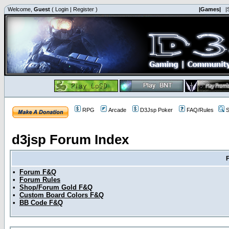
Welcome,
Guest
(
Login
|
Register
)
|Games|
|
RPG
Arcade
D3Jsp Poker
FAQ/Rules
S
d3jsp Forum Index
•
Forum F&Q
•
Forum Rules
•
Shop/Forum Gold F&Q
•
Custom Board Colors F&Q
•
BB Code F&Q