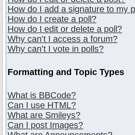
How do I add a signature to my 
How do I create a poll?
How do I edit or delete a poll?
Why can't I access a forum?
Why can't I vote in polls?
Formatting and Topic Types
What is BBCode?
Can I use HTML?
What are Smileys?
Can I post Images?