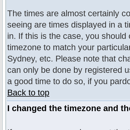
The times are almost certainly c
seeing are times displayed in a t
in. If this is the case, you should
timezone to match your particula
Sydney, etc. Please note that cha
can only be done by registered use
a good time to do so, if you pard
Back to top
I changed the timezone and the