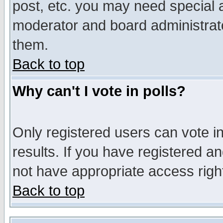
post, etc. you may need special 
moderator and board administrato
them.
Back to top
Why can't I vote in polls?
Only registered users can vote in
results. If you have registered a
not have appropriate access righ
Back to top