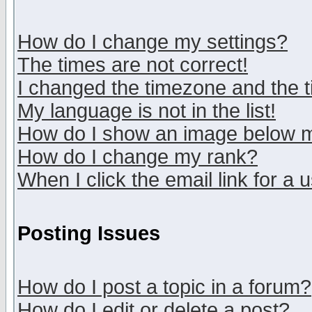
How do I change my settings?
The times are not correct!
I changed the timezone and the ti
My language is not in the list!
How do I show an image below
How do I change my rank?
When I click the email link for a u
Posting Issues
How do I post a topic in a forum?
How do I edit or delete a post?