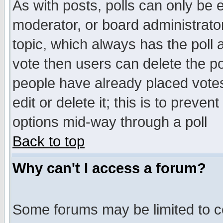
As with posts, polls can only be e
moderator, or board administrator. 
topic, which always has the poll a
vote then users can delete the pol
people have already placed vote
edit or delete it; this is to preve
options mid-way through a poll
Back to top
Why can't I access a forum?
Some forums may be limited to ce