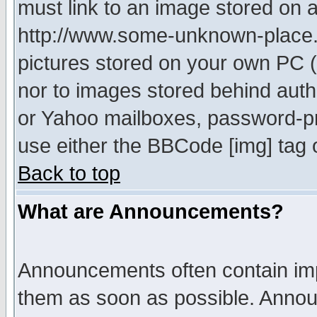
must link to an image stored on a
http://www.some-unknown-place.ne
pictures stored on your own PC (u
nor to images stored behind aut
or Yahoo mailboxes, password-pro
use either the BBCode [img] tag 
Back to top
What are Announcements?
Announcements often contain imp
them as soon as possible. Annou