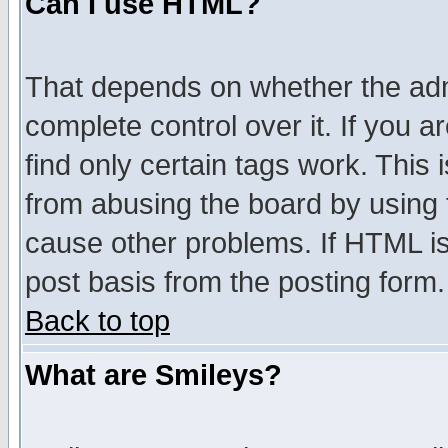
Can I use HTML?
That depends on whether the admi
complete control over it. If you ar
find only certain tags work. This 
from abusing the board by using 
cause other problems. If HTML is
post basis from the posting form.
Back to top
What are Smileys?