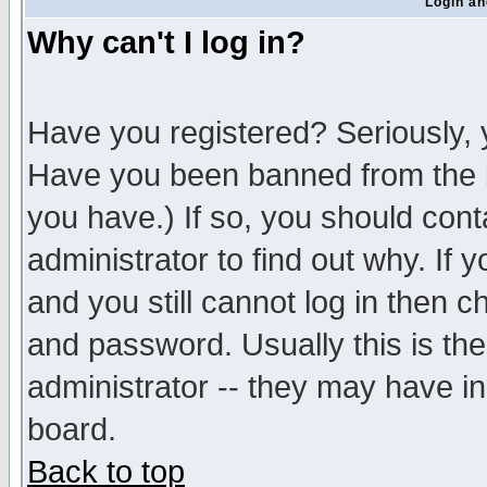
Login an
Why can't I log in?
Have you registered? Seriously, y
Have you been banned from the b
you have.) If so, you should con
administrator to find out why. If
and you still cannot log in then
and password. Usually this is the
administrator -- they may have inc
board.
Back to top