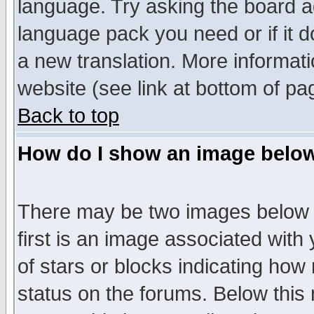
language. Try asking the board adm
language pack you need or if it do
a new translation. More informa
website (see link at bottom of pa
Back to top
How do I show an image bel
There may be two images below 
first is an image associated with
of stars or blocks indicating h
status on the forums. Below thi