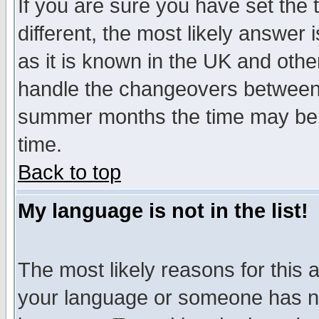
If you are sure you have set the t
different, the most likely answer
as it is known in the UK and othe
handle the changeovers between 
summer months the time may be an
time.
Back to top
My language is not in the list!
The most likely reasons for this ar
your language or someone has not