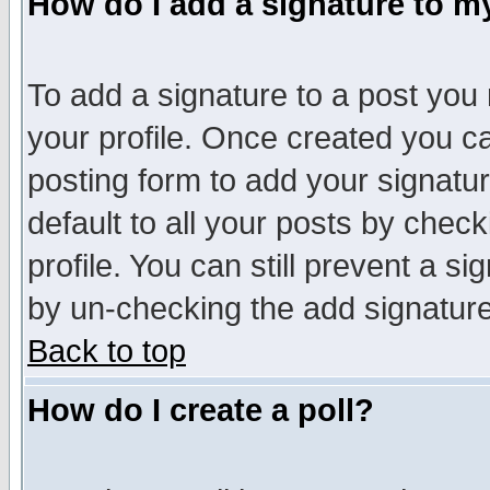
How do I add a signature to m
To add a signature to a post you m
your profile. Once created you 
posting form to add your signatu
default to all your posts by check
profile. You can still prevent a s
by un-checking the add signature
Back to top
How do I create a poll?