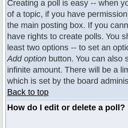
Creating a poll is easy -- when yo
of a topic, if you have permissio
the main posting box. If you cann
have rights to create polls. You sh
least two options -- to set an opti
Add option
button. You can also se
infinite amount. There will be a li
which is set by the board adminis
Back to top
How do I edit or delete a poll?