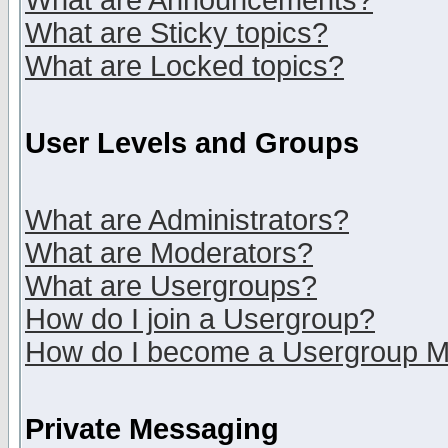
What are Announcements?
What are Sticky topics?
What are Locked topics?
User Levels and Groups
What are Administrators?
What are Moderators?
What are Usergroups?
How do I join a Usergroup?
How do I become a Usergroup M
Private Messaging