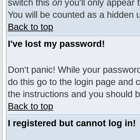
switch this
on
you'll only appear t
You will be counted as a hidden u
Back to top
I've lost my password!
Don't panic! While your password 
do this go to the login page and 
the instructions and you should b
Back to top
I registered but cannot log in!