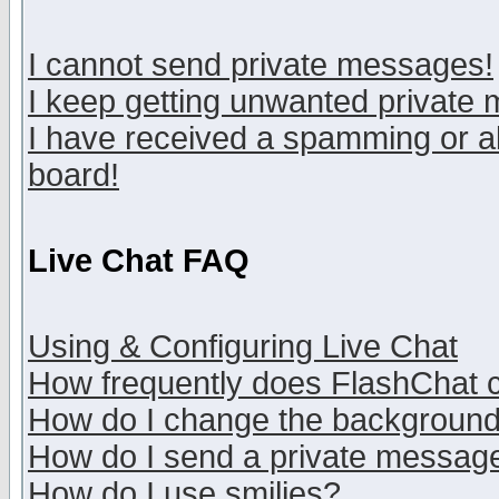
I cannot send private messages!
I keep getting unwanted private
I have received a spamming or a
board!
Live Chat FAQ
Using & Configuring Live Chat
How frequently does FlashChat 
How do I change the backgroun
How do I send a private messag
How do I use smilies?