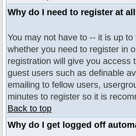
Why do I need to register at al
You may not have to -- it is up to
whether you need to register in 
registration will give you access t
guest users such as definable a
emailing to fellow users, usergrou
minutes to register so it is rec
Back to top
Why do I get logged off automa