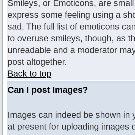
Smileys, or Emoticons, are small
express some feeling using a sho
sad. The full list of emoticons ca
to overuse smileys, though, as t
unreadable and a moderator may 
post altogether.
Back to top
Can I post Images?
Images can indeed be shown in yo
at present for uploading images d