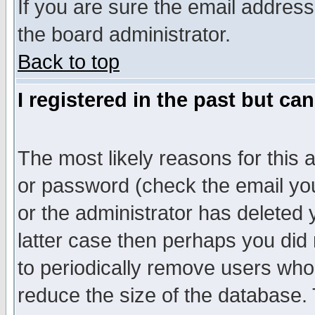
If you are sure the email address
the board administrator.
Back to top
I registered in the past but ca
The most likely reasons for this
or password (check the email you
or the administrator has deleted y
latter case then perhaps you did 
to periodically remove users who
reduce the size of the database. 