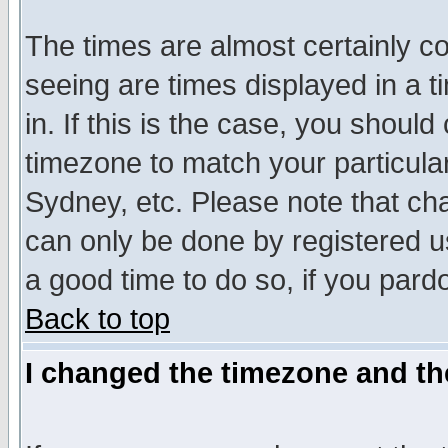
The times are almost certainly c
seeing are times displayed in a t
in. If this is the case, you should
timezone to match your particula
Sydney, etc. Please note that cha
can only be done by registered use
a good time to do so, if you pard
Back to top
I changed the timezone and the