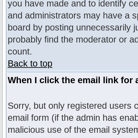
you have made and to identify c
and administrators may have a s
board by posting unnecessarily ju
probably find the moderator or ad
count.
Back to top
When I click the email link for 
Sorry, but only registered users c
email form (if the admin has enabl
malicious use of the email syst