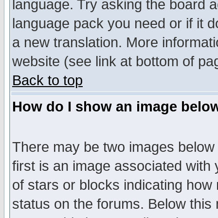
language. Try asking the board adm
language pack you need or if it do
a new translation. More informa
website (see link at bottom of pa
Back to top
How do I show an image bel
There may be two images below 
first is an image associated with
of stars or blocks indicating h
status on the forums. Below thi