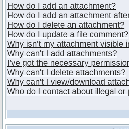
How do I add an attachment?
How do I add an attachment after 
How do I delete an attachment?
How do I update a file comment?
Why isn't my attachment visible i
Why can't I add attachments?
I've got the necessary permissio
Why can't I delete attachments?
Why can't I view/download atta
Who do I contact about illegal or