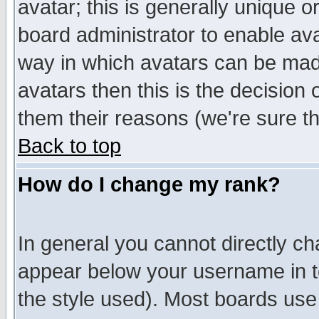
avatar; this is generally unique or
board administrator to enable av
way in which avatars can be made
avatars then this is the decision
them their reasons (we're sure th
Back to top
How do I change my rank?
In general you cannot directly c
appear below your username in t
the style used). Most boards use