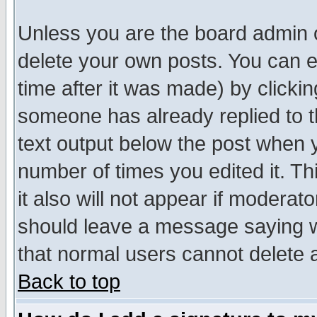
Unless you are the board admin o
delete your own posts. You can ed
time after it was made) by clicki
someone has already replied to th
text output below the post when yo
number of times you edited it. Thi
it also will not appear if moderat
should leave a message saying w
that normal users cannot delete
Back to top