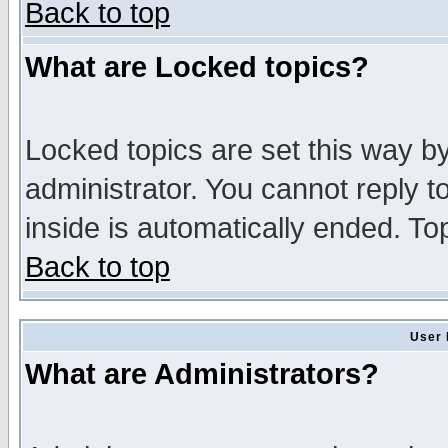
Back to top
What are Locked topics?
Locked topics are set this way b
administrator. You cannot reply t
inside is automatically ended. T
Back to top
User 
What are Administrators?