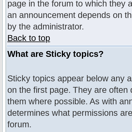
page in the forum to which they 
an announcement depends on the
by the administrator.
Back to top
What are Sticky topics?
Sticky topics appear below any 
on the first page. They are often
them where possible. As with an
determines what permissions are 
forum.