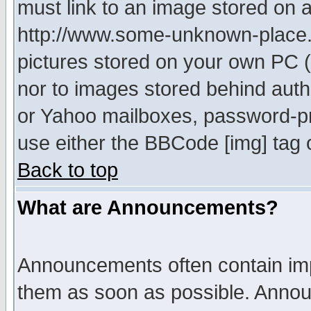
must link to an image stored on a
http://www.some-unknown-place.ne
pictures stored on your own PC (u
nor to images stored behind aut
or Yahoo mailboxes, password-pro
use either the BBCode [img] tag 
Back to top
What are Announcements?
Announcements often contain imp
them as soon as possible. Annou