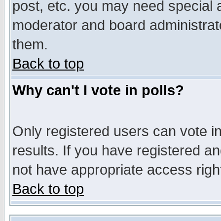
post, etc. you may need special 
moderator and board administrato
them.
Back to top
Why can't I vote in polls?
Only registered users can vote in
results. If you have registered a
not have appropriate access righ
Back to top