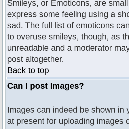
Smileys, or Emoticons, are small
express some feeling using a sho
sad. The full list of emoticons ca
to overuse smileys, though, as t
unreadable and a moderator may 
post altogether.
Back to top
Can I post Images?
Images can indeed be shown in yo
at present for uploading images d