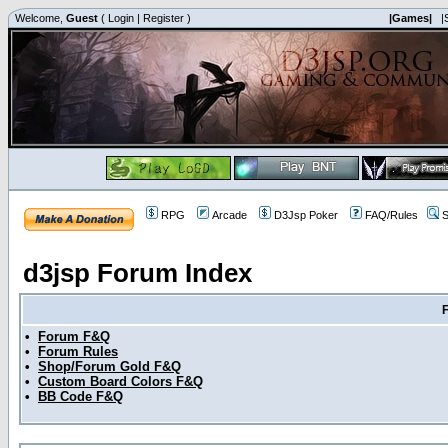
Welcome,
Guest
(
Login
|
Register
)
|Games|
|
RPG
Arcade
D3Jsp Poker
FAQ/Rules
S
d3jsp Forum Index
•
Forum F&Q
•
Forum Rules
•
Shop/Forum Gold F&Q
•
Custom Board Colors F&Q
•
BB Code F&Q