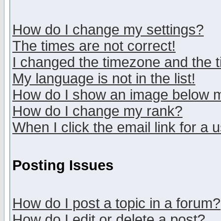
How do I change my settings?
The times are not correct!
I changed the timezone and the ti
My language is not in the list!
How do I show an image below
How do I change my rank?
When I click the email link for a u
Posting Issues
How do I post a topic in a forum?
How do I edit or delete a post?