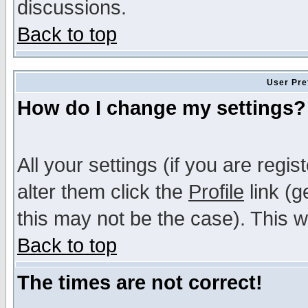
discussions.
Back to top
User Pre
How do I change my settings?
All your settings (if you are regi
alter them click the
Profile
link (g
this may not be the case). This wi
Back to top
The times are not correct!