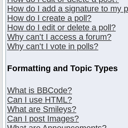
How do I add a signature to my 
How do I create a poll?
How do I edit or delete a poll?
Why can't I access a forum?
Why can't I vote in polls?
Formatting and Topic Types
What is BBCode?
Can I use HTML?
What are Smileys?
Can I post Images?