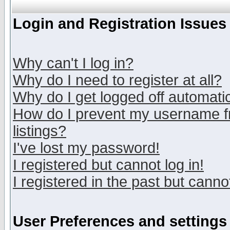
Login and Registration Issues
Why can't I log in?
Why do I need to register at all?
Why do I get logged off automatic
How do I prevent my username fr
listings?
I've lost my password!
I registered but cannot log in!
I registered in the past but canno
User Preferences and settings