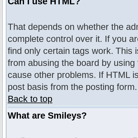
Can I use HTML?
That depends on whether the admi
complete control over it. If you ar
find only certain tags work. This 
from abusing the board by using 
cause other problems. If HTML is
post basis from the posting form.
Back to top
What are Smileys?