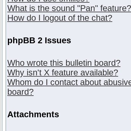
What is the sound "Pan" feature
How do I logout of the chat?
phpBB 2 Issues
Who wrote this bulletin board?
Why isn't X feature available?
Whom do I contact about abusive 
board?
Attachments