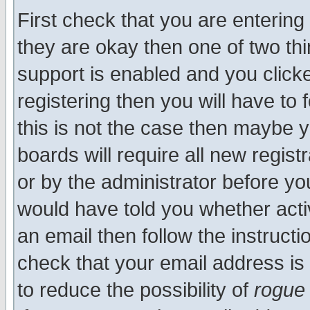
First check that you are enterin
they are okay then one of two t
support is enabled and you click
registering then you will have to f
this is not the case then maybe 
boards will require all new regist
or by the administrator before yo
would have told you whether acti
an email then follow the instructi
check that your email address is 
to reduce the possibility of
rogue