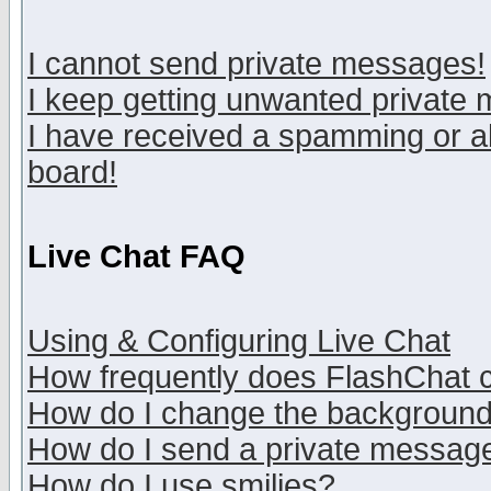
I cannot send private messages!
I keep getting unwanted private
I have received a spamming or a
board!
Live Chat FAQ
Using & Configuring Live Chat
How frequently does FlashChat 
How do I change the backgroun
How do I send a private messag
How do I use smilies?