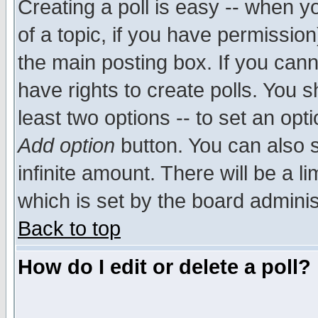
Creating a poll is easy -- when yo
of a topic, if you have permissio
the main posting box. If you cann
have rights to create polls. You sh
least two options -- to set an opti
Add option
button. You can also se
infinite amount. There will be a li
which is set by the board adminis
Back to top
How do I edit or delete a poll?