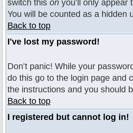
switch this
on
you'll only appear t
You will be counted as a hidden u
Back to top
I've lost my password!
Don't panic! While your password 
do this go to the login page and 
the instructions and you should b
Back to top
I registered but cannot log in!