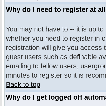
Why do I need to register at al
You may not have to -- it is up to
whether you need to register in 
registration will give you access t
guest users such as definable a
emailing to fellow users, usergrou
minutes to register so it is rec
Back to top
Why do I get logged off automa