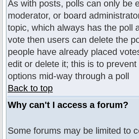
As with posts, polls can only be e
moderator, or board administrator. 
topic, which always has the poll a
vote then users can delete the pol
people have already placed vote
edit or delete it; this is to preve
options mid-way through a poll
Back to top
Why can't I access a forum?
Some forums may be limited to ce