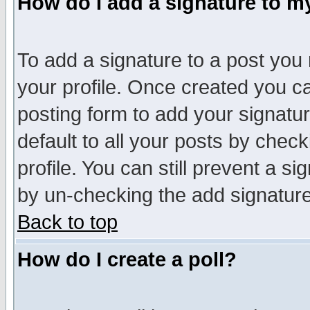
How do I add a signature to m
To add a signature to a post you m
your profile. Once created you 
posting form to add your signatu
default to all your posts by check
profile. You can still prevent a s
by un-checking the add signature
Back to top
How do I create a poll?