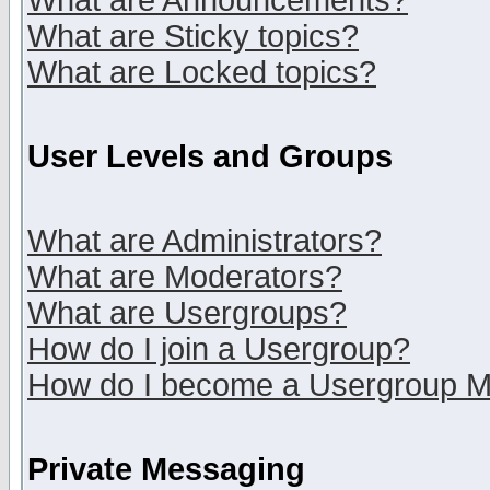
What are Announcements?
What are Sticky topics?
What are Locked topics?
User Levels and Groups
What are Administrators?
What are Moderators?
What are Usergroups?
How do I join a Usergroup?
How do I become a Usergroup M
Private Messaging