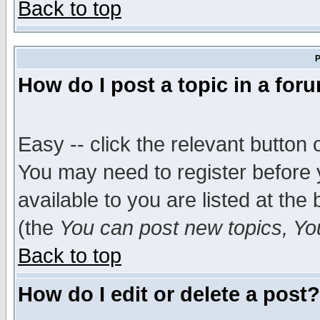
Back to top
P
How do I post a topic in a for
Easy -- click the relevant button 
You may need to register before 
available to you are listed at th
(the
You can post new topics, You 
Back to top
How do I edit or delete a post?