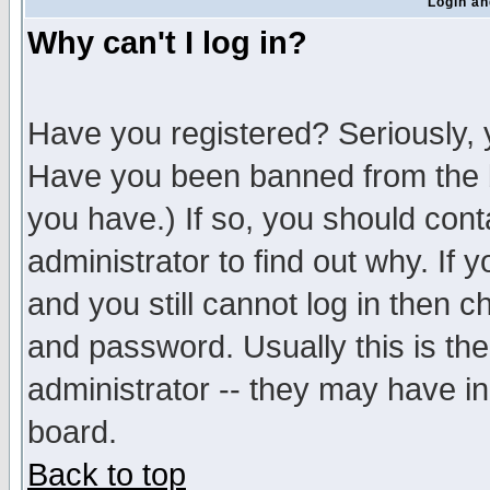
Login an
Why can't I log in?
Have you registered? Seriously, y
Have you been banned from the b
you have.) If so, you should con
administrator to find out why. If
and you still cannot log in then
and password. Usually this is the
administrator -- they may have inc
board.
Back to top