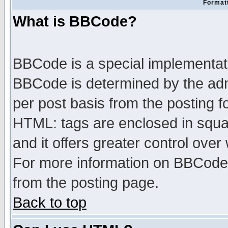
Formatt
What is BBCode?
BBCode is a special implementa
BBCode is determined by the admi
per post basis from the posting fo
HTML: tags are enclosed in squar
and it offers greater control ove
For more information on BBCode
from the posting page.
Back to top