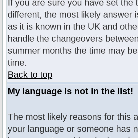
If you are sure you have set the t
different, the most likely answer
as it is known in the UK and othe
handle the changeovers between 
summer months the time may be an
time.
Back to top
My language is not in the list!
The most likely reasons for this ar
your language or someone has not