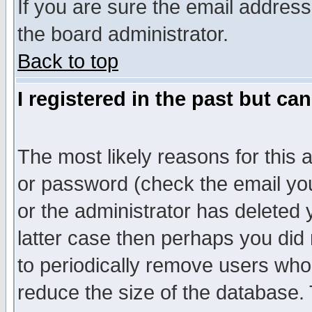
If you are sure the email address
the board administrator.
Back to top
I registered in the past but ca
The most likely reasons for this
or password (check the email you
or the administrator has deleted y
latter case then perhaps you did 
to periodically remove users who
reduce the size of the database. 