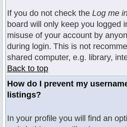
If you do not check the
Log me in
board will only keep you logged i
misuse of your account by anyone
during login. This is not recomm
shared computer, e.g. library, inte
Back to top
How do I prevent my username 
listings?
In your profile you will find an op