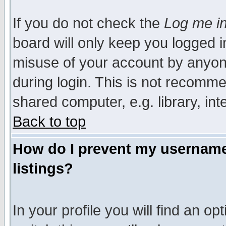
If you do not check the
Log me in
board will only keep you logged i
misuse of your account by anyone
during login. This is not recomm
shared computer, e.g. library, inte
Back to top
How do I prevent my username 
listings?
In your profile you will find an op