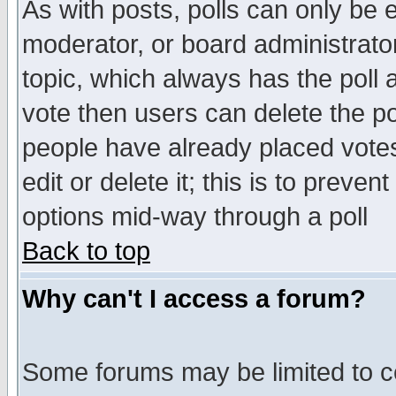
As with posts, polls can only be e
moderator, or board administrator. 
topic, which always has the poll a
vote then users can delete the pol
people have already placed vote
edit or delete it; this is to preve
options mid-way through a poll
Back to top
Why can't I access a forum?
Some forums may be limited to ce