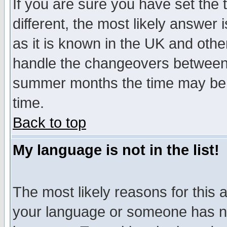
If you are sure you have set the t
different, the most likely answer
as it is known in the UK and othe
handle the changeovers between 
summer months the time may be an
time.
Back to top
My language is not in the list!
The most likely reasons for this ar
your language or someone has not