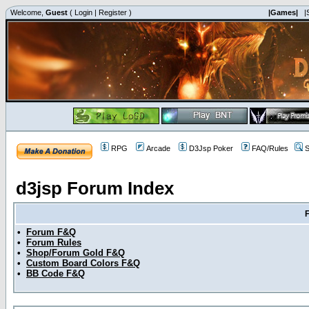
Welcome,
Guest
(
Login
|
Register
)
|Games|
|
RPG
Arcade
D3Jsp Poker
FAQ/Rules
S
d3jsp Forum Index
•
Forum F&Q
•
Forum Rules
•
Shop/Forum Gold F&Q
•
Custom Board Colors F&Q
•
BB Code F&Q