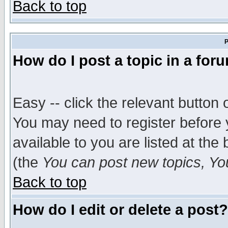
Back to top
P
How do I post a topic in a for
Easy -- click the relevant button 
You may need to register before 
available to you are listed at th
(the
You can post new topics, You 
Back to top
How do I edit or delete a post?