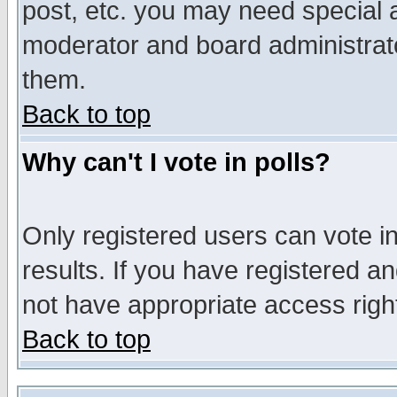
post, etc. you may need special 
moderator and board administrato
them.
Back to top
Why can't I vote in polls?
Only registered users can vote in
results. If you have registered a
not have appropriate access righ
Back to top