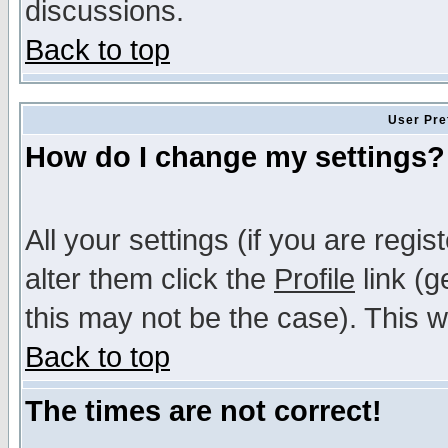
discussions.
Back to top
User Pre
How do I change my settings?
All your settings (if you are regi
alter them click the
Profile
link (g
this may not be the case). This wi
Back to top
The times are not correct!