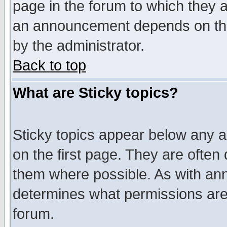
page in the forum to which they 
an announcement depends on the
by the administrator.
Back to top
What are Sticky topics?
Sticky topics appear below any 
on the first page. They are often
them where possible. As with an
determines what permissions are 
forum.