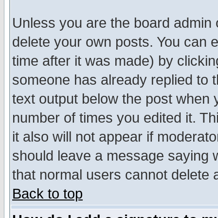
Unless you are the board admin o
delete your own posts. You can ed
time after it was made) by clicki
someone has already replied to th
text output below the post when yo
number of times you edited it. Thi
it also will not appear if moderat
should leave a message saying w
that normal users cannot delete
Back to top