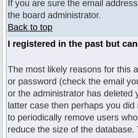
If you are sure the email address
the board administrator.
Back to top
I registered in the past but ca
The most likely reasons for this
or password (check the email you
or the administrator has deleted y
latter case then perhaps you did 
to periodically remove users who
reduce the size of the database. 