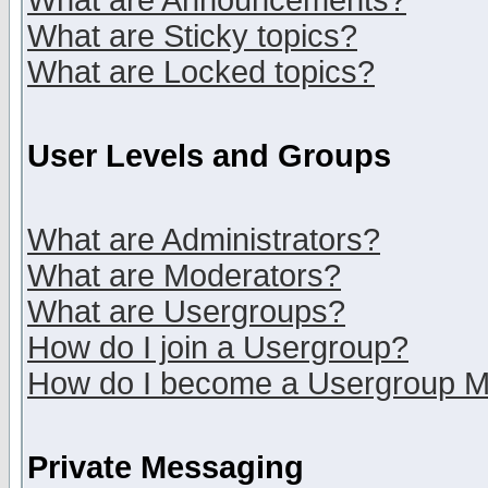
What are Announcements?
What are Sticky topics?
What are Locked topics?
User Levels and Groups
What are Administrators?
What are Moderators?
What are Usergroups?
How do I join a Usergroup?
How do I become a Usergroup M
Private Messaging