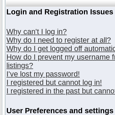
Login and Registration Issues
Why can't I log in?
Why do I need to register at all?
Why do I get logged off automatic
How do I prevent my username fr
listings?
I've lost my password!
I registered but cannot log in!
I registered in the past but canno
User Preferences and settings