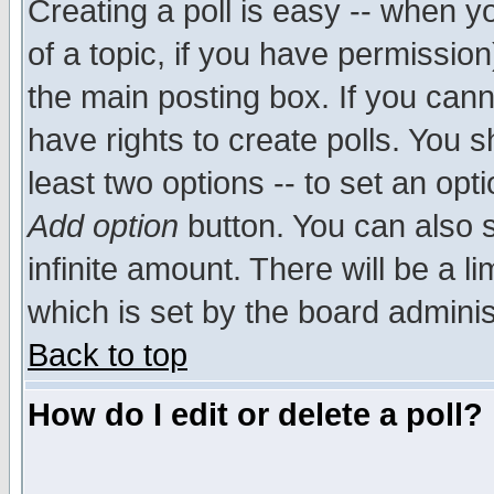
Creating a poll is easy -- when yo
of a topic, if you have permissio
the main posting box. If you cann
have rights to create polls. You sh
least two options -- to set an opti
Add option
button. You can also se
infinite amount. There will be a li
which is set by the board adminis
Back to top
How do I edit or delete a poll?