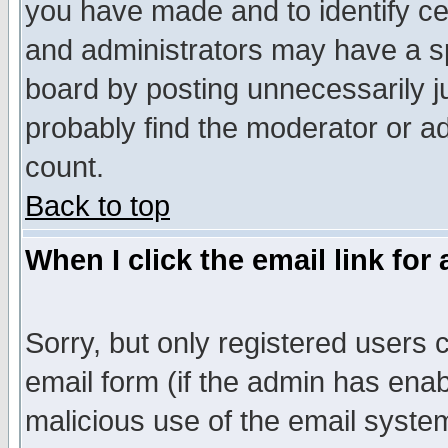
you have made and to identify c
and administrators may have a s
board by posting unnecessarily ju
probably find the moderator or ad
count.
Back to top
When I click the email link for 
Sorry, but only registered users c
email form (if the admin has enabl
malicious use of the email syst