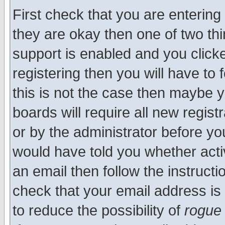
First check that you are enterin
they are okay then one of two t
support is enabled and you click
registering then you will have to f
this is not the case then maybe 
boards will require all new regist
or by the administrator before yo
would have told you whether acti
an email then follow the instructi
check that your email address is 
to reduce the possibility of
rogue