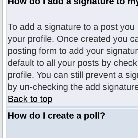
How do I add a signature to m
To add a signature to a post you m
your profile. Once created you 
posting form to add your signatu
default to all your posts by check
profile. You can still prevent a s
by un-checking the add signature
Back to top
How do I create a poll?