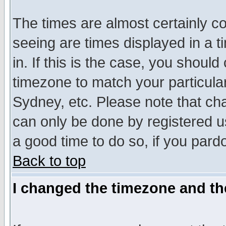
The times are almost certainly c
seeing are times displayed in a t
in. If this is the case, you should
timezone to match your particula
Sydney, etc. Please note that cha
can only be done by registered use
a good time to do so, if you pard
Back to top
I changed the timezone and the