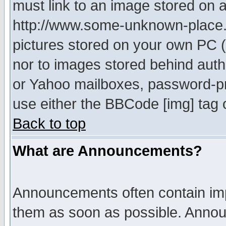
must link to an image stored on a
http://www.some-unknown-place.ne
pictures stored on your own PC (u
nor to images stored behind aut
or Yahoo mailboxes, password-pro
use either the BBCode [img] tag 
Back to top
What are Announcements?
Announcements often contain imp
them as soon as possible. Annou