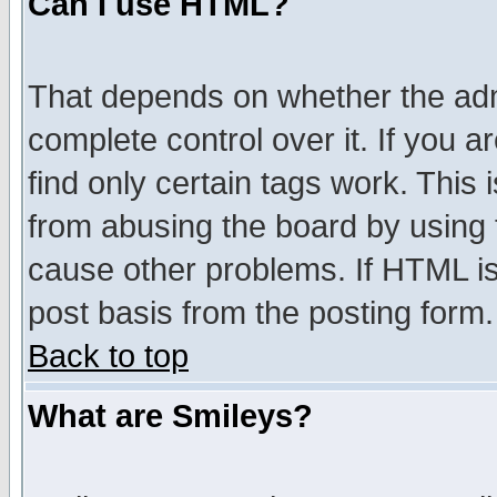
Can I use HTML?
That depends on whether the admi
complete control over it. If you ar
find only certain tags work. This 
from abusing the board by using 
cause other problems. If HTML is
post basis from the posting form.
Back to top
What are Smileys?