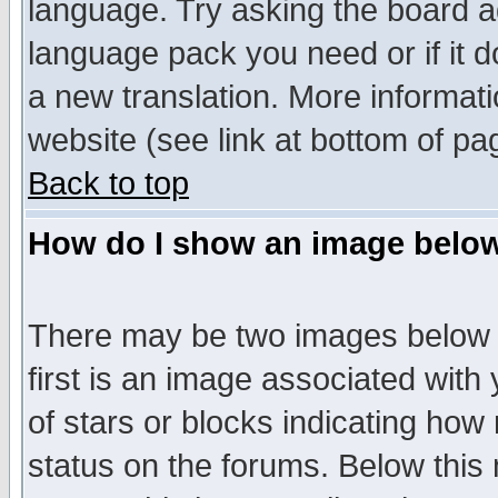
language. Try asking the board adm
language pack you need or if it do
a new translation. More informa
website (see link at bottom of pa
Back to top
How do I show an image bel
There may be two images below 
first is an image associated with
of stars or blocks indicating h
status on the forums. Below thi