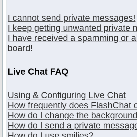
I cannot send private messages!
I keep getting unwanted private
I have received a spamming or a
board!
Live Chat FAQ
Using & Configuring Live Chat
How frequently does FlashChat 
How do I change the backgroun
How do I send a private messag
How do I use smilies?