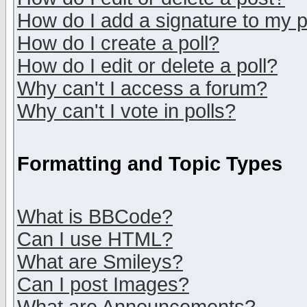
How do I add a signature to my 
How do I create a poll?
How do I edit or delete a poll?
Why can't I access a forum?
Why can't I vote in polls?
Formatting and Topic Types
What is BBCode?
Can I use HTML?
What are Smileys?
Can I post Images?