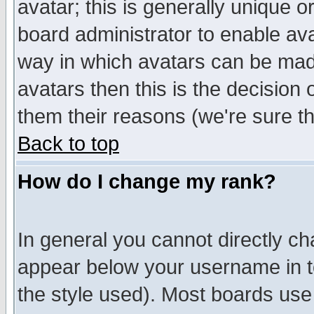
avatar; this is generally unique or
board administrator to enable av
way in which avatars can be made
avatars then this is the decision
them their reasons (we're sure th
Back to top
How do I change my rank?
In general you cannot directly c
appear below your username in t
the style used). Most boards use