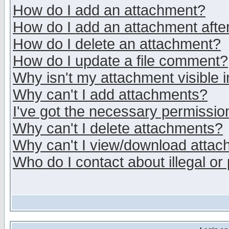
How do I add an attachment?
How do I add an attachment after 
How do I delete an attachment?
How do I update a file comment?
Why isn't my attachment visible i
Why can't I add attachments?
I've got the necessary permissio
Why can't I delete attachments?
Why can't I view/download atta
Who do I contact about illegal or