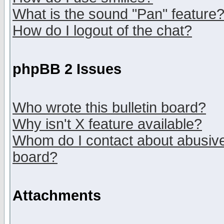
What is the sound "Pan" feature
How do I logout of the chat?
phpBB 2 Issues
Who wrote this bulletin board?
Why isn't X feature available?
Whom do I contact about abusive 
board?
Attachments