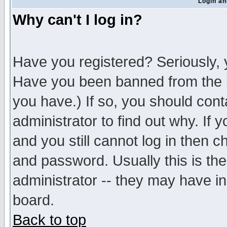
Login an
Why can't I log in?
Have you registered? Seriously, y
Have you been banned from the b
you have.) If so, you should con
administrator to find out why. If
and you still cannot log in then
and password. Usually this is the
administrator -- they may have inc
board.
Back to top