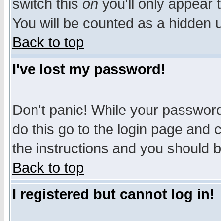
switch this
on
you'll only appear t
You will be counted as a hidden u
Back to top
I've lost my password!
Don't panic! While your password 
do this go to the login page and 
the instructions and you should b
Back to top
I registered but cannot log in!