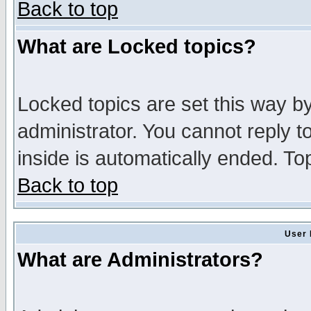
Back to top
What are Locked topics?
Locked topics are set this way b
administrator. You cannot reply t
inside is automatically ended. T
Back to top
User 
What are Administrators?