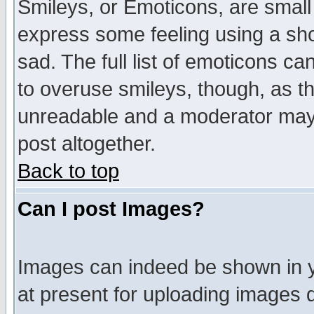
Smileys, or Emoticons, are small
express some feeling using a sho
sad. The full list of emoticons ca
to overuse smileys, though, as t
unreadable and a moderator may 
post altogether.
Back to top
Can I post Images?
Images can indeed be shown in yo
at present for uploading images d