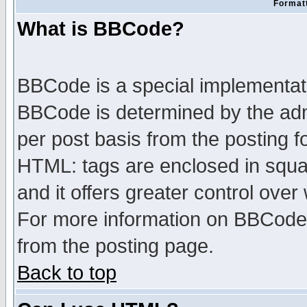
Formatt
What is BBCode?
BBCode is a special implementa
BBCode is determined by the admi
per post basis from the posting fo
HTML: tags are enclosed in squar
and it offers greater control ove
For more information on BBCode
from the posting page.
Back to top