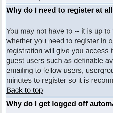
Why do I need to register at al
You may not have to -- it is up to
whether you need to register in 
registration will give you access t
guest users such as definable a
emailing to fellow users, usergrou
minutes to register so it is rec
Back to top
Why do I get logged off automa