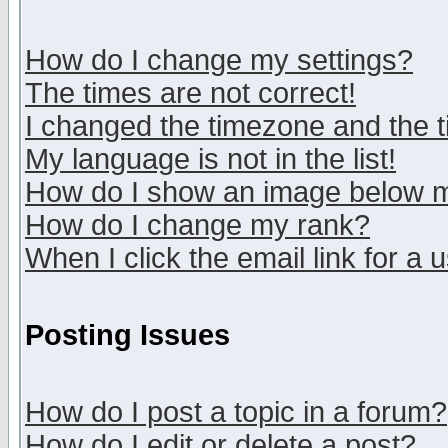
How do I change my settings?
The times are not correct!
I changed the timezone and the ti
My language is not in the list!
How do I show an image below
How do I change my rank?
When I click the email link for a u
Posting Issues
How do I post a topic in a forum?
How do I edit or delete a post?