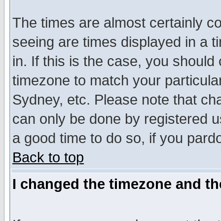
The times are almost certainly c
seeing are times displayed in a t
in. If this is the case, you should
timezone to match your particula
Sydney, etc. Please note that cha
can only be done by registered use
a good time to do so, if you pard
Back to top
I changed the timezone and the