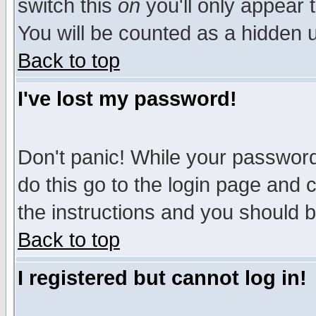
switch this
on
you'll only appear t
You will be counted as a hidden u
Back to top
I've lost my password!
Don't panic! While your password 
do this go to the login page and 
the instructions and you should b
Back to top
I registered but cannot log in!