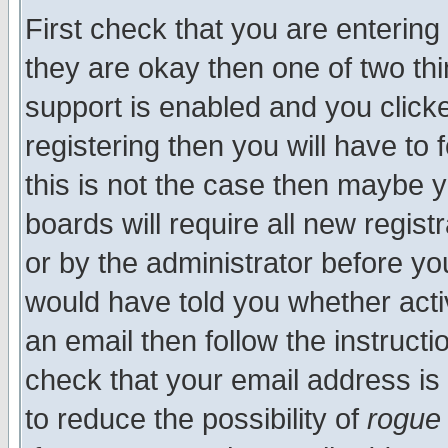
First check that you are enterin
they are okay then one of two t
support is enabled and you click
registering then you will have to f
this is not the case then maybe 
boards will require all new regist
or by the administrator before yo
would have told you whether acti
an email then follow the instructi
check that your email address is 
to reduce the possibility of
rogue