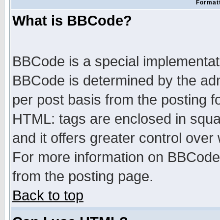
Formatt
What is BBCode?
BBCode is a special implementa
BBCode is determined by the admi
per post basis from the posting fo
HTML: tags are enclosed in squar
and it offers greater control ove
For more information on BBCode
from the posting page.
Back to top