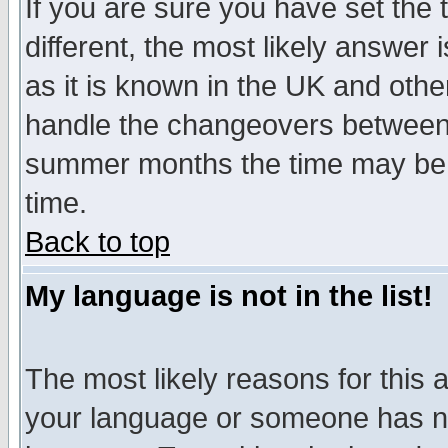
If you are sure you have set the t
different, the most likely answer
as it is known in the UK and othe
handle the changeovers between 
summer months the time may be an
time.
Back to top
My language is not in the list!
The most likely reasons for this ar
your language or someone has not