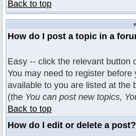
Back to top
P
How do I post a topic in a for
Easy -- click the relevant button 
You may need to register before 
available to you are listed at th
(the
You can post new topics, You 
Back to top
How do I edit or delete a post?