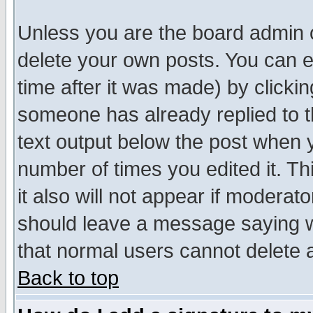
Unless you are the board admin o
delete your own posts. You can ed
time after it was made) by clicki
someone has already replied to th
text output below the post when yo
number of times you edited it. Thi
it also will not appear if moderat
should leave a message saying w
that normal users cannot delete
Back to top