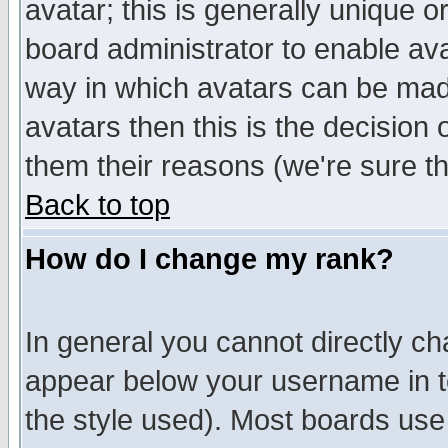
avatar; this is generally unique or
board administrator to enable av
way in which avatars can be made
avatars then this is the decision
them their reasons (we're sure th
Back to top
How do I change my rank?
In general you cannot directly c
appear below your username in t
the style used). Most boards use