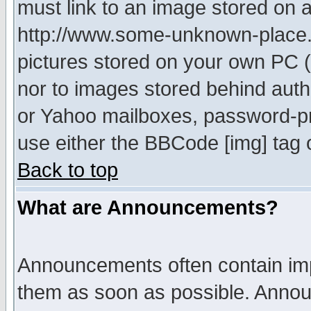
must link to an image stored on a
http://www.some-unknown-place.ne
pictures stored on your own PC (u
nor to images stored behind aut
or Yahoo mailboxes, password-pro
use either the BBCode [img] tag 
Back to top
What are Announcements?
Announcements often contain imp
them as soon as possible. Annou