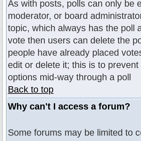
As with posts, polls can only be e
moderator, or board administrator. 
topic, which always has the poll a
vote then users can delete the pol
people have already placed vote
edit or delete it; this is to preve
options mid-way through a poll
Back to top
Why can't I access a forum?
Some forums may be limited to ce