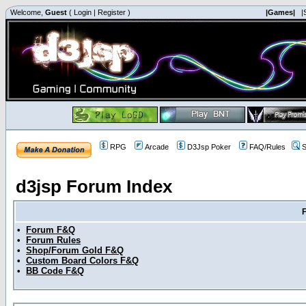
Welcome,
Guest
(
Login
|
Register
)
|Games|
|
RPG
Arcade
D3Jsp Poker
FAQ/Rules
S
d3jsp Forum Index
•
Forum F&Q
•
Forum Rules
•
Shop/Forum Gold F&Q
•
Custom Board Colors F&Q
•
BB Code F&Q