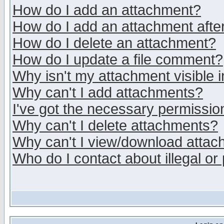
How do I add an attachment?
How do I add an attachment after 
How do I delete an attachment?
How do I update a file comment?
Why isn't my attachment visible i
Why can't I add attachments?
I've got the necessary permissio
Why can't I delete attachments?
Why can't I view/download atta
Who do I contact about illegal or