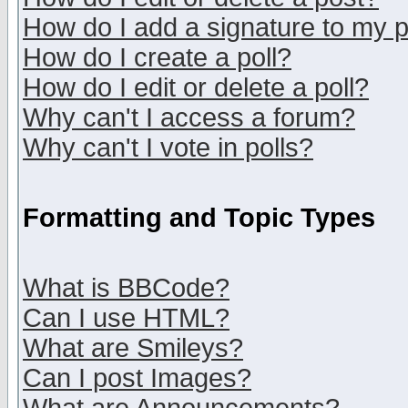
How do I add a signature to my 
How do I create a poll?
How do I edit or delete a poll?
Why can't I access a forum?
Why can't I vote in polls?
Formatting and Topic Types
What is BBCode?
Can I use HTML?
What are Smileys?
Can I post Images?