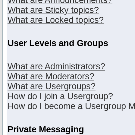
What are Announcements?
What are Sticky topics?
What are Locked topics?
User Levels and Groups
What are Administrators?
What are Moderators?
What are Usergroups?
How do I join a Usergroup?
How do I become a Usergroup M
Private Messaging