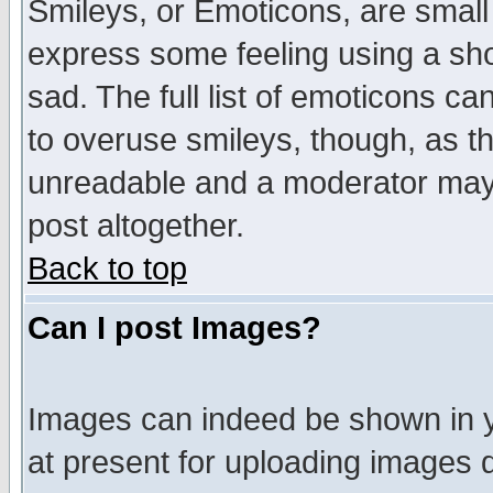
Smileys, or Emoticons, are small
express some feeling using a sho
sad. The full list of emoticons ca
to overuse smileys, though, as t
unreadable and a moderator may 
post altogether.
Back to top
Can I post Images?
Images can indeed be shown in yo
at present for uploading images d