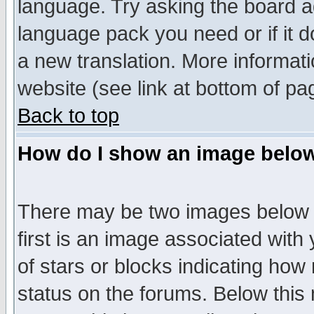
language. Try asking the board adm
language pack you need or if it do
a new translation. More informa
website (see link at bottom of pa
Back to top
How do I show an image bel
There may be two images below 
first is an image associated with
of stars or blocks indicating h
status on the forums. Below thi