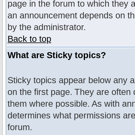
page in the forum to which they 
an announcement depends on the
by the administrator.
Back to top
What are Sticky topics?
Sticky topics appear below any 
on the first page. They are often
them where possible. As with an
determines what permissions are 
forum.