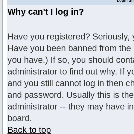
Login an
Why can't I log in?
Have you registered? Seriously, y
Have you been banned from the b
you have.) If so, you should con
administrator to find out why. If
and you still cannot log in then
and password. Usually this is the
administrator -- they may have inc
board.
Back to top