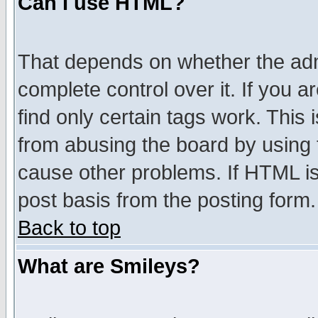
Can I use HTML?
That depends on whether the admi
complete control over it. If you ar
find only certain tags work. This 
from abusing the board by using 
cause other problems. If HTML is
post basis from the posting form.
Back to top
What are Smileys?