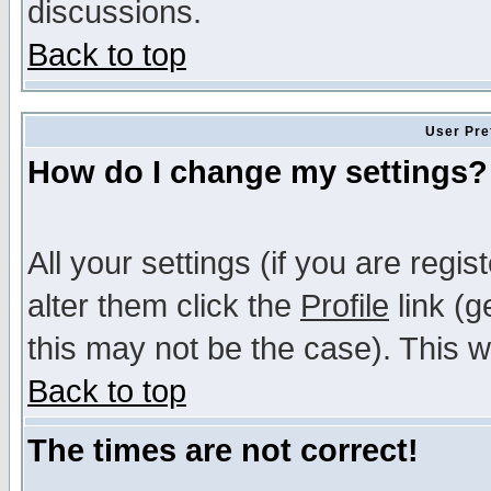
discussions.
Back to top
User Pre
How do I change my settings?
All your settings (if you are regi
alter them click the
Profile
link (g
this may not be the case). This wi
Back to top
The times are not correct!