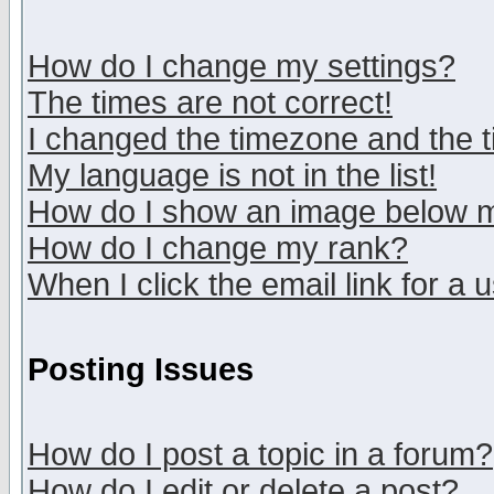
How do I change my settings?
The times are not correct!
I changed the timezone and the ti
My language is not in the list!
How do I show an image below
How do I change my rank?
When I click the email link for a u
Posting Issues
How do I post a topic in a forum?
How do I edit or delete a post?