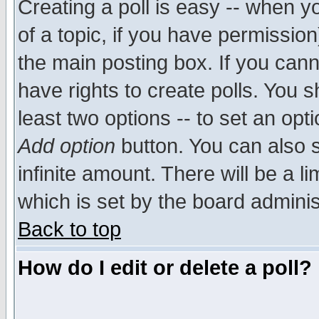
Creating a poll is easy -- when yo
of a topic, if you have permissio
the main posting box. If you cann
have rights to create polls. You sh
least two options -- to set an opti
Add option
button. You can also se
infinite amount. There will be a li
which is set by the board adminis
Back to top
How do I edit or delete a poll?