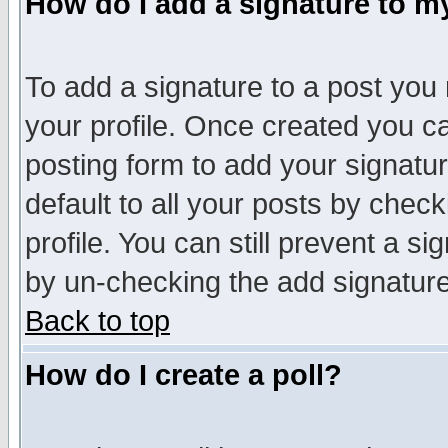
How do I add a signature to m
To add a signature to a post you m
your profile. Once created you 
posting form to add your signatu
default to all your posts by check
profile. You can still prevent a s
by un-checking the add signature
Back to top
How do I create a poll?