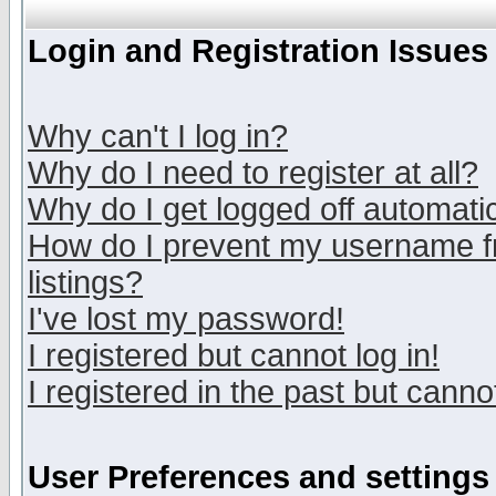
Login and Registration Issues
Why can't I log in?
Why do I need to register at all?
Why do I get logged off automatic
How do I prevent my username fr
listings?
I've lost my password!
I registered but cannot log in!
I registered in the past but canno
User Preferences and settings