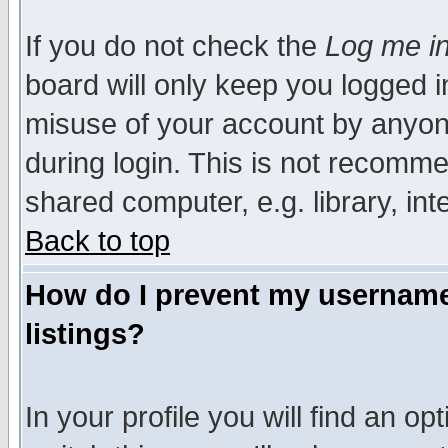
If you do not check the
Log me in
board will only keep you logged i
misuse of your account by anyone
during login. This is not recomm
shared computer, e.g. library, inte
Back to top
How do I prevent my username 
listings?
In your profile you will find an op