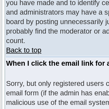
you have made and to identify c
and administrators may have a s
board by posting unnecessarily ju
probably find the moderator or ad
count.
Back to top
When I click the email link for 
Sorry, but only registered users c
email form (if the admin has enabl
malicious use of the email syst