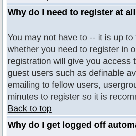
Why do I need to register at al
You may not have to -- it is up to
whether you need to register in 
registration will give you access t
guest users such as definable a
emailing to fellow users, usergrou
minutes to register so it is rec
Back to top
Why do I get logged off automa