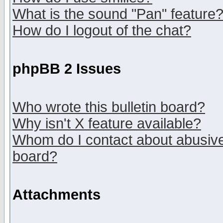
What is the sound "Pan" feature
How do I logout of the chat?
phpBB 2 Issues
Who wrote this bulletin board?
Why isn't X feature available?
Whom do I contact about abusive 
board?
Attachments