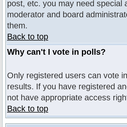
post, etc. you may need special 
moderator and board administrato
them.
Back to top
Why can't I vote in polls?
Only registered users can vote in
results. If you have registered a
not have appropriate access righ
Back to top