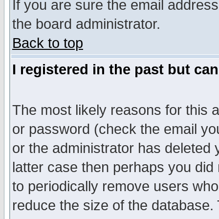
If you are sure the email address
the board administrator.
Back to top
I registered in the past but ca
The most likely reasons for this
or password (check the email you
or the administrator has deleted y
latter case then perhaps you did 
to periodically remove users who
reduce the size of the database. 