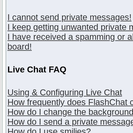
I cannot send private messages!
I keep getting unwanted private
I have received a spamming or a
board!
Live Chat FAQ
Using & Configuring Live Chat
How frequently does FlashChat 
How do I change the backgroun
How do I send a private messag
How do I use smilies?