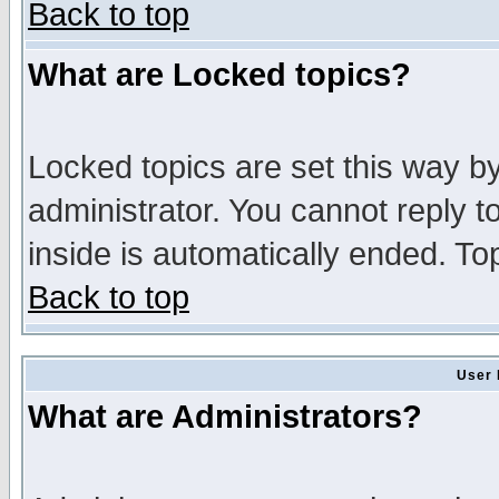
Back to top
What are Locked topics?
Locked topics are set this way b
administrator. You cannot reply t
inside is automatically ended. T
Back to top
User 
What are Administrators?