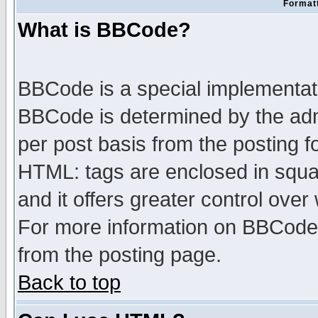
Formatt
What is BBCode?
BBCode is a special implementa
BBCode is determined by the admi
per post basis from the posting fo
HTML: tags are enclosed in squar
and it offers greater control ove
For more information on BBCode
from the posting page.
Back to top