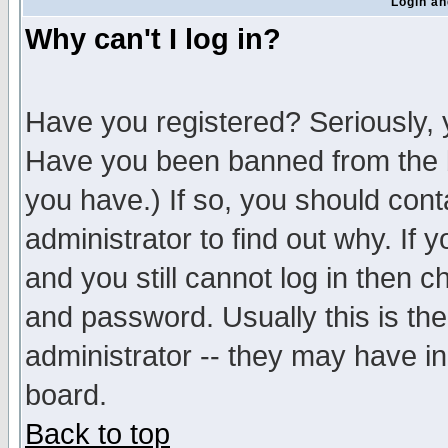
Login an
Why can't I log in?
Have you registered? Seriously, y
Have you been banned from the b
you have.) If so, you should con
administrator to find out why. If
and you still cannot log in then
and password. Usually this is the
administrator -- they may have inc
board.
Back to top