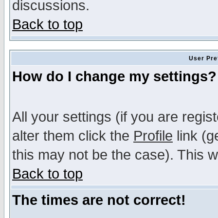
discussions.
Back to top
User Pre
How do I change my settings?
All your settings (if you are regi
alter them click the
Profile
link (g
this may not be the case). This wi
Back to top
The times are not correct!