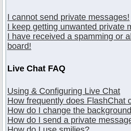
I cannot send private messages!
I keep getting unwanted private
I have received a spamming or a
board!
Live Chat FAQ
Using & Configuring Live Chat
How frequently does FlashChat 
How do I change the backgroun
How do I send a private messag
How do I use smilies?