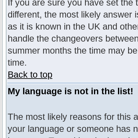
If you are sure you have set the t
different, the most likely answer
as it is known in the UK and othe
handle the changeovers between 
summer months the time may be an
time.
Back to top
My language is not in the list!
The most likely reasons for this ar
your language or someone has not