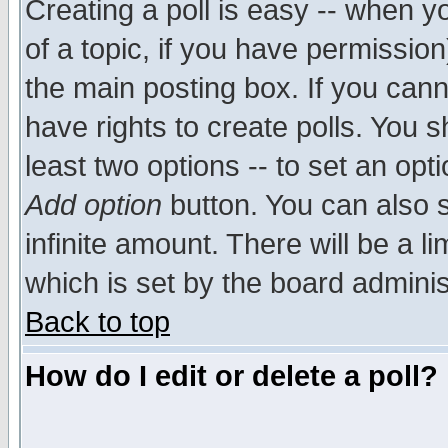
Creating a poll is easy -- when yo
of a topic, if you have permissio
the main posting box. If you cann
have rights to create polls. You sh
least two options -- to set an opti
Add option
button. You can also se
infinite amount. There will be a li
which is set by the board adminis
Back to top
How do I edit or delete a poll?