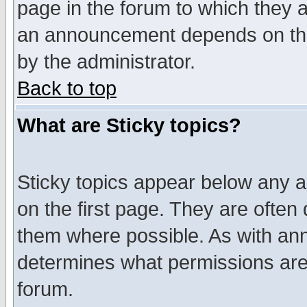
page in the forum to which they 
an announcement depends on the
by the administrator.
Back to top
What are Sticky topics?
Sticky topics appear below any 
on the first page. They are often
them where possible. As with an
determines what permissions are 
forum.