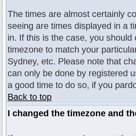
The times are almost certainly c
seeing are times displayed in a t
in. If this is the case, you should
timezone to match your particula
Sydney, etc. Please note that cha
can only be done by registered use
a good time to do so, if you pard
Back to top
I changed the timezone and the