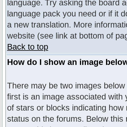
language. Try asking the board adm
language pack you need or if it do
a new translation. More informa
website (see link at bottom of pa
Back to top
How do I show an image bel
There may be two images below 
first is an image associated with
of stars or blocks indicating h
status on the forums. Below thi