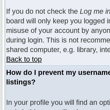
If you do not check the
Log me in
board will only keep you logged i
misuse of your account by anyone
during login. This is not recomm
shared computer, e.g. library, inte
Back to top
How do I prevent my username 
listings?
In your profile you will find an op