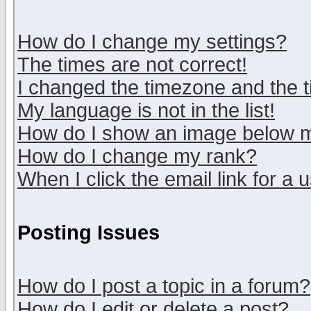
How do I change my settings?
The times are not correct!
I changed the timezone and the ti
My language is not in the list!
How do I show an image below
How do I change my rank?
When I click the email link for a u
Posting Issues
How do I post a topic in a forum?
How do I edit or delete a post?