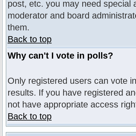
post, etc. you may need special 
moderator and board administrato
them.
Back to top
Why can't I vote in polls?
Only registered users can vote in
results. If you have registered a
not have appropriate access righ
Back to top