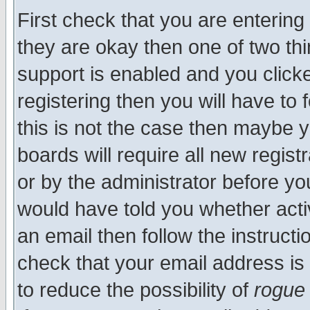
First check that you are enterin
they are okay then one of two t
support is enabled and you click
registering then you will have to f
this is not the case then maybe 
boards will require all new regist
or by the administrator before yo
would have told you whether acti
an email then follow the instructi
check that your email address is 
to reduce the possibility of
rogue