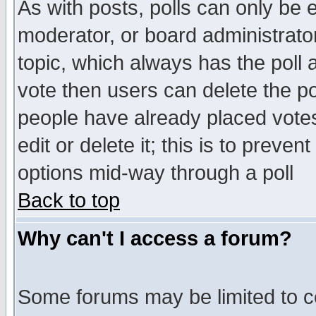
As with posts, polls can only be e
moderator, or board administrator. 
topic, which always has the poll a
vote then users can delete the pol
people have already placed vote
edit or delete it; this is to preve
options mid-way through a poll
Back to top
Why can't I access a forum?
Some forums may be limited to ce