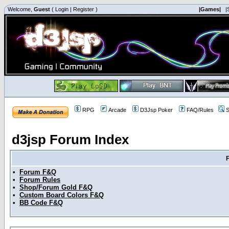
Welcome,
Guest
(
Login
|
Register
)
|Games|
|
RPG
Arcade
D3Jsp Poker
FAQ/Rules
S
d3jsp Forum Index
•
Forum F&Q
•
Forum Rules
•
Shop/Forum Gold F&Q
•
Custom Board Colors F&Q
•
BB Code F&Q