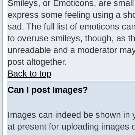
Smileys, or Emoticons, are small
express some feeling using a sho
sad. The full list of emoticons ca
to overuse smileys, though, as t
unreadable and a moderator may 
post altogether.
Back to top
Can I post Images?
Images can indeed be shown in yo
at present for uploading images d