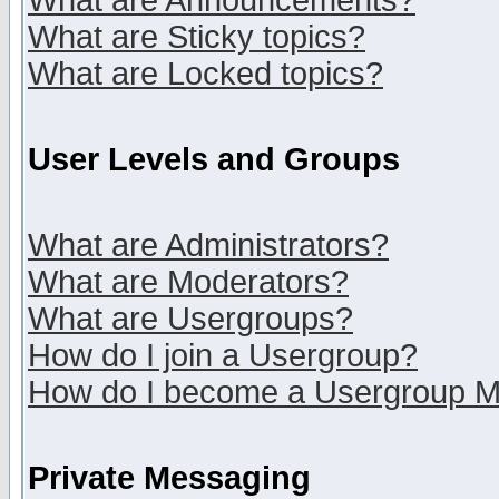
What are Announcements?
What are Sticky topics?
What are Locked topics?
User Levels and Groups
What are Administrators?
What are Moderators?
What are Usergroups?
How do I join a Usergroup?
How do I become a Usergroup M
Private Messaging