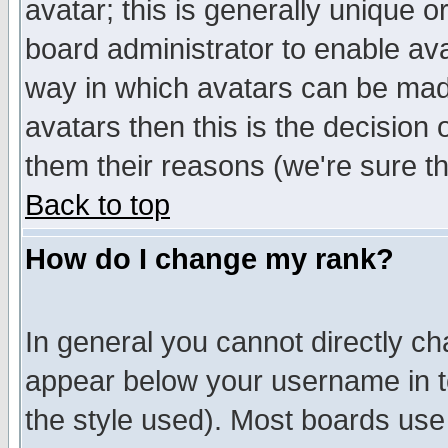
avatar; this is generally unique or
board administrator to enable av
way in which avatars can be made
avatars then this is the decision
them their reasons (we're sure th
Back to top
How do I change my rank?
In general you cannot directly c
appear below your username in t
the style used). Most boards use