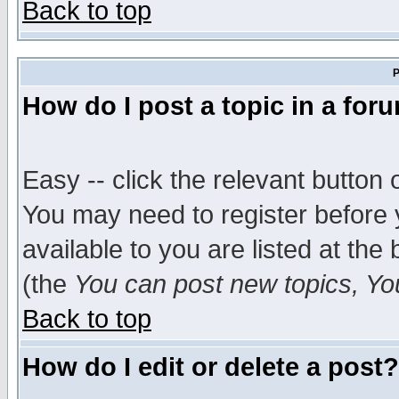
Back to top
P
How do I post a topic in a for
Easy -- click the relevant button 
You may need to register before 
available to you are listed at th
(the
You can post new topics, You 
Back to top
How do I edit or delete a post?