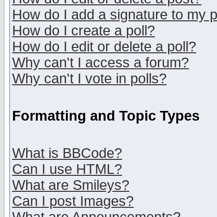
How do I add a signature to my 
How do I create a poll?
How do I edit or delete a poll?
Why can't I access a forum?
Why can't I vote in polls?
Formatting and Topic Types
What is BBCode?
Can I use HTML?
What are Smileys?
Can I post Images?