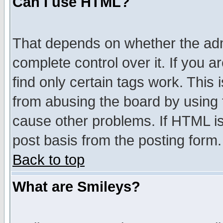
Can I use HTML?
That depends on whether the admi
complete control over it. If you ar
find only certain tags work. This 
from abusing the board by using 
cause other problems. If HTML is
post basis from the posting form.
Back to top
What are Smileys?