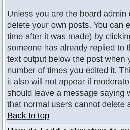
Unless you are the board admin o
delete your own posts. You can ed
time after it was made) by clicki
someone has already replied to th
text output below the post when yo
number of times you edited it. Thi
it also will not appear if moderat
should leave a message saying w
that normal users cannot delete
Back to top