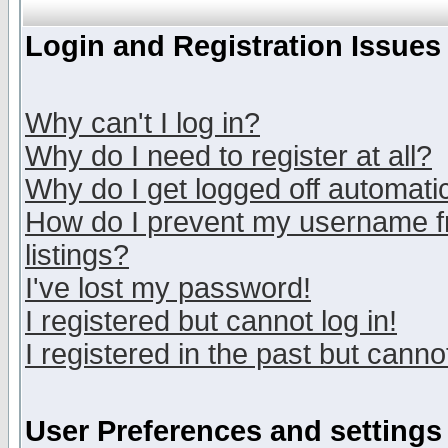
Login and Registration Issues
Why can't I log in?
Why do I need to register at all?
Why do I get logged off automatic
How do I prevent my username fr
listings?
I've lost my password!
I registered but cannot log in!
I registered in the past but canno
User Preferences and settings