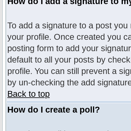
How do I add a signature to m
To add a signature to a post you m
your profile. Once created you 
posting form to add your signatu
default to all your posts by check
profile. You can still prevent a s
by un-checking the add signature
Back to top
How do I create a poll?