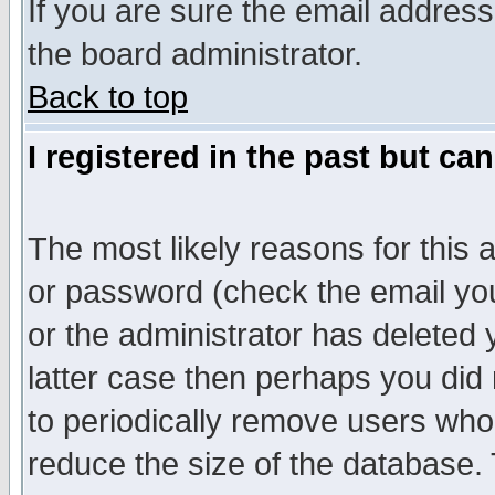
If you are sure the email address
the board administrator.
Back to top
I registered in the past but ca
The most likely reasons for this
or password (check the email you
or the administrator has deleted y
latter case then perhaps you did 
to periodically remove users who
reduce the size of the database. 