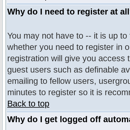
Why do I need to register at al
You may not have to -- it is up to
whether you need to register in 
registration will give you access t
guest users such as definable a
emailing to fellow users, usergrou
minutes to register so it is rec
Back to top
Why do I get logged off automa