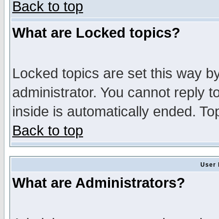
Back to top
What are Locked topics?
Locked topics are set this way b
administrator. You cannot reply t
inside is automatically ended. T
Back to top
User 
What are Administrators?