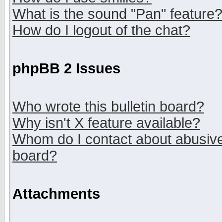
What is the sound "Pan" feature
How do I logout of the chat?
phpBB 2 Issues
Who wrote this bulletin board?
Why isn't X feature available?
Whom do I contact about abusive 
board?
Attachments