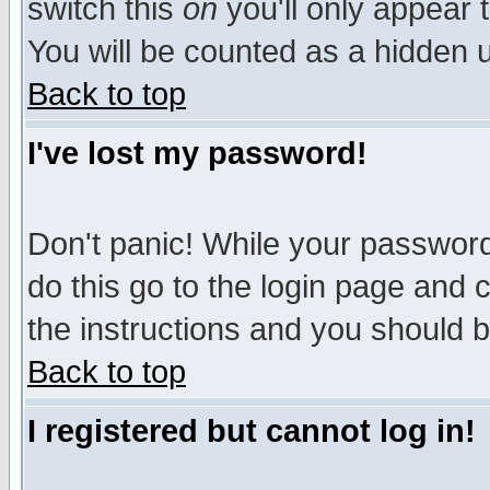
switch this
on
you'll only appear t
You will be counted as a hidden u
Back to top
I've lost my password!
Don't panic! While your password 
do this go to the login page and 
the instructions and you should b
Back to top
I registered but cannot log in!