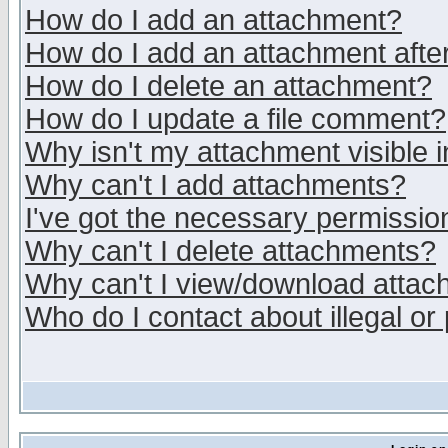
How do I add an attachment?
How do I add an attachment after 
How do I delete an attachment?
How do I update a file comment?
Why isn't my attachment visible i
Why can't I add attachments?
I've got the necessary permissio
Why can't I delete attachments?
Why can't I view/download atta
Who do I contact about illegal or