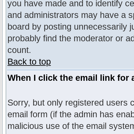
you have made and to identify c
and administrators may have a s
board by posting unnecessarily ju
probably find the moderator or ad
count.
Back to top
When I click the email link for 
Sorry, but only registered users c
email form (if the admin has enabl
malicious use of the email syst