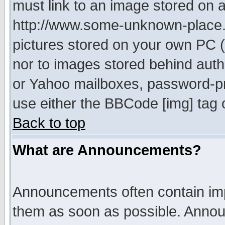
must link to an image stored on a
http://www.some-unknown-place.ne
pictures stored on your own PC (u
nor to images stored behind aut
or Yahoo mailboxes, password-pro
use either the BBCode [img] tag 
Back to top
What are Announcements?
Announcements often contain imp
them as soon as possible. Annou