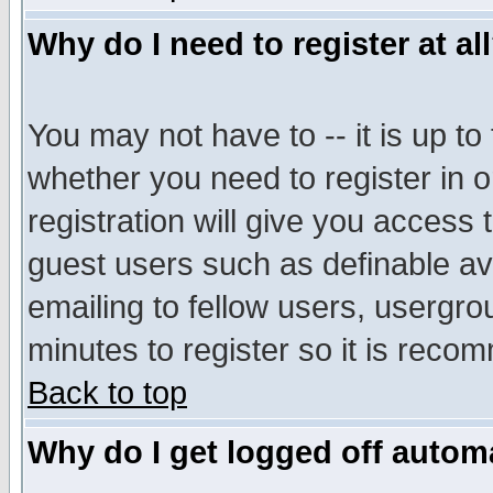
Why do I need to register at al
You may not have to -- it is up to
whether you need to register in 
registration will give you access t
guest users such as definable a
emailing to fellow users, usergrou
minutes to register so it is rec
Back to top
Why do I get logged off automa