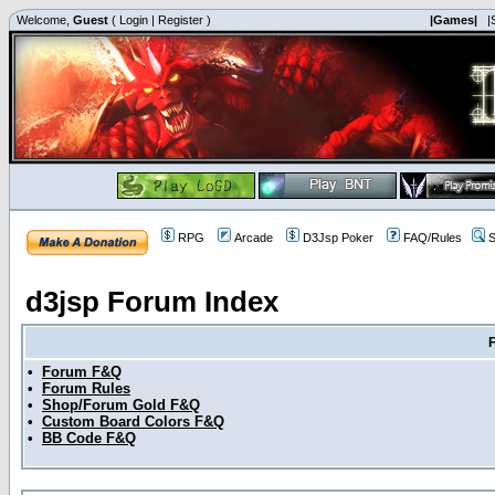
Welcome,
Guest
(
Login
|
Register
)
|Games|
|
RPG
Arcade
D3Jsp Poker
FAQ/Rules
S
d3jsp Forum Index
•
Forum F&Q
•
Forum Rules
•
Shop/Forum Gold F&Q
•
Custom Board Colors F&Q
•
BB Code F&Q