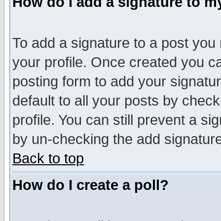
How do I add a signature to m
To add a signature to a post you m
your profile. Once created you 
posting form to add your signatu
default to all your posts by check
profile. You can still prevent a s
by un-checking the add signature
Back to top
How do I create a poll?