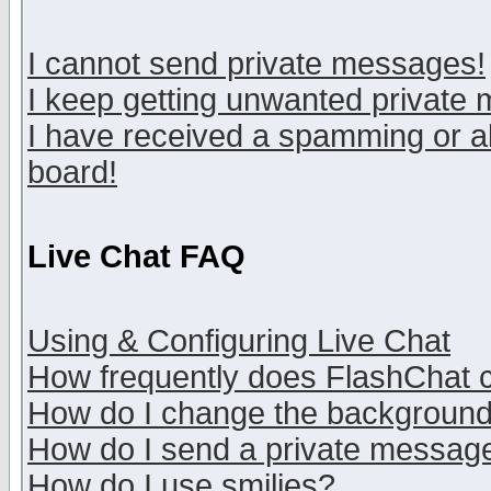
I cannot send private messages!
I keep getting unwanted private
I have received a spamming or a
board!
Live Chat FAQ
Using & Configuring Live Chat
How frequently does FlashChat 
How do I change the backgroun
How do I send a private messag
How do I use smilies?