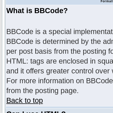
Formatt
What is BBCode?
BBCode is a special implementa
BBCode is determined by the admi
per post basis from the posting fo
HTML: tags are enclosed in squar
and it offers greater control ove
For more information on BBCode
from the posting page.
Back to top