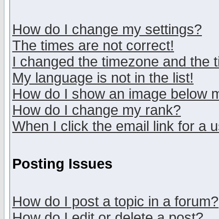
How do I change my settings?
The times are not correct!
I changed the timezone and the ti
My language is not in the list!
How do I show an image below
How do I change my rank?
When I click the email link for a u
Posting Issues
How do I post a topic in a forum?
How do I edit or delete a post?