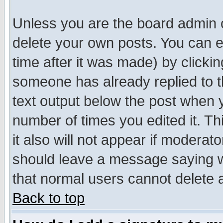
Unless you are the board admin o
delete your own posts. You can ed
time after it was made) by clicki
someone has already replied to th
text output below the post when yo
number of times you edited it. Thi
it also will not appear if moderat
should leave a message saying w
that normal users cannot delete
Back to top