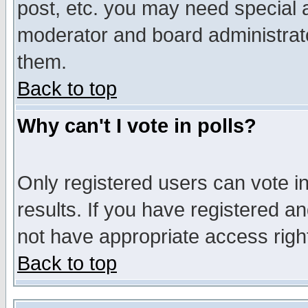
post, etc. you may need special 
moderator and board administrato
them.
Back to top
Why can't I vote in polls?
Only registered users can vote in
results. If you have registered a
not have appropriate access righ
Back to top