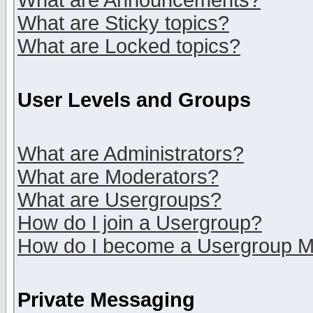
What are Announcements?
What are Sticky topics?
What are Locked topics?
User Levels and Groups
What are Administrators?
What are Moderators?
What are Usergroups?
How do I join a Usergroup?
How do I become a Usergroup M
Private Messaging