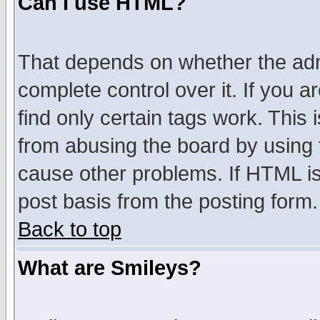
Can I use HTML?
That depends on whether the admi
complete control over it. If you ar
find only certain tags work. This 
from abusing the board by using 
cause other problems. If HTML is
post basis from the posting form.
Back to top
What are Smileys?