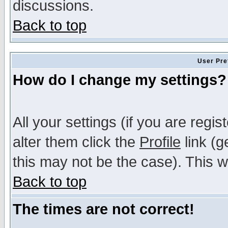
discussions.
Back to top
User Pre
How do I change my settings?
All your settings (if you are regi
alter them click the
Profile
link (g
this may not be the case). This wi
Back to top
The times are not correct!