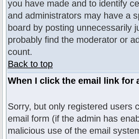
you have made and to identify c
and administrators may have a s
board by posting unnecessarily ju
probably find the moderator or ad
count.
Back to top
When I click the email link for 
Sorry, but only registered users c
email form (if the admin has enabl
malicious use of the email syst