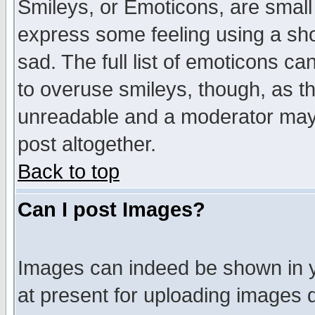
Smileys, or Emoticons, are small
express some feeling using a sho
sad. The full list of emoticons ca
to overuse smileys, though, as t
unreadable and a moderator may 
post altogether.
Back to top
Can I post Images?
Images can indeed be shown in yo
at present for uploading images d