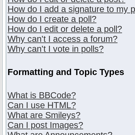
How do I add a signature to my 
How do I create a poll?
How do I edit or delete a poll?
Why can't I access a forum?
Why can't I vote in polls?
Formatting and Topic Types
What is BBCode?
Can I use HTML?
What are Smileys?
Can I post Images?