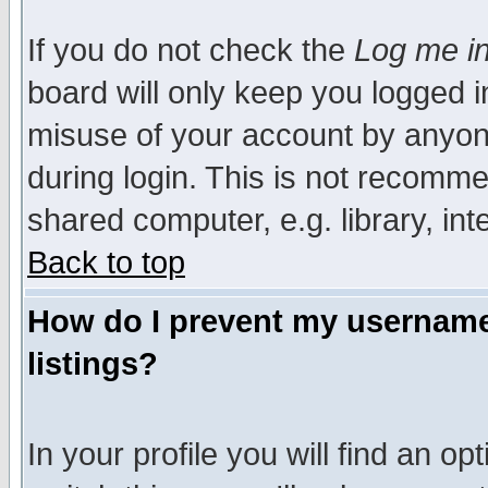
If you do not check the
Log me in
board will only keep you logged i
misuse of your account by anyone
during login. This is not recomm
shared computer, e.g. library, inte
Back to top
How do I prevent my username 
listings?
In your profile you will find an op