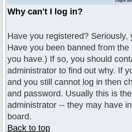
Login an
Why can't I log in?
Have you registered? Seriously, y
Have you been banned from the b
you have.) If so, you should con
administrator to find out why. If
and you still cannot log in then
and password. Usually this is the
administrator -- they may have inc
board.
Back to top