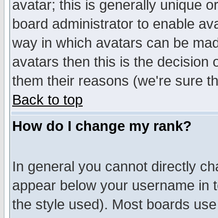
avatar; this is generally unique or
board administrator to enable av
way in which avatars can be made
avatars then this is the decision
them their reasons (we're sure th
Back to top
How do I change my rank?
In general you cannot directly c
appear below your username in t
the style used). Most boards use