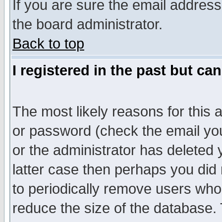
If you are sure the email address
the board administrator.
Back to top
I registered in the past but ca
The most likely reasons for this
or password (check the email you
or the administrator has deleted y
latter case then perhaps you did 
to periodically remove users who
reduce the size of the database. 