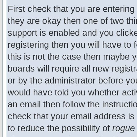
First check that you are enterin
they are okay then one of two t
support is enabled and you click
registering then you will have to f
this is not the case then maybe 
boards will require all new regist
or by the administrator before yo
would have told you whether acti
an email then follow the instructi
check that your email address is 
to reduce the possibility of
rogue