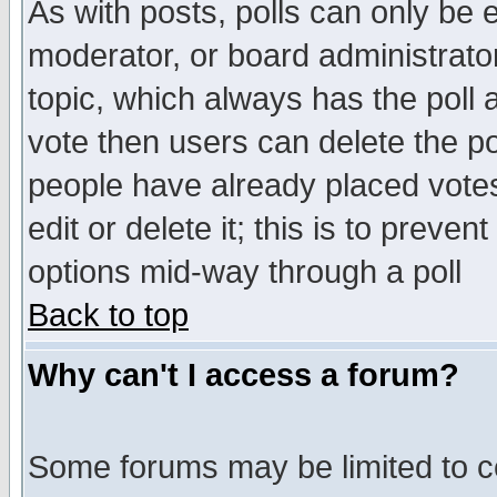
As with posts, polls can only be e
moderator, or board administrator. 
topic, which always has the poll a
vote then users can delete the pol
people have already placed vote
edit or delete it; this is to preve
options mid-way through a poll
Back to top
Why can't I access a forum?
Some forums may be limited to ce