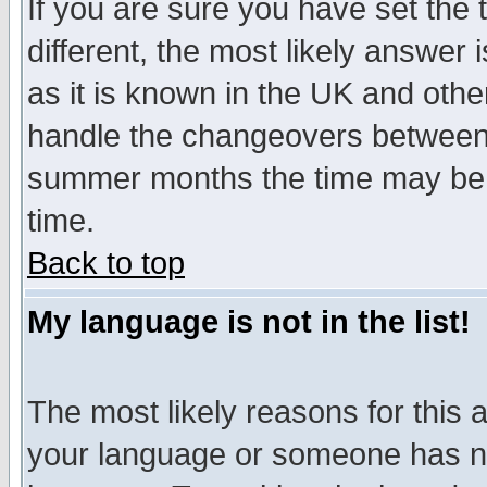
If you are sure you have set the t
different, the most likely answer
as it is known in the UK and othe
handle the changeovers between 
summer months the time may be an
time.
Back to top
My language is not in the list!
The most likely reasons for this ar
your language or someone has not