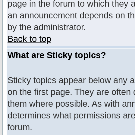
page in the forum to which they 
an announcement depends on the
by the administrator.
Back to top
What are Sticky topics?
Sticky topics appear below any 
on the first page. They are often
them where possible. As with an
determines what permissions are 
forum.