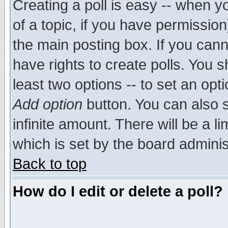
Creating a poll is easy -- when yo
of a topic, if you have permissio
the main posting box. If you cann
have rights to create polls. You sh
least two options -- to set an opti
Add option
button. You can also se
infinite amount. There will be a li
which is set by the board adminis
Back to top
How do I edit or delete a poll?