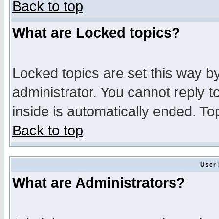
Back to top
What are Locked topics?
Locked topics are set this way b
administrator. You cannot reply t
inside is automatically ended. T
Back to top
User 
What are Administrators?