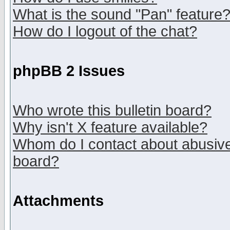
What is the sound "Pan" feature
How do I logout of the chat?
phpBB 2 Issues
Who wrote this bulletin board?
Why isn't X feature available?
Whom do I contact about abusive 
board?
Attachments