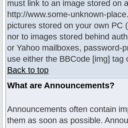
must link to an image stored on a
http://www.some-unknown-place.ne
pictures stored on your own PC (u
nor to images stored behind aut
or Yahoo mailboxes, password-pro
use either the BBCode [img] tag 
Back to top
What are Announcements?
Announcements often contain imp
them as soon as possible. Annou