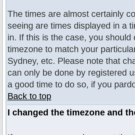
The times are almost certainly c
seeing are times displayed in a t
in. If this is the case, you should
timezone to match your particula
Sydney, etc. Please note that cha
can only be done by registered use
a good time to do so, if you pard
Back to top
I changed the timezone and the