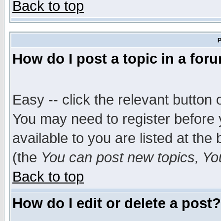
Back to top
P
How do I post a topic in a for
Easy -- click the relevant button 
You may need to register before 
available to you are listed at th
(the
You can post new topics, You 
Back to top
How do I edit or delete a post?