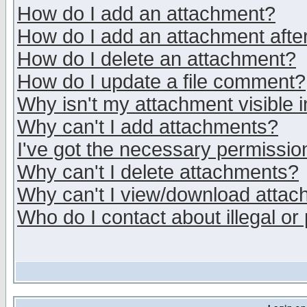
How do I add an attachment?
How do I add an attachment after 
How do I delete an attachment?
How do I update a file comment?
Why isn't my attachment visible i
Why can't I add attachments?
I've got the necessary permissio
Why can't I delete attachments?
Why can't I view/download atta
Who do I contact about illegal or