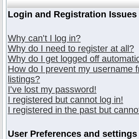
Login and Registration Issues
Why can't I log in?
Why do I need to register at all?
Why do I get logged off automatic
How do I prevent my username fr
listings?
I've lost my password!
I registered but cannot log in!
I registered in the past but canno
User Preferences and settings