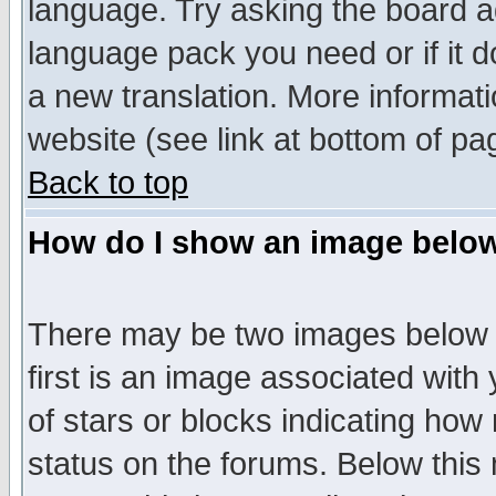
language. Try asking the board adm
language pack you need or if it do
a new translation. More informa
website (see link at bottom of pa
Back to top
How do I show an image bel
There may be two images below 
first is an image associated with
of stars or blocks indicating h
status on the forums. Below thi