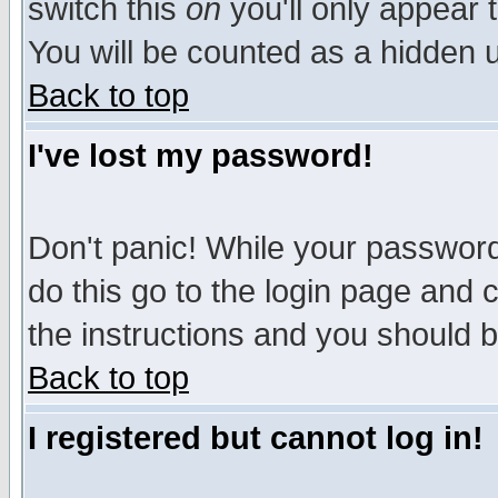
switch this
on
you'll only appear t
You will be counted as a hidden u
Back to top
I've lost my password!
Don't panic! While your password 
do this go to the login page and 
the instructions and you should b
Back to top
I registered but cannot log in!