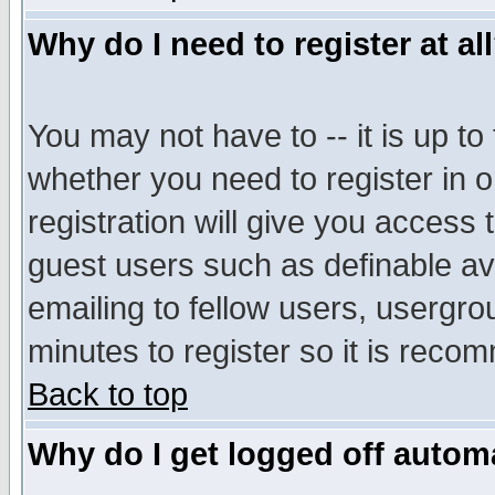
Why do I need to register at al
You may not have to -- it is up to
whether you need to register in 
registration will give you access t
guest users such as definable a
emailing to fellow users, usergrou
minutes to register so it is rec
Back to top
Why do I get logged off automa