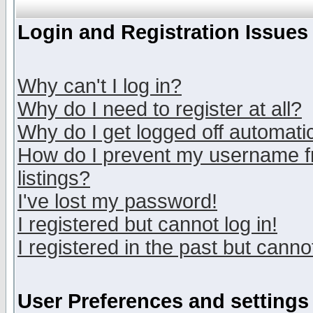
Login and Registration Issues
Why can't I log in?
Why do I need to register at all?
Why do I get logged off automatic
How do I prevent my username fr
listings?
I've lost my password!
I registered but cannot log in!
I registered in the past but canno
User Preferences and settings