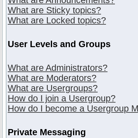
What are Announcements?
What are Sticky topics?
What are Locked topics?
User Levels and Groups
What are Administrators?
What are Moderators?
What are Usergroups?
How do I join a Usergroup?
How do I become a Usergroup M
Private Messaging