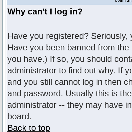
Login an
Why can't I log in?
Have you registered? Seriously, y
Have you been banned from the b
you have.) If so, you should con
administrator to find out why. If
and you still cannot log in then
and password. Usually this is the
administrator -- they may have inc
board.
Back to top