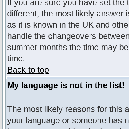
If you are sure you have set the t
different, the most likely answer
as it is known in the UK and othe
handle the changeovers between 
summer months the time may be an
time.
Back to top
My language is not in the list!
The most likely reasons for this ar
your language or someone has not