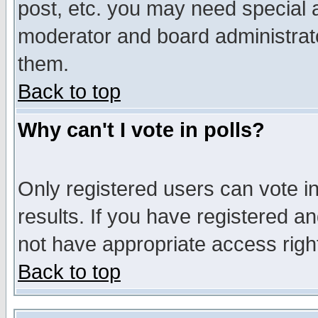
post, etc. you may need special 
moderator and board administrato
them.
Back to top
Why can't I vote in polls?
Only registered users can vote in
results. If you have registered a
not have appropriate access righ
Back to top