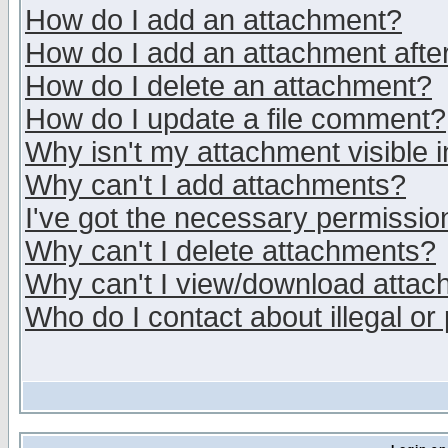
How do I add an attachment?
How do I add an attachment after 
How do I delete an attachment?
How do I update a file comment?
Why isn't my attachment visible i
Why can't I add attachments?
I've got the necessary permissio
Why can't I delete attachments?
Why can't I view/download atta
Who do I contact about illegal or