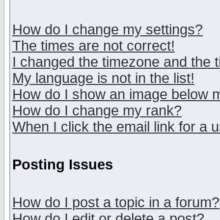
How do I change my settings?
The times are not correct!
I changed the timezone and the ti
My language is not in the list!
How do I show an image below
How do I change my rank?
When I click the email link for a u
Posting Issues
How do I post a topic in a forum?
How do I edit or delete a post?