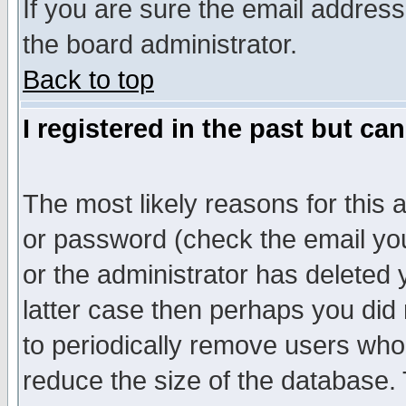
If you are sure the email address
the board administrator.
Back to top
I registered in the past but ca
The most likely reasons for this
or password (check the email you
or the administrator has deleted y
latter case then perhaps you did 
to periodically remove users who
reduce the size of the database. 