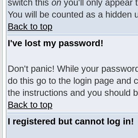
switch this
on
you'll only appear t
You will be counted as a hidden u
Back to top
I've lost my password!
Don't panic! While your password 
do this go to the login page and 
the instructions and you should b
Back to top
I registered but cannot log in!