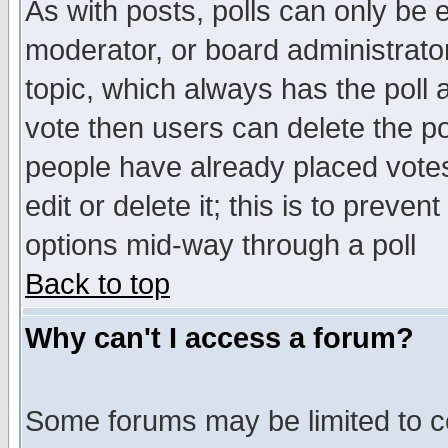
As with posts, polls can only be e
moderator, or board administrator. 
topic, which always has the poll a
vote then users can delete the pol
people have already placed vote
edit or delete it; this is to preve
options mid-way through a poll
Back to top
Why can't I access a forum?
Some forums may be limited to ce