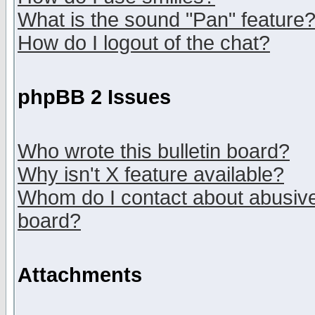
What is the sound "Pan" feature
How do I logout of the chat?
phpBB 2 Issues
Who wrote this bulletin board?
Why isn't X feature available?
Whom do I contact about abusive 
board?
Attachments