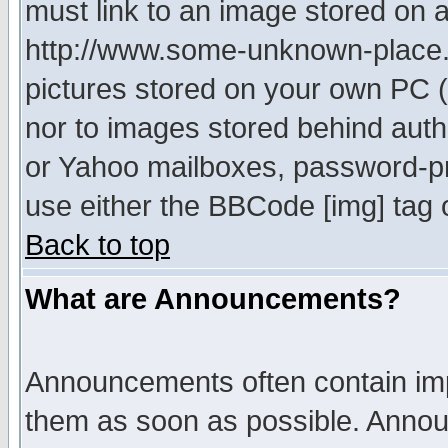
must link to an image stored on a
http://www.some-unknown-place.ne
pictures stored on your own PC (u
nor to images stored behind aut
or Yahoo mailboxes, password-pro
use either the BBCode [img] tag 
Back to top
What are Announcements?
Announcements often contain imp
them as soon as possible. Annou