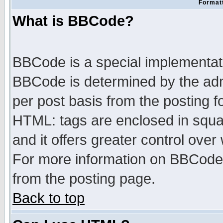
Formatt
What is BBCode?
BBCode is a special implementa
BBCode is determined by the admi
per post basis from the posting fo
HTML: tags are enclosed in squar
and it offers greater control ove
For more information on BBCode
from the posting page.
Back to top