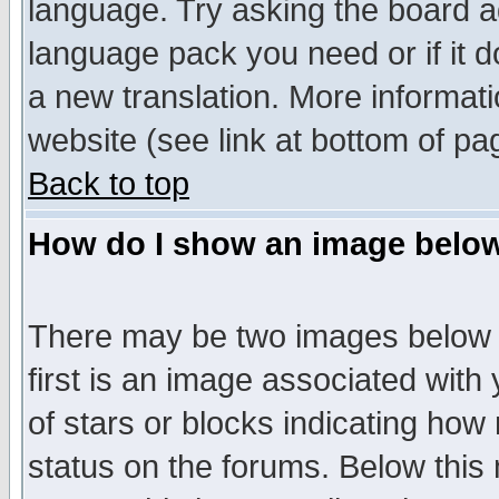
language. Try asking the board adm
language pack you need or if it do
a new translation. More informa
website (see link at bottom of pa
Back to top
How do I show an image bel
There may be two images below 
first is an image associated with
of stars or blocks indicating h
status on the forums. Below thi