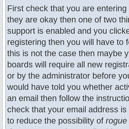
First check that you are enterin
they are okay then one of two t
support is enabled and you click
registering then you will have to f
this is not the case then maybe 
boards will require all new regist
or by the administrator before yo
would have told you whether acti
an email then follow the instructi
check that your email address is 
to reduce the possibility of
rogue