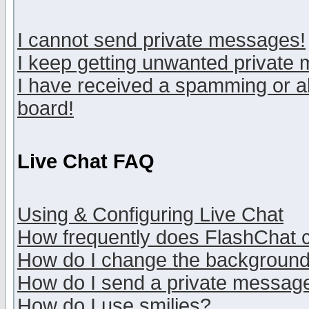
I cannot send private messages!
I keep getting unwanted private
I have received a spamming or a
board!
Live Chat FAQ
Using & Configuring Live Chat
How frequently does FlashChat 
How do I change the backgroun
How do I send a private messag
How do I use smilies?