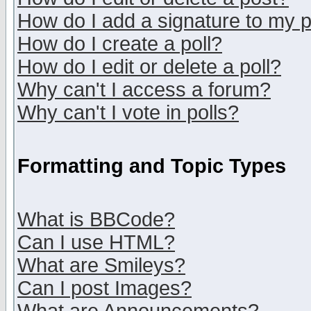
How do I add a signature to my 
How do I create a poll?
How do I edit or delete a poll?
Why can't I access a forum?
Why can't I vote in polls?
Formatting and Topic Types
What is BBCode?
Can I use HTML?
What are Smileys?
Can I post Images?