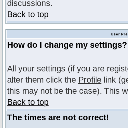
discussions.
Back to top
User Pre
How do I change my settings?
All your settings (if you are regi
alter them click the
Profile
link (g
this may not be the case). This wi
Back to top
The times are not correct!