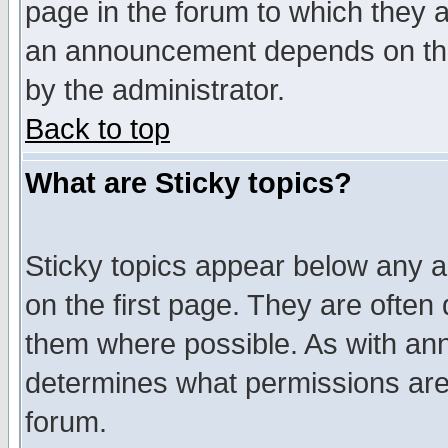
page in the forum to which they 
an announcement depends on the
by the administrator.
Back to top
What are Sticky topics?
Sticky topics appear below any 
on the first page. They are often
them where possible. As with an
determines what permissions are 
forum.