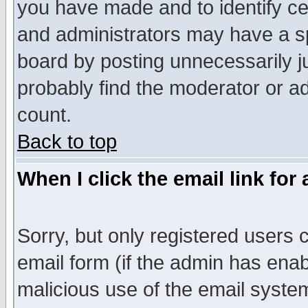
you have made and to identify c
and administrators may have a s
board by posting unnecessarily ju
probably find the moderator or ad
count.
Back to top
When I click the email link for 
Sorry, but only registered users c
email form (if the admin has enabl
malicious use of the email syst