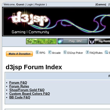
Welcome,
Guest
(
Login
|
Register
)
|Games|
|
RPG
Arcade
D3Jsp Poker
FAQ/Rules
S
d3jsp Forum Index
•
Forum F&Q
•
Forum Rules
•
Shop/Forum Gold F&Q
•
Custom Board Colors F&Q
•
BB Code F&Q