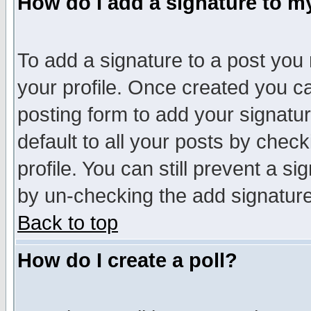
How do I add a signature to m
To add a signature to a post you m
your profile. Once created you 
posting form to add your signatu
default to all your posts by check
profile. You can still prevent a s
by un-checking the add signature
Back to top
How do I create a poll?