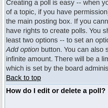
Creating a poll is easy -- when yo
of a topic, if you have permissio
the main posting box. If you cann
have rights to create polls. You sh
least two options -- to set an opti
Add option
button. You can also se
infinite amount. There will be a li
which is set by the board adminis
Back to top
How do I edit or delete a poll?