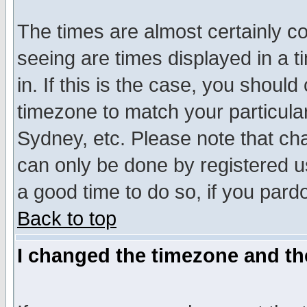
The times are almost certainly c
seeing are times displayed in a t
in. If this is the case, you should
timezone to match your particula
Sydney, etc. Please note that cha
can only be done by registered use
a good time to do so, if you pard
Back to top
I changed the timezone and the