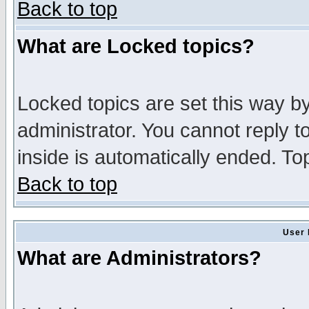
Back to top
What are Locked topics?
Locked topics are set this way b
administrator. You cannot reply t
inside is automatically ended. T
Back to top
User 
What are Administrators?