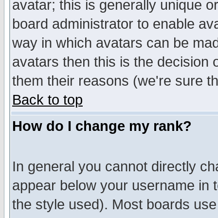
avatar; this is generally unique or
board administrator to enable av
way in which avatars can be made
avatars then this is the decision
them their reasons (we're sure th
Back to top
How do I change my rank?
In general you cannot directly c
appear below your username in t
the style used). Most boards use