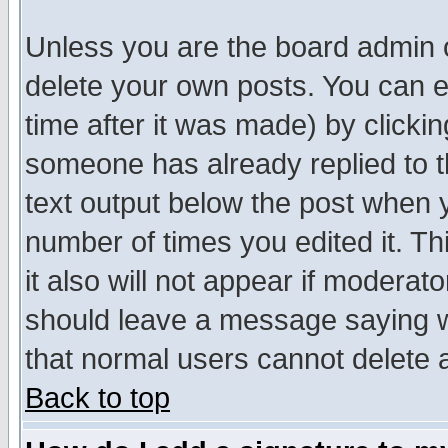
Unless you are the board admin o
delete your own posts. You can ed
time after it was made) by clicki
someone has already replied to th
text output below the post when yo
number of times you edited it. Thi
it also will not appear if moderat
should leave a message saying w
that normal users cannot delete
Back to top