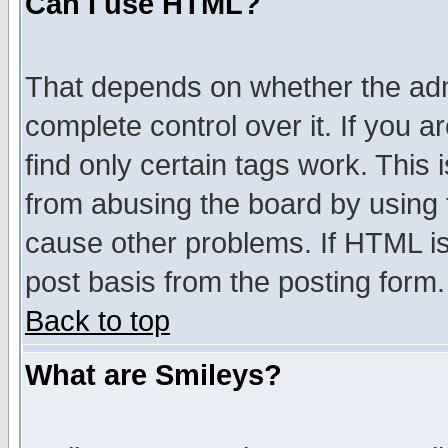
Can I use HTML?
That depends on whether the admi
complete control over it. If you ar
find only certain tags work. This 
from abusing the board by using 
cause other problems. If HTML is
post basis from the posting form.
Back to top
What are Smileys?