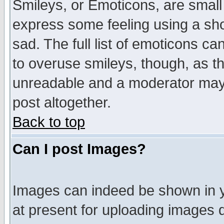
Smileys, or Emoticons, are small
express some feeling using a sho
sad. The full list of emoticons ca
to overuse smileys, though, as t
unreadable and a moderator may 
post altogether.
Back to top
Can I post Images?
Images can indeed be shown in yo
at present for uploading images d