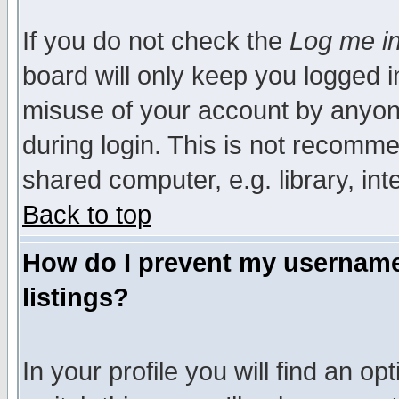
If you do not check the
Log me in
board will only keep you logged i
misuse of your account by anyone
during login. This is not recomm
shared computer, e.g. library, inte
Back to top
How do I prevent my username 
listings?
In your profile you will find an op