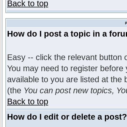
Back to top
P
How do I post a topic in a for
Easy -- click the relevant button 
You may need to register before 
available to you are listed at th
(the
You can post new topics, You 
Back to top
How do I edit or delete a post?