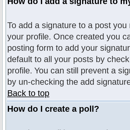
How do I add a signature to m
To add a signature to a post you m
your profile. Once created you 
posting form to add your signatu
default to all your posts by check
profile. You can still prevent a s
by un-checking the add signature
Back to top
How do I create a poll?