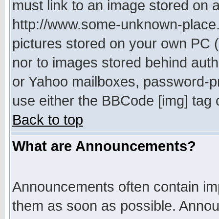
must link to an image stored on a
http://www.some-unknown-place.ne
pictures stored on your own PC (u
nor to images stored behind aut
or Yahoo mailboxes, password-pro
use either the BBCode [img] tag 
Back to top
What are Announcements?
Announcements often contain imp
them as soon as possible. Annou