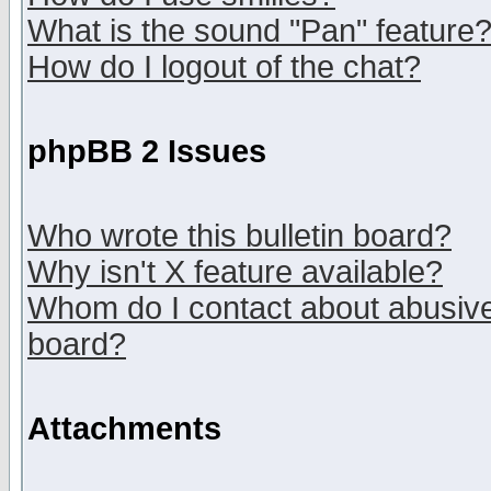
What is the sound "Pan" feature
How do I logout of the chat?
phpBB 2 Issues
Who wrote this bulletin board?
Why isn't X feature available?
Whom do I contact about abusive 
board?
Attachments