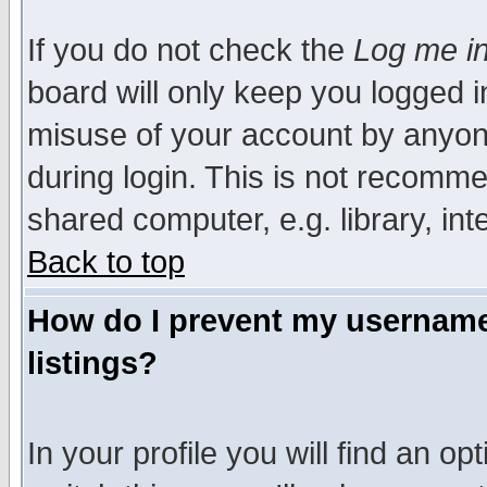
If you do not check the
Log me in
board will only keep you logged i
misuse of your account by anyone
during login. This is not recomm
shared computer, e.g. library, inte
Back to top
How do I prevent my username 
listings?
In your profile you will find an op