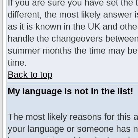
If you are sure you have set the t
different, the most likely answer
as it is known in the UK and othe
handle the changeovers between 
summer months the time may be an
time.
Back to top
My language is not in the list!
The most likely reasons for this ar
your language or someone has not