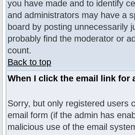
you have made and to identify c
and administrators may have a s
board by posting unnecessarily ju
probably find the moderator or ad
count.
Back to top
When I click the email link for 
Sorry, but only registered users c
email form (if the admin has enabl
malicious use of the email syst