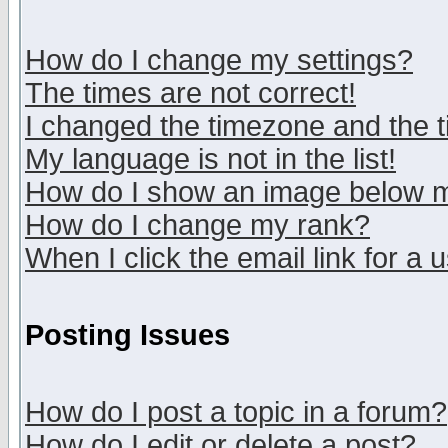
How do I change my settings?
The times are not correct!
I changed the timezone and the ti
My language is not in the list!
How do I show an image below
How do I change my rank?
When I click the email link for a u
Posting Issues
How do I post a topic in a forum?
How do I edit or delete a post?