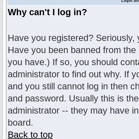
Login an
Why can't I log in?
Have you registered? Seriously, y
Have you been banned from the b
you have.) If so, you should con
administrator to find out why. If
and you still cannot log in then
and password. Usually this is the
administrator -- they may have inc
board.
Back to top