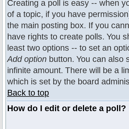
Creating a poll is easy -- when yo
of a topic, if you have permissio
the main posting box. If you cann
have rights to create polls. You sh
least two options -- to set an opti
Add option
button. You can also se
infinite amount. There will be a li
which is set by the board adminis
Back to top
How do I edit or delete a poll?