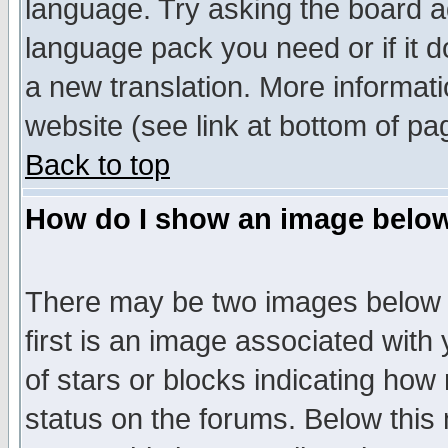
language. Try asking the board adm
language pack you need or if it do
a new translation. More informa
website (see link at bottom of pa
Back to top
How do I show an image bel
There may be two images below 
first is an image associated with
of stars or blocks indicating h
status on the forums. Below thi