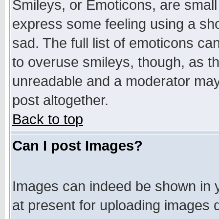
Smileys, or Emoticons, are small
express some feeling using a sho
sad. The full list of emoticons ca
to overuse smileys, though, as t
unreadable and a moderator may 
post altogether.
Back to top
Can I post Images?
Images can indeed be shown in yo
at present for uploading images d