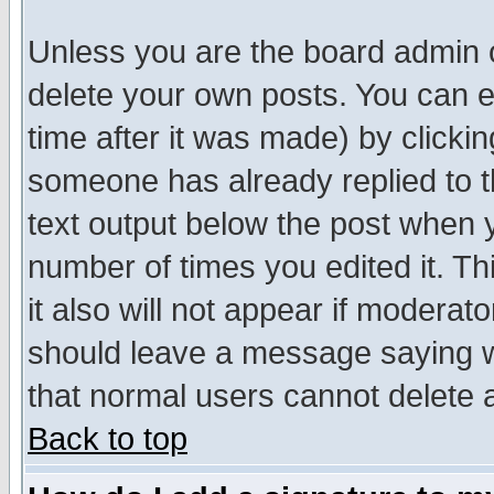
Unless you are the board admin o
delete your own posts. You can ed
time after it was made) by clicki
someone has already replied to th
text output below the post when yo
number of times you edited it. Thi
it also will not appear if moderat
should leave a message saying w
that normal users cannot delete
Back to top