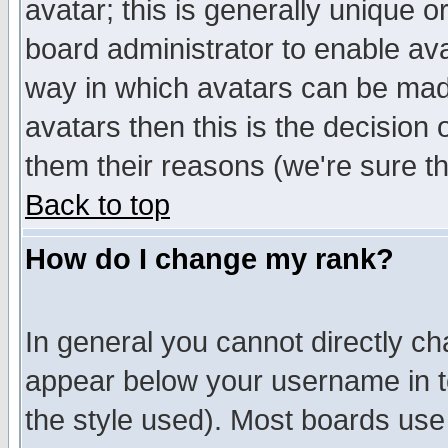
avatar; this is generally unique or
board administrator to enable av
way in which avatars can be made
avatars then this is the decision
them their reasons (we're sure th
Back to top
How do I change my rank?
In general you cannot directly c
appear below your username in t
the style used). Most boards use