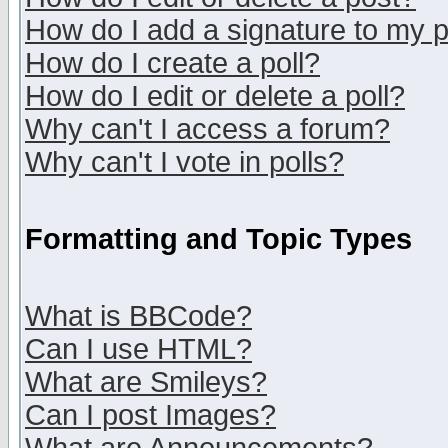
How do I add a signature to my 
How do I create a poll?
How do I edit or delete a poll?
Why can't I access a forum?
Why can't I vote in polls?
Formatting and Topic Types
What is BBCode?
Can I use HTML?
What are Smileys?
Can I post Images?