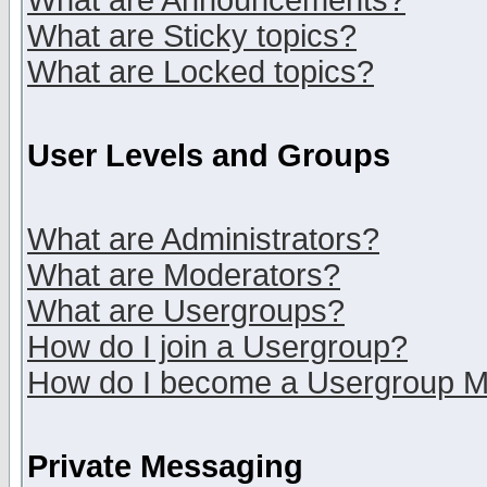
What are Announcements?
What are Sticky topics?
What are Locked topics?
User Levels and Groups
What are Administrators?
What are Moderators?
What are Usergroups?
How do I join a Usergroup?
How do I become a Usergroup M
Private Messaging