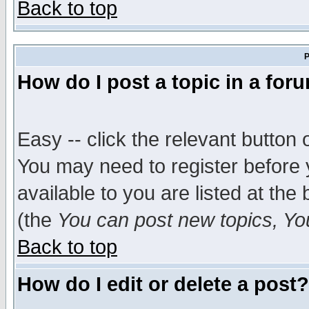
Back to top
P
How do I post a topic in a for
Easy -- click the relevant button 
You may need to register before 
available to you are listed at th
(the
You can post new topics, You 
Back to top
How do I edit or delete a post?