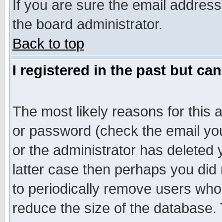
If you are sure the email address
the board administrator.
Back to top
I registered in the past but ca
The most likely reasons for this
or password (check the email you
or the administrator has deleted y
latter case then perhaps you did 
to periodically remove users who
reduce the size of the database. 