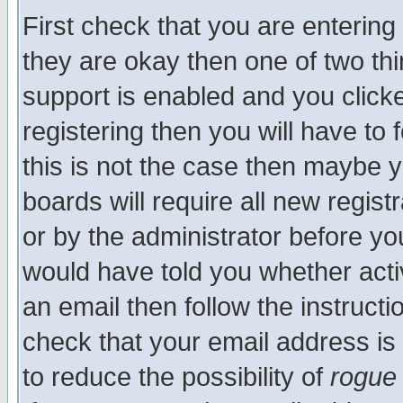
First check that you are enterin
they are okay then one of two t
support is enabled and you click
registering then you will have to f
this is not the case then maybe 
boards will require all new regist
or by the administrator before yo
would have told you whether acti
an email then follow the instructi
check that your email address is 
to reduce the possibility of
rogue