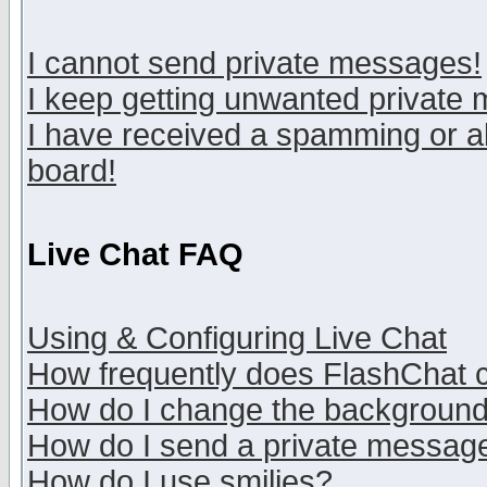
I cannot send private messages!
I keep getting unwanted private
I have received a spamming or a
board!
Live Chat FAQ
Using & Configuring Live Chat
How frequently does FlashChat 
How do I change the backgroun
How do I send a private messag
How do I use smilies?