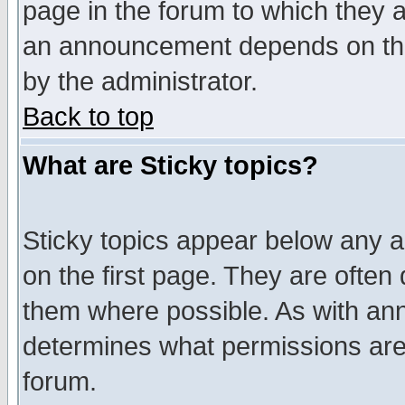
page in the forum to which they 
an announcement depends on the
by the administrator.
Back to top
What are Sticky topics?
Sticky topics appear below any 
on the first page. They are often
them where possible. As with an
determines what permissions are 
forum.