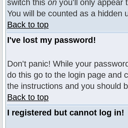
switch this
on
you'll only appear t
You will be counted as a hidden u
Back to top
I've lost my password!
Don't panic! While your password 
do this go to the login page and 
the instructions and you should b
Back to top
I registered but cannot log in!