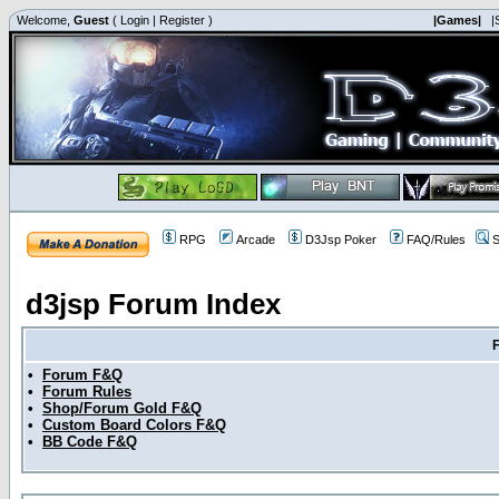
Welcome,
Guest
(
Login
|
Register
)
|Games|
|
RPG
Arcade
D3Jsp Poker
FAQ/Rules
S
d3jsp Forum Index
•
Forum F&Q
•
Forum Rules
•
Shop/Forum Gold F&Q
•
Custom Board Colors F&Q
•
BB Code F&Q