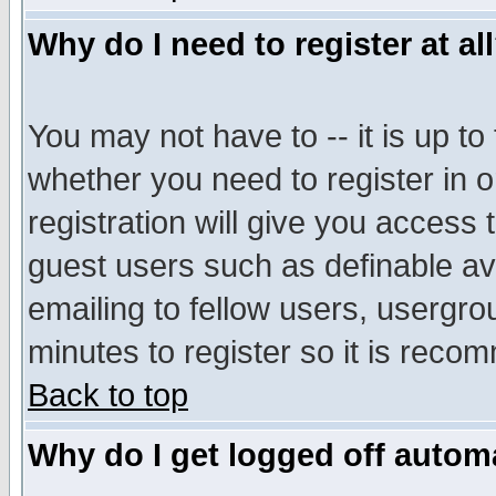
Why do I need to register at al
You may not have to -- it is up to
whether you need to register in 
registration will give you access t
guest users such as definable a
emailing to fellow users, usergrou
minutes to register so it is rec
Back to top
Why do I get logged off automa