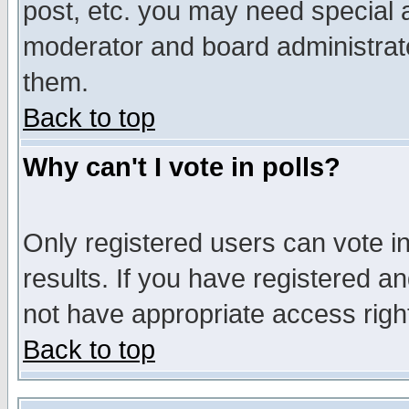
post, etc. you may need special 
moderator and board administrato
them.
Back to top
Why can't I vote in polls?
Only registered users can vote in
results. If you have registered a
not have appropriate access righ
Back to top