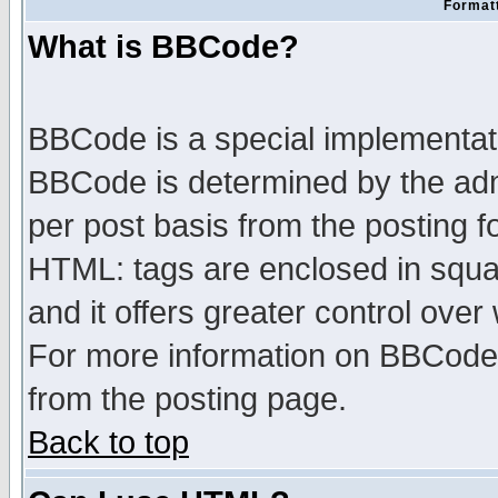
Formatt
What is BBCode?
BBCode is a special implementa
BBCode is determined by the admi
per post basis from the posting fo
HTML: tags are enclosed in squar
and it offers greater control ove
For more information on BBCode
from the posting page.
Back to top