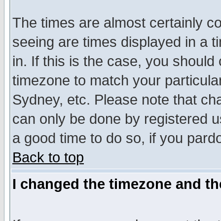
The times are almost certainly c
seeing are times displayed in a t
in. If this is the case, you should
timezone to match your particula
Sydney, etc. Please note that cha
can only be done by registered use
a good time to do so, if you pard
Back to top
I changed the timezone and the