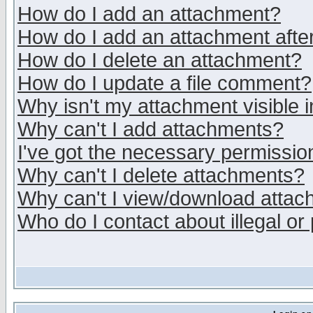
How do I add an attachment?
How do I add an attachment after 
How do I delete an attachment?
How do I update a file comment?
Why isn't my attachment visible i
Why can't I add attachments?
I've got the necessary permissio
Why can't I delete attachments?
Why can't I view/download atta
Who do I contact about illegal or