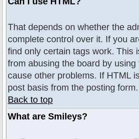
Can I use HTML?
That depends on whether the admi
complete control over it. If you ar
find only certain tags work. This 
from abusing the board by using 
cause other problems. If HTML is
post basis from the posting form.
Back to top
What are Smileys?