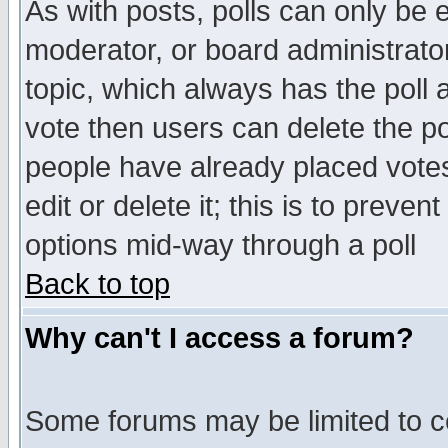
As with posts, polls can only be e
moderator, or board administrator. 
topic, which always has the poll a
vote then users can delete the pol
people have already placed vote
edit or delete it; this is to preve
options mid-way through a poll
Back to top
Why can't I access a forum?
Some forums may be limited to ce