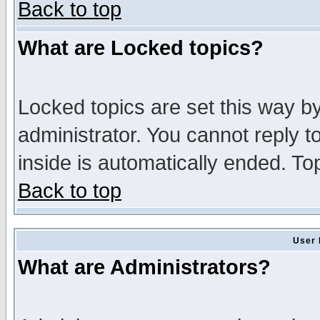
Back to top
What are Locked topics?
Locked topics are set this way b
administrator. You cannot reply t
inside is automatically ended. T
Back to top
User 
What are Administrators?