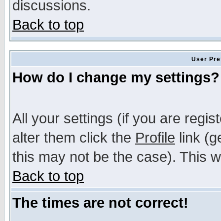
discussions.
Back to top
User Pre
How do I change my settings?
All your settings (if you are regi
alter them click the
Profile
link (g
this may not be the case). This wi
Back to top
The times are not correct!