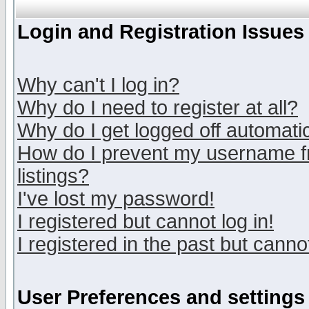
Login and Registration Issues
Why can't I log in?
Why do I need to register at all?
Why do I get logged off automatic
How do I prevent my username fr
listings?
I've lost my password!
I registered but cannot log in!
I registered in the past but canno
User Preferences and settings